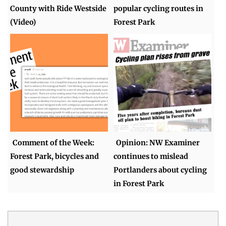
County with Ride Westside
popular cycling routes in
(Video)
Forest Park
Comment of the Week:
Opinion: NW Examiner
Forest Park, bicycles and
continues to mislead
good stewardship
Portlanders about cycling
in Forest Park