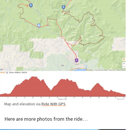
Map and elevation via
Ride With GPS
.
Here are more photos from the ride…