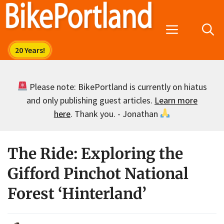
Skip
to
Menu
content
Please note: BikePortland is currently on hiatus
and only publishing guest articles.
Learn more
here
. Thank you. - Jonathan
The Ride: Exploring the
Gifford Pinchot National
Forest ‘Hinterland’