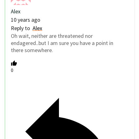
Alex
10 years ago
Reply to
Alex
Oh wait, neither are threatened nor
endagered..but I am sure you have a point in
there somewhere.
0