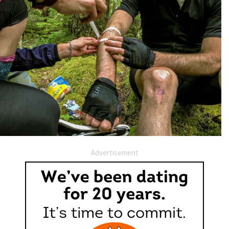
Advertisement