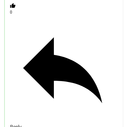
0
Reply