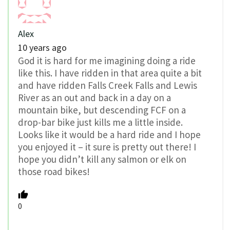
Alex
10 years ago
God it is hard for me imagining doing a ride
like this. I have ridden in that area quite a bit
and have ridden Falls Creek Falls and Lewis
River as an out and back in a day on a
mountain bike, but descending FCF on a
drop-bar bike just kills me a little inside.
Looks like it would be a hard ride and I hope
you enjoyed it – it sure is pretty out there! I
hope you didn’t kill any salmon or elk on
those road bikes!
0