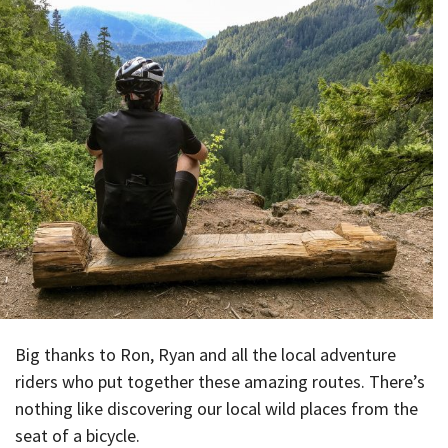
Big thanks to Ron, Ryan and all the local adventure
riders who put together these amazing routes. There’s
nothing like discovering our local wild places from the
seat of a bicycle.