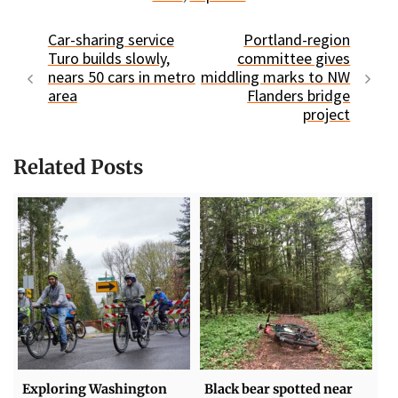
Car-sharing service
Portland-region
Turo builds slowly,
committee gives
nears 50 cars in metro
middling marks to NW
area
Flanders bridge
project
Related Posts
Exploring Washington
Black bear spotted near