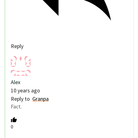
Reply
Alex
10 years ago
Reply to
Granpa
Fact.
0