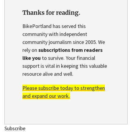
Thanks for reading.
BikePortland has served this
community with independent
community journalism since 2005. We
rely on
subscriptions from readers
like you
to survive. Your financial
support is vital in keeping this valuable
resource alive and well.
Please subscribe today to strengthen
and expand our work.
Subscribe