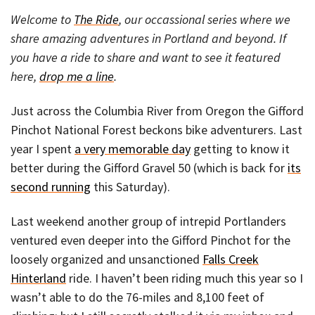
Welcome to
The Ride
, our occassional series where we
share amazing adventures in Portland and beyond. If
you have a ride to share and want to see it featured
here,
drop me a line
.
Just across the Columbia River from Oregon the Gifford
Pinchot National Forest beckons bike adventurers. Last
year I spent
a very memorable day
getting to know it
better during the Gifford Gravel 50 (which is back for
its
second running
this Saturday).
Last weekend another group of intrepid Portlanders
ventured even deeper into the Gifford Pinchot for the
loosely organized and unsanctioned
Falls Creek
Hinterland
ride. I haven’t been riding much this year so I
wasn’t able to do the 76-miles and 8,100 feet of