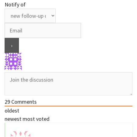
Notify of
29
Comments
oldest
newest
most voted