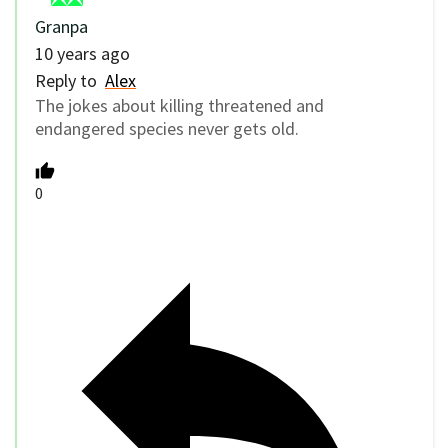
Granpa
10 years ago
Reply to
Alex
The jokes about killing threatened and
endangered species never gets old.
0