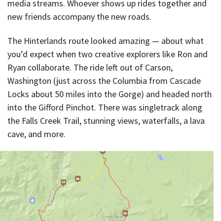
media streams. Whoever shows up rides together and
new friends accompany the new roads.
The Hinterlands route looked amazing — about what
you’d expect when two creative explorers like Ron and
Ryan collaborate. The ride left out of Carson,
Washington (just across the Columbia from Cascade
Locks about 50 miles into the Gorge) and headed north
into the Gifford Pinchot. There was singletrack along
the Falls Creek Trail, stunning views, waterfalls, a lava
cave, and more.