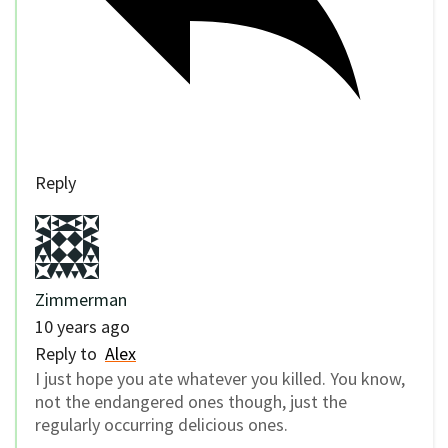
Reply
Zimmerman
10 years ago
Reply to
Alex
I just hope you ate whatever you killed. You know,
not the endangered ones though, just the
regularly occurring delicious ones.