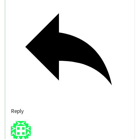
Reply