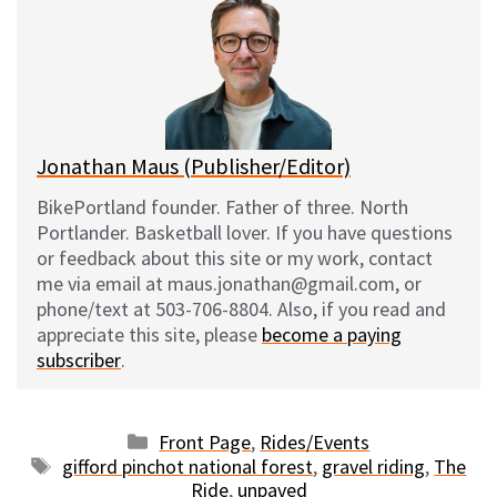
s
b
i
l
k
o
t
y
o
k
Jonathan Maus (Publisher/Editor)
BikePortland founder. Father of three. North
Portlander. Basketball lover. If you have questions
or feedback about this site or my work, contact
me via email at maus.jonathan@gmail.com, or
phone/text at 503-706-8804. Also, if you read and
appreciate this site, please
become a paying
subscriber
.
Categories
Front Page
,
Rides/Events
Tags
gifford pinchot national forest
,
gravel riding
,
The
Ride
,
unpaved