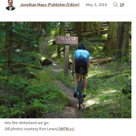
Jonathan Maus (Publisher/Editor)
May 3, 2016
29
Into the Hinterland we go.
(All photos courtesy Ron Lewis/
OMTM.cc
)