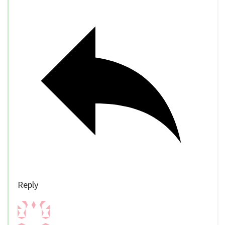
Reply