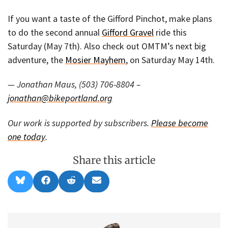
If you want a taste of the Gifford Pinchot, make plans
to do the second annual
Gifford Gravel
ride this
Saturday (May 7th). Also check out OMTM’s next big
adventure, the
Mosier Mayhem
, on Saturday May 14th.
— Jonathan Maus, (503) 706-8804 –
jonathan@bikeportland.org
Our work is supported by subscribers.
Please become
one today
.
Share this article
Share
Share
Share
Share
B
F
R
E
on
on
on
on
l
a
e
m
u
c
d
a
e
e
d
i