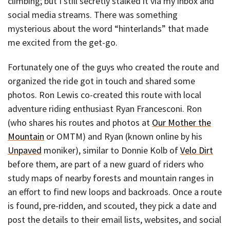
climbing; but I still secretly stalked it via my inbox and
social media streams. There was something
mysterious about the word “hinterlands” that made
me excited from the get-go.
Fortunately one of the guys who created the route and
organized the ride got in touch and shared some
photos. Ron Lewis co-created this route with local
adventure riding enthusiast Ryan Francesconi. Ron
(who shares his routes and photos at
Our Mother the
Mountain
or OMTM) and Ryan (known online by his
Unpaved
moniker), similar to Donnie Kolb of
Velo Dirt
before them, are part of a new guard of riders who
study maps of nearby forests and mountain ranges in
an effort to find new loops and backroads. Once a route
is found, pre-ridden, and scouted, they pick a date and
post the details to their email lists, websites, and social