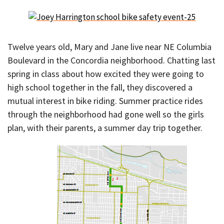
Twelve years old, Mary and Jane live near NE Columbia
Boulevard in the Concordia neighborhood. Chatting last
spring in class about how excited they were going to
high school together in the fall, they discovered a
mutual interest in bike riding. Summer practice rides
through the neighborhood had gone well so the girls
plan, with their parents, a summer day trip together.