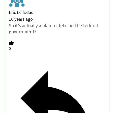
Eric Leifsdad
10 years ago
So it’s actually a plan to defraud the federal
government?
0