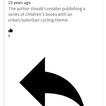
10 years ago
The author should consider publishing a
series of children’s books with an
urban/suburban cycling theme.
0