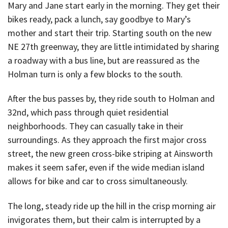
Mary and Jane start early in the morning. They get their
bikes ready, pack a lunch, say goodbye to Mary’s
mother and start their trip. Starting south on the new
NE 27th greenway, they are little intimidated by sharing
a roadway with a bus line, but are reassured as the
Holman turn is only a few blocks to the south.
After the bus passes by, they ride south to Holman and
32nd, which pass through quiet residential
neighborhoods. They can casually take in their
surroundings. As they approach the first major cross
street, the new green cross-bike striping at Ainsworth
makes it seem safer, even if the wide median island
allows for bike and car to cross simultaneously.
The long, steady ride up the hill in the crisp morning air
invigorates them, but their calm is interrupted by a