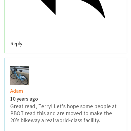
Reply
Adam
10 years ago
Great read, Terry! Let’s hope some people at
PBOT read this and are moved to make the
20’s bikeway a real world-class facility.