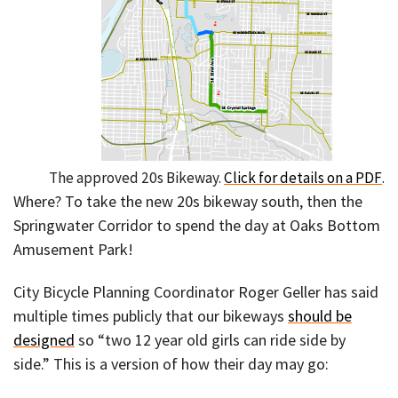
The approved 20s Bikeway.
Click for details on a PDF
.
Where? To take the new 20s bikeway south, then the
Springwater Corridor to spend the day at Oaks Bottom
Amusement Park!
City Bicycle Planning Coordinator Roger Geller has said
multiple times publicly that our bikeways
should be
designed
so “two 12 year old girls can ride side by
side.” This is a version of how their day may go: