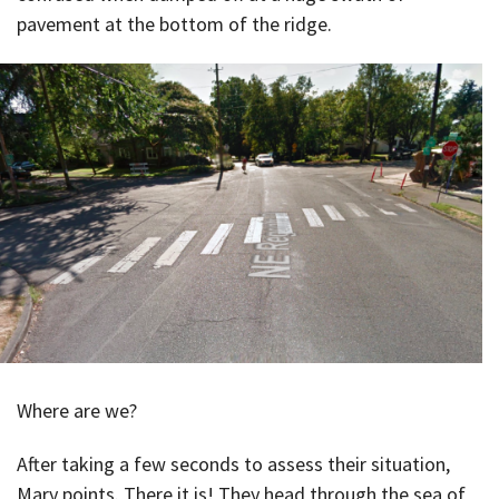
pavement at the bottom of the ridge.
Where are we?
After taking a few seconds to assess their situation,
Mary points. There it is! They head through the sea of