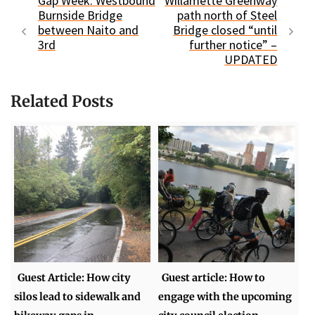
Gap Week: Westbound
Willamette Greenway
Burnside Bridge
path north of Steel
between Naito and
Bridge closed “until
3rd
further notice” –
UPDATED
Related Posts
Guest Article: How city
Guest article: How to
silos lead to sidewalk and
engage with the upcoming