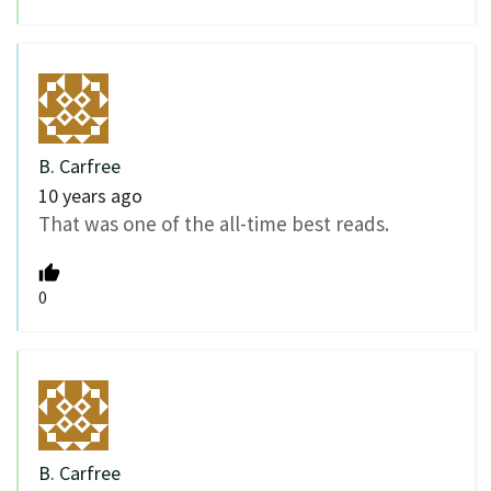
B. Carfree
10 years ago
That was one of the all-time best reads.
0
B. Carfree