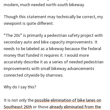
modern, much needed north-south bikeway.
Though this statement may technically be correct, my
viewpoint is quite different.
“The 20s” is primarily a pedestrian safety project with
secondary auto and bike capacity improvements. It
needs to be labeled as a bikeway because the federal
money that funded it requires it. I would more
accurately describe it as a series of needed pedestrian
improvements with small bikeway advancements
connected citywide by sharrows.
Why do I say this?
It is not only the
possible elimination of bike lanes on
Southeast 26th
or those
already eliminated from the