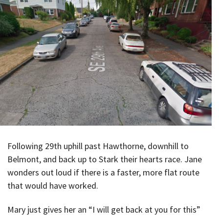
Following 29th uphill past Hawthorne, downhill to
Belmont, and back up to Stark their hearts race. Jane
wonders out loud if there is a faster, more flat route
that would have worked.
Mary just gives her an “I will get back at you for this”