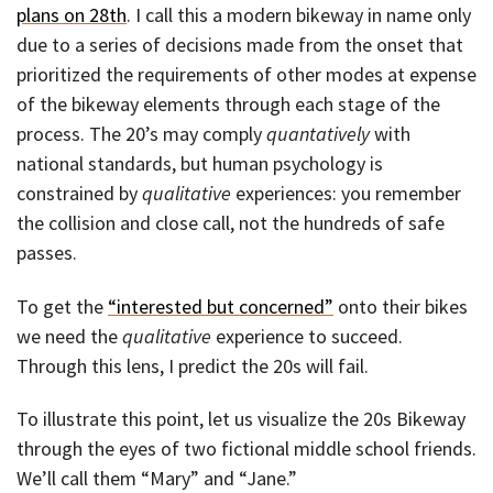
plans on 28th
. I call this a modern bikeway in name only
due to a series of decisions made from the onset that
prioritized the requirements of other modes at expense
of the bikeway elements through each stage of the
process. The 20’s may comply
quantatively
with
national standards, but human psychology is
constrained by
qualitative
experiences: you remember
the collision and close call, not the hundreds of safe
passes.
To get the
“interested but concerned”
onto their bikes
we need the
qualitative
experience to succeed.
Through this lens, I predict the 20s will fail.
To illustrate this point, let us visualize the 20s Bikeway
through the eyes of two fictional middle school friends.
We’ll call them “Mary” and “Jane.”