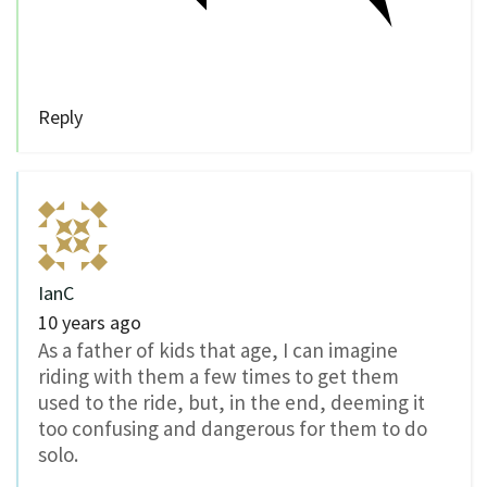
Reply
IanC
10 years ago
As a father of kids that age, I can imagine
riding with them a few times to get them
used to the ride, but, in the end, deeming it
too confusing and dangerous for them to do
solo.