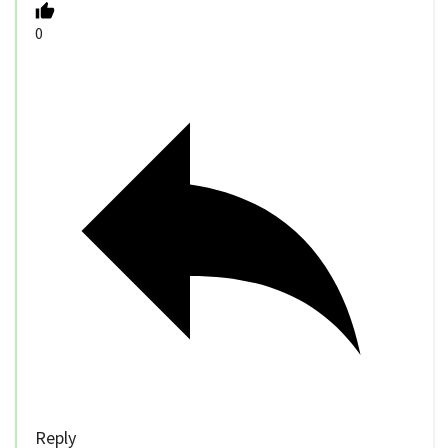
0
Reply