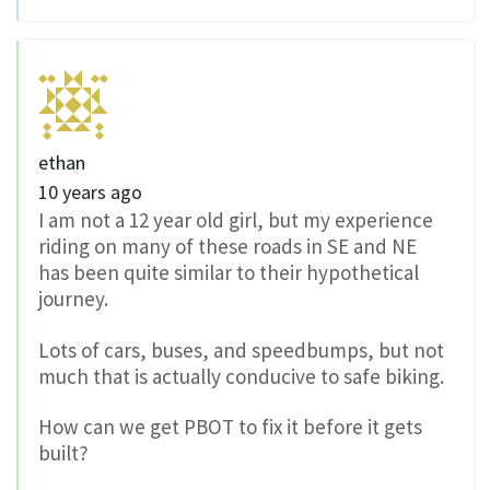
ethan
10 years ago
I am not a 12 year old girl, but my experience
riding on many of these roads in SE and NE
has been quite similar to their hypothetical
journey.
Lots of cars, buses, and speedbumps, but not
much that is actually conducive to safe biking.
How can we get PBOT to fix it before it gets
built?