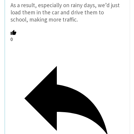
As a result, especially on rainy days, we’d just
load them in the car and drive them to
school, making more traffic.
0