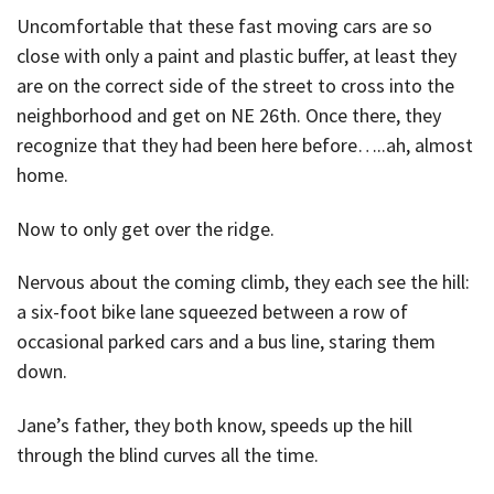
Uncomfortable that these fast moving cars are so
close with only a paint and plastic buffer, at least they
are on the correct side of the street to cross into the
neighborhood and get on NE 26th. Once there, they
recognize that they had been here before…..ah, almost
home.
Now to only get over the ridge.
Nervous about the coming climb, they each see the hill:
a six-foot bike lane squeezed between a row of
occasional parked cars and a bus line, staring them
down.
Jane’s father, they both know, speeds up the hill
through the blind curves all the time.