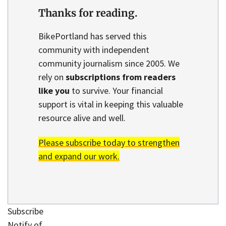
Thanks for reading.
BikePortland has served this
community with independent
community journalism since 2005. We
rely on
subscriptions from readers
like you
to survive. Your financial
support is vital in keeping this valuable
resource alive and well.
Please subscribe today to strengthen
and expand our work.
Subscribe
Notify of