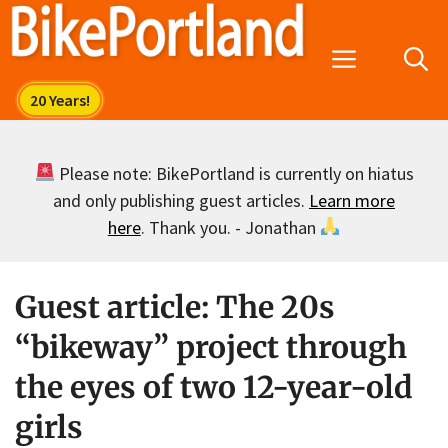
Skip
to
Menu
content
Please note: BikePortland is currently on hiatus
and only publishing guest articles.
Learn more
here
. Thank you. - Jonathan
Guest article: The 20s
“bikeway” project through
the eyes of two 12-year-old
girls