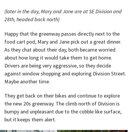
(later in the day, Mary and Jane are at SE Division and
28th, headed back north)
Happy that the greenway passes directly next to the
food cart pod, Mary and Jane pick out a great dinner.
As they chat about their day, both became worried
about how long it would take them to get home.
Drivers are being very aggressive, so they decide
against window shopping and exploring Division Street.
Maybe another time.
They get back on their bikes and continue to explore
the new 20s greenway. The climb north of Division is
bumpy and unpleasant due to the cobble like surface,
but it keeps them alert.