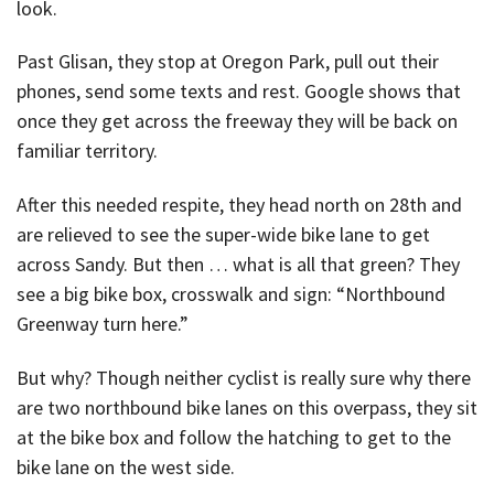
look.
Past Glisan, they stop at Oregon Park, pull out their
phones, send some texts and rest. Google shows that
once they get across the freeway they will be back on
familiar territory.
After this needed respite, they head north on 28th and
are relieved to see the super-wide bike lane to get
across Sandy. But then … what is all that green? They
see a big bike box, crosswalk and sign: “Northbound
Greenway turn here.”
But why? Though neither cyclist is really sure why there
are two northbound bike lanes on this overpass, they sit
at the bike box and follow the hatching to get to the
bike lane on the west side.