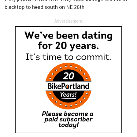
blacktop to head south on NE 26th.
Advertisement