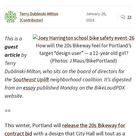
Terry Dublinski-Milton
January 26,
23
(Contributor)
2016
This is a
How will the 20s Bikeway feel for Portland’s
guest
target “design user” — a 12-year old girl?
article
by
(Photos: J.Maus/BikePortland)
Terry
Dublinski-Milton, who sits on the board of directors for
the
Southeast Uplift
neighborhood coalition. It’s digested
from an
essay
published Monday on the BikeLoudPDX
website.
==
This winter, Portland will
release the 20s Bikeway for
contract bid
with a design that City Hall will tout as a