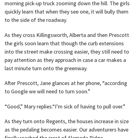
morning pick-up truck zooming down the hill. The girls
quickly learn that when they see one, it will bully them
to the side of the roadway.
As they cross Killingsworth, Alberta and then Prescott
the girls soon learn that though the curb extensions
into the street make crossing easier, they still need to
pay attention as they approach in case a car makes a
last minute turn onto the greenway.
After Prescott, Jane glances at her phone, “according
to Google we will need to turn soon.”
“Good,” Mary replies.“I’m sick of having to pull over.”
As they turn onto Regents, the houses increase in size
as the pedaling becomes easier. Our adventurers have
finally reached the crest of Alameda Ridge.