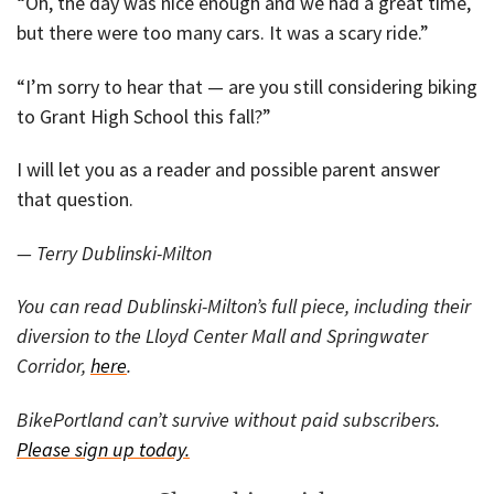
“Oh, the day was nice enough and we had a great time,
but there were too many cars. It was a scary ride.”
“I’m sorry to hear that — are you still considering biking
to Grant High School this fall?”
I will let you as a reader and possible parent answer
that question.
— Terry Dublinski-Milton
You can read Dublinski-Milton’s full piece, including their
diversion to the Lloyd Center Mall and Springwater
Corridor,
here
.
BikePortland can’t survive without paid subscribers.
Please sign up today.