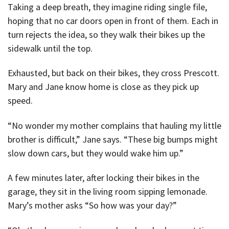
Taking a deep breath, they imagine riding single file,
hoping that no car doors open in front of them. Each in
turn rejects the idea, so they walk their bikes up the
sidewalk until the top.
Exhausted, but back on their bikes, they cross Prescott.
Mary and Jane know home is close as they pick up
speed.
“No wonder my mother complains that hauling my little
brother is difficult,” Jane says. “These big bumps might
slow down cars, but they would wake him up.”
A few minutes later, after locking their bikes in the
garage, they sit in the living room sipping lemonade.
Mary’s mother asks “So how was your day?”