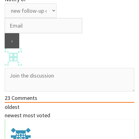
23
Comments
oldest
newest
most voted