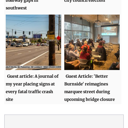
bikeway gaps in
city council election
southwest
Guest article: A journal of
Guest Article: 'Better
my year placing signs at
Burnside' reimagines
every fatal traffic crash
marquee street during
site
upcoming bridge closure