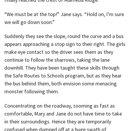
“We must be at the top!” Jane says. “Hold on, I’m sure
we will go down soon.”
Suddenly they see the slope, round the curve and a bus
appears approaching a stop sign to their right. The girls
make eye contact so the driver sees them as they
continue to follow the sharrows, taking the lane
downhill. They have been taught these skills through
the Safe Routes to Schools program, but as they hear
the bus behind them, both envision some menacing
monster following them.
Concentrating on the roadway, zooming as fast as
comfortable, Mary and Jane do not have time to take
in their surroundings. Hence they are temporarily
confused when dumped off at a huge swath of