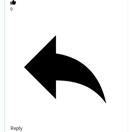
0
Reply