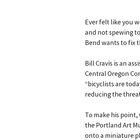
Ever felt like you 
and not spewing tox
Bend wants to fix t
Bill Cravis is an a
Central Oregon Com
“bicyclists are tod
reducing the threat
To make his point, 
the Portland Art M
onto a miniature pl