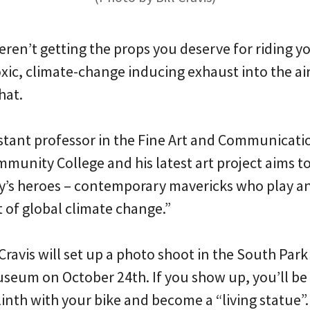
weren’t getting the props you deserve for riding y
ic, climate-change inducing exhaust into the air
hat.
ssistant professor in the Fine Art and Communica
munity College and his latest art project aims t
ay’s heroes – contemporary mavericks who play an 
 of global climate change.”
Cravis will set up a photo shoot in the South Park
useum on October 24th. If you show up, you’ll be
inth with your bike and become a “living statue”.