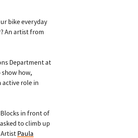
our bike everyday
? An artist from
tions Department at
o show how,
active role in
 Blocks in front of
 asked to climb up
 Artist
Paula