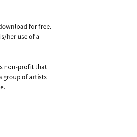
 download for free.
is/her use of a
ts non-profit that
 a group of artists
e.