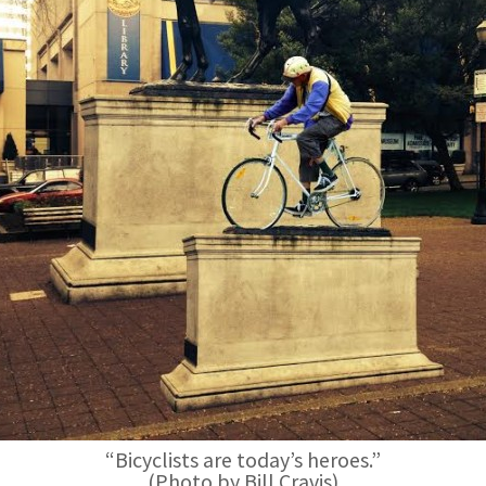
“Bicyclists are today’s heroes.”
(Photo by Bill Cravis)