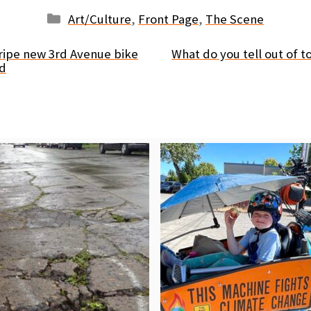
Categories
Art/Culture
,
Front Page
,
The Scene
ripe new 3rd Avenue bike
What do you tell out of t
nd