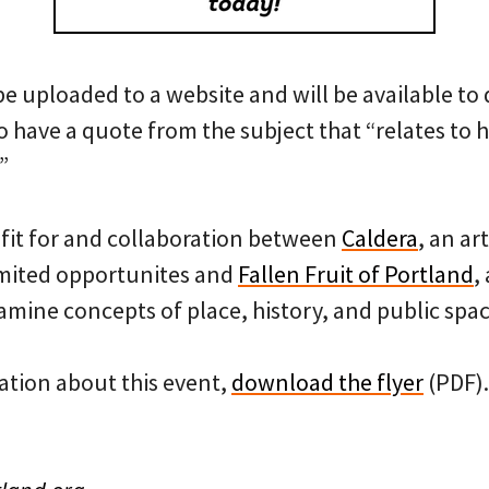
 be uploaded to a website and will be available to
o have a quote from the subject that “relates to h
”
efit for and collaboration between
Caldera
, an ar
imited opportunites and
Fallen Fruit of Portland
,
amine concepts of place, history, and public spac
tion about this event,
download the flyer
(PDF).