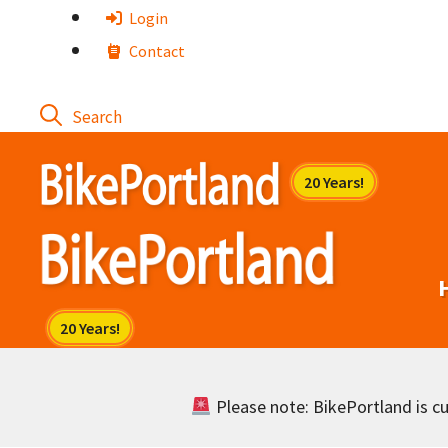
Skip
Login
to
Contact
content
Please note: BikePortland is cur