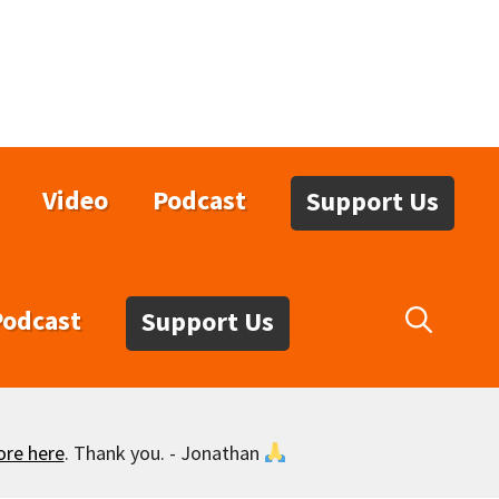
Video
Podcast
Support Us
Podcast
Support Us
ore here
. Thank you. - Jonathan