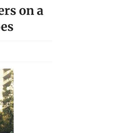
ers on a
oes