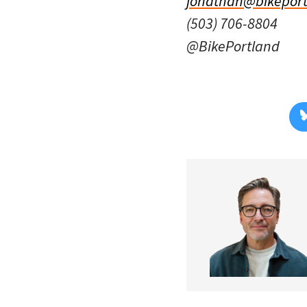
jonathan@bikeport
(503) 706-8804
@BikePortland