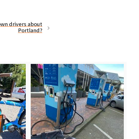
own drivers about
Portland?