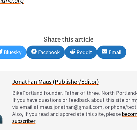
land.org
Share this article
Share
Share
Share
Share
Bluesky
Facebook
Reddit
Email
on
on
on
on
Jonathan Maus (Publisher/Editor)
BikePortland founder. Father of three. North Portlande
If you have questions or feedback about this site or 
via email at maus.jonathan@gmail.com, or phone/text
Also, if you read and appreciate this site, please
becom
subscriber
.