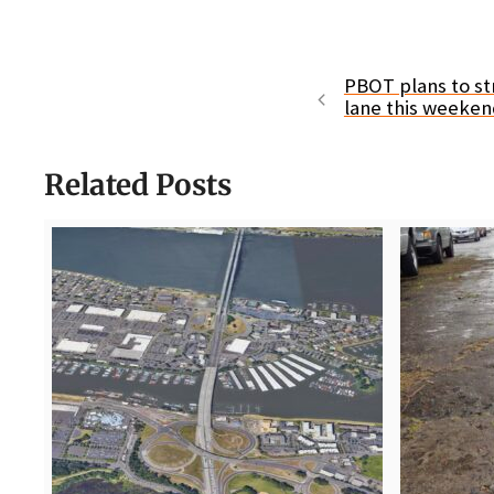
PBOT plans to st
lane this weeke
Related Posts