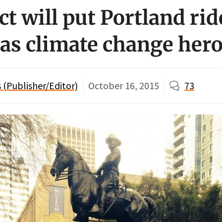
ct will put Portland rid
 as climate change her
(Publisher/Editor)
October 16, 2015
73