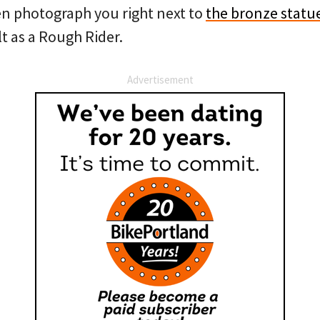
en photograph you right next to
the bronze statu
 as a Rough Rider.
Advertisement