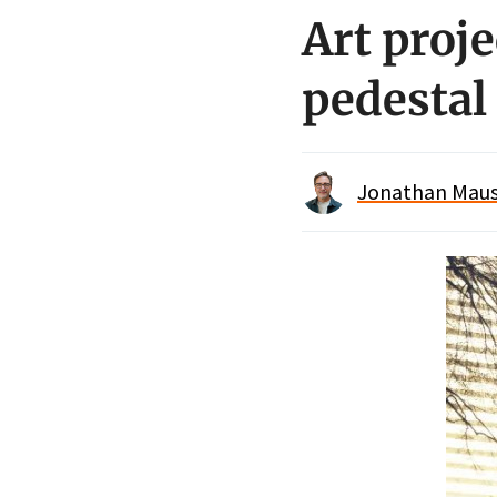
Art proje
pedestal
Jonathan Maus 