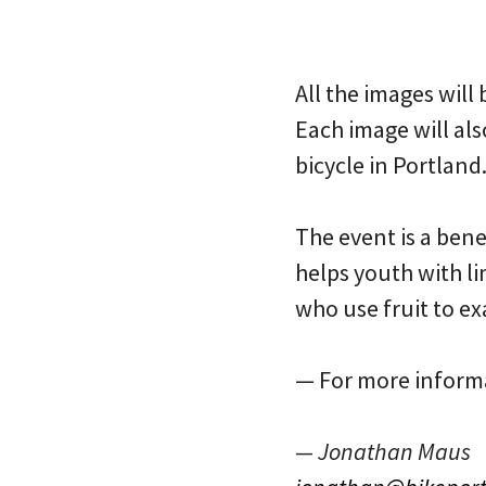
All the images will
Each image will als
bicycle in Portland.
The event is a ben
helps youth with l
who use fruit to ex
— For more informa
— Jonathan Maus