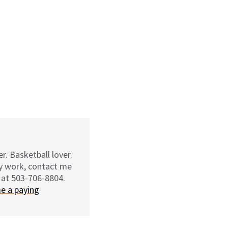
r. Basketball lover.
my work, contact me
 at 503-706-8804.
e a paying