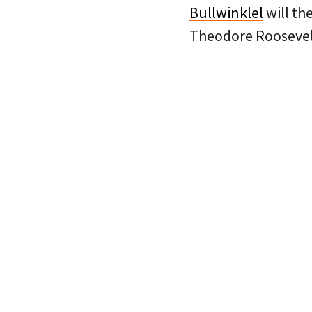
Bullwinklel
will th
Theodore Roosevelt