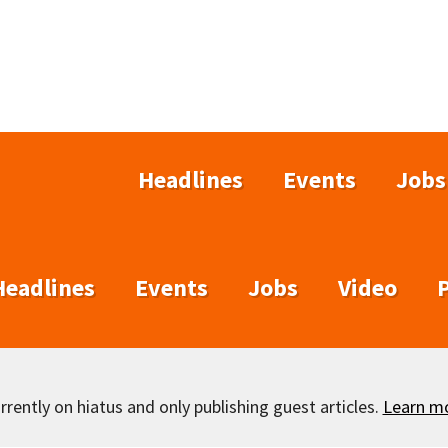
Headlines
Events
Jobs
Headlines
Events
Jobs
Video
rently on hiatus and only publishing guest articles.
Learn m