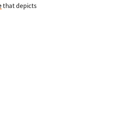
e
that depicts