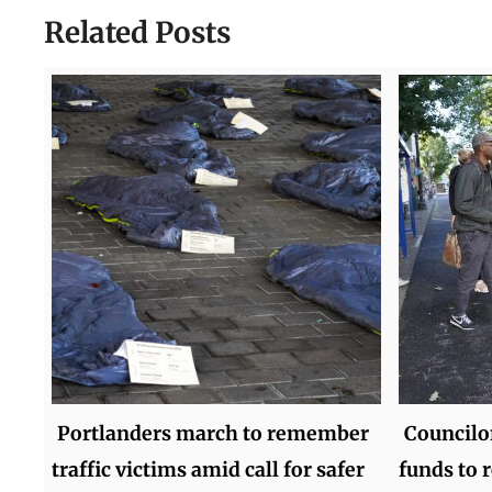
Related Posts
Portlanders march to remember
Councilor
traffic victims amid call for safer
funds to 