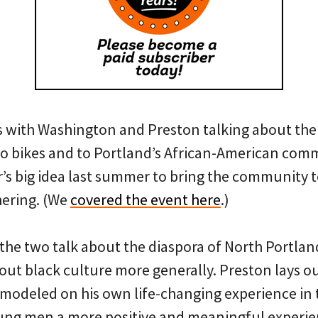
s with Washington and Preston talking about the
o bikes and to Portland’s African-American comm
r’s big idea last summer to bring the community t
hering. (We
covered the event here
.)
 the two talk about the diaspora of North Portlan
t black culture more generally. Preston lays out
modeled on his own life-changing experience in t
ung men a more positive and meaningful experien