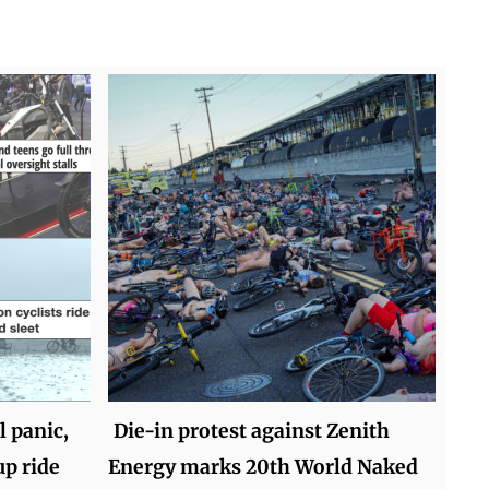
 panic,
Die-in protest against Zenith
up ride
Energy marks 20th World Naked