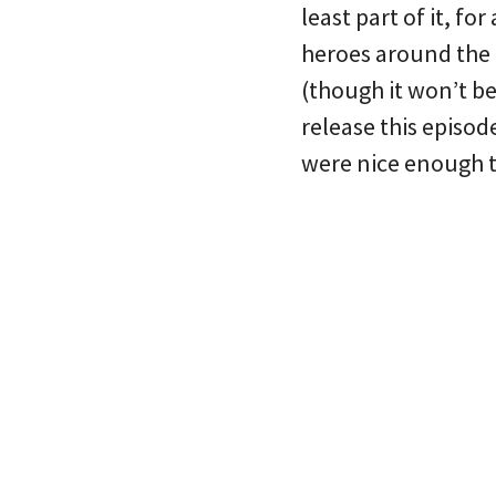
least part of it, f
heroes around the c
(though it won’t be
release this episo
were nice enough t