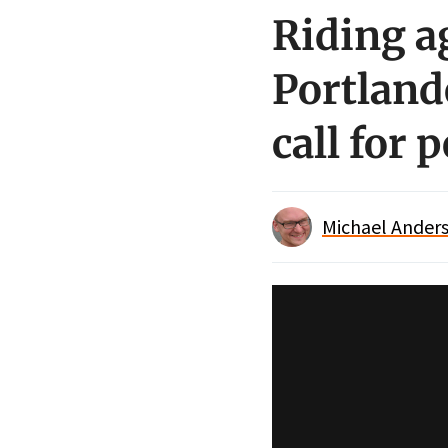
Riding a
Portlande
call for 
Michael Anders