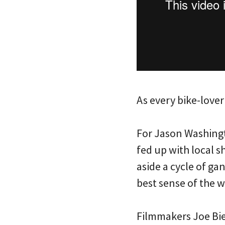
As every bike-lover
For Jason Washing
fed up with local s
aside a cycle of g
best sense of the w
Filmmakers Joe Biel