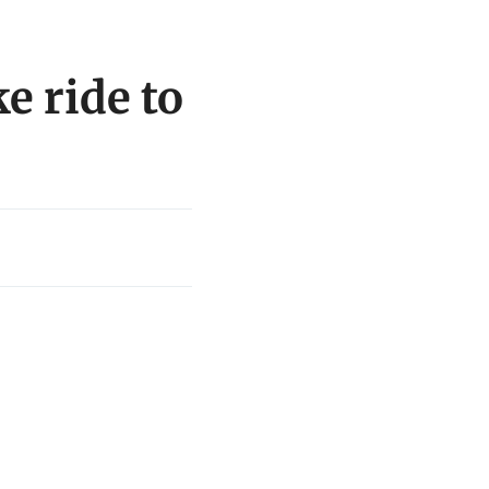
e ride to