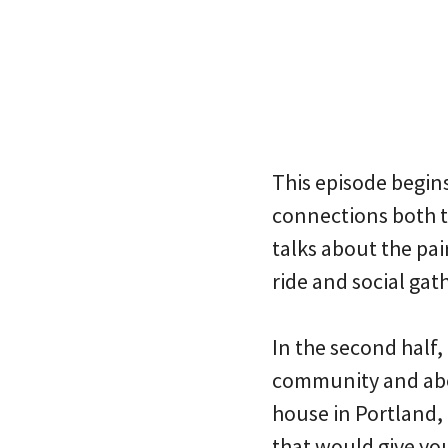
This episode begin
connections both t
talks about the pai
ride and social gat
In the second half,
community and abou
house in Portland, 
that would give yo