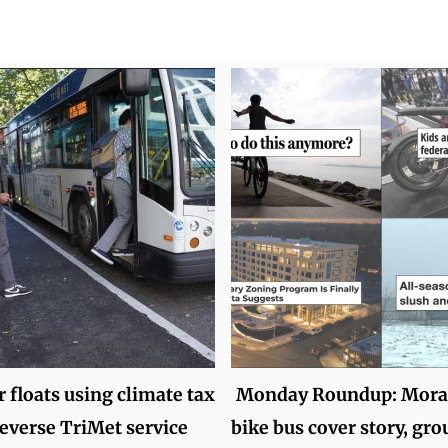
 floats using climate tax
Monday Roundup: Moral
reverse TriMet service
bike bus cover story, gro