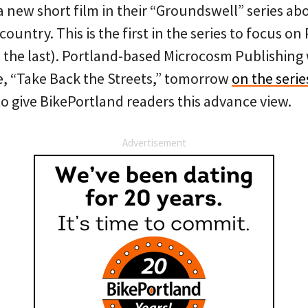
or a new short film in their “Groundswell” series 
ountry. This is the first in the series to focus on
 the last). Portland-based Microcosm Publishing wi
de, “Take Back the Streets,” tomorrow
on the serie
o give BikePortland readers this advance view.
Advertisement