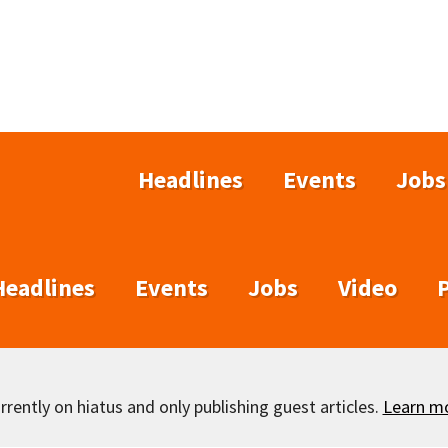
Headlines
Events
Jobs
Headlines
Events
Jobs
Video
rently on hiatus and only publishing guest articles.
Learn m