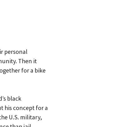
ir personal
unity. Then it
ogether for a bike
d’s black
 his concept for a
he U.S. military,
ce than jail.