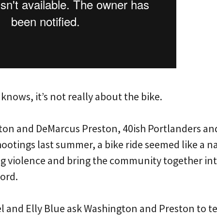
 knows, it’s not really about the bike.
ton and DeMarcus Preston, 40ish Portlanders an
hootings last summer, a bike ride seemed like a n
ang violence and bring the community together int
ord.
 and Elly Blue ask Washington and Preston to tell