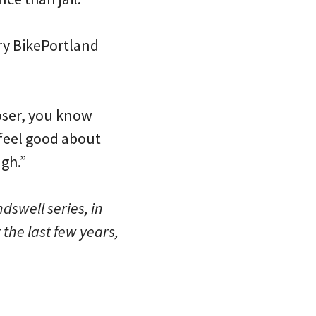
ery BikePortland
looser, you know
 feel good about
ugh.”
dswell series, in
r the last few years,