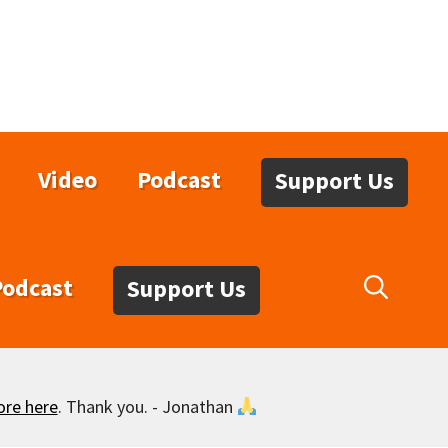
Video
Podcast
Support Us
Podcast
Support Us
ore here
. Thank you. - Jonathan