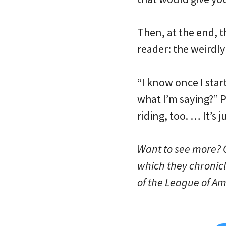
Then, at the end, th
reader: the weirdly 
“I know once I start
what I’m saying?” P
riding, too. … It’s 
Want to see more? C
which they chronic
of the League of Ame