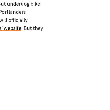
about underdog bike
 Portlanders
ll officially
s’ website
. But they