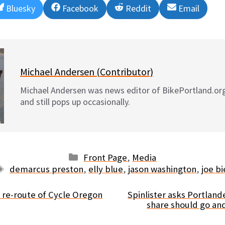
Share
Share
Share
Share
Bluesky
Facebook
Reddit
Email
on
on
on
on
Michael Andersen (Contributor)
Michael Andersen was news editor of BikePortland.or
and still pops up occasionally.
Categories
Front Page
,
Media
Tags
demarcus preston
,
elly blue
,
jason washington
,
joe bi
r re-route of Cycle Oregon
Spinlister asks Portland
share should go an