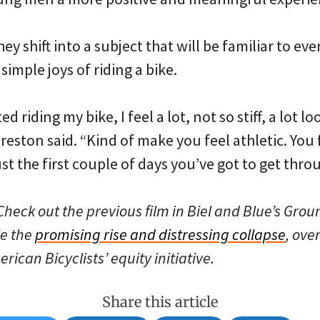
ey shift into a subject that will be familiar to ev
simple joys of riding a bike.
ed riding my bike, I feel a lot, not so stiff, a lot 
reston said. “Kind of make you feel athletic. You
just the first couple of days you’ve got to get thro
heck out the previous film in Biel and Blue’s Groun
le the
promising rise and distressing collapse
, ove
rican Bicyclists’ equity initiative.
Share this article