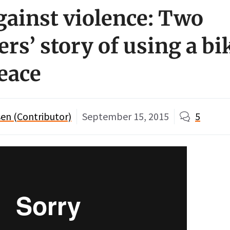
gainst violence: Two
rs’ story of using a bik
peace
en (Contributor)
September 15, 2015
5