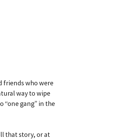
d friends who were
atural way to wipe
o “one gang” in the
 that story, or at