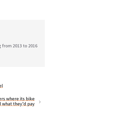
g from 2013 to 2016
el
ers where its bike
d what they’d pay