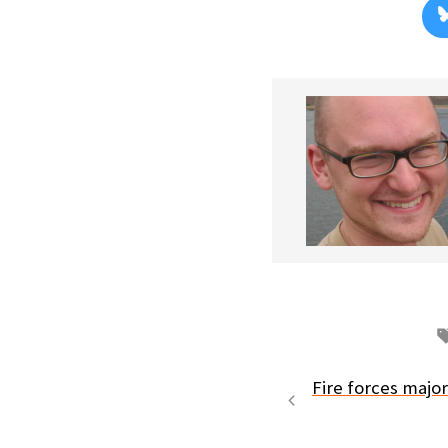
Fire forces majo