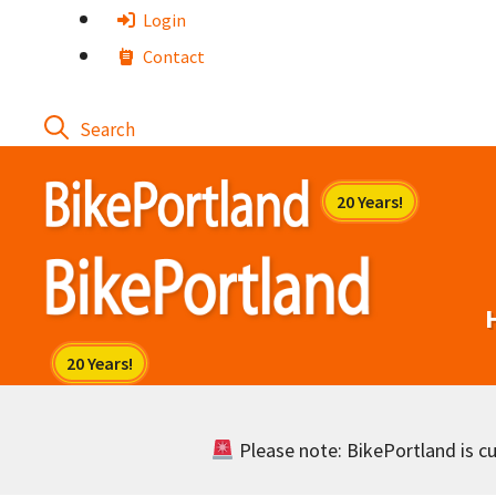
Skip
Login
to
Contact
content
Please note: BikePortland is cur