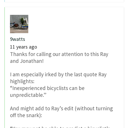
9watts
11 years ago
Thanks for calling our attention to this Ray
and Jonathan!
I am especially irked by the last quote Ray
highlights:
“Inexperienced bicyclists can be
unpredictable.”
And might add to Ray’s edit (without turning
off the snark):