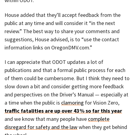
within ODOT.
House added that they’ll accept feedback from the
public at any time and will consider it “in the next
review.” The best way to share your comments and
suggestions, House advised, is to “use the contact
information links on OregonDMV.com.”
I can appreciate that ODOT updates a lot of
publications and that a formal public process for each
of them could be cumbersome. But I think they need to
slow down a bit and consider getting more feedback
and perspectives on the Driver’s Manual — especially at
a time when the public is
clamoring
for Vision Zero,
traffic fatalities are up over 43% so far this year
and we know that many people have
complete
disregard for safety and the law
when they get behind