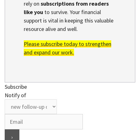
rely on
subscriptions from readers
like you
to survive. Your financial
support is vital in keeping this valuable
resource alive and well.
Please subscribe today to strengthen
and expand our work.
Subscribe
Notify of