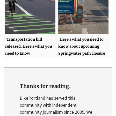
Transportation bill
Here's what you need to
released: Here's what you
know about upcoming
need to know
Springwater path closure
Thanks for reading.
BikePortland has served this
community with independent
community journalism since 2005. We