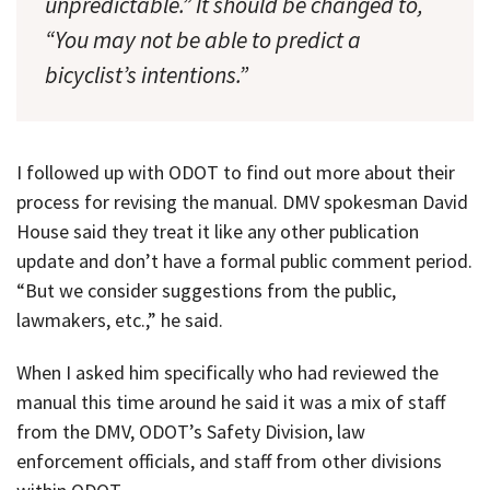
unpredictable.” It should be changed to,
“You may not be able to predict a
bicyclist’s intentions.”
I followed up with ODOT to find out more about their
process for revising the manual. DMV spokesman David
House said they treat it like any other publication
update and don’t have a formal public comment period.
“But we consider suggestions from the public,
lawmakers, etc.,” he said.
When I asked him specifically who had reviewed the
manual this time around he said it was a mix of staff
from the DMV, ODOT’s Safety Division, law
enforcement officials, and staff from other divisions