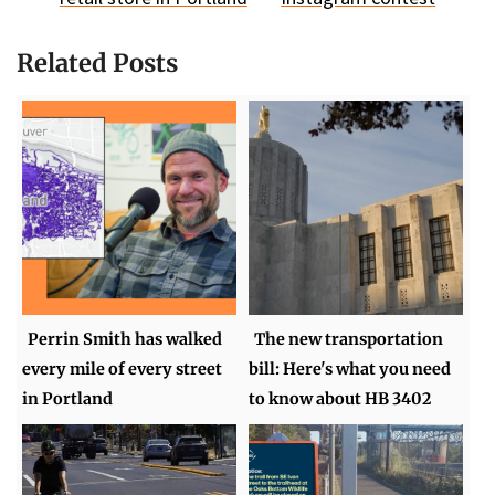
Related Posts
Perrin Smith has walked
The new transportation
every mile of every street
bill: Here's what you need
in Portland
to know about HB 3402