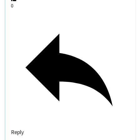
0
Reply