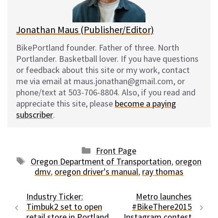
k
Jonathan Maus (Publisher/Editor)
BikePortland founder. Father of three. North
Portlander. Basketball lover. If you have questions
or feedback about this site or my work, contact
me via email at maus.jonathan@gmail.com, or
phone/text at 503-706-8804. Also, if you read and
appreciate this site, please
become a paying
subscriber
.
Categories
Front Page
Tags
Oregon Department of Transportation
,
oregon
dmv
,
oregon driver's manual
,
ray thomas
Industry Ticker:
Metro launches
Timbuk2 set to open
#BikeThere2015
retail store in Portland
Instagram contest