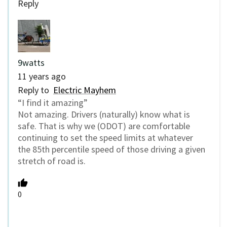
Reply
9watts
11 years ago
Reply to
Electric Mayhem
“I find it amazing”
Not amazing. Drivers (naturally) know what is
safe. That is why we (ODOT) are comfortable
continuing to set the speed limits at whatever
the 85th percentile speed of those driving a given
stretch of road is.
0