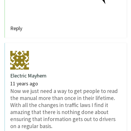
Reply
Electric Mayhem
11 years ago
Now we just need a way to get people to read
the manual more than once in their lifetime.
With all the changes in traffic laws I find it
amazing that there is nothing done about
ensuring that information gets out to drivers
on a regular basis.