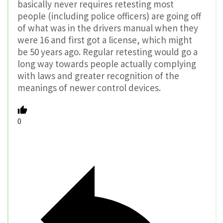
basically never requires retesting most
people (including police officers) are going off
of what was in the drivers manual when they
were 16 and first got a license, which might
be 50 years ago. Regular retesting would go a
long way towards people actually complying
with laws and greater recognition of the
meanings of newer control devices.
0