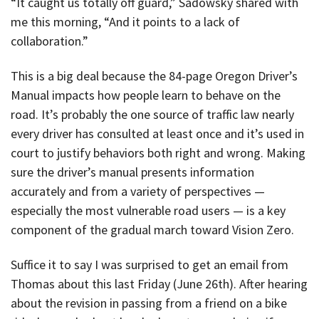
“It caught us totally off guard,” Sadowsky shared with
me this morning, “And it points to a lack of
collaboration.”
This is a big deal because the 84-page Oregon Driver’s
Manual impacts how people learn to behave on the
road. It’s probably the one source of traffic law nearly
every driver has consulted at least once and it’s used in
court to justify behaviors both right and wrong. Making
sure the driver’s manual presents information
accurately and from a variety of perspectives —
especially the most vulnerable road users — is a key
component of the gradual march toward Vision Zero.
Suffice it to say I was surprised to get an email from
Thomas about this last Friday (June 26th). After hearing
about the revision in passing from a friend on a bike