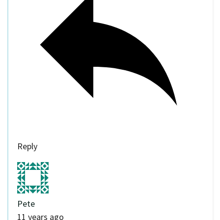
Reply
Pete
11 years ago