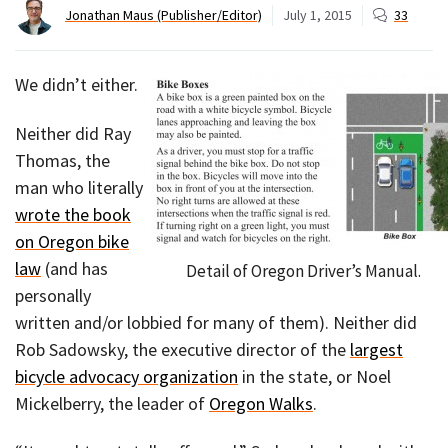
Jonathan Maus (Publisher/Editor)
July 1, 2015
33
We didn’t either.
Neither did Ray
Thomas, the
man who literally
wrote the book
on Oregon bike
law
(and has
Detail of Oregon Driver’s Manual.
personally
written and/or lobbied for many of them). Neither did
Rob Sadowsky, the executive director of the
largest
bicycle advocacy organization
in the state, or Noel
Mickelberry, the leader of
Oregon Walks
.