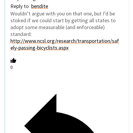
Reply to
bendite
Wouldn’t argue with you on that one, but I’d be
stoked if we could start by getting all states to
adopt some measurable (and enforceable)
standard:
http://www.ncsl.org/research/transportation/saf
ely-passing-bicyclists.aspx
0