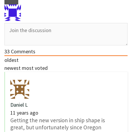
33
Comments
oldest
newest
most voted
Daniel L
11 years ago
Getting the new version in ship shape is
great, but unfortunately since Oregon