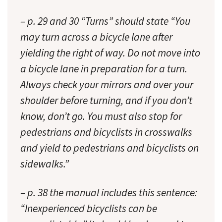
– p. 29 and 30 “Turns” should state “You
may turn across a bicycle lane after
yielding the right of way. Do not move into
a bicycle lane in preparation for a turn.
Always check your mirrors and over your
shoulder before turning, and if you don’t
know, don’t go. You must also stop for
pedestrians and bicyclists in crosswalks
and yield to pedestrians and bicyclists on
sidewalks.”
– p. 38 the manual includes this sentence:
“Inexperienced bicyclists can be