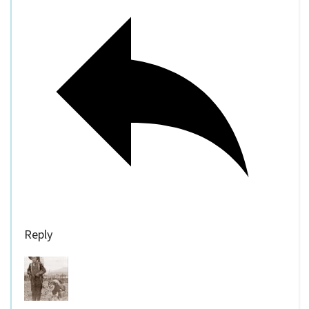
Reply