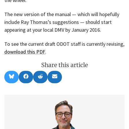
the wheel.
The new version of the manual — which will hopefully
include Ray Thomas’s suggestions — should start
appearing at your local DMV by January 2016.
To see the current draft ODOT staff is currently revising,
download this PDF
.
Share this article
Share
Share
Share
Share
B
F
R
E
on
on
on
on
l
a
e
m
u
c
d
a
e
e
d
i
s
b
i
l
k
o
t
y
o