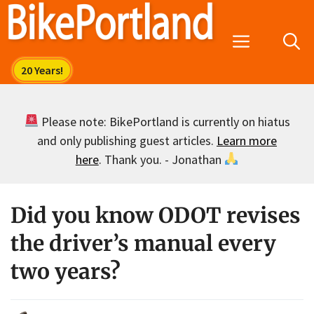
Skip
to
Menu
content
Please note: BikePortland is currently on hiatus
and only publishing guest articles.
Learn more
here
. Thank you. - Jonathan
Did you know ODOT revises
the driver’s manual every
two years?