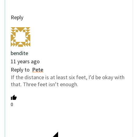
Reply
bendite
11 years ago
Reply to
Pete
If the distance is at least six feet, I’d be okay with
that. Three feet isn’t enough.
0