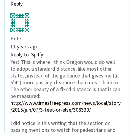
Reply
Pete
11 years ago
Reply to
Spiffy
Yes! This is where I think Oregon would do well
to adopt a standard distance, like most other
states, instead of the guidance that gives me (at
6’4″) more passing clearance than most children.
The other beauty of a fixed distance is that it can
be measured:
http://www.timesfreepress.com/news/local/story
/2015/jun/07/3-feet-or-else/308339/
I did notice in this writing that the section on
passing mentions to watch for pedestrians and