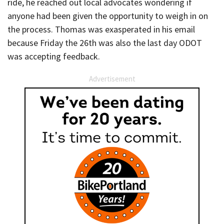
ride, he reached out local advocates wondering if
anyone had been given the opportunity to weigh in on
the process. Thomas was exasperated in his email
because Friday the 26th was also the last day ODOT
was accepting feedback.
Advertisement