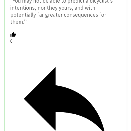
“You may not be able to predict a bicyclist’s
intentions, nor they yours, and with
potentially far greater consequences for
them.”
0