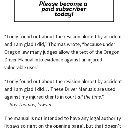
“I only found out about the revision almost by accident
and I am glad I did,” Thomas wrote, “because under
Oregon law many judges allow the text of the Oregon
Driver Manual into evidence against an injured
vulnerable user.”
“I only found out about the revision almost by accident
and I am glad I did… These Driver Manuals are used
against my injured clients in court
all the time
.”
— Ray Thomas, lawyer
The manual is not intended to have any legal authority
(it says so right on the opening page), but that doesn’t