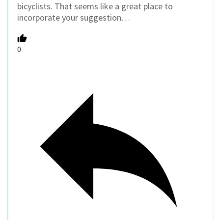
bicyclists. That seems like a great place to
incorporate your suggestion…
0