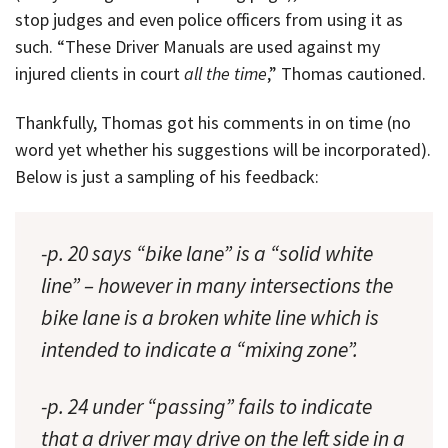
stop judges and even police officers from using it as
such. “These Driver Manuals are used against my
injured clients in court
all the time
,” Thomas cautioned.
Thankfully, Thomas got his comments in on time (no
word yet whether his suggestions will be incorporated).
Below is just a sampling of his feedback:
-p. 20 says “bike lane” is a “solid white
line” – however in many intersections the
bike lane is a broken white line which is
intended to indicate a “mixing zone”.
-p. 24 under “passing” fails to indicate
that a driver may drive on the left side in a