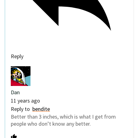
Reply
Dan
11 years ago
Reply to
bendite
Better than 3 inches, which is what I get from
people who don’t know any better.