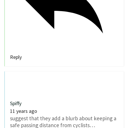
Reply
Spiffy
11 years ago
suggest that they add a blurb about keeping a
safe passing distance from cyclists…