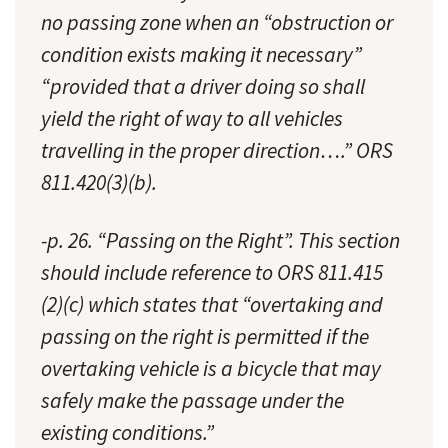
no passing zone when an “obstruction or
condition exists making it necessary”
“provided that a driver doing so shall
yield the right of way to all vehicles
travelling in the proper direction….” ORS
811.420(3)(b).
-p. 26. “Passing on the Right”. This section
should include reference to ORS 811.415
(2)(c) which states that “overtaking and
passing on the right is permitted if the
overtaking vehicle is a bicycle that may
safely make the passage under the
existing conditions.”