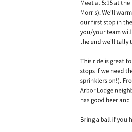
Meet at 5:15 at th
Morris). We’ll warm
our first stop in t
you/your team will 
the end we’ll tally 
This ride is great 
stops if we need th
sprinklers on!). Fr
Arbor Lodge neigh
has good beer and 
Bring a ball if you