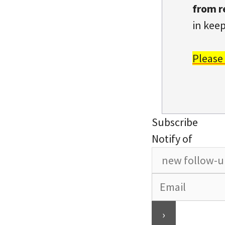
from r
in keep
Please
Subscribe
Notify of