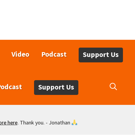
Video
Podcast
Support Us
Podcast
Support Us
ore here
. Thank you. - Jonathan