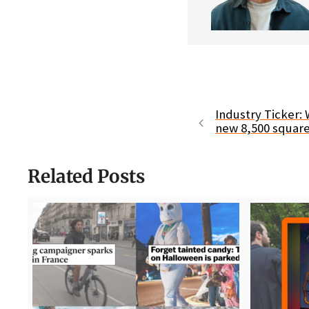
Industry Ticker:
new 8,500 square 
Related Posts