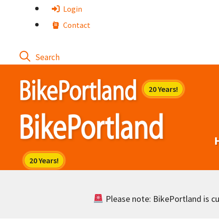
Skip
Login
to
Contact
content
Please note: BikePortland is cur