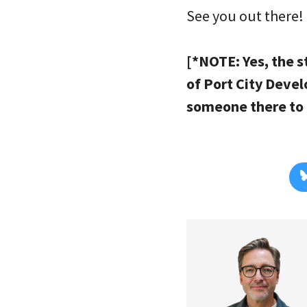
See you out there!
[*NOTE: Yes, the s
of Port City Deve
someone there to r