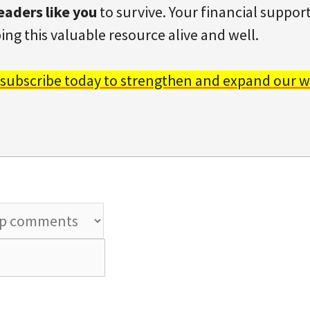
eaders like you
to survive. Your financial support 
ing this valuable resource alive and well.
 subscribe today to strengthen and expand our w