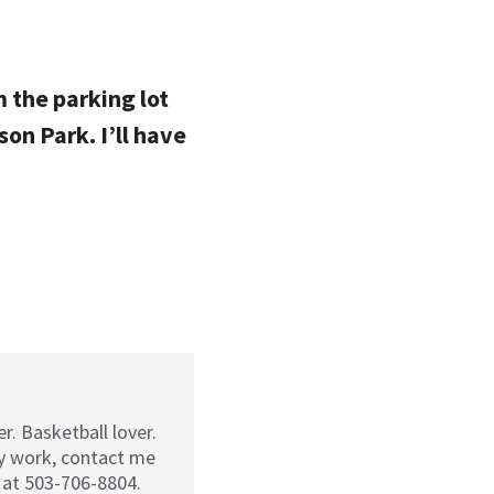
m the parking lot
on Park. I’ll have
r. Basketball lover.
my work, contact me
 at 503-706-8804.