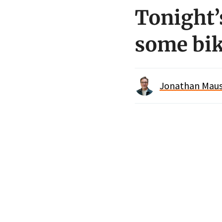
Tonight’s
some bik
Jonathan Maus 