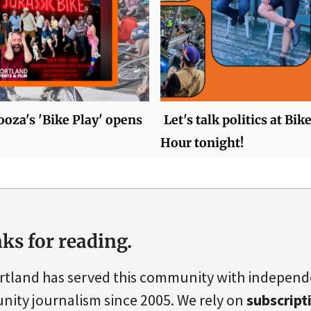
oza's 'Bike Play' opens
Let's talk politics at Bi
Hour tonight!
ks for reading.
rtland has served this community with indepen
ity journalism since 2005. We rely on
subscript