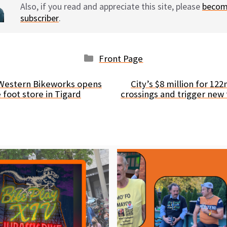
Also, if you read and appreciate this site, please
becom
subscriber
.
Categories
Front Page
 Western Bikeworks opens
City’s $8 million for 122
foot store in Tigard
crossings and trigger new 