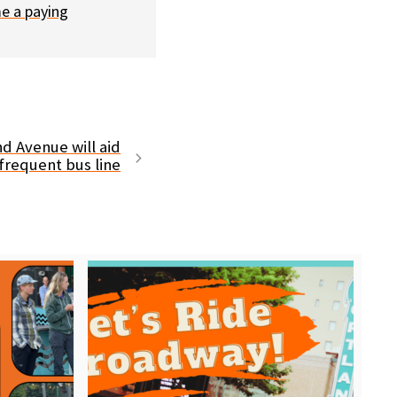
e a paying
nd Avenue will aid
frequent bus line