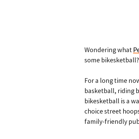
Wondering what
P
some bikesketball?
For a long time no
basketball, riding b
bikesketball is a wa
choice street hoops
family-friendly pub