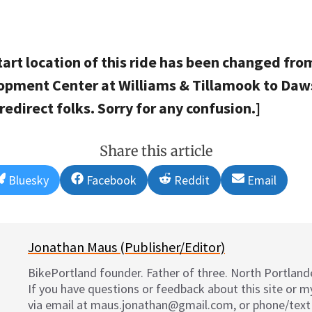
tart location of this ride has been changed fro
lopment Center at Williams & Tillamook to Daws
edirect folks. Sorry for any confusion.]
Share this article
Share
Share
Share
Share
Bluesky
Facebook
Reddit
Email
on
on
on
on
Jonathan Maus (Publisher/Editor)
BikePortland founder. Father of three. North Portlande
If you have questions or feedback about this site or 
via email at maus.jonathan@gmail.com, or phone/text