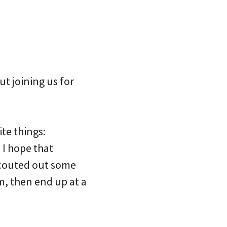
t joining us for
te things:
 I hope that
e scouted out some
m, then end up at a