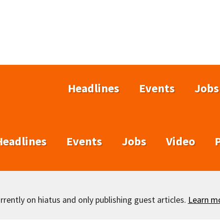
Headlines
Events
Jobs
Headlines
Events
Jobs
Video
rently on hiatus and only publishing guest articles.
Learn m