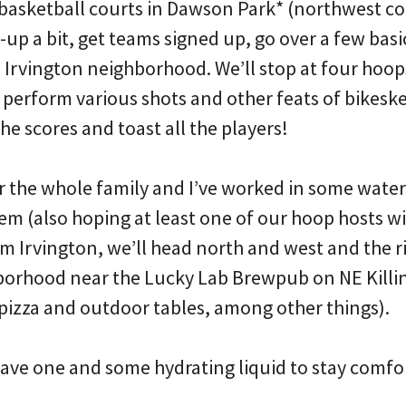
e basketball courts in Dawson Park* (northwest co
-up a bit, get teams signed up, go over a few basic
he Irvington neighborhood. We’ll stop at four hoop
perform various shots and other feats of bikesket
the scores and toast all the players!
for the whole family and I’ve worked in some wate
em (also hoping at least one of our hoop hosts wil
om Irvington, we’ll head north and west and the ri
borhood near the Lucky Lab Brewpub on NE Killi
pizza and outdoor tables, among other things).
 have one and some hydrating liquid to stay comfo