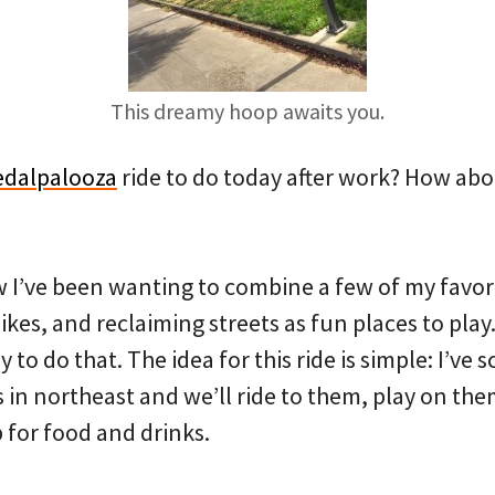
This dreamy hoop awaits you.
edalpalooza
ride to do today after work? How abou
w I’ve been wanting to combine a few of my favori
ikes, and reclaiming streets as fun places to play.
y to do that. The idea for this ride is simple: I’v
 in northeast and we’ll ride to them, play on the
 for food and drinks.