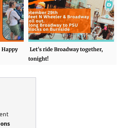
ke Happy
Let's ride Broadway together,
tonight!
dent
ions