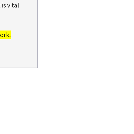
is vital
ork.