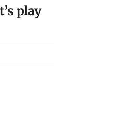
’s play