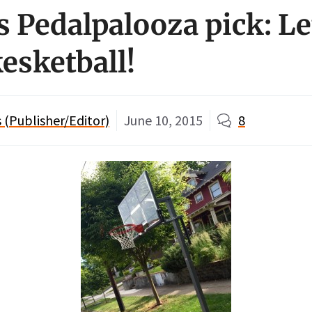
 Pedalpalooza pick: Let
esketball!
(Publisher/Editor)
June 10, 2015
8