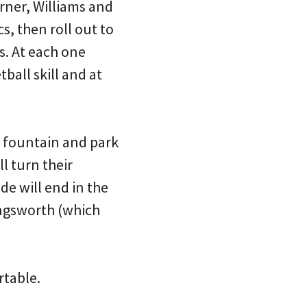
rner, Williams and
s, then roll out to
s. At each one
ball skill and at
r fountain and park
l turn their
de will end in the
ngsworth (which
rtable.