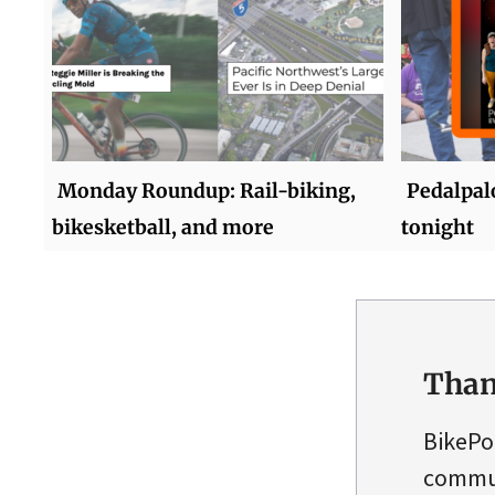
Monday Roundup: Rail-biking,
Pedalpalo
bikesketball, and more
tonight
Than
BikePo
commun