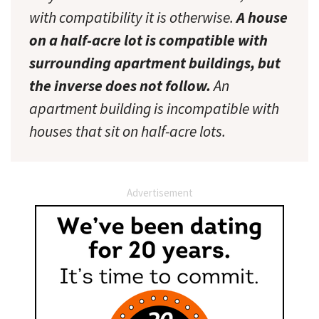
with compatibility it is otherwise.
A house
on a half-acre lot is compatible with
surrounding apartment buildings, but
the inverse does not follow.
An
apartment building is incompatible with
houses that sit on half-acre lots.
Advertisement