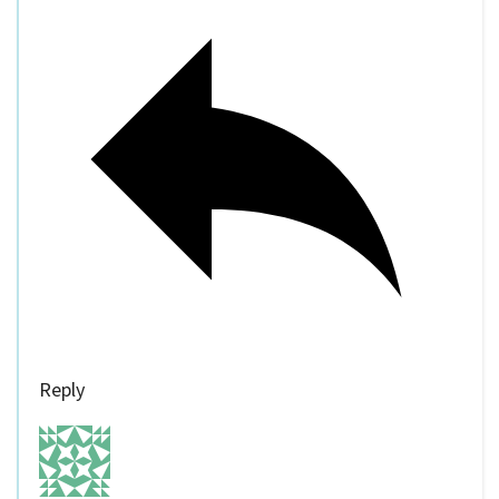
Reply