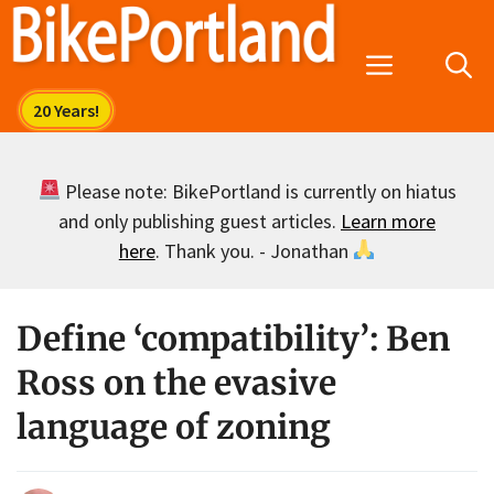
Skip
to
Menu
content
Please note: BikePortland is currently on hiatus
and only publishing guest articles.
Learn more
here
. Thank you. - Jonathan
Define ‘compatibility’: Ben
Ross on the evasive
language of zoning