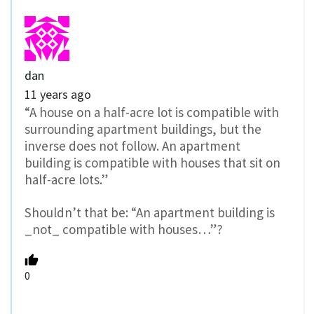
dan
11 years ago
“A house on a half-acre lot is compatible with
surrounding apartment buildings, but the
inverse does not follow. An apartment
building is compatible with houses that sit on
half-acre lots.”
Shouldn’t that be: “An apartment building is
_not_ compatible with houses…”?
0