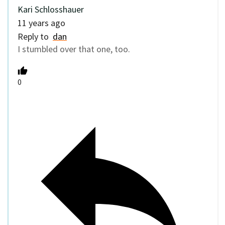
Kari Schlosshauer
11 years ago
Reply to
dan
I stumbled over that one, too.
0