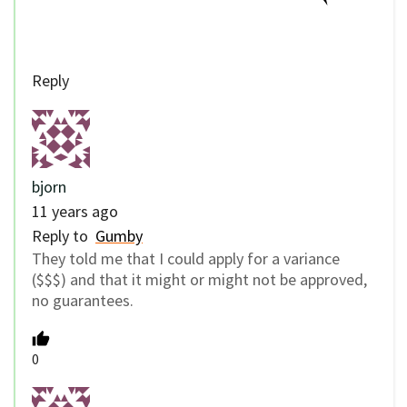
Reply
bjorn
11 years ago
Reply to
Gumby
They told me that I could apply for a variance
($$$) and that it might or might not be approved,
no guarantees.
0