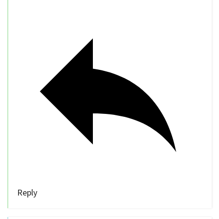
Reply