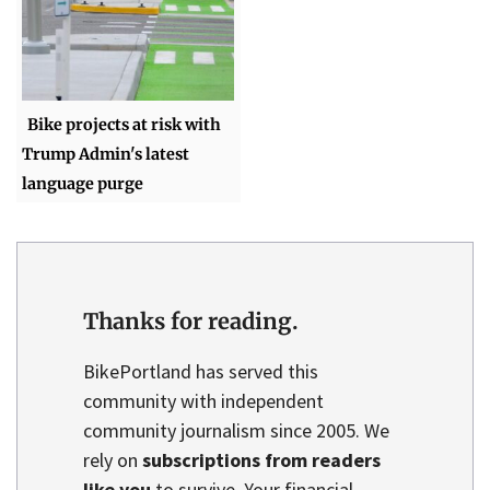
Bike projects at risk with
Trump Admin's latest
language purge
Thanks for reading.
BikePortland has served this
community with independent
community journalism since 2005. We
rely on
subscriptions from readers
like you
to survive. Your financial