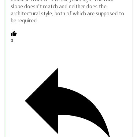
slope doesn’t match and neither does the
architectural style, both of which are supposed to
be required.
0