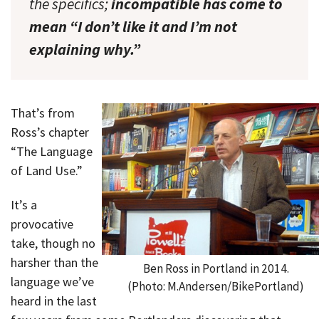
the specifics;
incompatible has come to
mean “I don’t like it and I’m not
explaining why.”
That’s from
Ross’s chapter
“The Language
of Land Use.”
It’s a
provocative
take, though no
harsher than the
Ben Ross in Portland in 2014.
language we’ve
(Photo: M.Andersen/BikePortland)
heard in the last