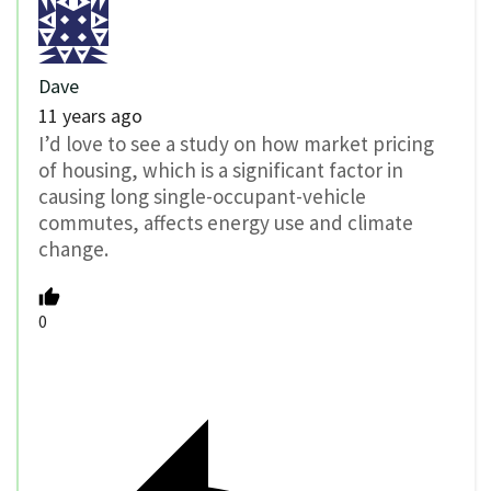
Dave
11 years ago
I’d love to see a study on how market pricing
of housing, which is a significant factor in
causing long single-occupant-vehicle
commutes, affects energy use and climate
change.
0