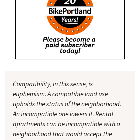
Compatibility, in this sense, is
euphemism. A compatible land use
upholds the status of the neighborhood.
An incompatible one lowers it. Rental
apartments can be incompatible with a
neighborhood that would accept the