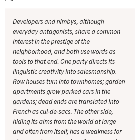
Developers and nimbys, although
everyday antagonists, share a common
interest in the prestige of the
neighborhood, and both use words as
tools to that end. One party directs its
linguistic creativity into salesmanship.
Row houses turn into
townhomes; garden
apartments
grow parked cars in the
gardens; dead ends are translated into
French as
cul-de-sacs.
The other side,
hiding its aims from the world at large
and often from itself, has a weakness for