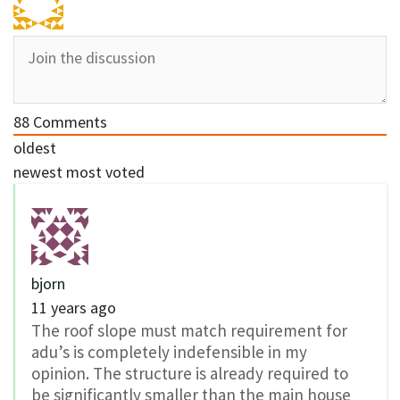
88
Comments
oldest
newest
most voted
bjorn
11 years ago
The roof slope must match requirement for
adu’s is completely indefensible in my
opinion. The structure is already required to
be significantly smaller than the main house