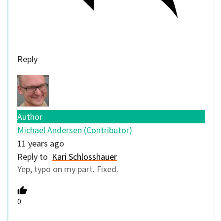
Reply
Author
Michael Andersen (Contributor)
11 years ago
Reply to
Kari Schlosshauer
Yep, typo on my part. Fixed.
0