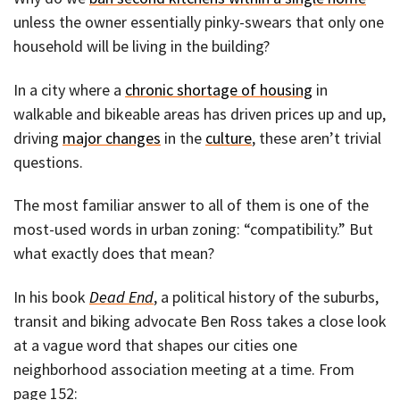
unless the owner essentially pinky-swears that only one
household will be living in the building?
In a city where a
chronic shortage of housing
in
walkable and bikeable areas has driven prices up and up,
driving
major changes
in the
culture
, these aren’t trivial
questions.
The most familiar answer to all of them is one of the
most-used words in urban zoning: “compatibility.” But
what exactly does that mean?
In his book
Dead End
, a political history of the suburbs,
transit and biking advocate Ben Ross takes a close look
at a vague word that shapes our cities one
neighborhood association meeting at a time. From
page 152: