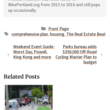
BikePortland.org from 2013 to 2016 and still pops
up occasionally.
Categories
Front Page
Tags
comprehensive plan
,
housing
,
The Real Estate Beat
Weekend Event Guide:
Parks bureau adds
Worst Day, Powell,
$350,000 Off-Road
King Kong and more
Cycling Master Plan to
budget
Related Posts