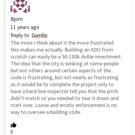
Bjorn
11 years ago
Reply to
Gumby
The more I think about it the more frustrated
this makes me actually. Building an ADU from
scratch can easily be a 50-100k dollar investment.
The idea that the city is winking at some people
but not others around certain aspects of the
code is frustrating, but not nearly as frustrating
as it would be to complete the project only to
have a hard-line inspector tell you that the pitch
didn’t match so you needed to tear it down and
start over. Loose and erratic enforcement is no
way to oversee a building code.
0