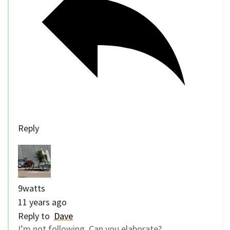
Reply
9watts
11 years ago
Reply to
Dave
I’m not following. Can you elaborate?