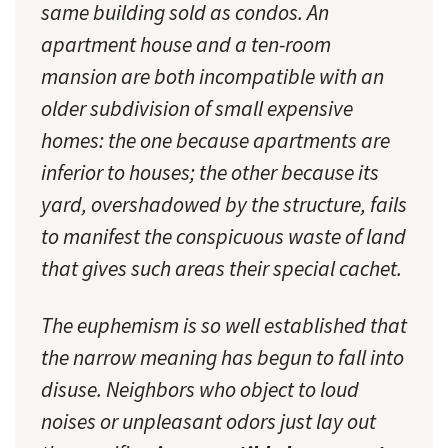
same building sold as condos. An
apartment house and a ten-room
mansion are both incompatible with an
older subdivision of small expensive
homes: the one because apartments are
inferior to houses; the other because its
yard, overshadowed by the structure, fails
to manifest the conspicuous waste of land
that gives such areas their special cachet.
The euphemism is so well established that
the narrow meaning has begun to fall into
disuse. Neighbors who object to loud
noises or unpleasant odors just lay out