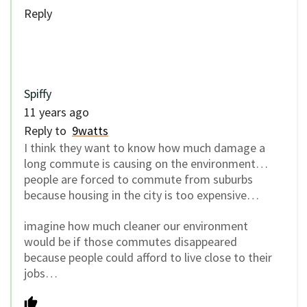
Reply
Spiffy
11 years ago
Reply to
9watts
I think they want to know how much damage a
long commute is causing on the environment…
people are forced to commute from suburbs
because housing in the city is too expensive…
imagine how much cleaner our environment
would be if those commutes disappeared
because people could afford to live close to their
jobs…