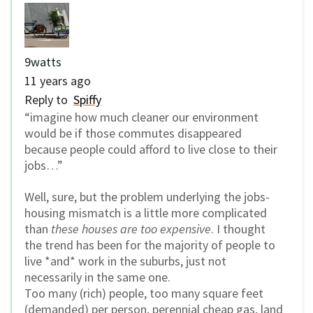
9watts
11 years ago
Reply to
Spiffy
“imagine how much cleaner our environment
would be if those commutes disappeared
because people could afford to live close to their
jobs…”
Well, sure, but the problem underlying the jobs-
housing mismatch is a little more complicated
than
these houses are too expensive
. I thought
the trend has been for the majority of people to
live *and* work in the suburbs, just not
necessarily in the same one.
Too many (rich) people, too many square feet
(demanded) per person, perennial cheap gas, land