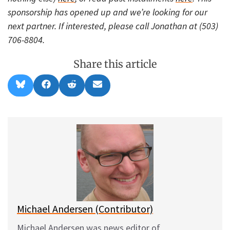
sponsorship has opened up and we’re looking for our
next partner. If interested, please call Jonathan at (503)
706-8804.
Share this article
Share
Share
Share
Share
B
F
R
E
on
on
on
on
l
a
e
m
u
c
d
a
e
e
d
i
s
b
i
l
k
o
t
y
o
k
Michael Andersen (Contributor)
Michael Andersen was news editor of