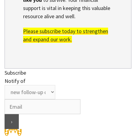
support is vital in keeping this valuable
resource alive and well.
Please subscribe today to strengthen
and expand our work.
Subscribe
Notify of