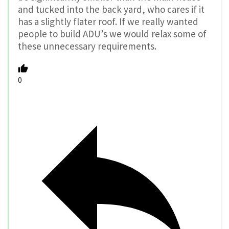
and tucked into the back yard, who cares if it
has a slightly flater roof. If we really wanted
people to build ADU’s we would relax some of
these unnecessary requirements.
0