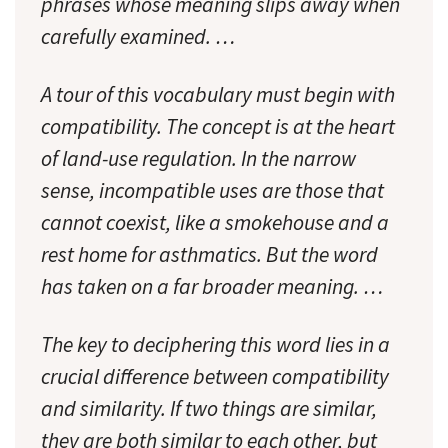
phrases whose meaning slips away when
carefully examined. …
A tour of this vocabulary must begin with
compatibility
. The concept is at the heart
of land-use regulation. In the narrow
sense, incompatible uses are those that
cannot coexist, like a smokehouse and a
rest home for asthmatics. But the word
has taken on a far broader meaning. …
The key to deciphering this word lies in a
crucial difference between compatibility
and similarity. If two things are similar,
they are both similar to each other, but