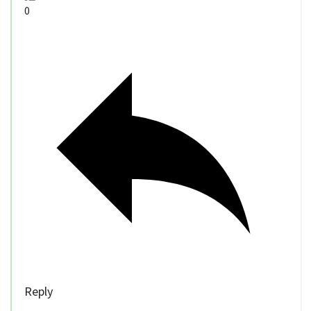
0
Reply