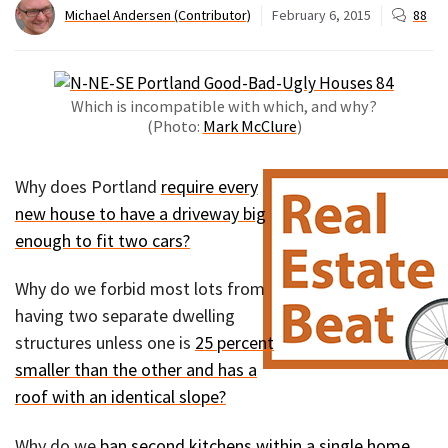
Michael Andersen (Contributor)
February 6, 2015
88
Which is incompatible with which, and why?
(Photo:
Mark McClure
)
Why does Portland
require every
new house to have a driveway big
enough to fit two cars?
Why do we forbid most lots from
having two separate dwelling
structures unless one is
25 percent
smaller than the other and has a
roof with an identical slope?
Why do we
ban second kitchens within a single home