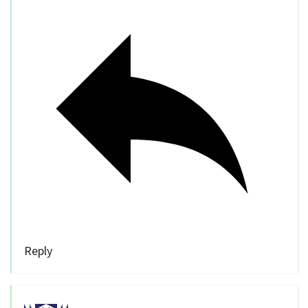
Reply