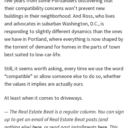
few years from some Portlanders discovering that
their compatibility concerns won’t prevent new
buildings in their neighborhood. And Ross, who lives
and advocates in suburban Washington, D.C., is
responding to slightly different dynamics than the ones
we have in Portland, where everything is now shaped by
the torrent of demand for homes in the parts of town
best suited to low-car-life.
Still, it seems worth asking, every time we use the word
“compatible” or allow someone else to do so, whether
the values it implies are actually ours.
At least when it comes to driveways.
— The Real Estate Beat is a regular column. You can sign
up to get an email of Real Estate Beat posts (and
nothing else)
here
, or read past installments
here
. This