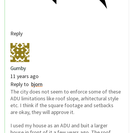
Reply
Gumby
11 years ago
Reply to
bjorn
The city does not seem to enforce some of these
ADU limitations like roof slope, arhitectural style
etc. I think if the square footage and setbacks
are okay, they will approve it.
I used my house as an ADU and buit a larger
house in front of it a few years ago. The roof