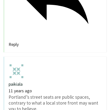
Reply
paikiala
11 years ago
Portland’s street seats are public spaces,
contrary to what a local store front may want
you to believe.