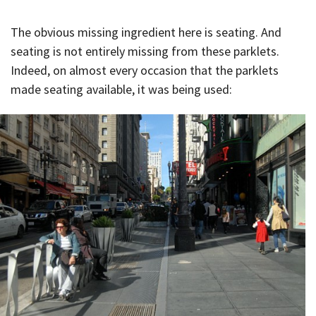
The obvious missing ingredient here is seating. And
seating is not entirely missing from these parklets.
Indeed, on almost every occasion that the parklets
made seating available, it was being used: