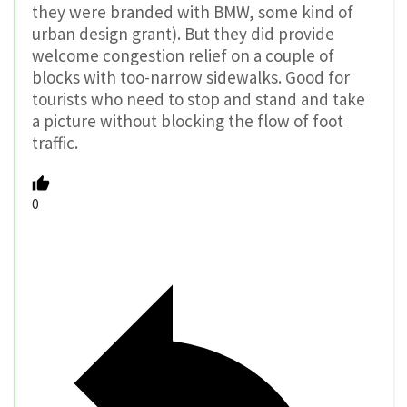
they were branded with BMW, some kind of
urban design grant). But they did provide
welcome congestion relief on a couple of
blocks with too-narrow sidewalks. Good for
tourists who need to stop and stand and take
a picture without blocking the flow of foot
traffic.
0