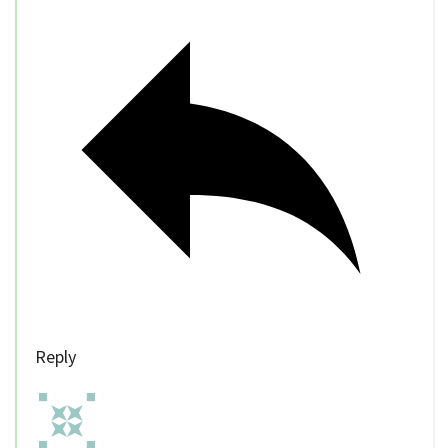
Reply