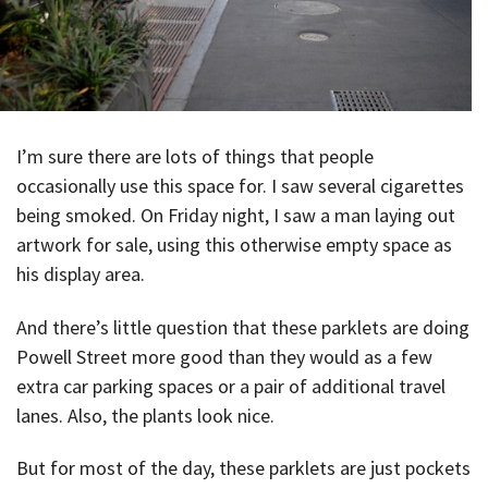
I’m sure there are lots of things that people
occasionally use this space for. I saw several cigarettes
being smoked. On Friday night, I saw a man laying out
artwork for sale, using this otherwise empty space as
his display area.
And there’s little question that these parklets are doing
Powell Street more good than they would as a few
extra car parking spaces or a pair of additional travel
lanes. Also, the plants look nice.
But for most of the day, these parklets are just pockets