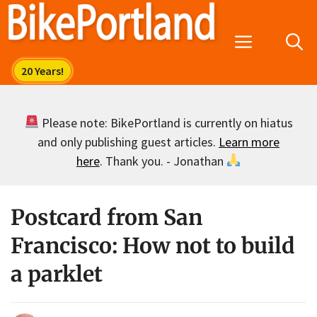
Skip
to
Menu
content
Please note: BikePortland is currently on hiatus
and only publishing guest articles.
Learn more
here
. Thank you. - Jonathan
Postcard from San
Francisco: How not to build
a parklet