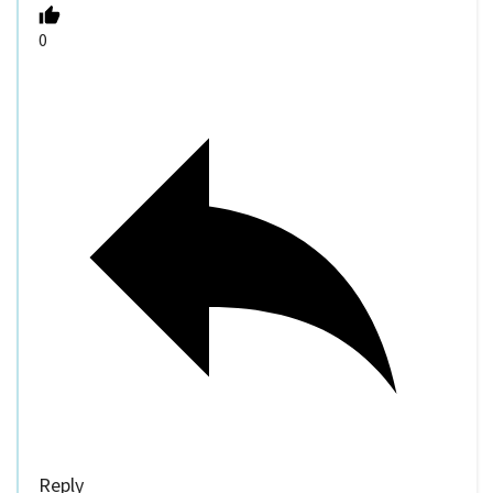
0
Reply