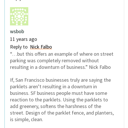
wsbob
11 years ago
Reply to
Nick Falbo
“…but this offers an example of where on street
parking was completely removed without
resulting in a downturn of business.” Nick Falbo
If, San Francisco businesses truly are saying the
parklets aren’t resulting in a downturn in
business. SF business people must have some
reaction to the parklets. Using the parklets to
add greenery, softens the harshness of the
street. Design of the parklet fence, and planters,
is simple, clean.