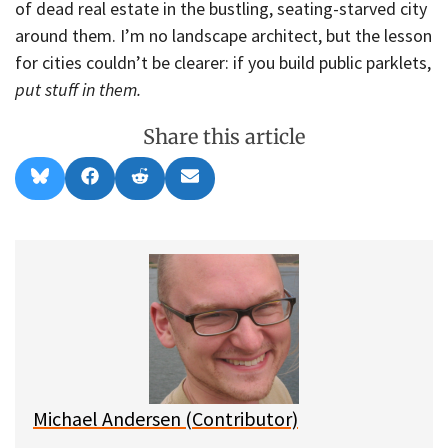
of dead real estate in the bustling, seating-starved city
around them. I’m no landscape architect, but the lesson
for cities couldn’t be clearer: if you build public parklets,
put stuff in them.
Share this article
Share
Share
Share
Share
B
F
R
E
on
on
on
on
l
a
e
m
u
c
d
a
e
e
d
i
s
b
i
l
k
o
t
y
o
k
Michael Andersen (Contributor)