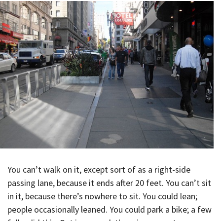
You can’t walk on it, except sort of as a right-side
passing lane, because it ends after 20 feet. You can’t sit
in it, because there’s nowhere to sit. You could lean;
people occasionally leaned. You could park a bike; a few