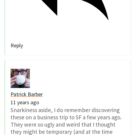
Reply
Patrick Barber
11 years ago
Snarkiness aside, I do remember discovering
these on a business trip to SF a few years ago.
They were so ugly and weird that I thought
they might be temporary (and at the time