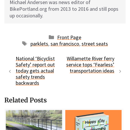
Michael Andersen was news editor of
BikePortland.org from 2013 to 2016 and still pops
up occasionally.
Categories
Front Page
Tags
parklets
,
san francisco
,
street seats
National ‘Bicyclist
Willamette River ferry
Safety’ report out
service tops ‘Fearless’
today gets actual
transportation ideas
safety trends
backwards
Related Posts