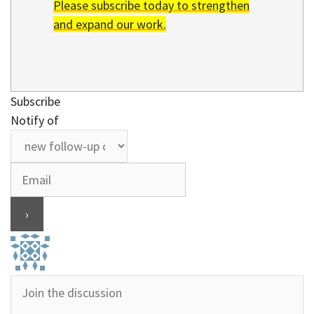
Please subscribe today to strengthen
and expand our work.
Subscribe
Notify of