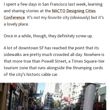
I spent a few days in San Francisco last week, learning
and sharing stories at the
NACTO Designing Cities
Conference
. It’s not my
favorite
city (obviously) but it’s
a lovely place.
Once in a while, though, they definitely screw up.
A lot of downtown SF has reached the point that its
sidewalks are pretty much crowded all day. Nowhere is
that more true than Powell Street, a Times Square-tier
tourism zone that runs alongside the thrumping cords
of the city’s historic cable car.