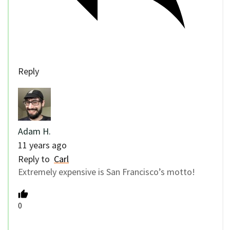
Reply
Adam H.
11 years ago
Reply to
Carl
Extremely expensive is San Francisco’s motto!
0