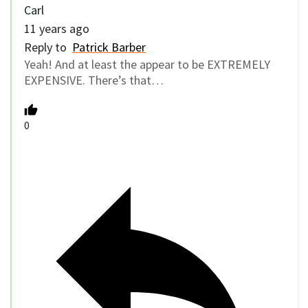
Carl
11 years ago
Reply to
Patrick Barber
Yeah! And at least the appear to be EXTREMELY
EXPENSIVE. There’s that…
0