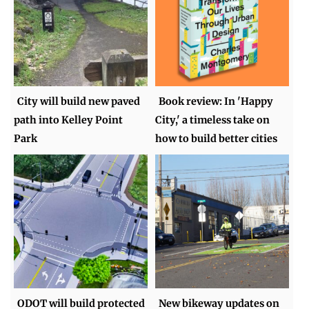
City will build new paved
Book review: In 'Happy
path into Kelley Point
City,' a timeless take on
Park
how to build better cities
ODOT will build protected
New bikeway updates on