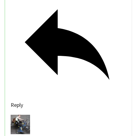
Reply