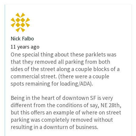
Nick Falbo
11 years ago
One special thing about these parklets was
that they removed all parking from both
sides of the street along a couple blocks of a
commercial street. (there were a couple
spots remaining for loading/ADA).
Being in the heart of downtown SF is very
different from the conditions of say, NE 28th,
but this offers an example of where on street
parking was completely removed without
resulting in a downturn of business.