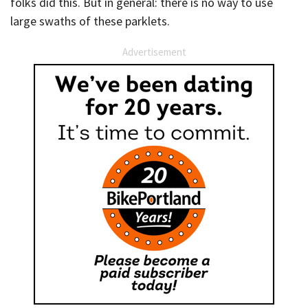
folks did this. But in general: there is no way to use
large swaths of these parklets.
Advertisement