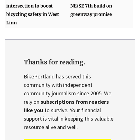
intersection to boost
NE/SE 7th build on
bicycling safety in West
greenway promise
Linn
Thanks for reading.
BikePortland has served this
community with independent
community journalism since 2005. We
rely on
subscriptions from readers
like you
to survive. Your financial
support is vital in keeping this valuable
resource alive and well.