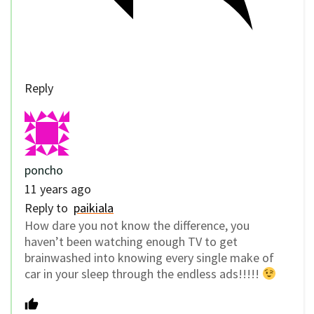
Reply
poncho
11 years ago
Reply to
paikiala
How dare you not know the difference, you
haven’t been watching enough TV to get
brainwashed into knowing every single make of
car in your sleep through the endless ads!!!!!