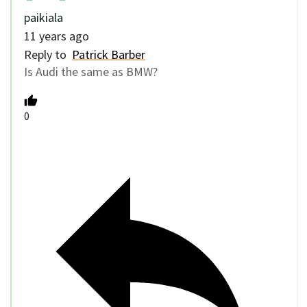
paikiala
11 years ago
Reply to
Patrick Barber
Is Audi the same as BMW?
0