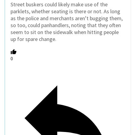
Street buskers could likely make use of the
parklets, whether seating is there or not. As long
as the police and merchants aren’t bugging them,
so too, could panhandlers, noting that they often
seem to sit on the sidewalk when hitting people
up for spare change.
0