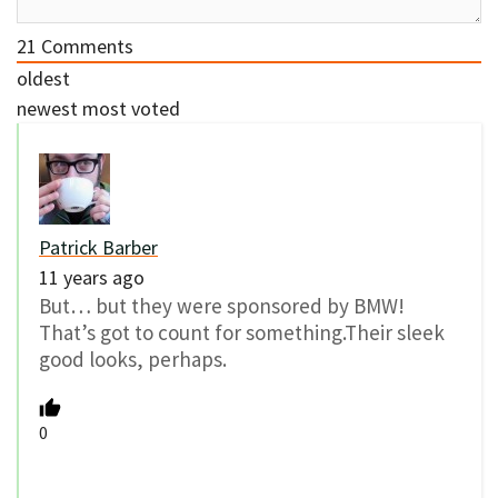
21
Comments
oldest
newest
most voted
Patrick Barber
11 years ago
But… but they were sponsored by BMW!
That’s got to count for something.Their sleek
good looks, perhaps.
0