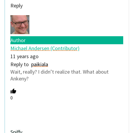
Reply
Author
Michael Andersen (Contributor)
11 years ago
Reply to
paikiala
Wait, really? I didn’t realize that. What about
Ankeny?
0
Spiffy