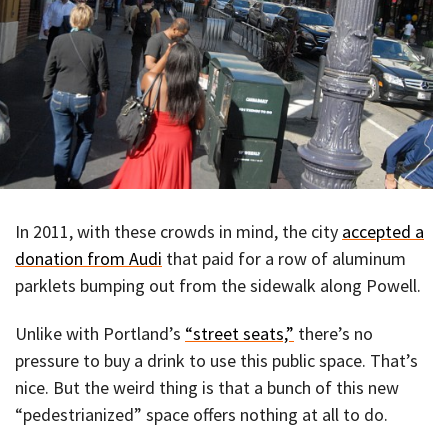
In 2011, with these crowds in mind, the city
accepted a
donation from Audi
that paid for a row of aluminum
parklets bumping out from the sidewalk along Powell.
Unlike with Portland’s
“street seats,”
there’s no
pressure to buy a drink to use this public space. That’s
nice. But the weird thing is that a bunch of this new
“pedestrianized” space offers nothing at all to do.