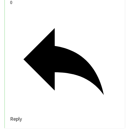
0
Reply