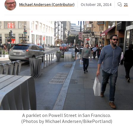
Michael Andersen (Contributor)
October 28, 2014
21
A parklet on Powell Street in San Francisco.
(Photos by Michael Andersen/BikePortland)