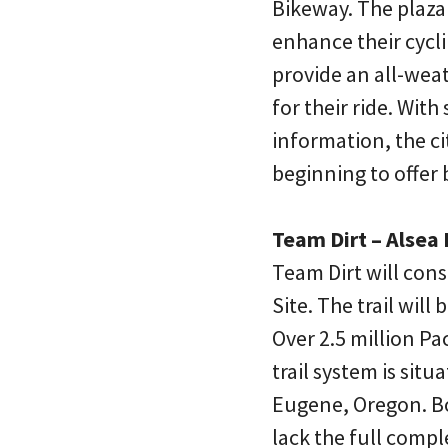
Bikeway. The plaza w
enhance their cycl
provide an all-weath
for their ride. With
information, the ci
beginning to offer
Team Dirt – Alsea F
Team Dirt will cons
Site. The trail wil
Over 2.5 million Pa
trail system is si
Eugene, Oregon. Bo
lack the full comple