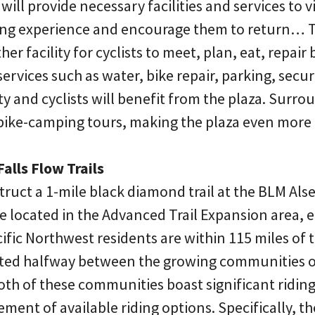
ill provide necessary facilities and services to vi
ing experience and encourage them to return… T
er facility for cyclists to meet, plan, eat, repair
 services such as water, bike repair, parking, securi
ty and cyclists will benefit from the plaza. Surro
 bike-camping tours, making the plaza even more 
alls Flow Trails
truct a 1-mile black diamond trail at the BLM Als
l be located in the Advanced Trail Expansion area,
cific Northwest residents are within 115 miles of 
tuated halfway between the growing communities o
th of these communities boast significant ridi
ment of available riding options. Specifically, th