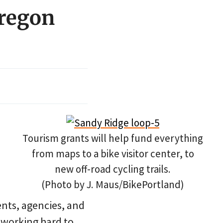
Oregon
Tourism grants will help fund everything
from maps to a bike visitor center, to
new off-road cycling trails.
(Photo by J. Maus/BikePortland)
nts, agencies, and
 working hard to