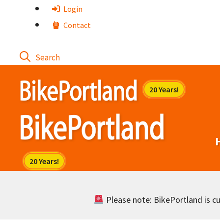
Skip
Login
to
Contact
content
Please note: BikePortland is cur