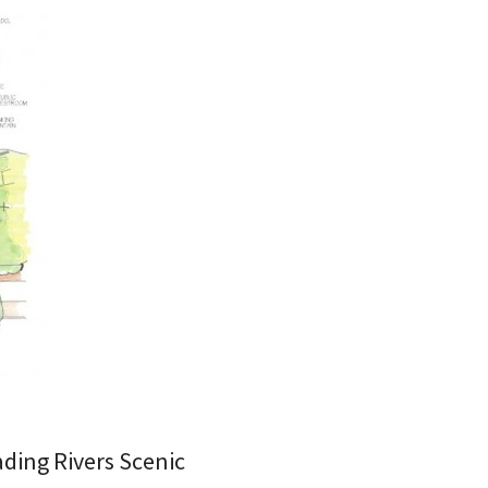
ading Rivers Scenic