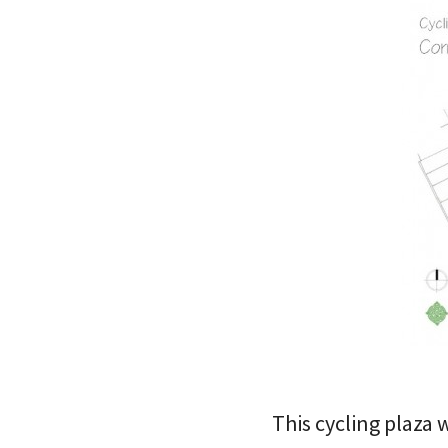
This cycling plaza 