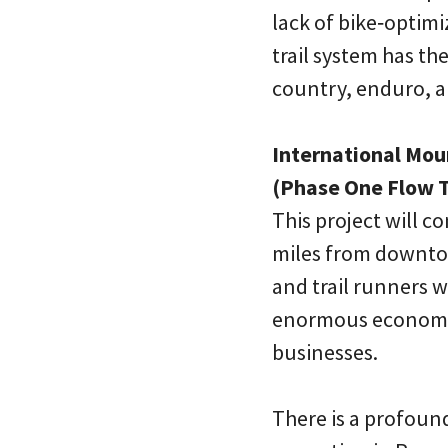
lack of bike‐optimi
trail system has the
country, enduro, an
International Mou
(Phase One Flow T
This project will c
miles from downto
and trail runners w
enormous economic 
businesses.
There is a profou