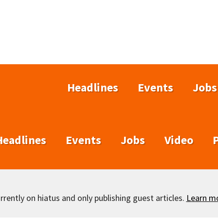
Headlines
Events
Jobs
Headlines
Events
Jobs
Video
rently on hiatus and only publishing guest articles.
Learn m