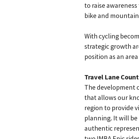
to raise awareness
bike and mountain b
With cycling becomi
strategic growth a
position as an area 
Travel Lane Count
The development of
that allows our kn
region to provide v
planning. It will be
authentic represen
two IMBA Epic rides