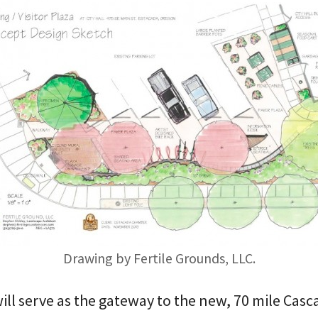
Drawing by Fertile Grounds, LLC.
will serve as the gateway to the new, 70 mile Casc