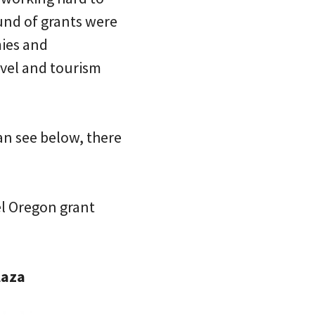
ound of grants were
mies and
vel and tourism
can see below, there
el Oregon grant
laza