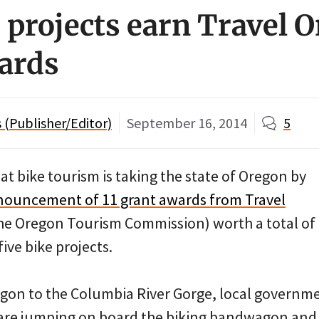
e projects earn Travel 
ards
(Publisher/Editor)
September 16, 2014
5
hat bike tourism is taking the state of Oregon by
nouncement of 11 grant awards from Travel
 the Oregon Tourism Commission) worth a total of
ive bike projects.
on to the Columbia River Gorge, local governme
are jumping on board the biking bandwagon and