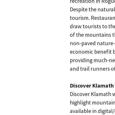
recreation in Rogue
Despite the natural 
tourism. Restaurant
draw tourists to th
of the mountains t
non-paved nature-ba
economic benefit by
providing much-nee
and trail runners of
Discover Klamath 
Discover Klamath w
highlight mountain
available in digit