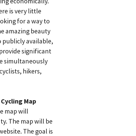
ling economically.
e is very little
ooking for a way to
 the amazing beauty
publicly available,
provide significant
ile simultaneously
clists, hikers,
 Cycling Map
e map will
ty. The map will be
ebsite. The goal is