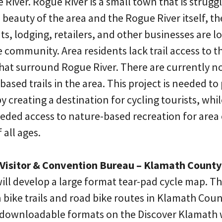
 River. Rogue River is a small town that is strugg
beauty of the area and the Rogue River itself, ther
s, lodging, retailers, and other businesses are l
e community. Area residents lack trail access to
hat surround Rogue River. There are currently no 
sed trails in the area. This project is needed to 
 creating a destination for cycling tourists, wh
ded access to nature-based recreation for area cy
 all ages.
Visitor & Convention Bureau – Klamath County
ill develop a large format tear-pad cycle map. Th
 bike trails and road bike routes in Klamath Coun
al/downloadable formats on the Discover Klamath w