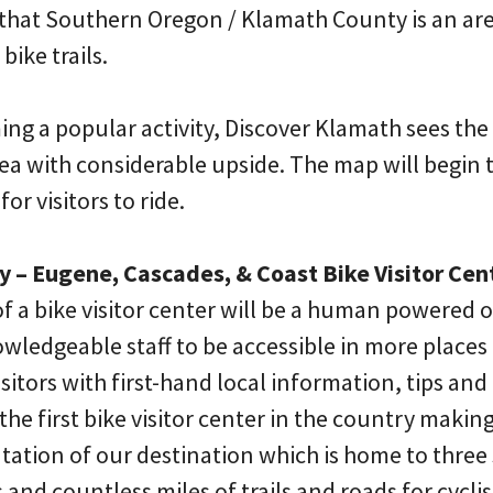
 that Southern Oregon / Klamath County is an are
ike trails.
ng a popular activity, Discover Klamath sees the
rea with considerable upside. The map will begin 
for visitors to ride.
y – Eugene, Cascades, & Coast Bike Visitor Cen
 a bike visitor center will be a human powered
owledgeable staff to be accessible in more place
isitors with first-hand local information, tips and
 the first bike visitor center in the country makin
tation of our destination which is home to three
 and countless miles of trails and roads for cycli