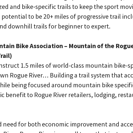
zed and bike‐specific trails to keep the sport mov
 potential to be 20+ miles of progressive trail inc
d downhill trails for beginner to expert.
ntain Bike Association – Mountain of the Rogue
rail)
onstruct 1.5 miles of world-class mountain bike-spe
wn Rogue River… Building a trail system that a
hile being focused around mountain bike specific 
benefit to Rogue River retailers, lodging, resta
nd need for both economic improvement and acce