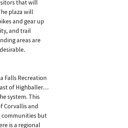
sitors that will
he plaza will
 bikes and gear up
ty, and trail
unding areas are
desirable.
ea Falls Recreation
 east of Highballer…
the system. This
f Corvallis and
ng communities but
ere is a regional