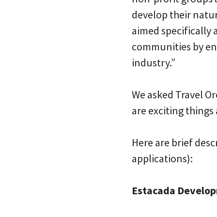
develop their natur
aimed specifically
communities by en
industry.”
We asked Travel Ore
are exciting things 
Here are brief desc
applications):
Estacada Developm