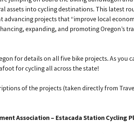
al assets into cycling destinations. This latest r
 at advancing projects that “improve local econo
hancing, expanding, and promoting Oregon’s tra
gon for details on all five bike projects. As you 
afoot for cycling all across the state!
riptions of the projects (taken directly from Trav
ent Association – Estacada Station Cycling P