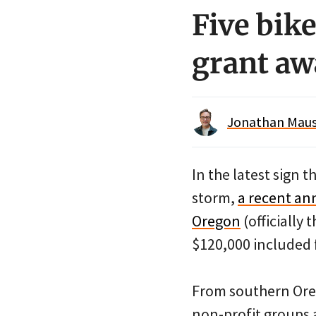
Five bik
grant aw
Jonathan Maus 
In the latest sign t
storm,
a recent an
Oregon
(officially
$120,000 included f
From southern Oreg
non-profit groups 