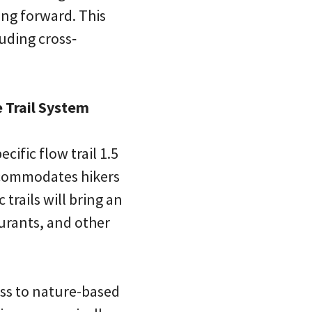
ing forward. This
luding cross‐
 Trail System
cific flow trail 1.5
ccommodates hikers
trails will bring an
urants, and other
ss to nature-based