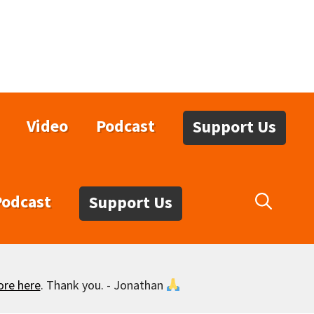
Video
Podcast
Support Us
Podcast
Support Us
ore here
. Thank you. - Jonathan