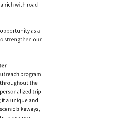
a rich with road
 opportunity as a
to strengthen our
ter
 outreach program
s throughout the
 personalized trip
g it a unique and
 scenic bikeways,
sts to explore…