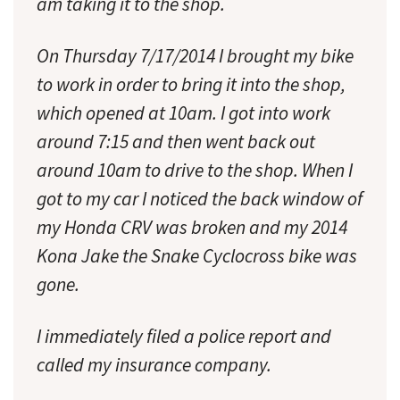
am taking it to the shop.
On Thursday 7/17/2014 I brought my bike
to work in order to bring it into the shop,
which opened at 10am. I got into work
around 7:15 and then went back out
around 10am to drive to the shop. When I
got to my car I noticed the back window of
my Honda CRV was broken and my 2014
Kona Jake the Snake Cyclocross bike was
gone.
I immediately filed a police report and
called my insurance company.