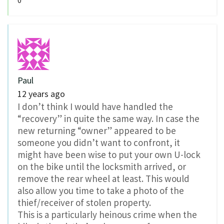
0
Paul
12 years ago
I don’t think I would have handled the
“recovery” in quite the same way. In case the
new returning “owner” appeared to be
someone you didn’t want to confront, it
might have been wise to put your own U-lock
on the bike until the locksmith arrived, or
remove the rear wheel at least. This would
also allow you time to take a photo of the
thief/receiver of stolen property.
This is a particularly heinous crime when the