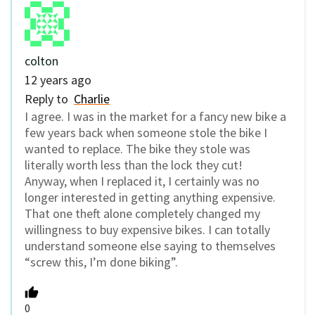
colton
12 years ago
Reply to
Charlie
I agree. I was in the market for a fancy new bike a
few years back when someone stole the bike I
wanted to replace. The bike they stole was
literally worth less than the lock they cut!
Anyway, when I replaced it, I certainly was no
longer interested in getting anything expensive.
That one theft alone completely changed my
willingness to buy expensive bikes. I can totally
understand someone else saying to themselves
“screw this, I’m done biking”.
0