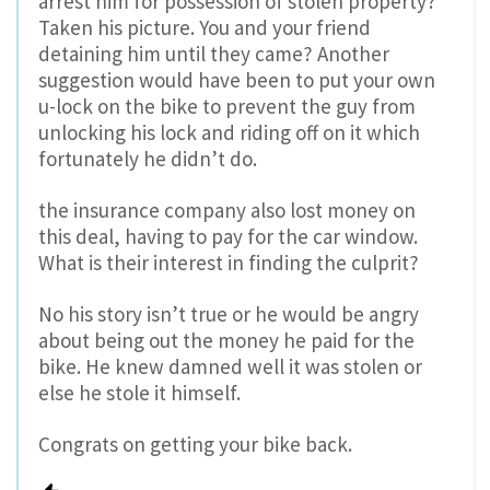
arrest him for possession of stolen property?
Taken his picture. You and your friend
detaining him until they came? Another
suggestion would have been to put your own
u-lock on the bike to prevent the guy from
unlocking his lock and riding off on it which
fortunately he didn’t do.
the insurance company also lost money on
this deal, having to pay for the car window.
What is their interest in finding the culprit?
No his story isn’t true or he would be angry
about being out the money he paid for the
bike. He knew damned well it was stolen or
else he stole it himself.
Congrats on getting your bike back.