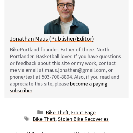
k
o
t
y
o
k
Jonathan Maus (Publisher/Editor)
BikePortland founder. Father of three. North
Portlander. Basketball lover. If you have questions
or feedback about this site or my work, contact
me via email at maus.jonathan@gmail.com, or
phone/text at 503-706-8804. Also, if you read and
appreciate this site, please
become a paying
subscriber
.
Categories
Bike Theft
,
Front Page
Tags
Bike Theft
,
Stolen Bike Recoveries