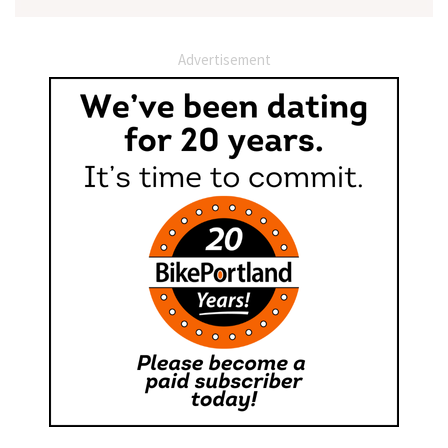
Advertisement