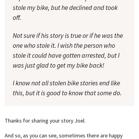
stole my bike, but he declined and took
off.
Not sure if his story is true or if he was the
one who stole it. I wish the person who
stole it could have gotten arrested, but I
was just glad to get my bike back!
I know not all stolen bike stories end like
this, but it is good to know that some do.
Thanks for sharing your story Joel.
And so, as you can see, sometimes there are happy