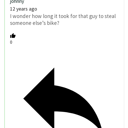
johnny
12 years ago
I wonder how long it took for that guy to steal
someone else’s bike?
0