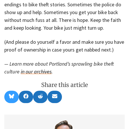
endings to bike theft stories. Sometimes the police do
show up and help. Sometimes you get your bike back
without much fuss at all. There is hope. Keep the faith
and keep looking. Your bike just might turn up.
(And please do yourself a favor and make sure you have
proof of ownership in case yours get nabbed next.)
— Learn more about Portland’s sprawling bike theft
culture
in our archives
.
Share this article
Share
Share
Share
Share
B
F
R
E
on
on
on
on
l
a
e
m
u
c
d
a
e
e
d
i
s
b
i
l