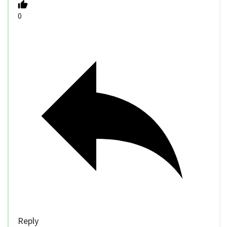
0
Reply