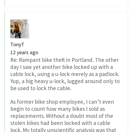
TonyT
12 years ago
Re: Rampant bike theft in Portland. The other
day I saw yet another bike locked up with a
cable lock, using a u-lock merely as a padlock.
Yup, a big heavy u-lock, lugged around only to
be used to lock the cable.
As former bike shop employee, I can’t even
begin to count how many bikes I sold as
replacements. Without a doubt most of the
stolen bikes had been locked with a cable
lock. My totally unscientific analysis was that