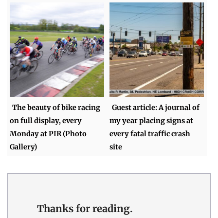
The beauty of bike racing
Guest article: A journal of
on full display, every
my year placing signs at
Monday at PIR (Photo
every fatal traffic crash
Gallery)
site
Thanks for reading.