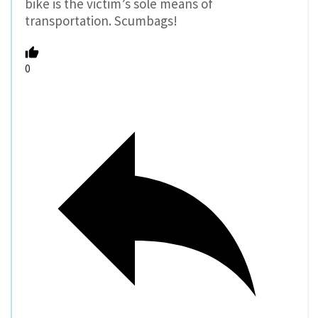
bike is the victim’s sole means of
transportation. Scumbags!
0