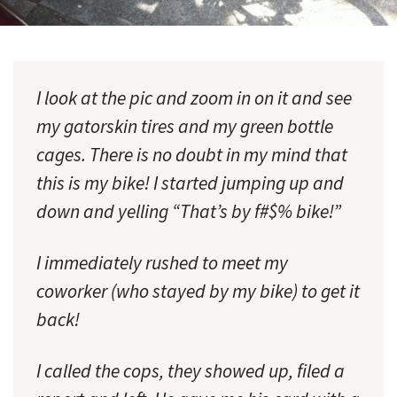
I look at the pic and zoom in on it and see
my gatorskin tires and my green bottle
cages. There is no doubt in my mind that
this is my bike! I started jumping up and
down and yelling “That’s by f#$% bike!”
I immediately rushed to meet my
coworker (who stayed by my bike) to get it
back!
I called the cops, they showed up, filed a