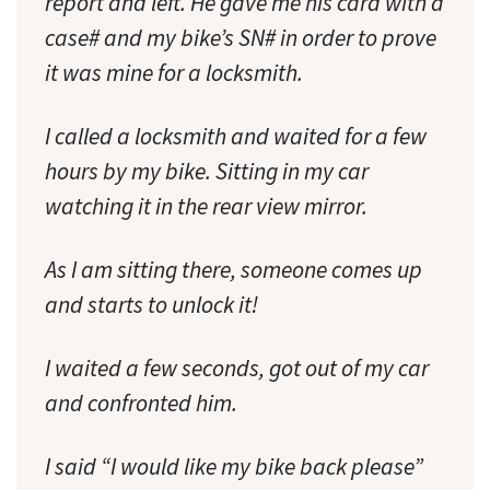
report and left. He gave me his card with a
case# and my bike’s SN# in order to prove
it was mine for a locksmith.
I called a locksmith and waited for a few
hours by my bike. Sitting in my car
watching it in the rear view mirror.
As I am sitting there, someone comes up
and starts to unlock it!
I waited a few seconds, got out of my car
and confronted him.
I said “I would like my bike back please”