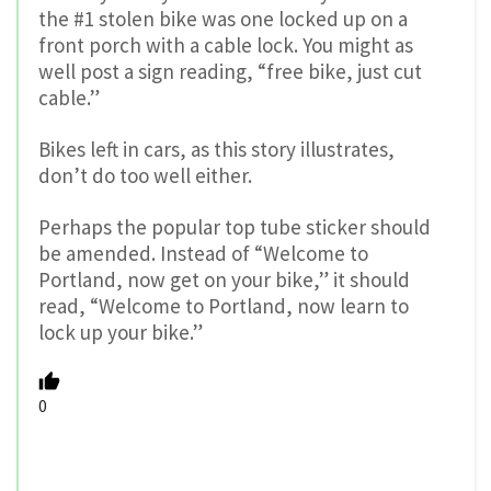
the #1 stolen bike was one locked up on a
front porch with a cable lock. You might as
well post a sign reading, “free bike, just cut
cable.”
Bikes left in cars, as this story illustrates,
don’t do too well either.
Perhaps the popular top tube sticker should
be amended. Instead of “Welcome to
Portland, now get on your bike,” it should
read, “Welcome to Portland, now learn to
lock up your bike.”
0