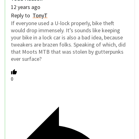
12 years ago
Reply to
TonyT
If everyone used a U-lock properly, bike theft
would drop immensely. It’s sounds like keeping
your bike in a lock car is also a bad idea, because
tweakers are brazen folks. Speaking of which, did
that Moots MTB that was stolen by gutterpunks
ever surface?
0