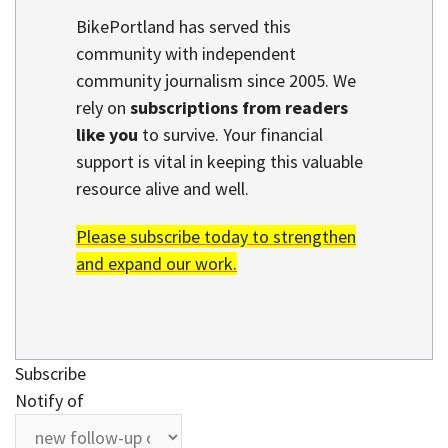
BikePortland has served this
community with independent
community journalism since 2005. We
rely on
subscriptions from readers
like you
to survive. Your financial
support is vital in keeping this valuable
resource alive and well.
Please subscribe today to strengthen
and expand our work.
Subscribe
Notify of