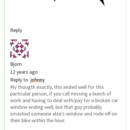
Reply
Bjorn
12 years ago
Reply to
johnny
My thougth exactly, this ended well for this
particular person, if you call missing a bunch of
work and having to deal with/pay for a broken car
window ending well, but that guy probably
smashed someone else’s window and rode off on
their bike within the hour.