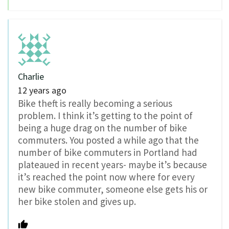
Charlie
12 years ago
Bike theft is really becoming a serious
problem. I think it’s getting to the point of
being a huge drag on the number of bike
commuters. You posted a while ago that the
number of bike commuters in Portland had
plateaued in recent years- maybe it’s because
it’s reached the point now where for every
new bike commuter, someone else gets his or
her bike stolen and gives up.