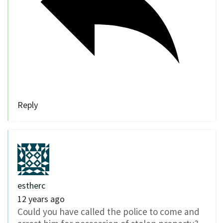
Reply
estherc
12 years ago
Could you have called the police to come and