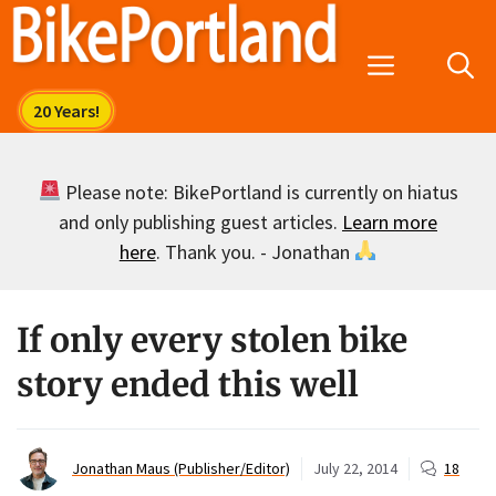
Skip
to
Menu
content
Please note: BikePortland is currently on hiatus
and only publishing guest articles.
Learn more
here
. Thank you. - Jonathan
If only every stolen bike
story ended this well
Jonathan Maus (Publisher/Editor)
July 22, 2014
18