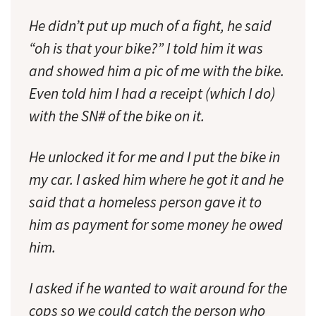
He didn’t put up much of a fight, he said
“oh is that your bike?” I told him it was
and showed him a pic of me with the bike.
Even told him I had a receipt (which I do)
with the SN# of the bike on it.
He unlocked it for me and I put the bike in
my car. I asked him where he got it and he
said that a homeless person gave it to
him as payment for some money he owed
him.
I asked if he wanted to wait around for the
cops so we could catch the person who