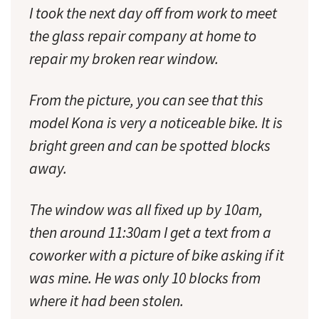
I took the next day off from work to meet
the glass repair company at home to
repair my broken rear window.
From the picture, you can see that this
model Kona is very a noticeable bike. It is
bright green and can be spotted blocks
away.
The window was all fixed up by 10am,
then around 11:30am I get a text from a
coworker with a picture of bike asking if it
was mine. He was only 10 blocks from
where it had been stolen.