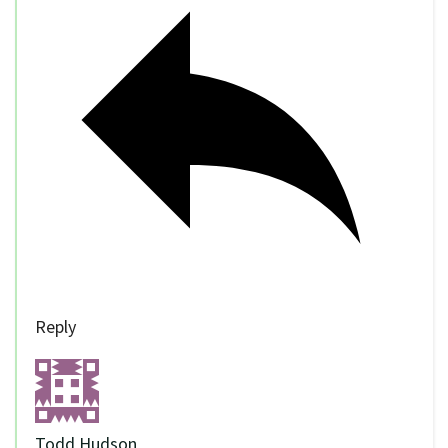
Reply
Todd Hudson