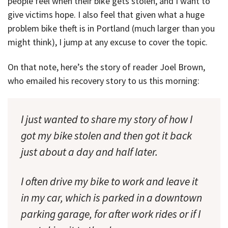
people feel when their bike gets stolen, and I want to
give victims hope. I also feel that given what a huge
problem bike theft is in Portland (much larger than you
might think), I jump at any excuse to cover the topic.
On that note, here’s the story of reader Joel Brown,
who emailed his recovery story to us this morning:
I just wanted to share my story of how I
got my bike stolen and then got it back
just about a day and half later.
I often drive my bike to work and leave it
in my car, which is parked in a downtown
parking garage, for after work rides or if I