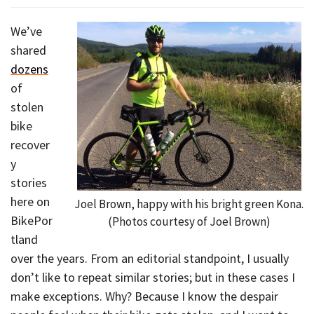
We’ve
shared
dozens
of
stolen
bike
recover
y
stories
here on
Joel Brown, happy with his bright green Kona.
BikePor
(Photos courtesy of Joel Brown)
tland
over the years. From an editorial standpoint, I usually
don’t like to repeat similar stories; but in these cases I
make exceptions. Why? Because I know the despair