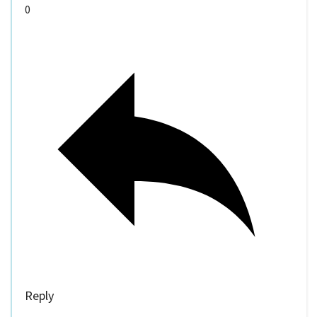
0
Reply