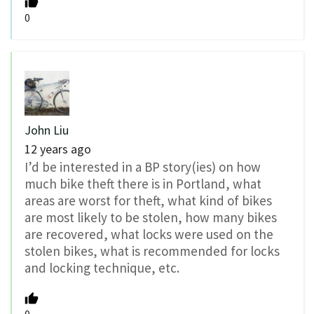
0
John Liu
12 years ago
I’d be interested in a BP story(ies) on how
much bike theft there is in Portland, what
areas are worst for theft, what kind of bikes
are most likely to be stolen, how many bikes
are recovered, what locks were used on the
stolen bikes, what is recommended for locks
and locking technique, etc.