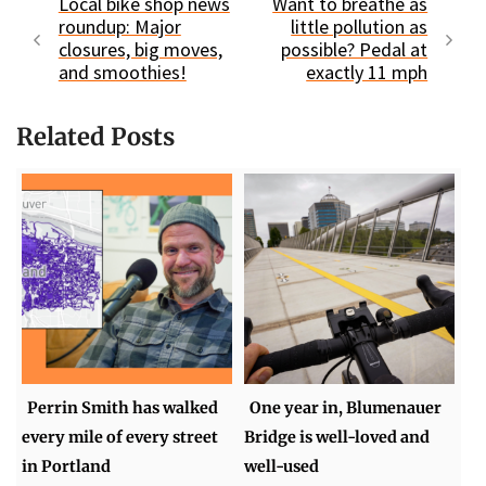
Local bike shop news
Want to breathe as
roundup: Major
little pollution as
closures, big moves,
possible? Pedal at
and smoothies!
exactly 11 mph
Related Posts
Perrin Smith has walked
One year in, Blumenauer
every mile of every street
Bridge is well-loved and
in Portland
well-used