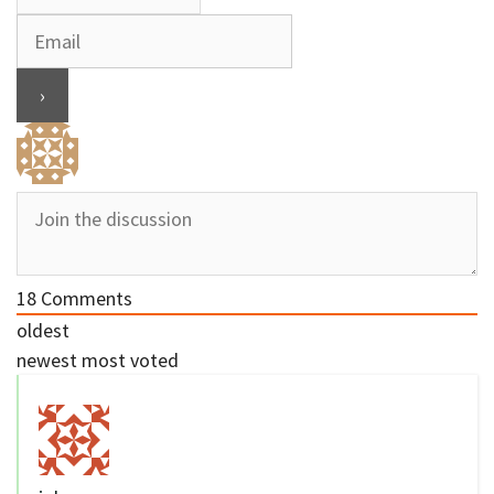
18
Comments
oldest
newest
most voted