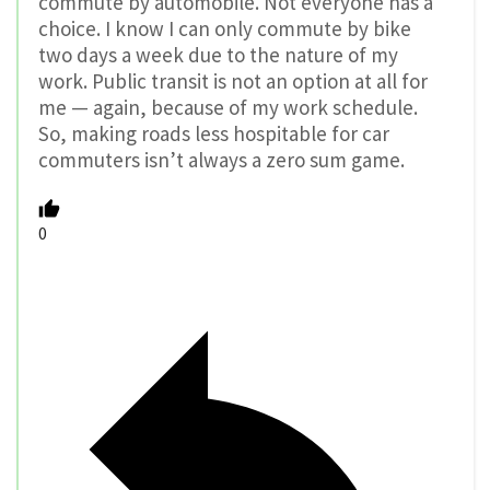
commute by automobile. Not everyone has a
choice. I know I can only commute by bike
two days a week due to the nature of my
work. Public transit is not an option at all for
me — again, because of my work schedule.
So, making roads less hospitable for car
commuters isn’t always a zero sum game.
0