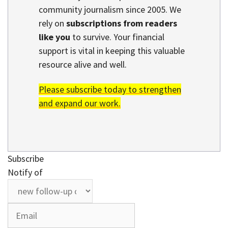
community journalism since 2005. We
rely on
subscriptions from readers
like you
to survive. Your financial
support is vital in keeping this valuable
resource alive and well.
Please subscribe today to strengthen
and expand our work.
Subscribe
Notify of