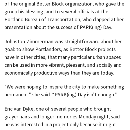
of the original Better Block organization, who gave the
group his blessing, and to several officials at the
Portland Bureau of Transportation, who clapped at her
presentation about the success of PARK(ing) Day.
Johnston-Zimmerman was straightforward about her
goal: to show Portlanders, as Better Block projects
have in other cities, that many particular urban spaces
can be used in more vibrant, pleasant, and socially and
economically productive ways than they are today.
“We were hoping to inspire the city to make something
permanent,” she said. “PARK(ing) Day isn’t enough.”
Eric Van Dyke, one of several people who brought
grayer hairs and longer memories Monday night, said
he was interested in a project only because it might