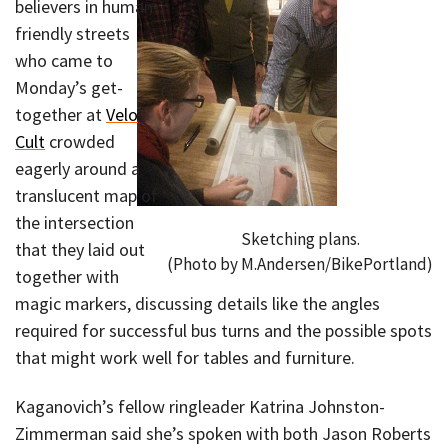
believers in human-
friendly streets
who came to
Monday’s get-
together at
Velo
Cult
crowded
eagerly around a
translucent map of
the intersection
Sketching plans.
that they laid out
(Photo by M.Andersen/BikePortland)
together with
magic markers, discussing details like the angles
required for successful bus turns and the possible spots
that might work well for tables and furniture.
Kaganovich’s fellow ringleader Katrina Johnston-
Zimmerman said she’s spoken with both Jason Roberts