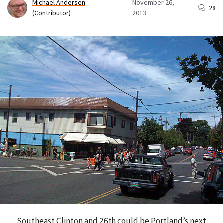
Michael Andersen
November 26,
28
(Contributor)
2013
Southeast Clinton and 26th could be Portland’s next