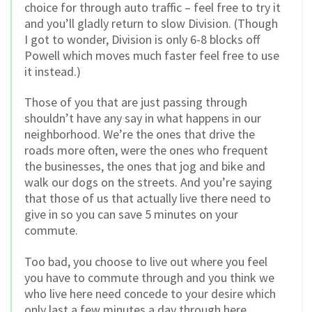
choice for through auto traffic – feel free to try it
and you’ll gladly return to slow Division. (Though
I got to wonder, Division is only 6-8 blocks off
Powell which moves much faster feel free to use
it instead.)
Those of you that are just passing through
shouldn’t have any say in what happens in our
neighborhood. We’re the ones that drive the
roads more often, were the ones who frequent
the businesses, the ones that jog and bike and
walk our dogs on the streets. And you’re saying
that those of us that actually live there need to
give in so you can save 5 minutes on your
commute.
Too bad, you choose to live out where you feel
you have to commute through and you think we
who live here need concede to your desire which
only last a few minutes a day through here.