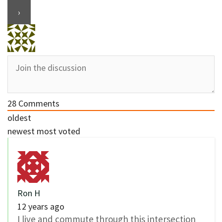
28
Comments
oldest
newest
most voted
Ron H
12 years ago
I live and commute through this intersection