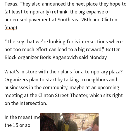
Texas. They also announced the next place they hope to
(at least temporarily) rethink: the big expanse of
underused pavement at Southeast 26th and Clinton
(
map
).
“The key that we’re looking for is intersections where
not too much effort can lead to a big reward,” Better
Block organizer Boris Kaganovich said Monday.
What’s in store with their plans for a temporary plaza?
Organizers plan to start by talking to neighbors and
businesses in the community, maybe at an upcoming
meeting at the Clinton Street Theater, which sits right
on the intersection.
In the meantime,
the 15 or so