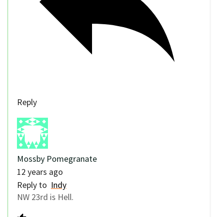
Reply
Mossby Pomegranate
12 years ago
Reply to
Indy
NW 23rd is Hell.