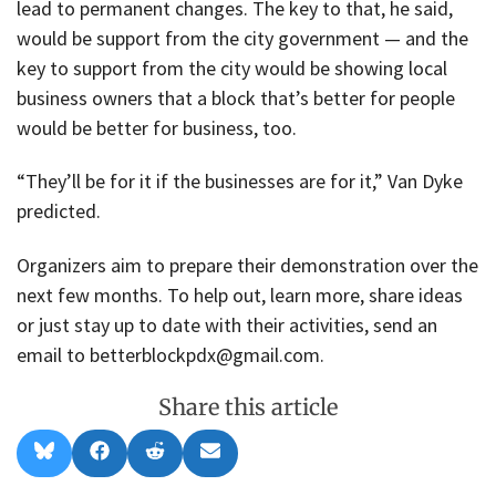
lead to permanent changes. The key to that, he said,
would be support from the city government — and the
key to support from the city would be showing local
business owners that a block that’s better for people
would be better for business, too.
“They’ll be for it if the businesses are for it,” Van Dyke
predicted.
Organizers aim to prepare their demonstration over the
next few months. To help out, learn more, share ideas
or just stay up to date with their activities, send an
email to betterblockpdx@gmail.com.
Share this article
Share
Share
Share
Share
B
F
R
E
on
on
on
on
l
a
e
m