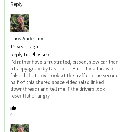
Reply
Chris Anderson
12 years ago
Reply to
Plinssen
I’d rather have a frustrated, pissed, slow car than
a happy-go-lucky fast car… But I think this is a
false dichotomy. Look at the traffic in the second
half of this shared space video (also linked
downthread) and tell me if the drivers look
resentful or angry.
0