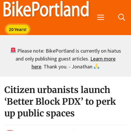
Skip
to
Menu
content
Please note: BikePortland is currently on hiatus
and only publishing guest articles.
Learn more
here
. Thank you. - Jonathan
Citizen urbanists launch
‘Better Block PDX’ to perk
up public spaces