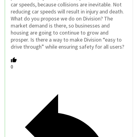
car speeds, because collisions are inevitable. Not
reducing car speeds will result in injury and death.
What do you propose we do on Division? The
market demand is there, so businesses and
housing are going to continue to grow and
prosper. Is there a way to make Division “easy to
drive through” while ensuring safety for all users?
0