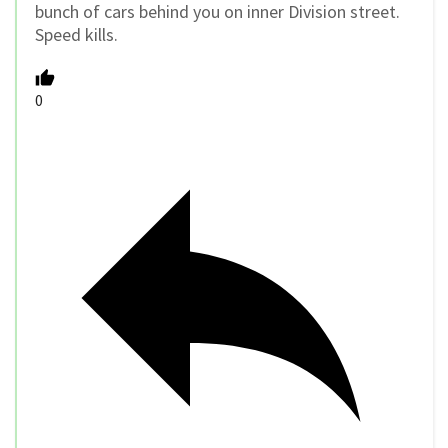
bunch of cars behind you on inner Division street.
Speed kills.
0