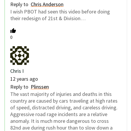
Reply to
Chris Anderson
I wish PBOT had seen this video before doing
their redesign of 21st & Division…
0
Chris I
12 years ago
Reply to
Plinssen
The vast majority of injuries and deaths in this
country are caused by cars traveling at high rates
of speed, distracted driving, and careless driving.
Aggressive road rage incidents are a relative
anomaly. It is much more dangerous to cross
82nd ave during rush hour than to slow down a