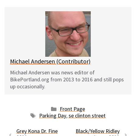
u
c
d
a
e
e
d
i
s
b
i
l
k
o
t
y
o
k
Michael Andersen (Contributor)
Michael Andersen was news editor of
BikePortland.org from 2013 to 2016 and still pops
up occasionally.
Categories
Front Page
Tags
Parking Day
,
se clinton street
Grey Kona Dr. Fine
Black/Yellow Ridley