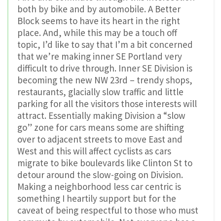
both by bike and by automobile. A Better
Block seems to have its heart in the right
place. And, while this may be a touch off
topic, I’d like to say that I’m a bit concerned
that we’re making inner SE Portland very
difficult to drive through. Inner SE Division is
becoming the new NW 23rd – trendy shops,
restaurants, glacially slow traffic and little
parking for all the visitors those interests will
attract. Essentially making Division a “slow
go” zone for cars means some are shifting
over to adjacent streets to move East and
West and this will affect cyclists as cars
migrate to bike boulevards like Clinton St to
detour around the slow-going on Division.
Making a neighborhood less car centric is
something I heartily support but for the
caveat of being respectful to those who must