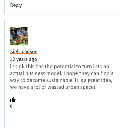
Reply
Kiel Johnson
12 years ago
i think this has the potential to turn into an
actual business model. I hope they can find a
way to become sustainable. It is a great idea,
we have a lot of wasted urban space!
0