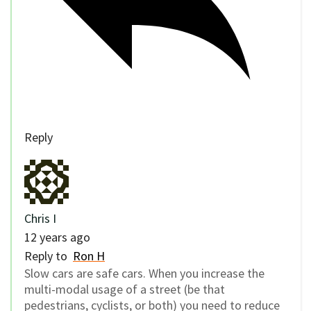
Reply
Chris I
12 years ago
Reply to
Ron H
Slow cars are safe cars. When you increase the
multi-modal usage of a street (be that
pedestrians, cyclists, or both) you need to reduce