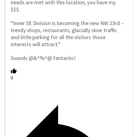
needs are met with this location, you have my
$$$.
“Inner SE Division is becoming the new NW 23rd –
trendy shops, restaurants, glacially slow traffic
and little parking for all the visitors those
interests will attract.”
Sounds @&^%^@ fantastic!
0