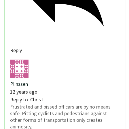
Reply
Plinssen
12 years ago
Reply to
Chris I
Frustrated and pissed off cars are by no means
safe. Pitting cyclists and pedestrians against
other forms of transportation only creates
animosity.