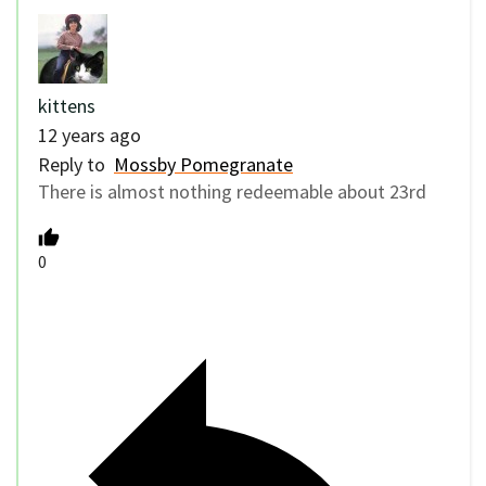
kittens
12 years ago
Reply to
Mossby Pomegranate
There is almost nothing redeemable about 23rd
0