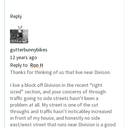
Reply
gutterbunnybikes
12 years ago
Reply to
Ron H
Thanks for thinking of us that live near Divison.
I live a block off Division in the recent “right
sized” section, and your concerns of through
traffic going to side streets hasn’t been a
problem at all. My street is one of the cut
throughs and traffic hasn’t noticabley increased
in front of my house, and honestly no side
east/west street that runs near Division is a good