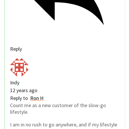
Reply
Indy
12 years ago
Reply to
Ron H
Count me as a new customer of the slow-go
lifestyle.
I am in no rush to go anywhere, and if my lifestyle