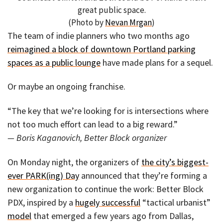
great public space.
(Photo by
Nevan Mrgan
)
The team of indie planners who two months ago
reimagined a block of downtown Portland parking
spaces as a public lounge
have made plans for a sequel.
Or maybe an ongoing franchise.
“The key that we’re looking for is intersections where
not too much effort can lead to a big reward.”
— Boris Kaganovich, Better Block organizer
On Monday night, the organizers of
the city’s biggest-
ever PARK(ing) Day
announced that they’re forming a
new organization to continue the work: Better Block
PDX, inspired by a
hugely successful
“tactical urbanist”
model
that emerged a few years ago from Dallas,