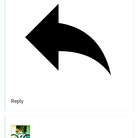
Reply