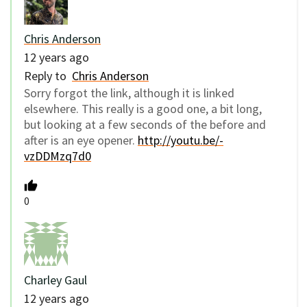
Chris Anderson
12 years ago
Reply to
Chris Anderson
Sorry forgot the link, although it is linked
elsewhere. This really is a good one, a bit long,
but looking at a few seconds of the before and
after is an eye opener.
http://youtu.be/-
vzDDMzq7d0
0
Charley Gaul
12 years ago