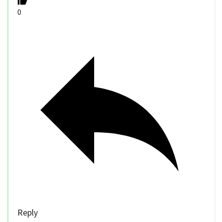
0
Reply