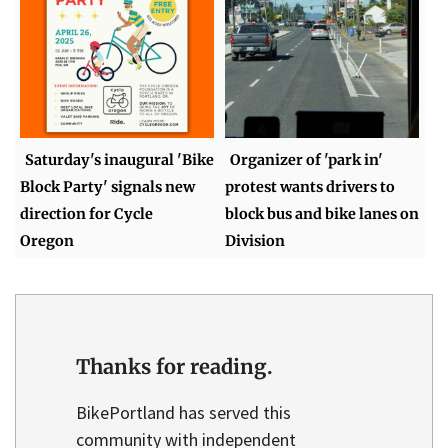
Saturday's inaugural 'Bike
Organizer of 'park in'
Block Party' signals new
protest wants drivers to
direction for Cycle
block bus and bike lanes on
Oregon
Division
Thanks for reading.
BikePortland has served this
community with independent