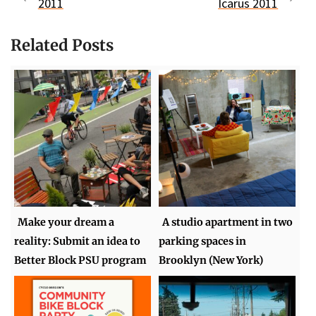
2011
Icarus 2011
Related Posts
Make your dream a
A studio apartment in two
reality: Submit an idea to
parking spaces in
Better Block PSU program
Brooklyn (New York)