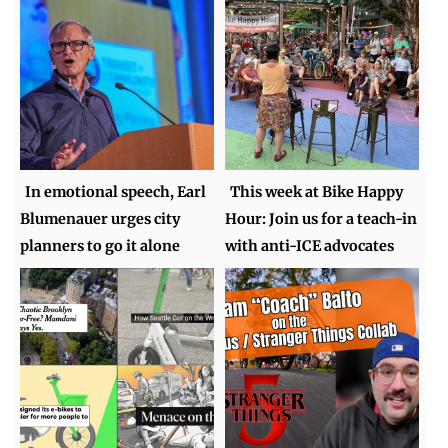
In emotional speech, Earl
This week at Bike Happy
Blumenauer urges city
Hour: Join us for a teach-in
planners to go it alone
with anti-ICE advocates