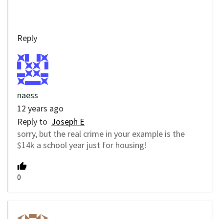
Reply
naess
12 years ago
Reply to
Joseph E
sorry, but the real crime in your example is the
$14k a school year just for housing!
0