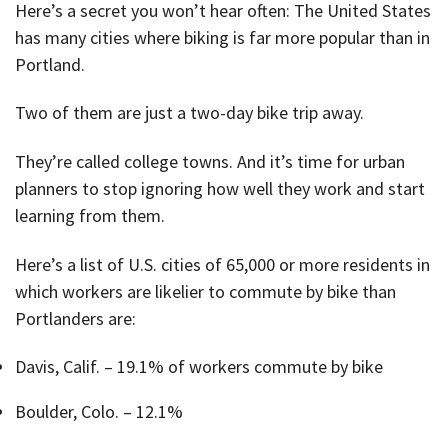
Here’s a secret you won’t hear often: The United States
has many cities where biking is far more popular than in
Portland.
Two of them are just a two-day bike trip away.
They’re called college towns. And it’s time for urban
planners to stop ignoring how well they work and start
learning from them.
Here’s a list of U.S. cities of 65,000 or more residents in
which workers are likelier to commute by bike than
Portlanders are:
Davis, Calif. – 19.1% of workers commute by bike
Boulder, Colo. – 12.1%