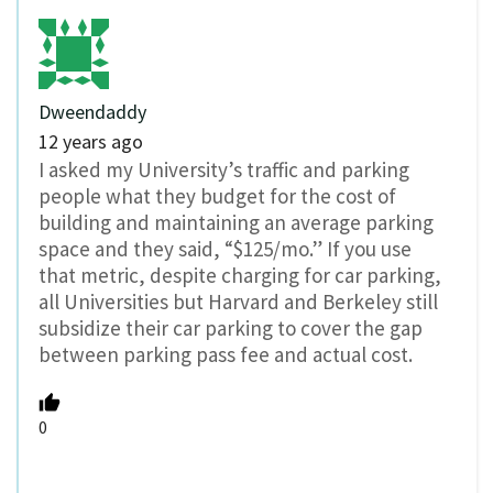
Dweendaddy
12 years ago
I asked my University’s traffic and parking
people what they budget for the cost of
building and maintaining an average parking
space and they said, “$125/mo.” If you use
that metric, despite charging for car parking,
all Universities but Harvard and Berkeley still
subsidize their car parking to cover the gap
between parking pass fee and actual cost.
0