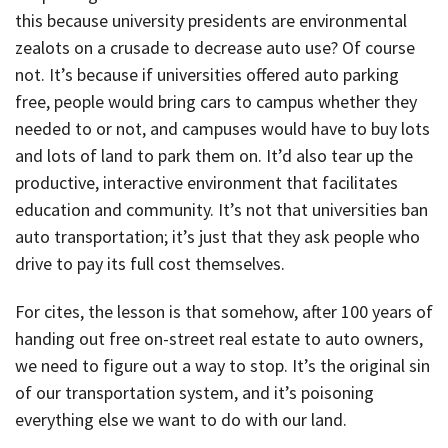
this because university presidents are environmental
zealots on a crusade to decrease auto use? Of course
not. It’s because if universities offered auto parking
free, people would bring cars to campus whether they
needed to or not, and campuses would have to buy lots
and lots of land to park them on. It’d also tear up the
productive, interactive environment that facilitates
education and community. It’s not that universities ban
auto transportation; it’s just that they ask people who
drive to pay its full cost themselves.
For cites, the lesson is that somehow, after 100 years of
handing out free on-street real estate to auto owners,
we need to figure out a way to stop. It’s the original sin
of our transportation system, and it’s poisoning
everything else we want to do with our land.