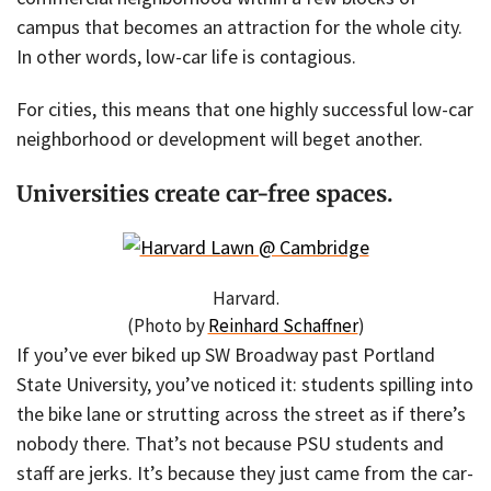
campus that becomes an attraction for the whole city.
In other words, low-car life is contagious.
For cities, this means that one highly successful low-car
neighborhood or development will beget another.
Universities create car-free spaces.
Harvard.
(Photo by
Reinhard Schaffner
)
If you’ve ever biked up SW Broadway past Portland
State University, you’ve noticed it: students spilling into
the bike lane or strutting across the street as if there’s
nobody there. That’s not because PSU students and
staff are jerks. It’s because they just came from the car-