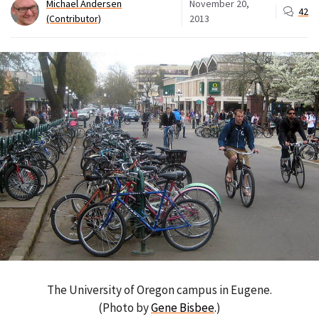
Michael Andersen
November 20,
42
(Contributor)
2013
The University of Oregon campus in Eugene.
(Photo by
Gene Bisbee
.)