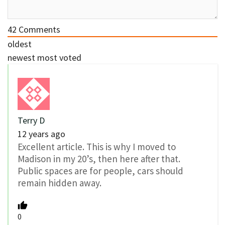
42
Comments
oldest
newest
most voted
Terry D
12 years ago
Excellent article. This is why I moved to
Madison in my 20’s, then here after that.
Public spaces are for people, cars should
remain hidden away.
0