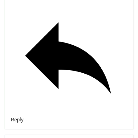
Reply