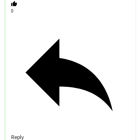
0
Reply