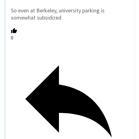
So even at Berkeley, university parking is
somewhat subsidized
0