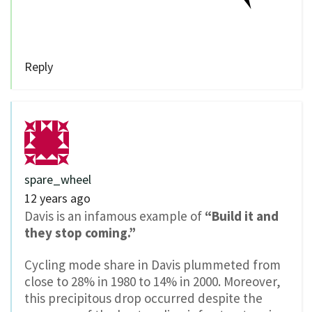
Reply
spare_wheel
12 years ago
Davis is an infamous example of
“Build it and
they stop coming.”
Cycling mode share in Davis plummeted from
close to 28% in 1980 to 14% in 2000. Moreover,
this precipitous drop occurred despite the