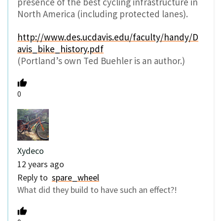
presence of the best cycling infrastructure in
North America (including protected lanes).
http://www.des.ucdavis.edu/faculty/handy/D
avis_bike_history.pdf
(Portland’s own Ted Buehler is an author.)
0
Xydeco
12 years ago
Reply to
spare_wheel
What did they build to have such an effect?!