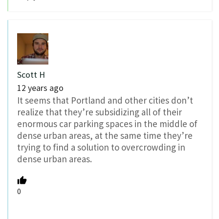
Scott H
12 years ago
It seems that Portland and other cities don’t
realize that they’re subsidizing all of their
enormous car parking spaces in the middle of
dense urban areas, at the same time they’re
trying to find a solution to overcrowding in
dense urban areas.
0