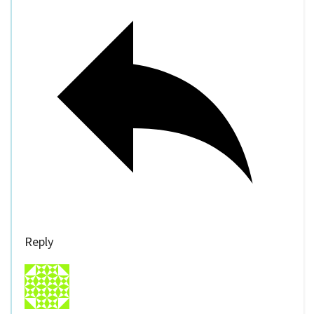
Reply