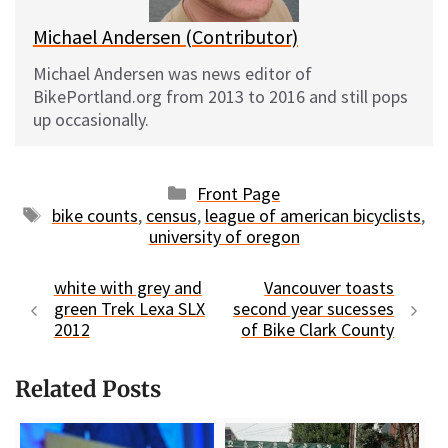
Michael Andersen (Contributor)
Michael Andersen was news editor of
BikePortland.org from 2013 to 2016 and still pops
up occasionally.
Categories
Front Page
Tags
bike counts
,
census
,
league of american bicyclists
,
university of oregon
white with grey and
Vancouver toasts
green Trek Lexa SLX
second year sucesses
2012
of Bike Clark County
Related Posts