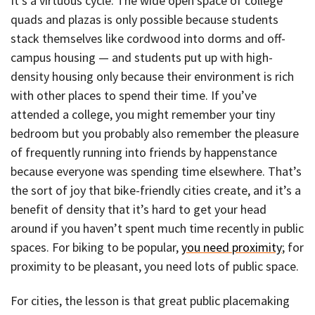
It’s a virtuous cycle: The wide open space of college
quads and plazas is only possible because students
stack themselves like cordwood into dorms and off-
campus housing — and students put up with high-
density housing only because their environment is rich
with other places to spend their time. If you’ve
attended a college, you might remember your tiny
bedroom but you probably also remember the pleasure
of frequently running into friends by happenstance
because everyone was spending time elsewhere. That’s
the sort of joy that bike-friendly cities create, and it’s a
benefit of density that it’s hard to get your head
around if you haven’t spent much time recently in public
spaces. For biking to be popular,
you need proximity
; for
proximity to be pleasant, you need lots of public space.
For cities, the lesson is that great public placemaking