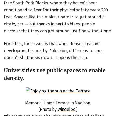
free South Park Blocks, where they haven’t been
conditioned to fear for their physical safety every 200
feet. Spaces like this make it harder to get around a
city by car — but thanks in part to bikes, people
discover that they can get around just fine without one.
For cities, the lesson is that when dense, pleasant
development is nearby, “blocking off” areas to cars
doesn’t shut areas down. It opens them up.
Universities use public spaces to enable
density.
Memorial Union Terrace in Madison.
(Photo by
Windelbo
.)