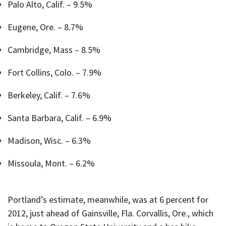
Palo Alto, Calif. – 9.5%
Eugene, Ore. – 8.7%
Cambridge, Mass – 8.5%
Fort Collins, Colo. – 7.9%
Berkeley, Calif. – 7.6%
Santa Barbara, Calif. – 6.9%
Madison, Wisc. – 6.3%
Missoula, Mont. – 6.2%
Portland’s estimate, meanwhile, was at 6 percent for
2012, just ahead of Gainsville, Fla. Corvallis, Ore., which