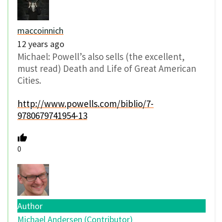
maccoinnich
12 years ago
Michael: Powell’s also sells (the excellent,
must read) Death and Life of Great American
Cities.
http://www.powells.com/biblio/7-
9780679741954-13
0
Author
Michael Andersen (Contributor)