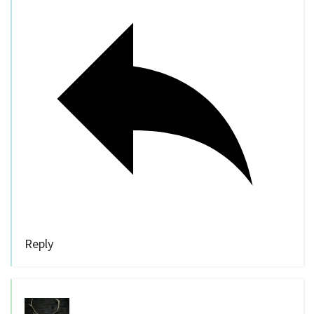
Reply