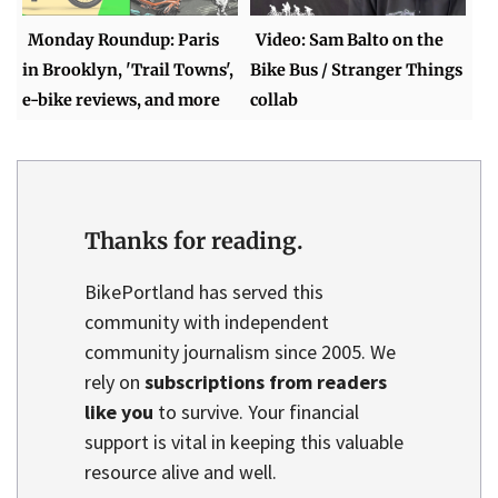
Monday Roundup: Paris
Video: Sam Balto on the
in Brooklyn, 'Trail Towns',
Bike Bus / Stranger Things
e-bike reviews, and more
collab
Thanks for reading.
BikePortland has served this
community with independent
community journalism since 2005. We
rely on
subscriptions from readers
like you
to survive. Your financial
support is vital in keeping this valuable
resource alive and well.