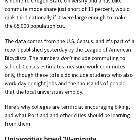
is home to Oregon State University and a has bike
commute mode share just short of 11 percent, would
rank third nationally if it were large enough to make
the 65,000 population cut.
The data comes from the U.S. Census, and it’s part of a
report published yesterday
by the League of American
Bicyclists. The numbers
don’t
include commuting to
school. Census estimates measure work commutes
only, though these totals do include students who also
work day or night jobs and the thousands of people
that the local universities employ.
Here’s why colleges are terrific at encouraging biking,
and what Portland and other cities should be learning
from them:
Universities breed 20-minute