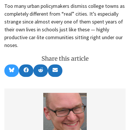
Too many urban policymakers dismiss college towns as
completely different from “real” cities. It’s especially
strange since almost every one of them spent years of
their own lives in schools just like these — highly
productive car-lite communities sitting right under our
noses.
Share this article
Share
Share
Share
Share
B
F
R
E
on
on
on
on
l
a
e
m
u
c
d
a
e
e
d
i
s
b
i
l
k
o
t
y
o
k