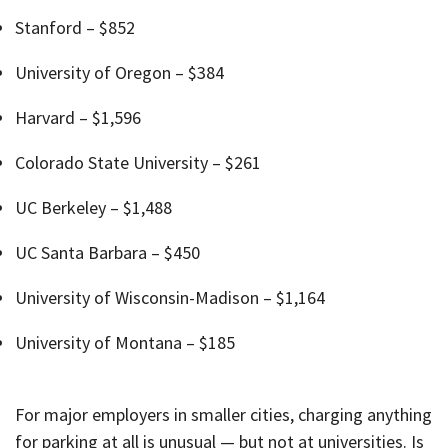
Stanford – $852
University of Oregon – $384
Harvard – $1,596
Colorado State University – $261
UC Berkeley – $1,488
UC Santa Barbara – $450
University of Wisconsin-Madison – $1,164
University of Montana – $185
For major employers in smaller cities, charging anything
for parking at all is unusual — but not at universities. Is