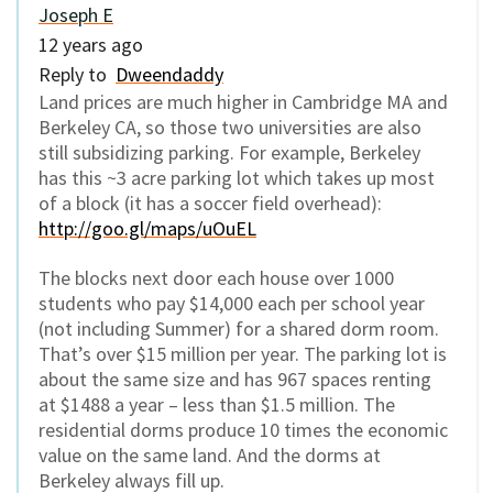
Joseph E
12 years ago
Reply to
Dweendaddy
Land prices are much higher in Cambridge MA and
Berkeley CA, so those two universities are also
still subsidizing parking. For example, Berkeley
has this ~3 acre parking lot which takes up most
of a block (it has a soccer field overhead):
http://goo.gl/maps/uOuEL
The blocks next door each house over 1000
students who pay $14,000 each per school year
(not including Summer) for a shared dorm room.
That’s over $15 million per year. The parking lot is
about the same size and has 967 spaces renting
at $1488 a year – less than $1.5 million. The
residential dorms produce 10 times the economic
value on the same land. And the dorms at
Berkeley always fill up.