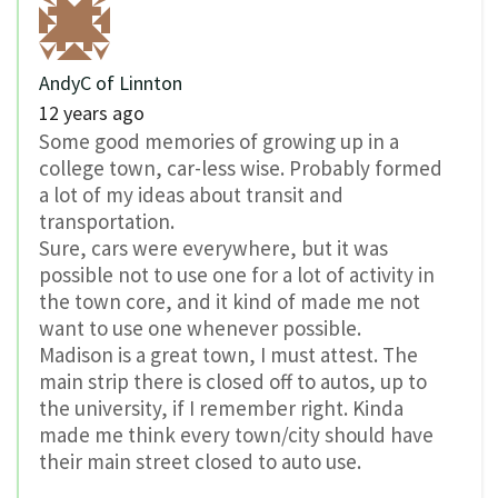
AndyC of Linnton
12 years ago
Some good memories of growing up in a
college town, car-less wise. Probably formed
a lot of my ideas about transit and
transportation.
Sure, cars were everywhere, but it was
possible not to use one for a lot of activity in
the town core, and it kind of made me not
want to use one whenever possible.
Madison is a great town, I must attest. The
main strip there is closed off to autos, up to
the university, if I remember right. Kinda
made me think every town/city should have
their main street closed to auto use.