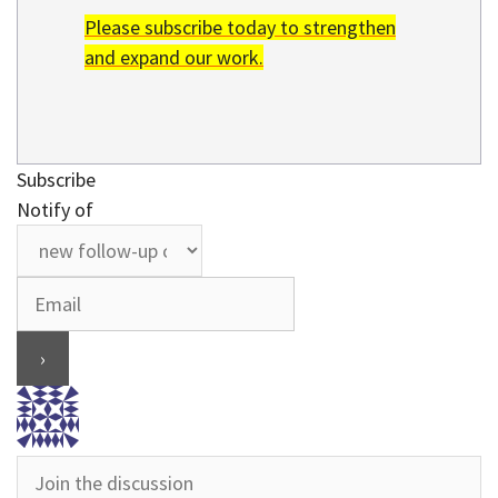
Please subscribe today to strengthen
and expand our work.
Subscribe
Notify of