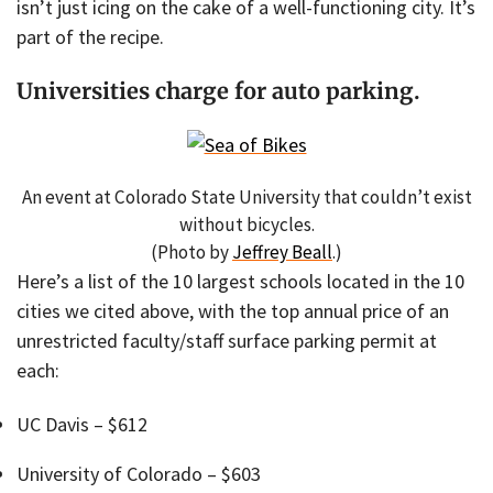
isn’t just icing on the cake of a well-functioning city. It’s
part of the recipe.
Universities charge for auto parking.
An event at Colorado State University that couldn’t exist
without bicycles.
(Photo by
Jeffrey Beall
.)
Here’s a list of the 10 largest schools located in the 10
cities we cited above, with the top annual price of an
unrestricted faculty/staff surface parking permit at
each:
UC Davis – $612
University of Colorado – $603