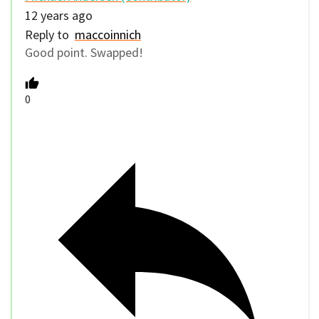
12 years ago
Reply to
maccoinnich
Good point. Swapped!
0