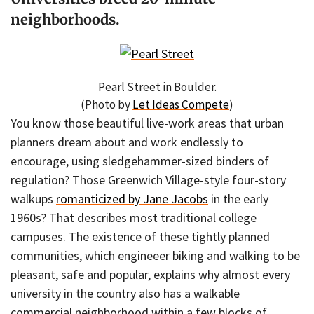
neighborhoods.
Pearl Street in Boulder.
(Photo by
Let Ideas Compete
)
You know those beautiful live-work areas that urban
planners dream about and work endlessly to
encourage, using sledgehammer-sized binders of
regulation? Those Greenwich Village-style four-story
walkups
romanticized by Jane Jacobs
in the early
1960s? That describes most traditional college
campuses. The existence of these tightly planned
communities, which engineeer biking and walking to be
pleasant, safe and popular, explains why almost every
university in the country also has a walkable
commercial neighborhood within a few blocks of