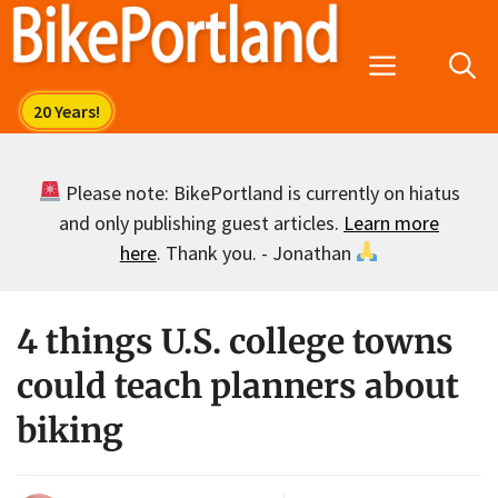
Skip
to
Menu
content
Please note: BikePortland is currently on hiatus
and only publishing guest articles.
Learn more
here
. Thank you. - Jonathan
4 things U.S. college towns
could teach planners about
biking