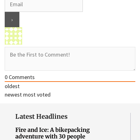
0
Comments
oldest
newest
most voted
Latest Headlines
Fire and Ice: A bikepacking
adventure with 30 people