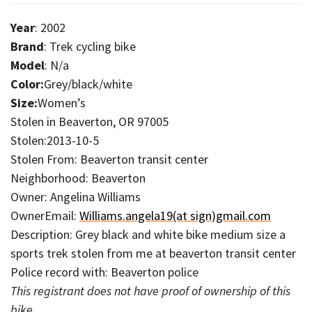
Year
: 2002
Brand
: Trek cycling bike
Model
: N/a
Color:
Grey/black/white
Size:
Women’s
Stolen in Beaverton, OR 97005
Stolen:2013-10-5
Stolen From: Beaverton transit center
Neighborhood: Beaverton
Owner: Angelina Williams
OwnerEmail:
Williams.angela19(at sign)gmail.com
Description: Grey black and white bike medium size a
sports trek stolen from me at beaverton transit center
Police record with: Beaverton police
This registrant does not have proof of ownership of this
bike