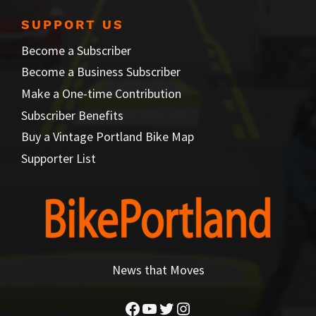
SUPPORT US
Become a Subscriber
Become a Business Subscriber
Make a One-time Contribution
Subscriber Benefits
Buy a Vintage Portland Bike Map
Supporter List
News that Moves
Facebook
YouTube
Twitter
Instagram