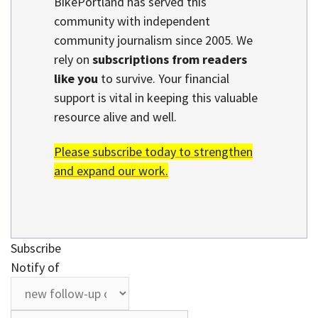
BikePortland has served this
community with independent
community journalism since 2005. We
rely on
subscriptions from readers
like you
to survive. Your financial
support is vital in keeping this valuable
resource alive and well.
Please subscribe today to strengthen
and expand our work.
Subscribe
Notify of