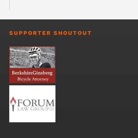
SUPPORTER SHOUTOUT