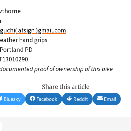
wthorne
i
aguchi( atsign )gmail.com
leather hand grips
 Portland PD
 T13010290
 documented proof of ownership of this bike
Share this article
Share
Share
Share
Share
Bluesky
Facebook
Reddit
Email
on
on
on
on