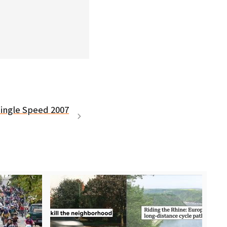
Single Speed 2007