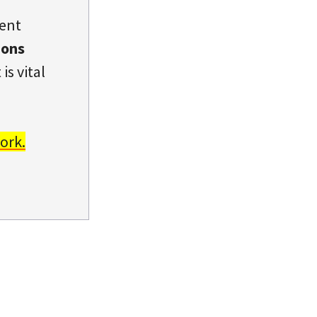
dent
ions
is vital
ork.