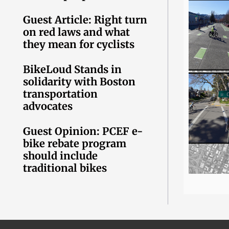
Guest Article: Right turn
on red laws and what
they mean for cyclists
BikeLoud Stands in
solidarity with Boston
transportation
advocates
Guest Opinion: PCEF e-
bike rebate program
should include
traditional bikes