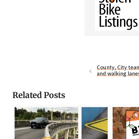
County, City tea
and walking lan
Related Posts