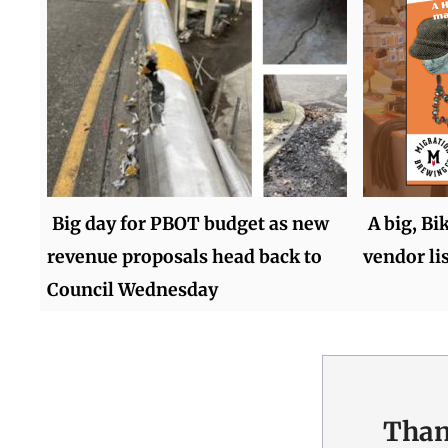
Big day for PBOT budget as new
A big, Bi
revenue proposals head back to
vendor lis
Council Wednesday
Than