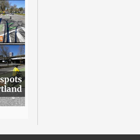
 spots
rtland