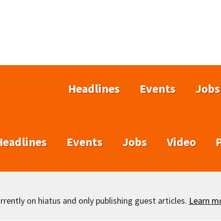
Headlines
Events
Jobs
Headlines
Events
Jobs
Video
rently on hiatus and only publishing guest articles.
Learn m