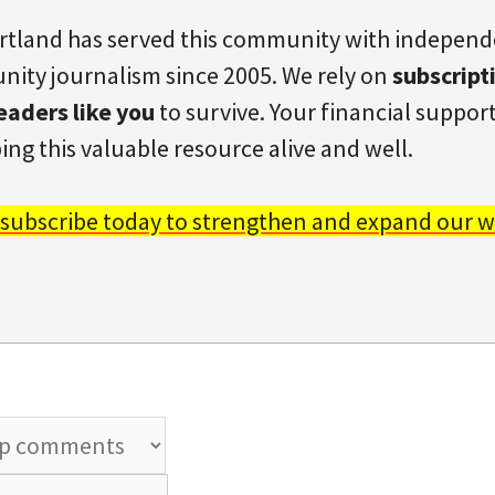
rtland has served this community with indepen
ity journalism since 2005. We rely on
subscript
eaders like you
to survive. Your financial support 
ing this valuable resource alive and well.
 subscribe today to strengthen and expand our w