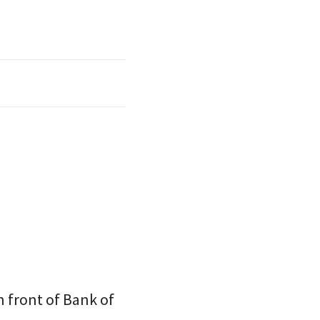
 front of Bank of