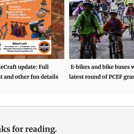
keCraft update: Full
E-bikes and bike buses w
t and other fun details
latest round of PCEF gra
ks for reading.