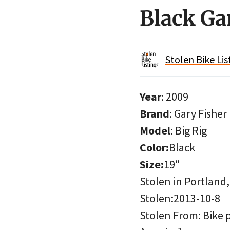
Black Ga
Stolen Bike Lis
Year
: 2009
Brand
: Gary Fisher
Model
: Big Rig
Color:
Black
Size:
19″
Stolen in Portland
Stolen:2013-10-8
Stolen From: Bike 