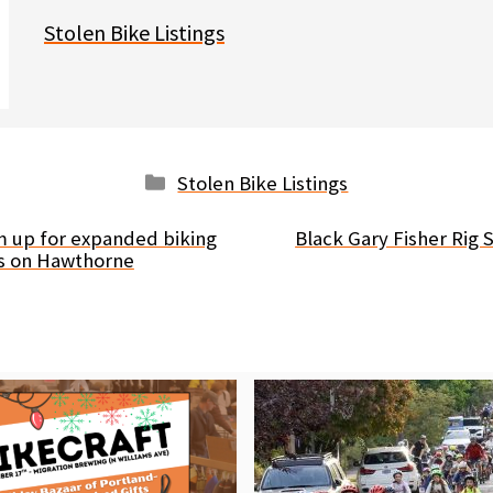
Stolen Bike Listings
Categories
Stolen Bike Listings
m up for expanded biking
Black Gary Fisher Rig 
es on Hawthorne