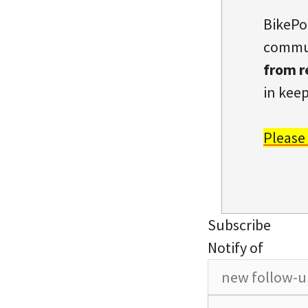
BikePo
commun
from r
in keep
Please
Subscribe
Notify of