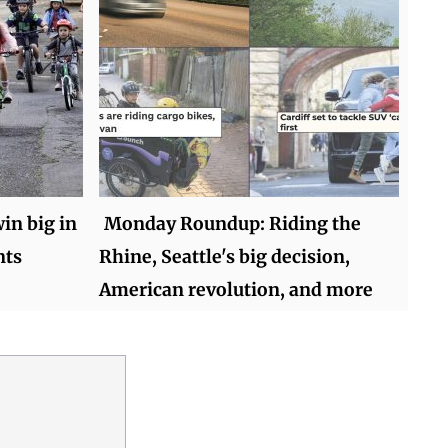
in big in
Monday Roundup: Riding the
nts
Rhine, Seattle's big decision,
American revolution, and more