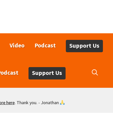
Video
Podcast
Support Us
Podcast
Support Us
ore here
. Thank you. - Jonathan