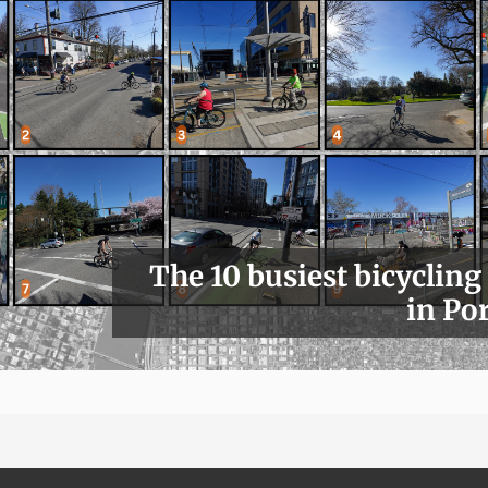
The 10 busiest bicycling
in Po