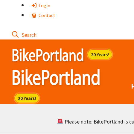
Skip
Login
to
Contact
content
Please note: BikePortland is cur