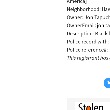
America]
Neighborhood: Ha
Owner: Jon Taguch
OwnerEmail:
jon.t
Description: Black 
Police record with:
Police reference#:
This registrant has