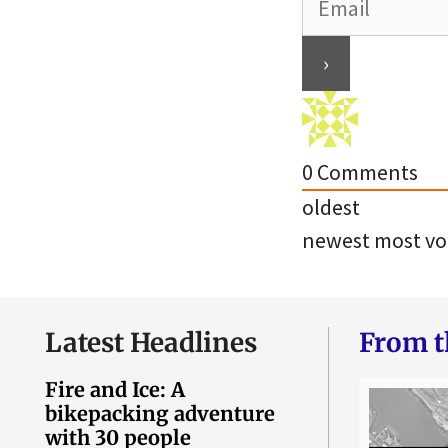
0
Comments
oldest
newest
most vo
Latest Headlines
From t
Fire and Ice: A
bikepacking adventure
with 30 people