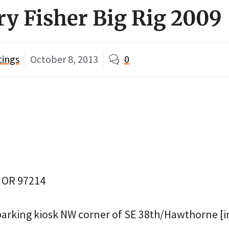
ry Fisher Big Rig 2009
tings
October 8, 2013
0
, OR 97214
parking kiosk NW corner of SE 38th/Hawthorne [in