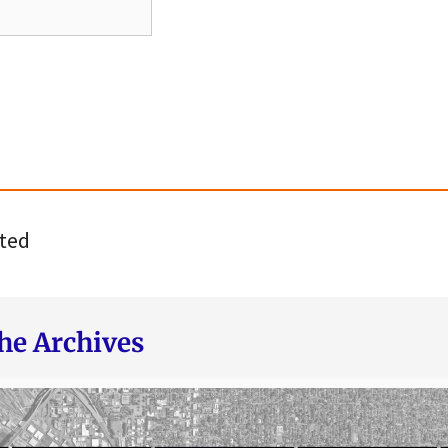
ted
he Archives