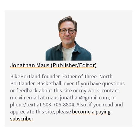
u
c
d
a
e
e
d
i
s
b
i
l
k
o
t
y
o
k
Jonathan Maus (Publisher/Editor)
BikePortland founder. Father of three. North
Portlander. Basketball lover. If you have questions
or feedback about this site or my work, contact
me via email at maus.jonathan@gmail.com, or
phone/text at 503-706-8804. Also, if you read and
appreciate this site, please
become a paying
subscriber
.