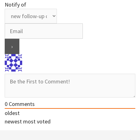
Notify of
0
Comments
oldest
newest
most voted