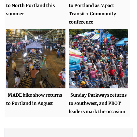
to North Portland this
to Portland as Mpact
summer
Transit + Community
conference
MADE bike show returns
Sunday Parkways returns
to Portland in August
to southwest, and PBOT
leaders mark the occasion