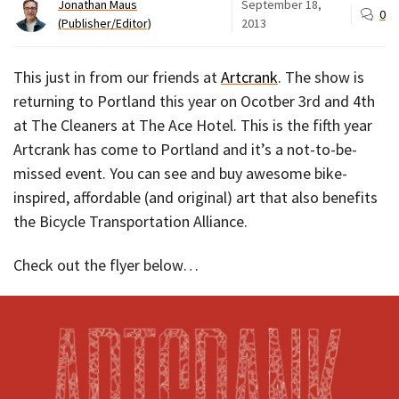
Jonathan Maus
September 18,
0
(Publisher/Editor)
2013
This just in from our friends at
Artcrank
. The show is
returning to Portland this year on Ocotber 3rd and 4th
at The Cleaners at The Ace Hotel. This is the fifth year
Artcrank has come to Portland and it’s a not-to-be-
missed event. You can see and buy awesome bike-
inspired, affordable (and original) art that also benefits
the Bicycle Transportation Alliance.
Check out the flyer below…