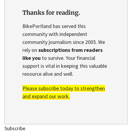
Thanks for reading.
BikePortland has served this
community with independent
community journalism since 2005. We
rely on
subscriptions from readers
like you
to survive. Your financial
support is vital in keeping this valuable
resource alive and well.
Please subscribe today to strengthen
and expand our work.
Subscribe