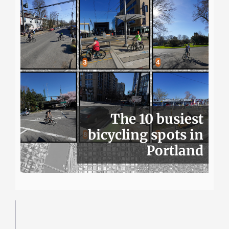
The 10 busiest
bicycling spots in
Portland