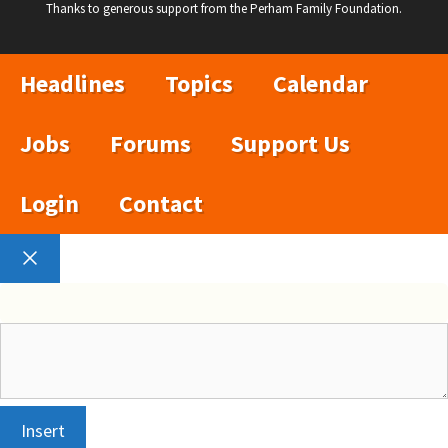
Thanks to generous support from the Perham Family Foundation.
Headlines
Topics
Calendar
Jobs
Forums
Support Us
Login
Contact
Close
Insert