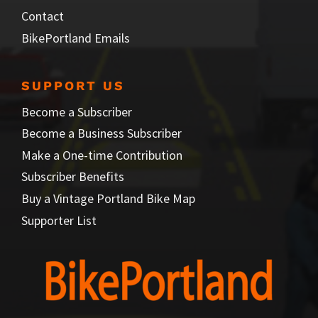
Contact
BikePortland Emails
SUPPORT US
Become a Subscriber
Become a Business Subscriber
Make a One-time Contribution
Subscriber Benefits
Buy a Vintage Portland Bike Map
Supporter List