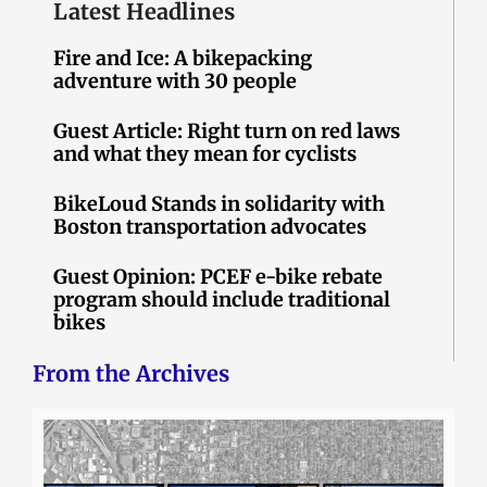
Latest Headlines
Fire and Ice: A bikepacking
adventure with 30 people
Guest Article: Right turn on red laws
and what they mean for cyclists
BikeLoud Stands in solidarity with
Boston transportation advocates
Guest Opinion: PCEF e-bike rebate
program should include traditional
bikes
From the Archives