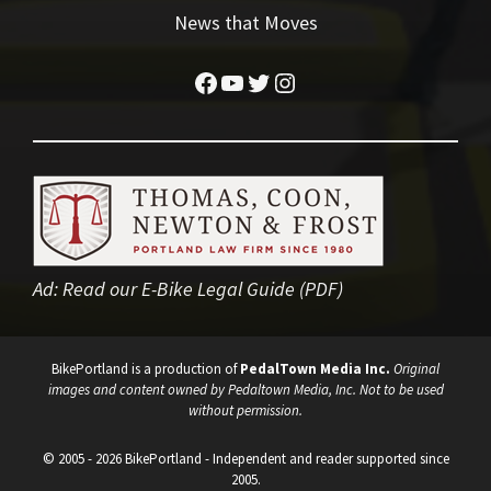
News that Moves
Facebook
YouTube
Twitter
Instagram
Ad:
Read our E-Bike Legal Guide (PDF)
BikePortland is a production of
PedalTown Media Inc.
Original
images and content owned by Pedaltown Media, Inc. Not to be used
without permission.
© 2005 - 2026 BikePortland - Independent and reader supported since
2005.