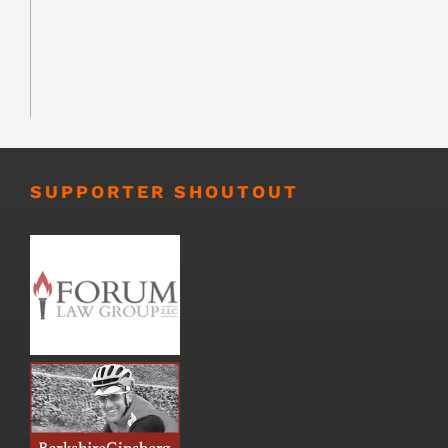
SUPPORTER SHOUTOUT