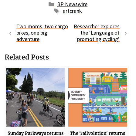
Categories
BP Newswire
Tags
artcrank
Two moms, two cargo
Researcher explores
bikes, one big
the ‘Language of
adventure
promoting cycling’
Related Posts
Sunday Parkways returns
The 'railvolution' returns