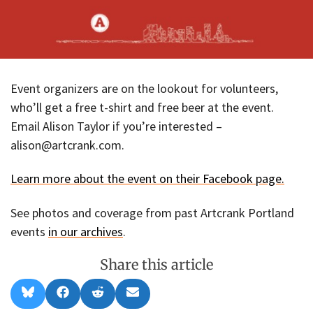
Event organizers are on the lookout for volunteers,
who’ll get a free t-shirt and free beer at the event.
Email Alison Taylor if you’re interested –
alison@artcrank.com.
Learn more about the event on their Facebook page.
See photos and coverage from past Artcrank Portland
events
in our archives
.
Share this article
Share
Share
Share
Share
B
F
R
E
on
on
on
on
l
a
e
m