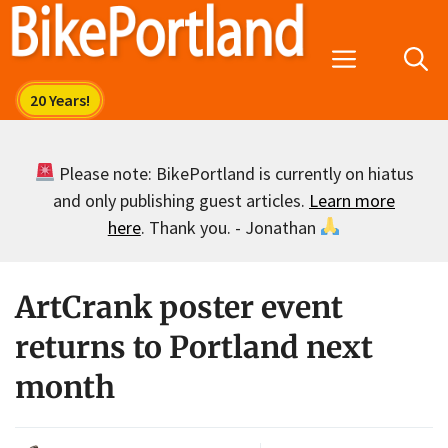
Skip
to
Menu
content
Please note: BikePortland is currently on hiatus
and only publishing guest articles.
Learn more
here
. Thank you. - Jonathan
ArtCrank poster event
returns to Portland next
month