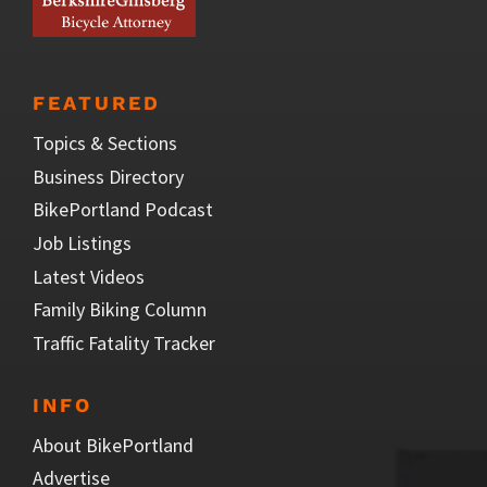
FEATURED
Topics & Sections
Business Directory
BikePortland Podcast
Job Listings
Latest Videos
Family Biking Column
Traffic Fatality Tracker
INFO
About BikePortland
Advertise