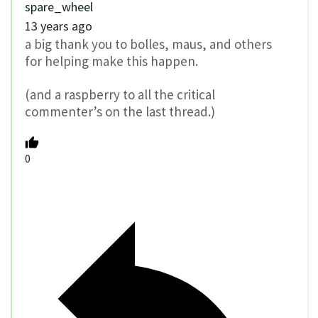
spare_wheel
13 years ago
a big thank you to bolles, maus, and others
for helping make this happen.
(and a raspberry to all the critical
commenter’s on the last thread.)
0