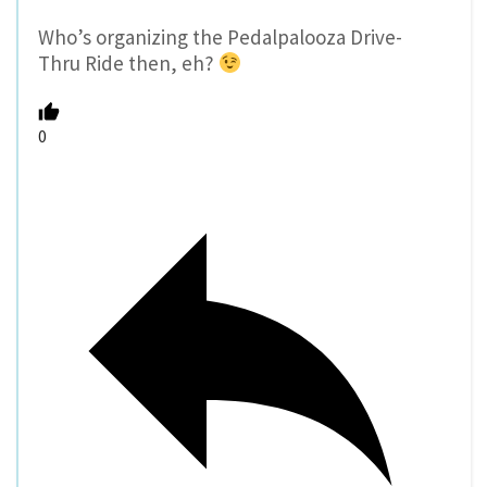
Who’s organizing the Pedalpalooza Drive-
Thru Ride then, eh?
0