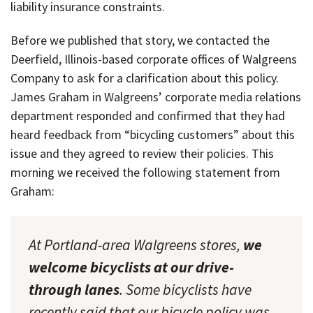
liability insurance constraints.
Before we published that story, we contacted the
Deerfield, Illinois-based corporate offices of Walgreens
Company to ask for a clarification about this policy.
James Graham in Walgreens’ corporate media relations
department responded and confirmed that they had
heard feedback from “bicycling customers” about this
issue and they agreed to review their policies. This
morning we received the following statement from
Graham:
At Portland-area Walgreens stores,
we
welcome bicyclists at our drive-
through lanes
. Some bicyclists have
recently said that our bicycle policy was