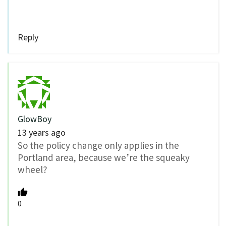
Reply
GlowBoy
13 years ago
So the policy change only applies in the
Portland area, because we’re the squeaky
wheel?
0