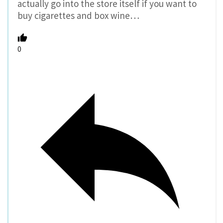
actually go into the store itself if you want to
buy cigarettes and box wine…
0