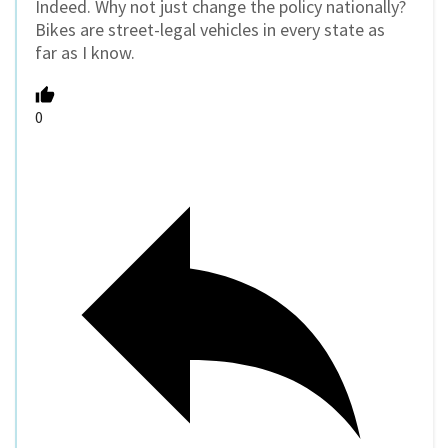
Indeed. Why not just change the policy nationally?
Bikes are street-legal vehicles in every state as
far as I know.
0