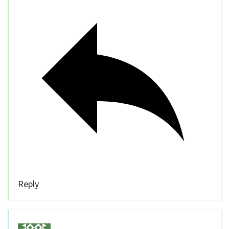
Reply