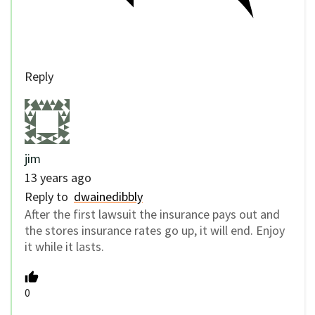
Reply
jim
13 years ago
Reply to
dwainedibbly
After the first lawsuit the insurance pays out and
the stores insurance rates go up, it will end. Enjoy
it while it lasts.
0