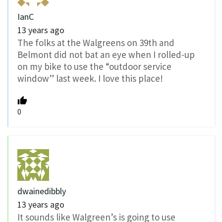
IanC
13 years ago
The folks at the Walgreens on 39th and
Belmont did not bat an eye when I rolled-up
on my bike to use the “outdoor service
window” last week. I love this place!
0
dwainedibbly
13 years ago
It sounds like Walgreen’s is going to use