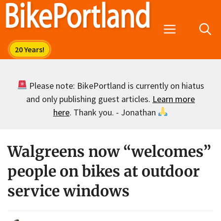
Skip
to
Menu
content
Please note: BikePortland is currently on hiatus
and only publishing guest articles.
Learn more
here
. Thank you. - Jonathan
Walgreens now “welcomes”
people on bikes at outdoor
service windows