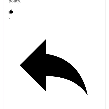
policy.
0