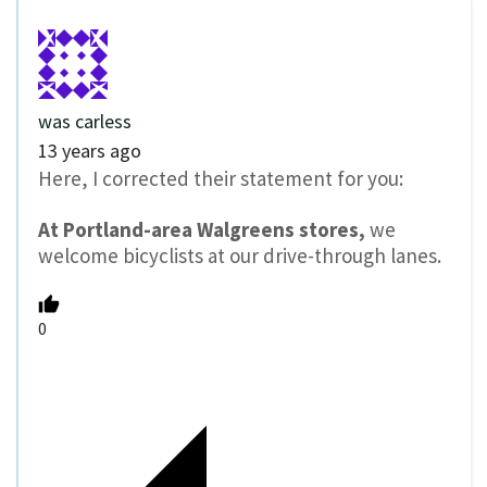
was carless
13 years ago
Here, I corrected their statement for you:
At Portland-area Walgreens stores,
we
welcome bicyclists at our drive-through lanes.
0