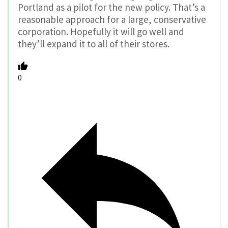
Portland as a pilot for the new policy. That’s a
reasonable approach for a large, conservative
corporation. Hopefully it will go well and
they’ll expand it to all of their stores.
0