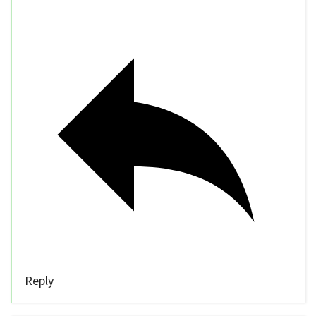
Reply