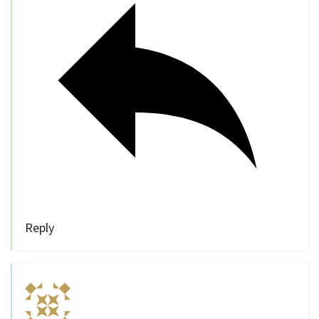
Reply