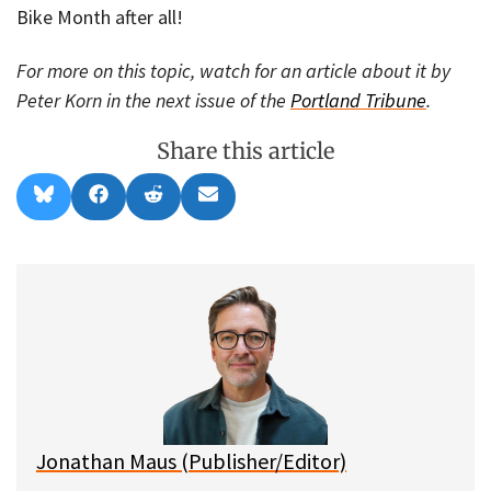
Bike Month after all!
For more on this topic, watch for an article about it by
Peter Korn in the next issue of the
Portland Tribune
.
Share this article
Share
Share
Share
Share
B
F
R
E
on
on
on
on
l
a
e
m
u
c
d
a
e
e
d
i
s
b
i
l
k
o
t
y
o
k
Jonathan Maus (Publisher/Editor)