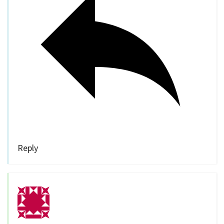
Reply