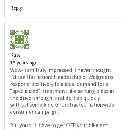
Reply
Kate
13 years ago
Wow- I am truly impressed. I never thought
I’d see the national leadership of Walgreens
respond positively to a local demand for a
“specialized” treatment like serving bikes in
the drive-through, and do it so quickly
without some kind of protracted nationwide
consumer campaign.
But you still have to get OFF your bike and