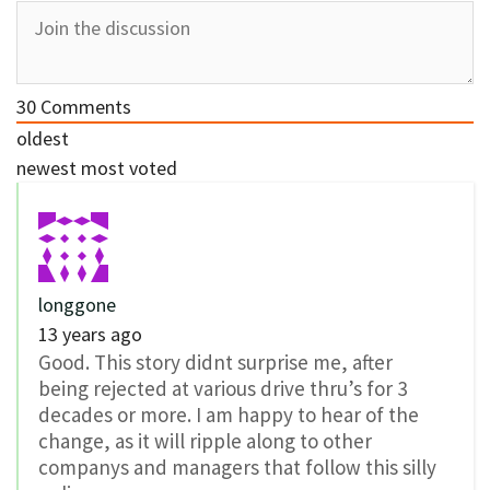
30
Comments
oldest
newest
most voted
longgone
13 years ago
Good. This story didnt surprise me, after
being rejected at various drive thru’s for 3
decades or more. I am happy to hear of the
change, as it will ripple along to other
companys and managers that follow this silly