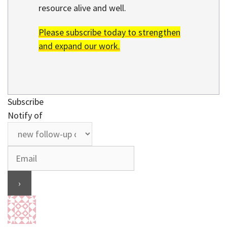
resource alive and well.
Please subscribe today to strengthen
and expand our work.
Subscribe
Notify of