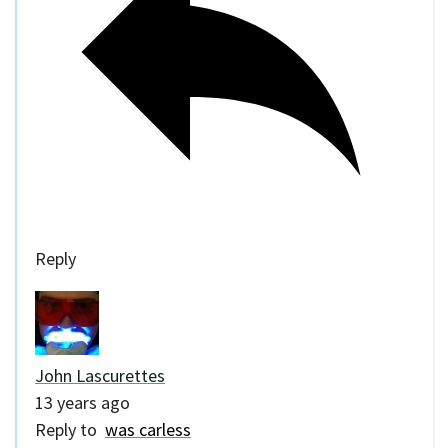
Reply
John Lascurettes
13 years ago
Reply to
was carless