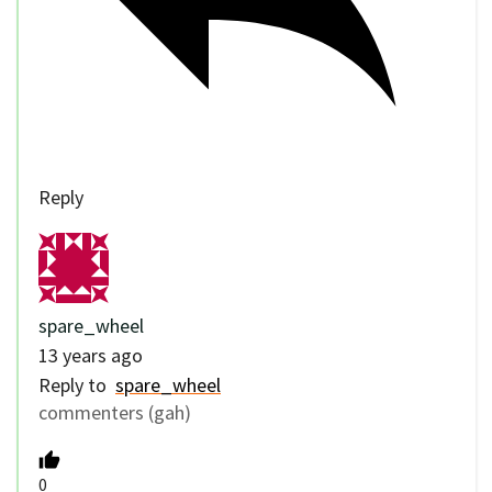
Reply
spare_wheel
13 years ago
Reply to
spare_wheel
commenters (gah)
0