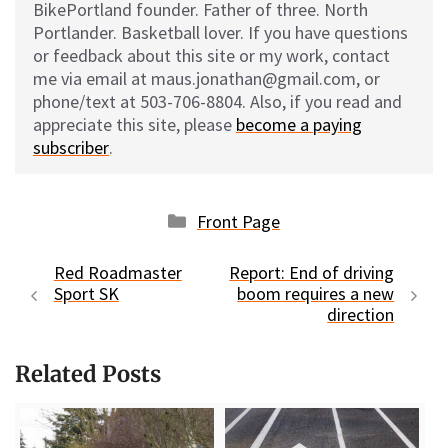
BikePortland founder. Father of three. North
Portlander. Basketball lover. If you have questions
or feedback about this site or my work, contact
me via email at maus.jonathan@gmail.com, or
phone/text at 503-706-8804. Also, if you read and
appreciate this site, please
become a paying
subscriber
.
Categories
Front Page
Red Roadmaster
Report: End of driving
Sport SK
boom requires a new
direction
Related Posts