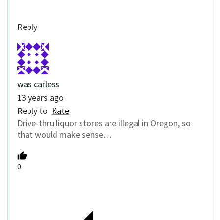
Reply
was carless
13 years ago
Reply to
Kate
Drive-thru liquor stores are illegal in Oregon, so
that would make sense…
0