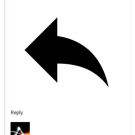
Reply