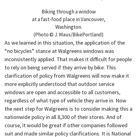
Biking through a window
at a fast-food place in Vancouver,
Washington.
(Photo © J. Maus/BikePortland)
As we learned in this situation, the application of the
“no bicycles” stance at Walgreens windows was
inconsistently applied. That makes it difficult for people
to rely on being served if they arrive by bike. This
clarification of policy from Walgreens will now make it
more explicitly understood that outdoor service
windows are open and accessible to all customers,
regardless of what type of vehicle they arrive in. Now
the next step for Walgreens is to consider making this a
nationwide policy in all 8,300 of their stores. And of
course, it would be great if other companies followed
suit and made similar policy clarifications. It is National