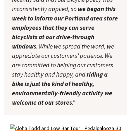
inconsistently applied, so
we began this
week to inform our Portland area store
employees that they can serve
bicyclists at our drive-through
windows
. While we spread the word, we
appreciate our customers’ patience. We
are committed to helping our customers
stay healthy and happy, and
riding a
bike is just the kind of healthy,
environmentally-friendly activity we
welcome at our stores
.”