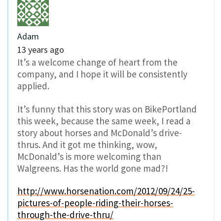
Adam
13 years ago
It’s a welcome change of heart from the
company, and I hope it will be consistently
applied.
It’s funny that this story was on BikePortland
this week, because the same week, I read a
story about horses and McDonald’s drive-
thrus. And it got me thinking, wow,
McDonald’s is more welcoming than
Walgreens. Has the world gone mad?!
http://www.horsenation.com/2012/09/24/25-
pictures-of-people-riding-their-horses-
through-the-drive-thru/