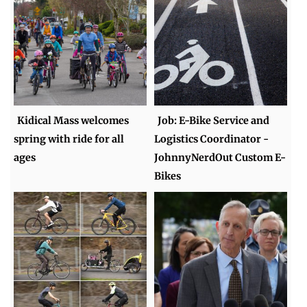
Kidical Mass welcomes
Job: E-Bike Service and
spring with ride for all
Logistics Coordinator -
ages
JohnnyNerdOut Custom E-
Bikes