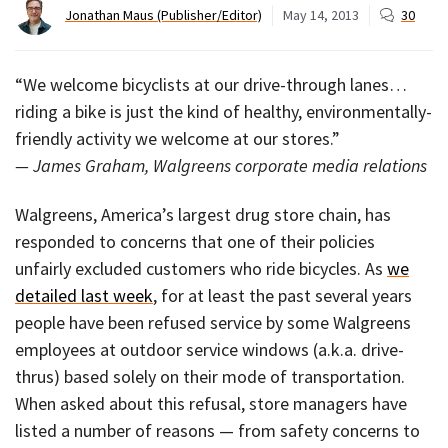
Jonathan Maus (Publisher/Editor)
May 14, 2013
30
“We welcome bicyclists at our drive-through lanes…
riding a bike is just the kind of healthy, environmentally-
friendly activity we welcome at our stores.”
— James Graham, Walgreens corporate media relations
Walgreens, America’s largest drug store chain, has
responded to concerns that one of their policies
unfairly excluded customers who ride bicycles. As
we
detailed last week
, for at least the past several years
people have been refused service by some Walgreens
employees at outdoor service windows (a.k.a. drive-
thrus) based solely on their mode of transportation.
When asked about this refusal, store managers have
listed a number of reasons — from safety concerns to