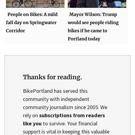
People on Bikes: A mild
Mayor Wilson: Trump
fall day on Springwater
would see people riding
Corridor
bikes if he came to
Portland today
Thanks for reading.
BikePortland has served this
community with independent
community journalism since 2005. We
rely on
subscriptions from readers
like you
to survive. Your financial
support is vital in keeping this valuable