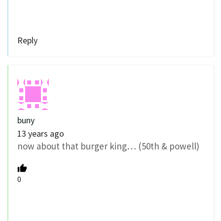
Reply
buny
13 years ago
now about that burger king… (50th & powell)
0