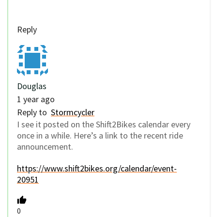
Reply
Douglas
1 year ago
Reply to
Stormcycler
I see it posted on the Shift2Bikes calendar every
once in a while. Here’s a link to the recent ride
announcement.
https://www.shift2bikes.org/calendar/event-
20951
0