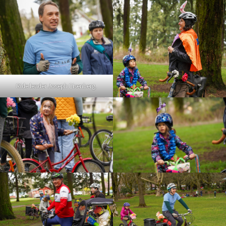
Ride leader Joseph Eisenberg.