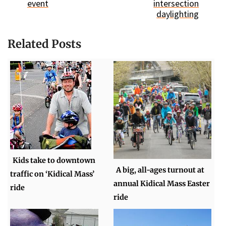
event
intersection
daylighting
Related Posts
Kids take to downtown
A big, all-ages turnout at
traffic on ‘Kidical Mass’
annual Kidical Mass Easter
ride
ride