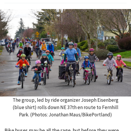
The group, led by ride organizer Joseph Eisenberg
(blue shirt) rolls down NE 37th en route to Fernhill
Park. (Photos: Jonathan Maus/BikePortland)
Bike buses may be all the rage, but before they were