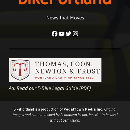
News that Moves
Facebook
YouTube
Twitter
Instagram
Ad:
Read our E-Bike Legal Guide (PDF)
BikePortland is a production of
PedalTown Media Inc.
Original
images and content owned by Pedaltown Media, Inc. Not to be used
without permission.