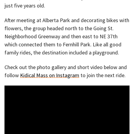
just five years old.
After meeting at Alberta Park and decorating bikes with
flowers, the group headed north to the Going St.
Neighborhood Greenway and then east to NE 37th
which connected them to Fernhill Park. Like all good
family rides, the destination included a playground.
Check out the photo gallery and short video below and
follow
Kidical Mass on Instagram
to join the next ride.