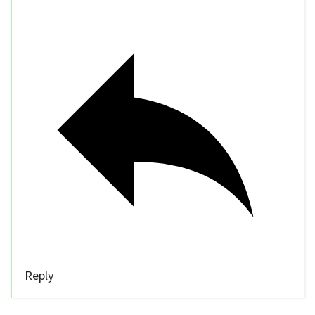
Reply