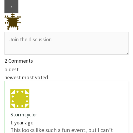
2
Comments
oldest
newest
most voted
Stormcycler
1 year ago
This looks like such a fun event, but I can’t