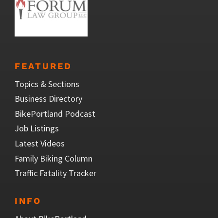
FEATURED
Topics & Sections
Business Directory
BikePortland Podcast
Job Listings
Latest Videos
Family Biking Column
Traffic Fatality Tracker
INFO