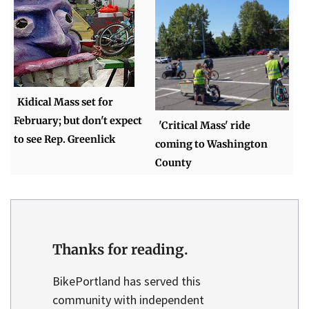
Kidical Mass set for
February; but don't expect
'Critical Mass' ride
to see Rep. Greenlick
coming to Washington
County
Thanks for reading.
BikePortland has served this
community with independent