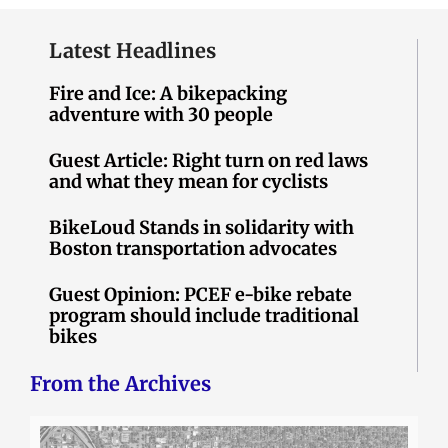
Latest Headlines
Fire and Ice: A bikepacking
adventure with 30 people
Guest Article: Right turn on red laws
and what they mean for cyclists
BikeLoud Stands in solidarity with
Boston transportation advocates
Guest Opinion: PCEF e-bike rebate
program should include traditional
bikes
From the Archives