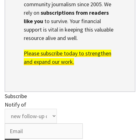
community journalism since 2005. We
rely on
subscriptions from readers
like you
to survive. Your financial
support is vital in keeping this valuable
resource alive and well.
Please subscribe today to strengthen
and expand our work.
Subscribe
Notify of