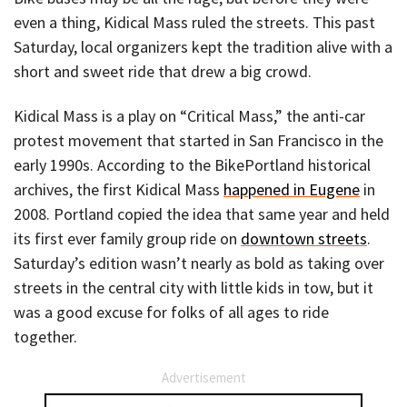
even a thing, Kidical Mass ruled the streets. This past
Saturday, local organizers kept the tradition alive with a
short and sweet ride that drew a big crowd.
Kidical Mass is a play on “Critical Mass,” the anti-car
protest movement that started in San Francisco in the
early 1990s. According to the BikePortland historical
archives, the first Kidical Mass
happened in Eugene
in
2008. Portland copied the idea that same year and held
its first ever family group ride on
downtown streets
.
Saturday’s edition wasn’t nearly as bold as taking over
streets in the central city with little kids in tow, but it
was a good excuse for folks of all ages to ride
together.
Advertisement