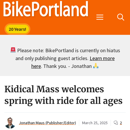
Skip
to
Menu
content
Please note: BikePortland is currently on hiatus
and only publishing guest articles.
Learn more
here
. Thank you. - Jonathan
Kidical Mass welcomes
spring with ride for all ages
Jonathan Maus (Publisher/Editor)
March 25, 2025
2