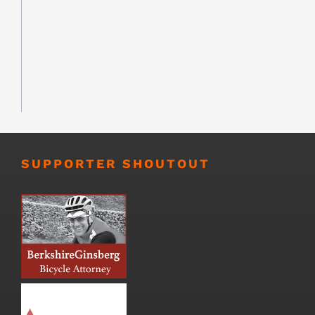
SUPPORTER SHOUTOUT