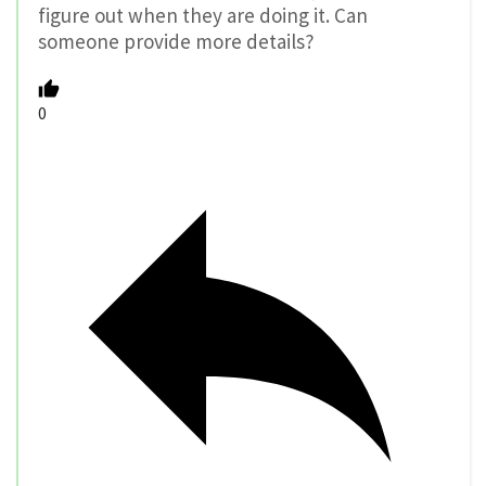
figure out when they are doing it. Can
someone provide more details?
0