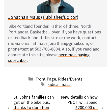
k
Jonathan Maus (Publisher/Editor)
BikePortland founder. Father of three. North
Portlander. Basketball lover. If you have questions
or feedback about this site or my work, contact
me via email at maus.jonathan@gmail.com, or
phone/text at 503-706-8804. Also, if you read and
appreciate this site, please
become a paying
subscriber
.
Categories
Front Page
,
Rides/Events
Tags
kidical mass
St. Johns families can
New details on how
get on the bike bus,
PBOT will spend
thanks to donation
$200,000 on