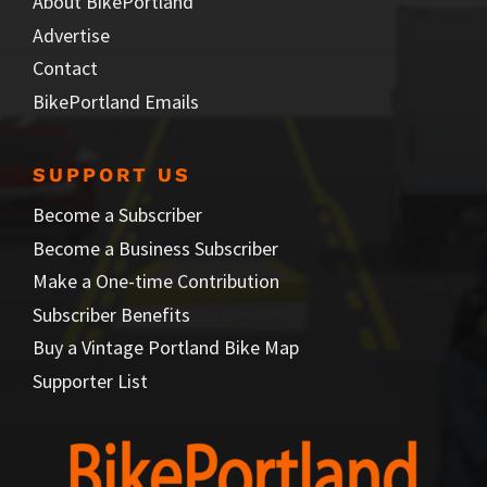
About BikePortland
Advertise
Contact
BikePortland Emails
SUPPORT US
Become a Subscriber
Become a Business Subscriber
Make a One-time Contribution
Subscriber Benefits
Buy a Vintage Portland Bike Map
Supporter List