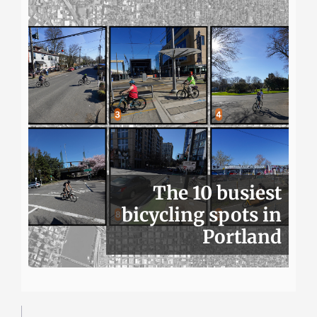
The 10 busiest
bicycling spots in
Portland