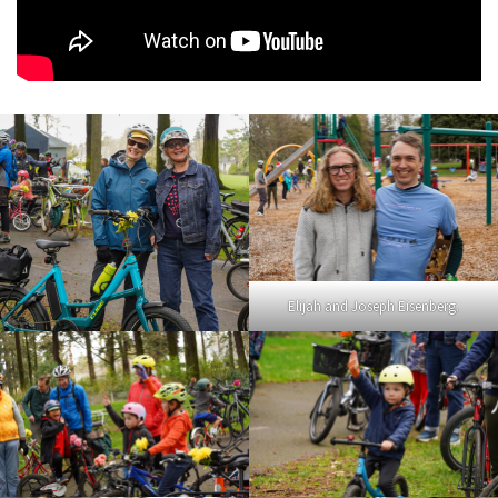
Elijah and Joseph Eisenberg.