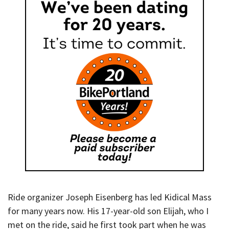
Ride organizer Joseph Eisenberg has led Kidical Mass
for many years now. His 17-year-old son Elijah, who I
met on the ride, said he first took part when he was