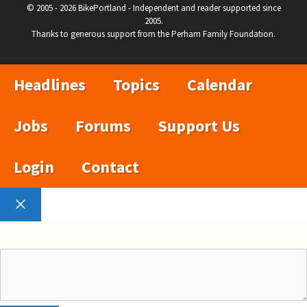
© 2005 - 2026 BikePortland - Independent and reader supported since
2005.
Thanks to generous support from the Perham Family Foundation.
Headlines
Topics
Calendar
Jobs
Forums
Support Us
Login
Contact
Close