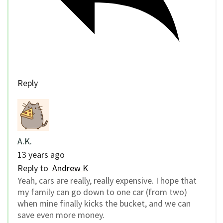
Reply
A.K.
13 years ago
Reply to
Andrew K
Yeah, cars are really, really expensive. I hope that
my family can go down to one car (from two)
when mine finally kicks the bucket, and we can
save even more money.