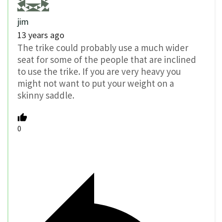
jim
13 years ago
The trike could probably use a much wider
seat for some of the people that are inclined
to use the trike. If you are very heavy you
might not want to put your weight on a
skinny saddle.
0