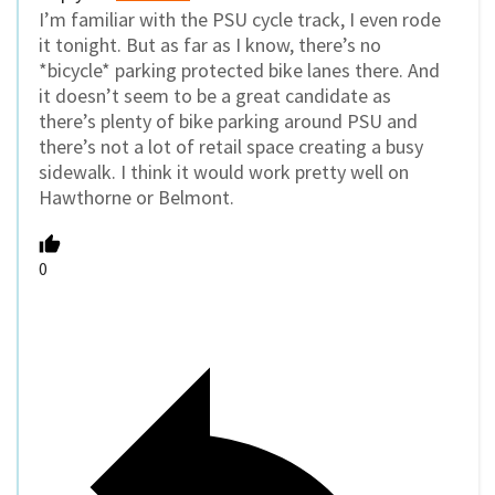
I’m familiar with the PSU cycle track, I even rode
it tonight. But as far as I know, there’s no
*bicycle* parking protected bike lanes there. And
it doesn’t seem to be a great candidate as
there’s plenty of bike parking around PSU and
there’s not a lot of retail space creating a busy
sidewalk. I think it would work pretty well on
Hawthorne or Belmont.
0