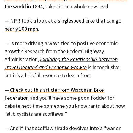
the world in 1894
, takes it to a whole new level.
— NPR took a look at
a singlespeed bike that can go
nearly 100 mph
.
— Is more driving always tied to positive economic
growth? Research from the Federal Highway
Administration,
Exploring the Relationship between
Travel Demand and Economic Growth
is inconclusive,
but it’s a helpful resource to learn from.
—
Check out this article from Wisconsin Bike
Federation
and you’ll have some good fodder for
debate next time someone you know rants about how
“all bicyclists are scofflaws!”
— And if that scofflaw tirade devolves into a “war on