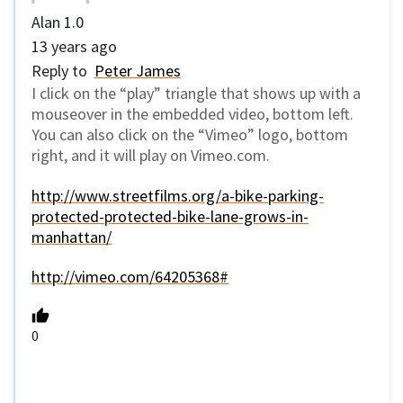
Alan 1.0
13 years ago
Reply to
Peter James
I click on the “play” triangle that shows up with a
mouseover in the embedded video, bottom left.
You can also click on the “Vimeo” logo, bottom
right, and it will play on Vimeo.com.
http://www.streetfilms.org/a-bike-parking-
protected-protected-bike-lane-grows-in-
manhattan/
http://vimeo.com/64205368#
0