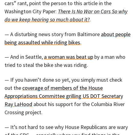
cars” rant, point the person to this article in the
Washington City Paper:
There Is No War on Cars So why
do we keep hearing so much about it?
.
— A disturbing news story from Baltimore
about people
being assaulted while riding bikes
.
— And in Seattle,
a woman was beat up
by a man who
tried to steal the bike she was riding.
— If you haven’t done so yet, you simply must check
out the
coverage of members of the House
Appropriations Committee grilling US DOT Secretary
Ray LaHood
about his support for the Columbia River
Crossing project.
— It’s not hard to see why House Republicans are wary