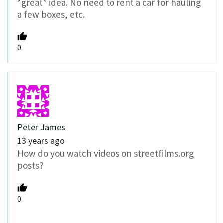
*great* idea. No need to rent a car for hauling
a few boxes, etc.
0
Peter James
13 years ago
How do you watch videos on streetfilms.org
posts?
0