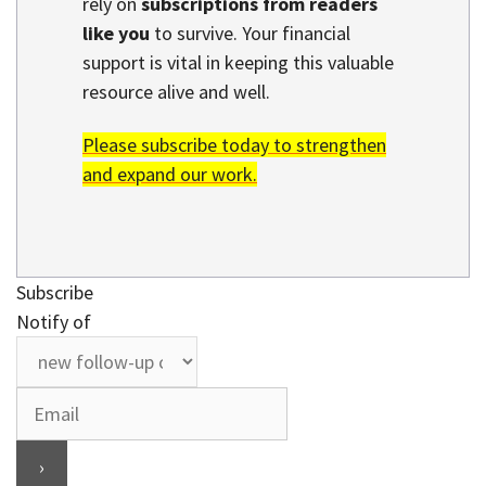
rely on
subscriptions from readers
like you
to survive. Your financial
support is vital in keeping this valuable
resource alive and well.
Please subscribe today to strengthen
and expand our work.
Subscribe
Notify of