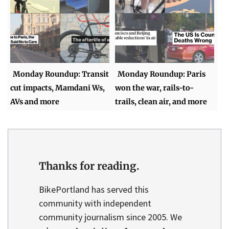
Monday Roundup: Transit
Monday Roundup: Paris
cut impacts, Mamdani Ws,
won the war, rails-to-
AVs and more
trails, clean air, and more
Thanks for reading.
BikePortland has served this
community with independent
community journalism since 2005. We