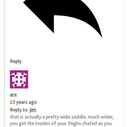
Reply
are
13 years ago
Reply to
jim
that is actually a pretty wide saddle. much wider,
you get the insides of your thighs chafed as you