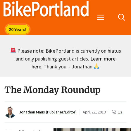
Skip
to
Menu
content
Please note: BikePortland is currently on hiatus
and only publishing guest articles.
Learn more
here
. Thank you. - Jonathan
The Monday Roundup
Jonathan Maus (Publisher/Editor)
April 22, 2013
13