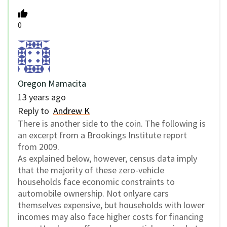
0
Oregon Mamacita
13 years ago
Reply to
Andrew K
There is another side to the coin. The following is
an excerpt from a Brookings Institute report
from 2009.
As explained below, however, census data imply
that the majority of these zero-vehicle
households face economic constraints to
automobile ownership. Not onlyare cars
themselves expensive, but households with lower
incomes may also face higher costs for financing