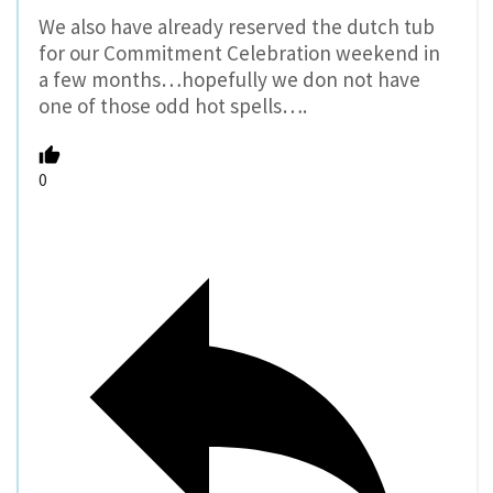
We also have already reserved the dutch tub
for our Commitment Celebration weekend in
a few months…hopefully we don not have
one of those odd hot spells….
0