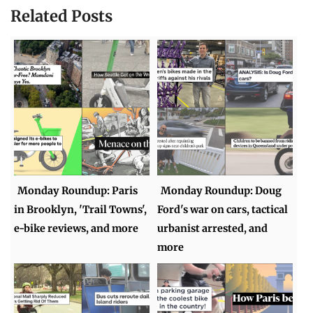
Related Posts
Monday Roundup: Paris
Monday Roundup: Doug
in Brooklyn, 'Trail Towns',
Ford's war on cars, tactical
e-bike reviews, and more
urbanist arrested, and
more