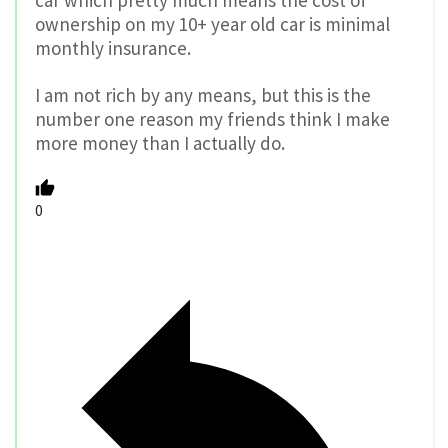
car which pretty much means the cost of
ownership on my 10+ year old car is minimal
monthly insurance.
I am not rich by any means, but this is the
number one reason my friends think I make
more money than I actually do.
0