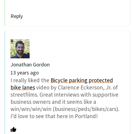
Reply
Jonathan Gordon
13 years ago
I really liked the
Bicycle parking protected
bike lanes
video by Clarence Eckerson, Jr. of
streetfilms. Great interviews with supportive
business owners and it seems like a
win/win/win/win (business/peds/bikes/cars).
I’d love to see that here in Portland!