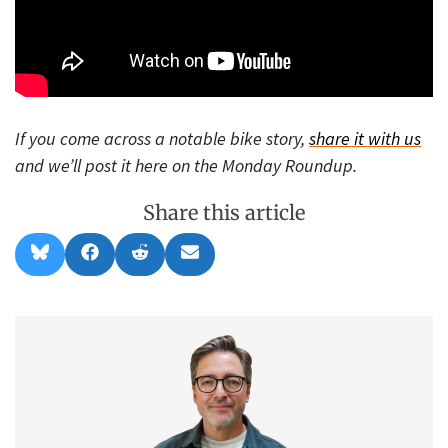
If you come across a notable bike story,
share it with us
and we’ll post it here on the Monday Roundup.
Share this article
Share
Share
Share
Share
B
F
R
E
on
on
on
on
l
a
e
m
u
c
d
a
e
e
d
i
s
b
i
l
k
o
t
y
o
k