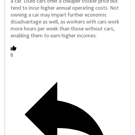
a car. Used cars offer a cheaper sticker price but
tend to incur higher annual operating costs. Not
owning a car may impart further economic
disadvantage as well, as workers with cars work
more hours per week than those without cars,
enabling them to earn higher incomes.
0