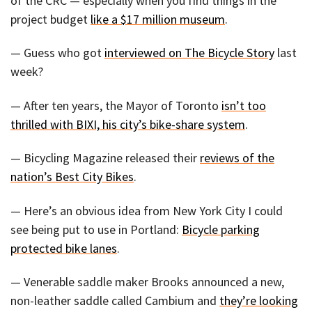
of the CRC — especially when you find things in the
project budget
like a $17 million museum
.
— Guess who got
interviewed on The Bicycle Story
last
week?
— After ten years, the Mayor of Toronto
isn’t too
thrilled with BIXI, his city’s bike-share system
.
— Bicycling Magazine released their
reviews of the
nation’s Best City Bikes
.
— Here’s an obvious idea from New York City I could
see being put to use in Portland:
Bicycle parking
protected bike lanes
.
— Venerable saddle maker Brooks announced a new,
non-leather saddle called Cambium and
they’re looking