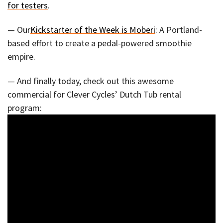
for testers
.
— Our
Kickstarter of the Week is Moberi
: A Portland-
based effort to create a pedal-powered smoothie
empire.
— And finally today, check out this awesome
commercial for Clever Cycles’ Dutch Tub rental
program: