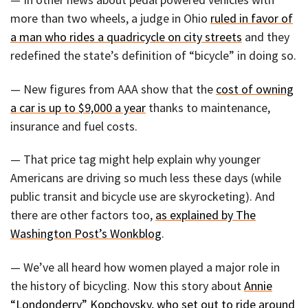
more than two wheels, a judge in Ohio
ruled in favor of
a man who rides a quadricycle on city streets
and they
redefined the state’s definition of “bicycle” in doing so.
— New figures from AAA show that the
cost of owning
a car is up to $9,000 a year
thanks to maintenance,
insurance and fuel costs.
— That price tag might help explain why younger
Americans are driving so much less these days (while
public transit and bicycle use are skyrocketing). And
there are other factors too,
as explained by The
Washington Post’s Wonkblog
.
— We’ve all heard how women played a major role in
the history of bicycling. Now this story about
Annie
“Londonderry” Kopchovsky, who set out to ride around