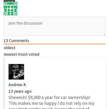
13
Comments
oldest
newest
most voted
Andrew K
13 years ago
Sheeesh! $9,000 a year for car ownership!
This makes me so happy I do not rely on my