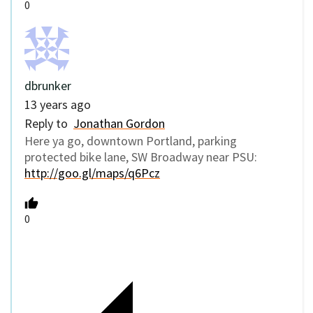
0
dbrunker
13 years ago
Reply to
Jonathan Gordon
Here ya go, downtown Portland, parking
protected bike lane, SW Broadway near PSU:
http://goo.gl/maps/q6Pcz
0