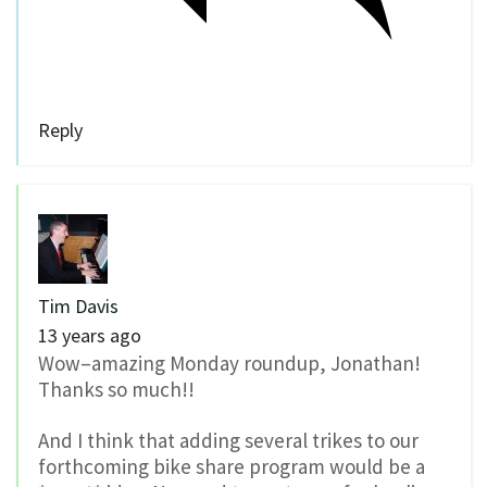
Reply
Tim Davis
13 years ago
Wow–amazing Monday roundup, Jonathan!
Thanks so much!!
And I think that adding several trikes to our
forthcoming bike share program would be a