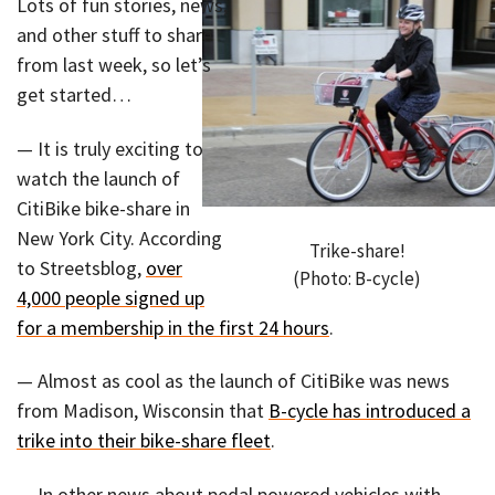
Lots of fun stories, news,
and other stuff to share
from last week, so let’s
get started…
— It is truly exciting to
watch the launch of
CitiBike bike-share in
New York City. According
Trike-share!
to Streetsblog,
over
(Photo: B-cycle)
4,000 people signed up
for a membership in the first 24 hours
.
— Almost as cool as the launch of CitiBike was news
from Madison, Wisconsin that
B-cycle has introduced a
trike into their bike-share fleet
.
— In other news about pedal powered vehicles with