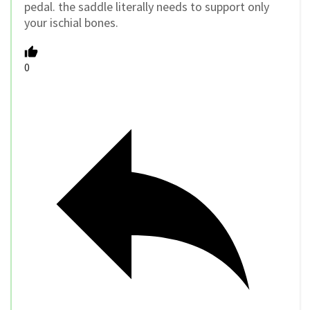
pedal. the saddle literally needs to support only
your ischial bones.
0