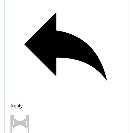
Reply