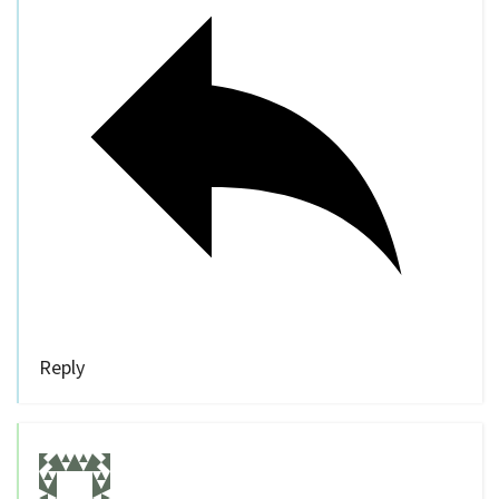
Reply