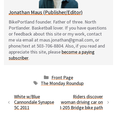
Jonathan Maus (Publisher/Editor)
BikePortland founder. Father of three. North
Portlander. Basketball lover. If you have questions
or feedback about this site or my work, contact
me via email at maus.jonathan@gmail.com, or
phone/text at 503-706-8804. Also, if you read and
appreciate this site, please
become a paying
subscriber
.
Categories
Front Page
Tags
The Monday Roundup
White w/Blue
Riders discover
Cannondale Synapse
woman driving car on
5C 2011
I-205 Bridge bike path