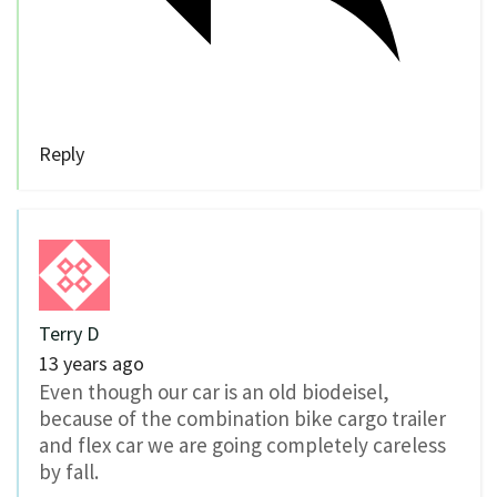
Reply
Terry D
13 years ago
Even though our car is an old biodeisel,
because of the combination bike cargo trailer
and flex car we are going completely careless
by fall.