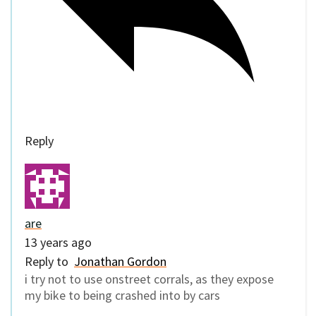
Reply
are
13 years ago
Reply to
Jonathan Gordon
i try not to use onstreet corrals, as they expose
my bike to being crashed into by cars