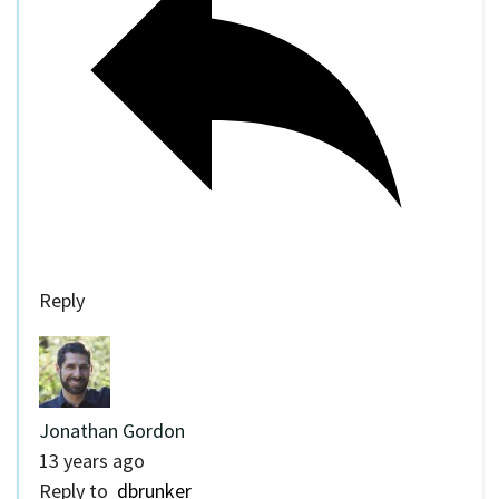
Reply
Jonathan Gordon
13 years ago
Reply to
dbrunker