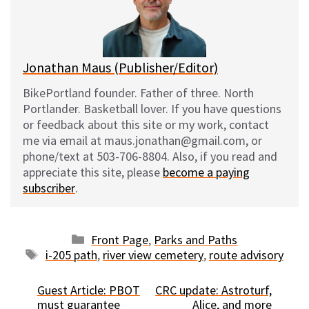
y
o
k
Jonathan Maus (Publisher/Editor)
BikePortland founder. Father of three. North
Portlander. Basketball lover. If you have questions
or feedback about this site or my work, contact
me via email at maus.jonathan@gmail.com, or
phone/text at 503-706-8804. Also, if you read and
appreciate this site, please
become a paying
subscriber
.
Categories
Front Page
,
Parks and Paths
Tags
i-205 path
,
river view cemetery
,
route advisory
Guest Article: PBOT
CRC update: Astroturf,
must guarantee
Alice, and more