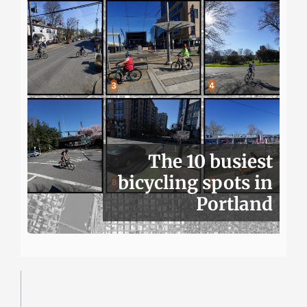
The 10 busiest
bicycling spots in
Portland