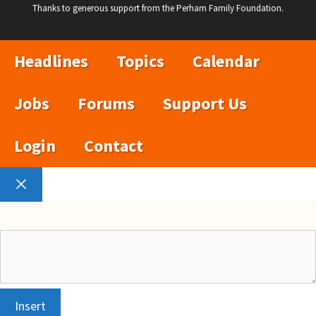
Thanks to generous support from the Perham Family Foundation.
Headlines
Topics
Calendar
Jobs
Forums
Support Us
Login
Contact
Close
Insert