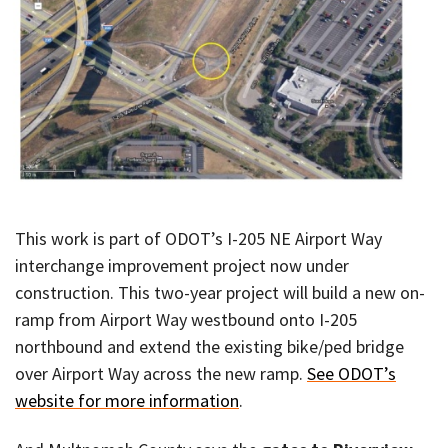
This work is part of ODOT’s I-205 NE Airport Way
interchange improvement project now under
construction. This two-year project will build a new on-
ramp from Airport Way westbound onto I-205
northbound and extend the existing bike/ped bridge
over Airport Way across the new ramp.
See ODOT’s
website for more information
.