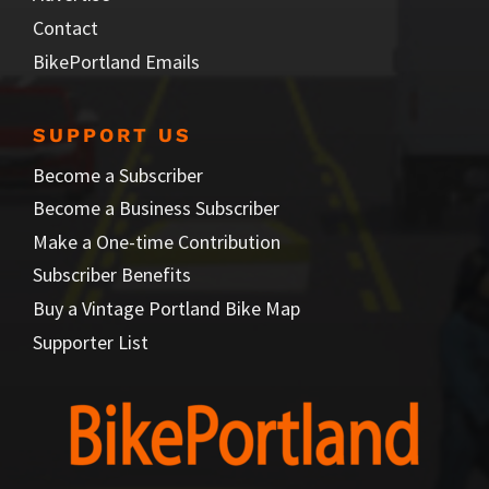
Contact
BikePortland Emails
SUPPORT US
Become a Subscriber
Become a Business Subscriber
Make a One-time Contribution
Subscriber Benefits
Buy a Vintage Portland Bike Map
Supporter List