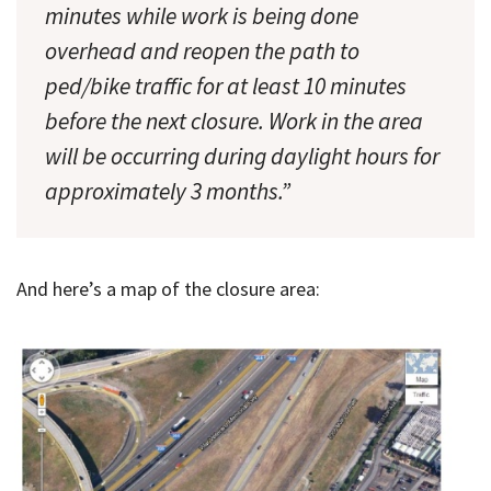
minutes while work is being done
overhead and reopen the path to
ped/bike traffic for at least 10 minutes
before the next closure. Work in the area
will be occurring during daylight hours for
approximately 3 months.”
And here’s a map of the closure area: