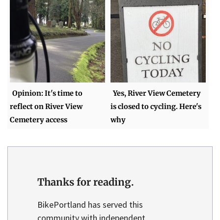
Opinion: It's time to
Yes, River View Cemetery
reflect on River View
is closed to cycling. Here's
Cemetery access
why
Thanks for reading.
BikePortland has served this
community with independent