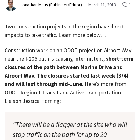
Jonathan Maus (Publisher/Editor)
March 11, 2013
1
Two construction projects in the region have direct
impacts to bike traffic. Learn more below…
Construction work on an ODOT project on Airport Way
near the I-205 path is causing intermittent,
short-term
closures of the path between Marine Drive and
Airport Way. The closures started last week (3/4)
and will last through mid-June
. Here’s more from
ODOT Region 1 Transit and Active Transportation
Liaison Jessica Horning:
“There will be a flagger at the site who will
stop traffic on the path for up to 20