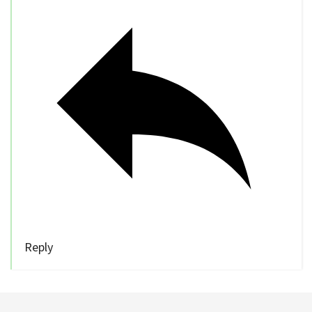
Reply