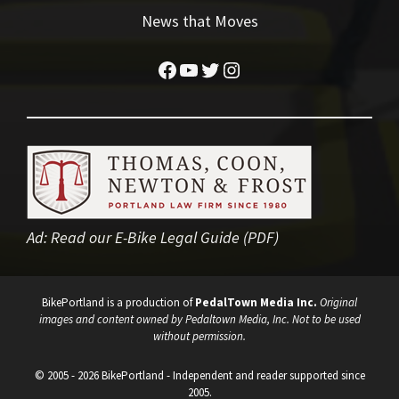
News that Moves
Facebook
YouTube
Twitter
Instagram
Ad:
Read our E-Bike Legal Guide (PDF)
BikePortland is a production of
PedalTown Media Inc.
Original
images and content owned by Pedaltown Media, Inc. Not to be used
without permission.
© 2005 - 2026 BikePortland - Independent and reader supported since
2005.