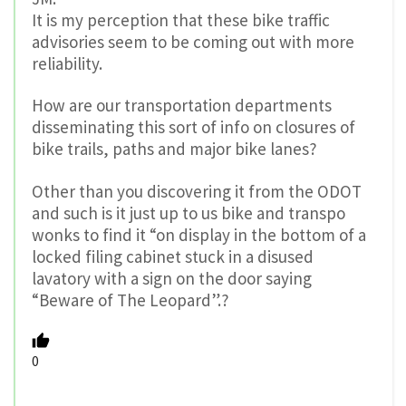
It is my perception that these bike traffic
advisories seem to be coming out with more
reliability.
How are our transportation departments
disseminating this sort of info on closures of
bike trails, paths and major bike lanes?
Other than you discovering it from the ODOT
and such is it just up to us bike and transpo
wonks to find it “on display in the bottom of a
locked filing cabinet stuck in a disused
lavatory with a sign on the door saying
“Beware of The Leopard”.?
0