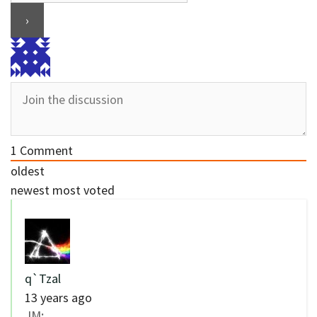
1
Comment
oldest
newest
most voted
q`Tzal
13 years ago
JM: