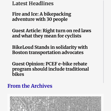
Latest Headlines
Fire and Ice: A bikepacking
adventure with 30 people
Guest Article: Right turn on red laws
and what they mean for cyclists
BikeLoud Stands in solidarity with
Boston transportation advocates
Guest Opinion: PCEF e-bike rebate
program should include traditional
bikes
From the Archives