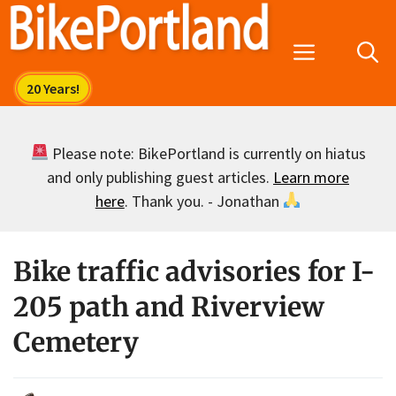
Skip
to
Menu
content
Please note: BikePortland is currently on hiatus
and only publishing guest articles.
Learn more
here
. Thank you. - Jonathan
Bike traffic advisories for I-
205 path and Riverview
Cemetery