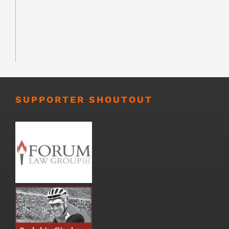
SUPPORTER SHOUTOUT