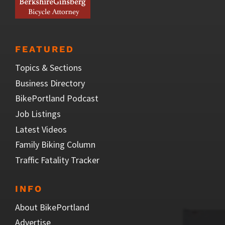
FEATURED
Topics & Sections
Business Directory
BikePortland Podcast
Job Listings
Latest Videos
Family Biking Column
Traffic Fatality Tracker
INFO
About BikePortland
Advertise