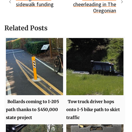
sidewalk funding
cheerleading in The
Oregonian
Related Posts
Bollards coming to I-205
Tow truck driver hops
path thanks to $450,000
onto I-5 bike path to skirt
state project
traffic