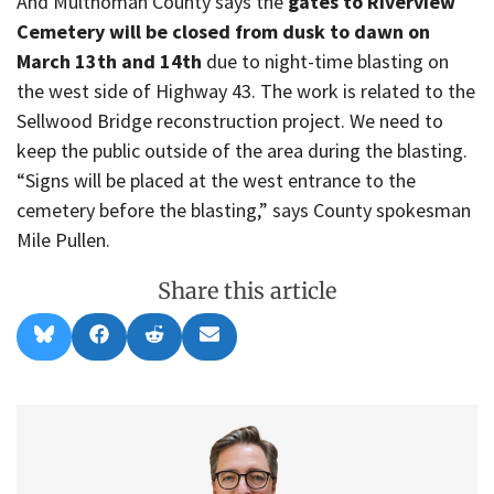
And Multnomah County says the
gates to Riverview
Cemetery will be closed from dusk to dawn on
March 13th and 14th
due to night-time blasting on
the west side of Highway 43. The work is related to the
Sellwood Bridge reconstruction project. We need to
keep the public outside of the area during the blasting.
“Signs will be placed at the west entrance to the
cemetery before the blasting,” says County spokesman
Mile Pullen.
Share this article
Share
Share
Share
Share
B
F
R
E
on
on
on
on
l
a
e
m
u
c
d
a
e
e
d
i
s
b
i
l
k
o
t