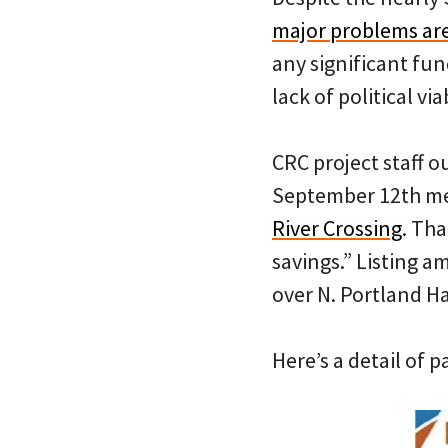
major problems are
any significant fu
lack of political viab
CRC project staff o
September 12th me
River Crossing
. Th
savings.” Listing a
over N. Portland Ha
Here’s a detail of 