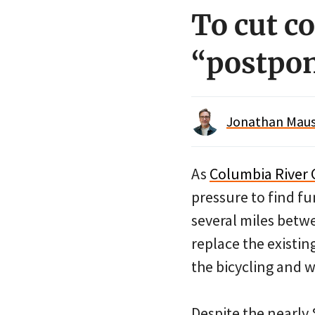
To cut co
“postpon
Jonathan Maus 
As
Columbia River 
pressure to find fun
several miles bet
replace the existin
the bicycling and w
Despite the nearly 