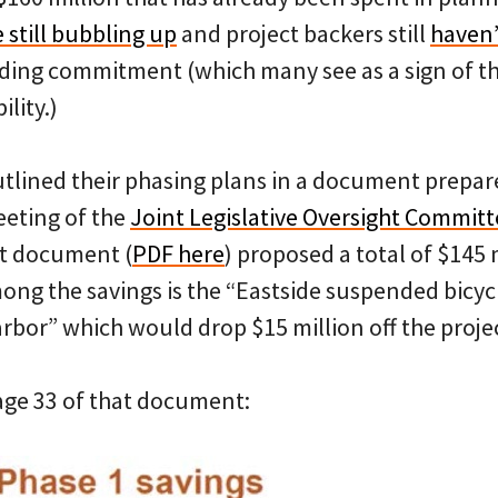
 still bubbling up
and project backers still
haven’
nding commitment (which many see as a sign of th
ility.)
utlined their phasing plans in a document prepar
eting of the
Joint Legislative Oversight Commit
at document (
PDF here
) proposed a total of $145 
mong the savings is the “Eastside suspended bicy
rbor” which would drop $15 million off the projec
page 33 of that document: