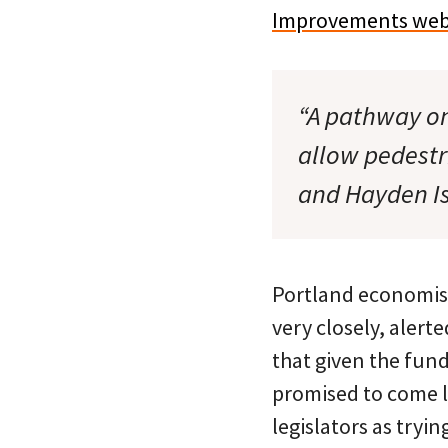
Improvements web
“A pathway on
allow pedestr
and Hayden Is
Portland economist 
very closely, alert
that given the fund
promised to come l
legislators as tryi