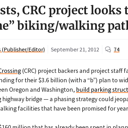
sts, CRC project looks 
e” biking/walking pat
(Publisher/Editor)
September 21, 2012
74
Crossing
(CRC) project backers and project staff
ding for their $3.6 billion (with a “b”) plan to wid
ween Oregon and Washington,
build parking struc
g highway bridge — a phasing strategy could jeopa
alking facilities that have been promised for year
$160 million that has already been spent in plan