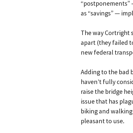
“postponements” — 
as “savings” — imply
The way Cortright se
apart (they failed 
new federal transpo
Adding to the bad 
haven’t fully cons
raise the bridge he
issue that has pla
biking and walking f
pleasant to use.