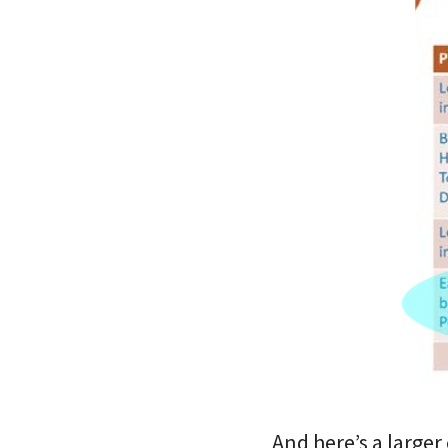
And here’s a large