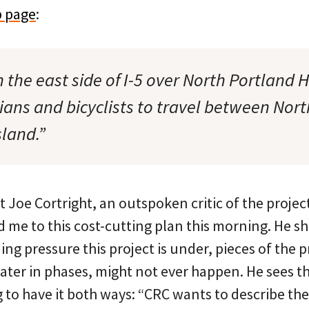
 page
:
 the east side of I-5 over North Portland 
ians and bicyclists to travel between Nor
land.”
Joe Cortright, an outspoken critic of the projec
ed me to this cost-cutting plan this morning. He 
ing pressure this project is under, pieces of the p
ater in phases, might not ever happen. He sees t
ng to have it both ways: “CRC wants to describe th