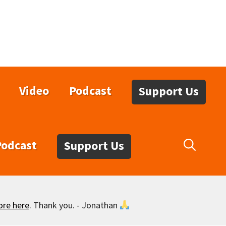
Video
Podcast
Support Us
Podcast
Support Us
ore here
. Thank you. - Jonathan