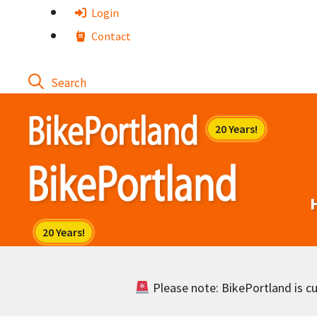
Skip
Login
to
Contact
content
Please note: BikePortland is cur