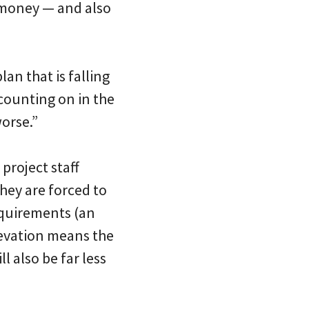
 money — and also
lan that is falling
 counting on in the
worse.”
project staff
hey are forced to
requirements (an
levation means the
l also be far less