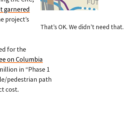
t garnered
e project’s
That’s OK. We didn’t need that.
ed for the
tee on Columbia
million in “Phase 1
cle/pedestrian path
t cost.