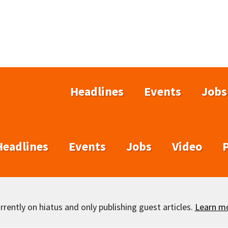
Headlines
Events
Jobs
Headlines
Events
Jobs
Video
rently on hiatus and only publishing guest articles.
Learn m