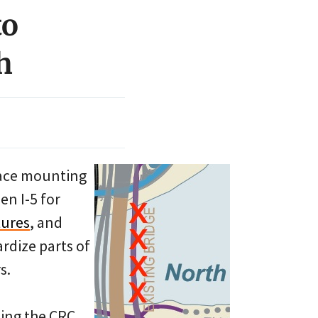
to
h
 face mounting
en I-5 for
tures
, and
rdize parts of
s.
ning the CRC,