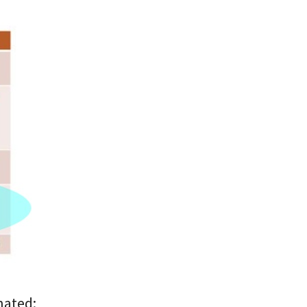
nated: