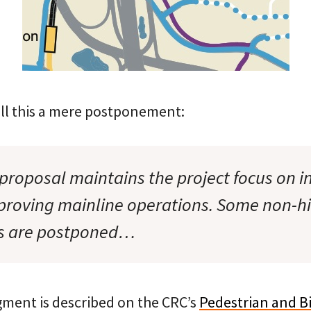
all this a mere postponement:
proposal maintains the project focus on i
proving mainline operations. Some non-h
s are postponed…
gment is described on the CRC’s
Pedestrian and B