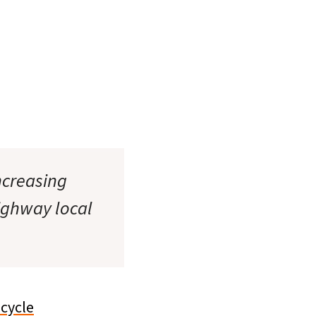
ncreasing
ighway local
icycle