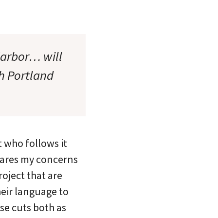
Harbor… will
th Portland
t who follows it
shares my concerns
roject that are
heir language to
ese cuts both as