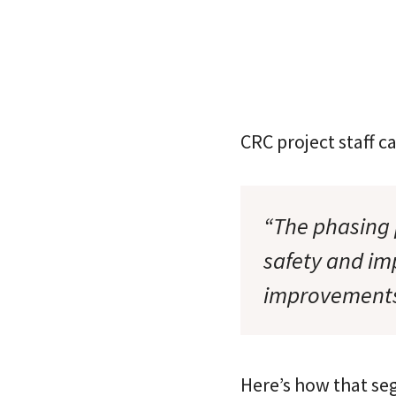
CRC project staff c
“The phasing 
safety and im
improvement
Here’s how that se