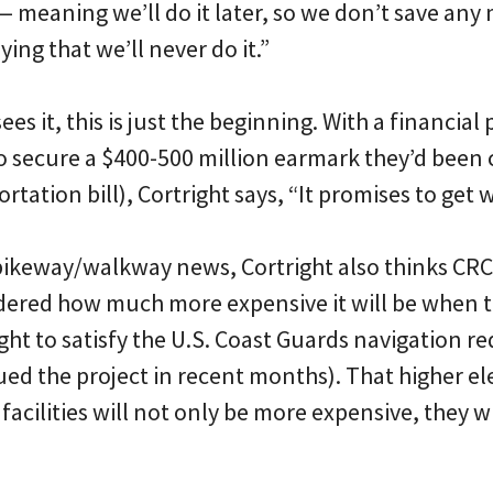
meaning we’ll do it later, so we don’t save any
ing that we’ll never do it.”
es it, this is just the beginning. With a financial p
to secure a $400-500 million earmark they’d been
rtation bill), Cortright says, “It promises to get 
bikeway/walkway news, Cortright also thinks CRC 
idered how much more expensive it will be when t
ight to satisfy the U.S. Coast Guards navigation 
gued the project in recent months). That higher e
acilities will not only be more expensive, they wil