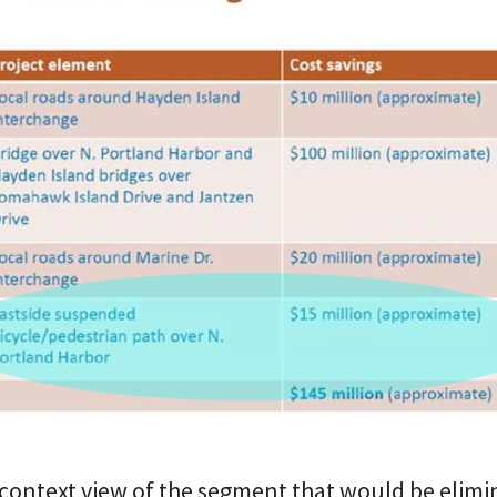
r context view of the segment that would be elimi