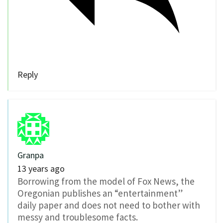
Reply
Granpa
13 years ago
Borrowing from the model of Fox News, the
Oregonian publishes an “entertainment”
daily paper and does not need to bother with
messy and troublesome facts.