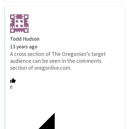
Todd Hudson
13 years ago
A cross section of The Oregonian’s target
audience can be seen in the comments
section of oregonlive.com.
0