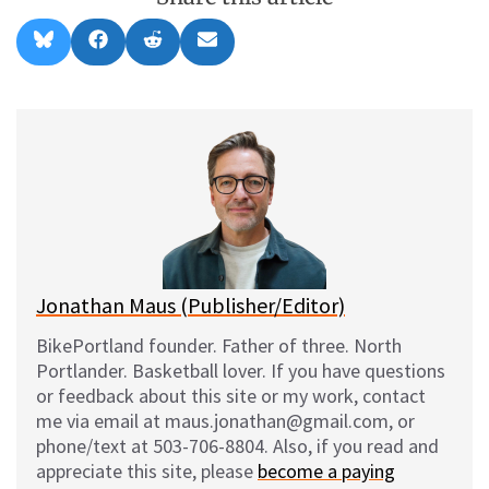
Share
Share
Share
Share
B
F
R
E
on
on
on
on
l
a
e
m
u
c
d
a
e
e
d
i
s
b
i
l
k
o
t
y
o
k
Jonathan Maus (Publisher/Editor)
BikePortland founder. Father of three. North
Portlander. Basketball lover. If you have questions
or feedback about this site or my work, contact
me via email at maus.jonathan@gmail.com, or
phone/text at 503-706-8804. Also, if you read and
appreciate this site, please
become a paying