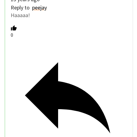
Reply to
peejay
Haaaaa!
0