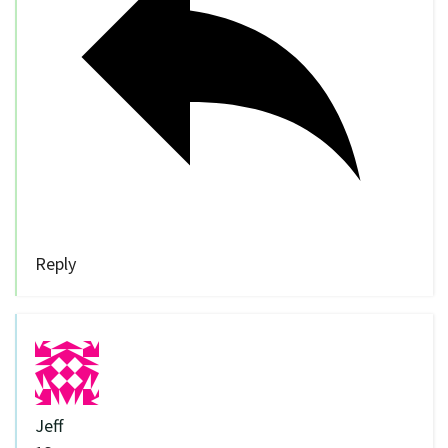
Reply
Jeff