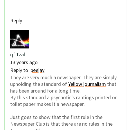
Reply
q`Tzal
13 years ago
Reply to
peejay
They are very much a newspaper. They are simply
upholding the standard of
Yellow journalism
that
has been around for a long time.
By this standard a psychotic’s rantings printed on
toilet paper makes it a newspaper.
Just goes to show that the first rule in the
Newspaper Club is that there are no rules in the