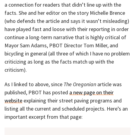
a connection for readers that didn’t line up with the
facts. She and her editor on the story Michelle Brence
(who defends the article and says it wasn’t misleading)
have played fast and loose with their reporting in order
continue a long-term narrative that is highly critical of
Mayor Sam Adams, PBOT Director Tom Miller, and
bicycling in general (all three of which I have no problem
criticizing as long as the facts match up with the
criticism).
As I linked to above, since
The Oregonian
article was
published, PBOT has posted
a new page on their
website
explaining their street paving programs and
listing all the current and scheduled projects. Here’s an
important excerpt from that page: