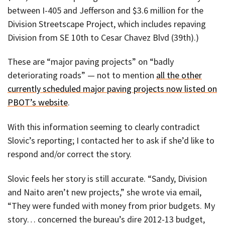
between I-405 and Jefferson and $3.6 million for the
Division Streetscape Project, which includes repaving
Division from SE 10th to Cesar Chavez Blvd (39th).)
These are “major paving projects” on “badly
deteriorating roads” — not to mention
all the other
currently scheduled major paving projects now listed on
PBOT’s website
.
With this information seeming to clearly contradict
Slovic’s reporting; I contacted her to ask if she’d like to
respond and/or correct the story.
Slovic feels her story is still accurate. “Sandy, Division
and Naito aren’t new projects,” she wrote via email,
“They were funded with money from prior budgets. My
story… concerned the bureau’s dire 2012-13 budget,