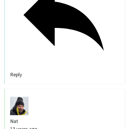
Reply
Nat
13 years ago