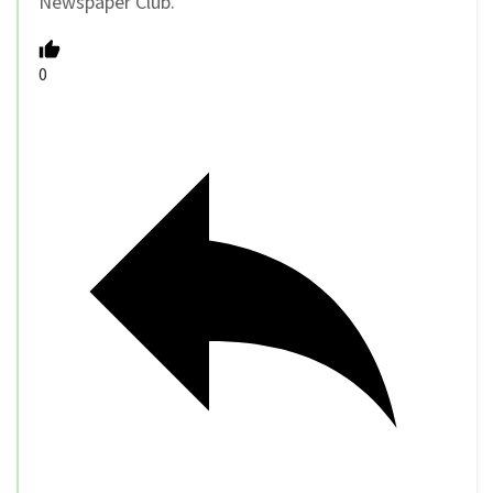
Newspaper Club.
0