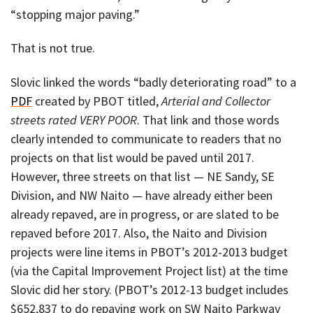
“stopping major paving.”
That is not true.
Slovic linked the words “badly deteriorating road” to a
PDF
created by PBOT titled,
Arterial and Collector
streets rated VERY POOR
. That link and those words
clearly intended to communicate to readers that no
projects on that list would be paved until 2017.
However, three streets on that list — NE Sandy, SE
Division, and NW Naito — have already either been
already repaved, are in progress, or are slated to be
repaved before 2017. Also, the Naito and Division
projects were line items in PBOT’s 2012-2013 budget
(via the Capital Improvement Project list) at the time
Slovic did her story. (PBOT’s 2012-13 budget includes
$652,837 to do repaving work on SW Naito Parkway