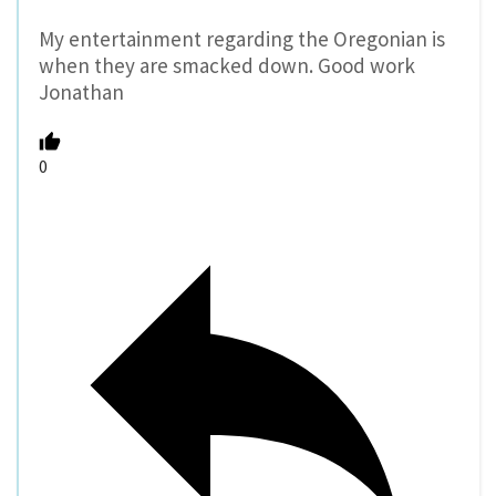
My entertainment regarding the Oregonian is
when they are smacked down. Good work
Jonathan
0