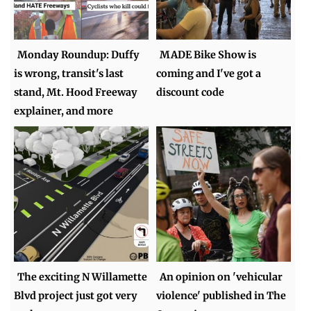
Monday Roundup: Duffy
MADE Bike Show is
is wrong, transit's last
coming and I've got a
stand, Mt. Hood Freeway
discount code
explainer, and more
The exciting N Willamette
An opinion on 'vehicular
Blvd project just got very
violence' published in The