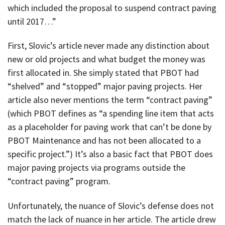
which included the proposal to suspend contract paving
until 2017…”
First, Slovic’s article never made any distinction about
new or old projects and what budget the money was
first allocated in. She simply stated that PBOT had
“shelved” and “stopped” major paving projects. Her
article also never mentions the term “contract paving”
(which PBOT defines as “a spending line item that acts
as a placeholder for paving work that can’t be done by
PBOT Maintenance and has not been allocated to a
specific project.”) It’s also a basic fact that PBOT does
major paving projects via programs outside the
“contract paving” program.
Unfortunately, the nuance of Slovic’s defense does not
match the lack of nuance in her article. The article drew