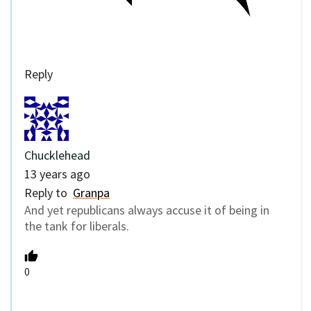
Reply
Chucklehead
13 years ago
Reply to
Granpa
And yet republicans always accuse it of being in
the tank for liberals.
0