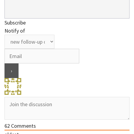
Subscribe
Notify of
62
Comments