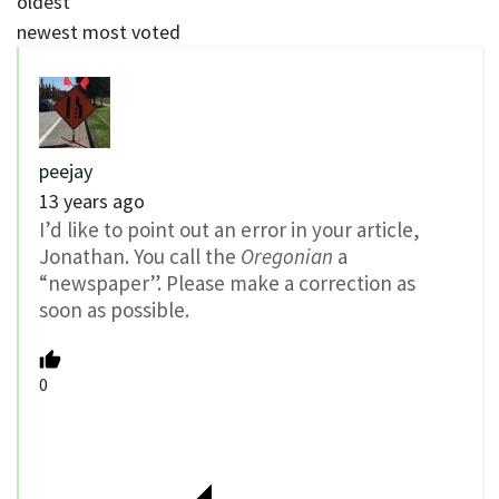
oldest
newest
most voted
peejay
13 years ago
I’d like to point out an error in your article,
Jonathan. You call the
Oregonian
a
“newspaper”. Please make a correction as
soon as possible.
0