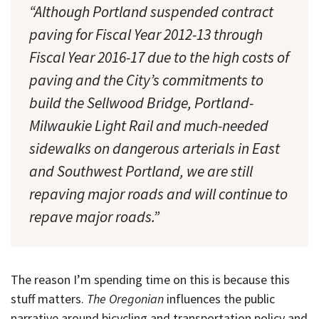
“Although Portland suspended contract
paving for Fiscal Year 2012-13 through
Fiscal Year 2016-17 due to the high costs of
paving and the City’s commitments to
build the Sellwood Bridge, Portland-
Milwaukie Light Rail and much-needed
sidewalks on dangerous arterials in East
and Southwest Portland, we are still
repaving major roads and will continue to
repave major roads.”
The reason I’m spending time on this is because this
stuff matters.
The Oregonian
influences the public
narrative around bicycling and transportation policy and