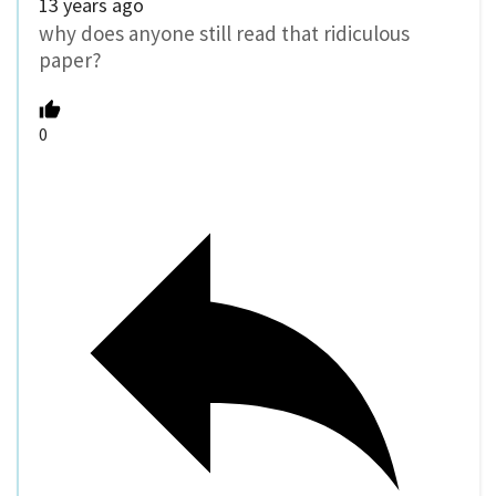
13 years ago
why does anyone still read that ridiculous
paper?
0