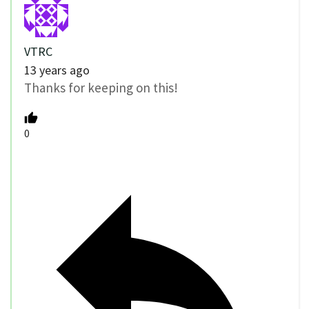
VTRC
13 years ago
Thanks for keeping on this!
0