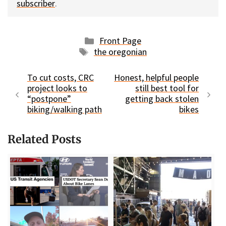
subscriber
.
Categories
Front Page
Tags
the oregonian
To cut costs, CRC
Honest, helpful people
project looks to
still best tool for
“postpone”
getting back stolen
biking/walking path
bikes
Related Posts