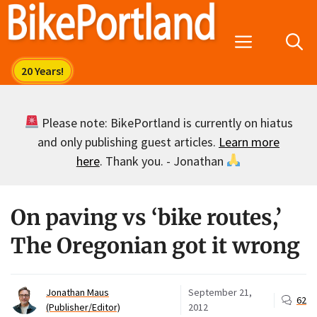
Skip
to
Menu
content
Please note: BikePortland is currently on hiatus
and only publishing guest articles.
Learn more
here
. Thank you. - Jonathan
On paving vs ‘bike routes,’
The Oregonian got it wrong
Jonathan Maus
September 21,
62
(Publisher/Editor)
2012