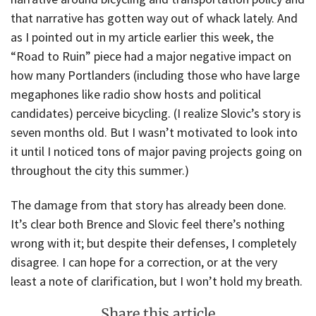
that narrative has gotten way out of whack lately. And
as I pointed out in my article earlier this week, the
“Road to Ruin” piece had a major negative impact on
how many Portlanders (including those who have large
megaphones like radio show hosts and political
candidates) perceive bicycling. (I realize Slovic’s story is
seven months old. But I wasn’t motivated to look into
it until I noticed tons of major paving projects going on
throughout the city this summer.)
The damage from that story has already been done.
It’s clear both Brence and Slovic feel there’s nothing
wrong with it; but despite their defenses, I completely
disagree. I can hope for a correction, or at the very
least a note of clarification, but I won’t hold my breath.
Share this article