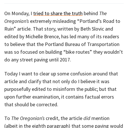
On Monday, I
tried to share the truth
behind
The
Oregonian’s
extremely misleading “Portland’s Road to
Ruin” article. That story, written by Beth Slovic and
edited by Michelle Brence, has led many of its readers
to believe that the Portland Bureau of Transportation
was so focused on building “bike routes” they wouldn’t
do any street paving until 2017.
Today I want to clear up some confusion around that
article and clarify that not only do I believe it was
purposefully edited to misinform the public; but that
upon further examination, it contains factual errors
that should be corrected.
To
The Oregonian’s
credit, the article
did
mention
(albeit in the eighth paragraph) that some paving would