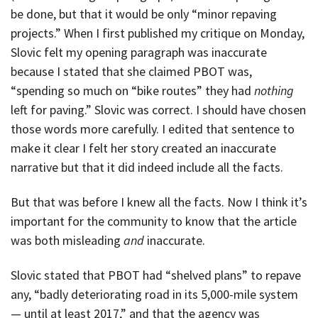
be done, but that it would be only “minor repaving
projects.” When I first published my critique on Monday,
Slovic felt my opening paragraph was inaccurate
because I stated that she claimed PBOT was,
“spending so much on “bike routes” they had
nothing
left for paving.” Slovic was correct. I should have chosen
those words more carefully. I edited that sentence to
make it clear I felt her story created an inaccurate
narrative but that it did indeed include all the facts.
But that was before I knew all the facts. Now I think it’s
important for the community to know that the article
was both misleading
and
inaccurate.
Slovic stated that PBOT had “shelved plans” to repave
any, “badly deteriorating road in its 5,000-mile system
— until at least 2017,” and that the agency was