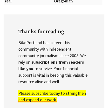
real
Oregonian
Thanks for reading.
BikePortland has served this
community with independent
community journalism since 2005. We
rely on
subscriptions from readers
like you
to survive. Your financial
support is vital in keeping this valuable
resource alive and well.
Please subscribe today to strengthen
and expand our work.