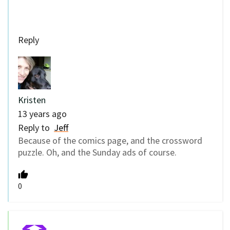
Reply
Kristen
13 years ago
Reply to
Jeff
Because of the comics page, and the crossword
puzzle. Oh, and the Sunday ads of course.
0