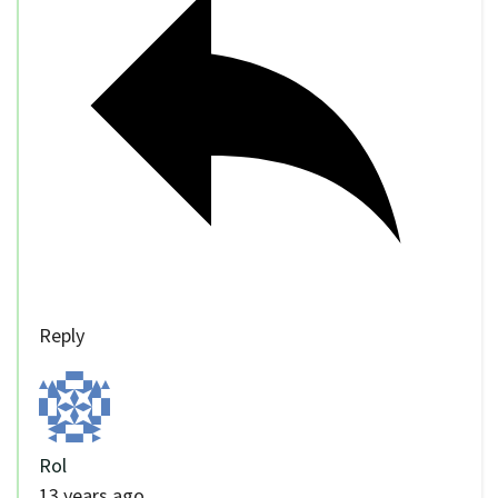
Reply
Rol
13 years ago