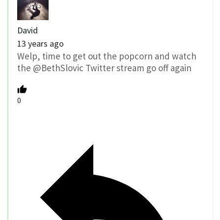
David
13 years ago
Welp, time to get out the popcorn and watch
the @BethSlovic Twitter stream go off again
0