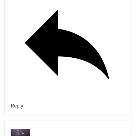
Reply