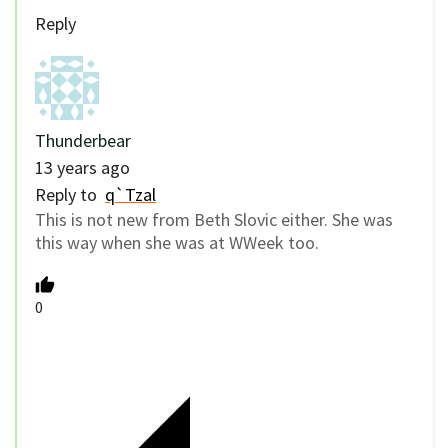
Reply
Thunderbear
13 years ago
Reply to
q`Tzal
This is not new from Beth Slovic either. She was
this way when she was at WWeek too.
0