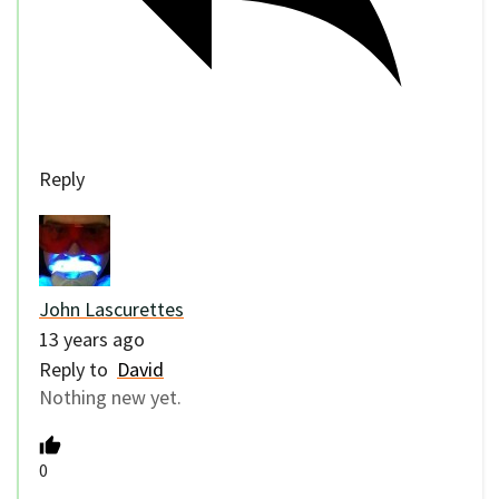
Reply
John Lascurettes
13 years ago
Reply to
David
Nothing new yet.
0