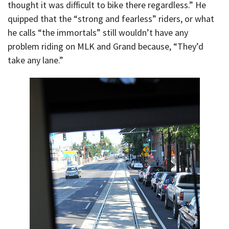
thought it was difficult to bike there regardless.” He
quipped that the “strong and fearless” riders, or what
he calls “the immortals” still wouldn’t have any
problem riding on MLK and Grand because, “They’d
take any lane.”