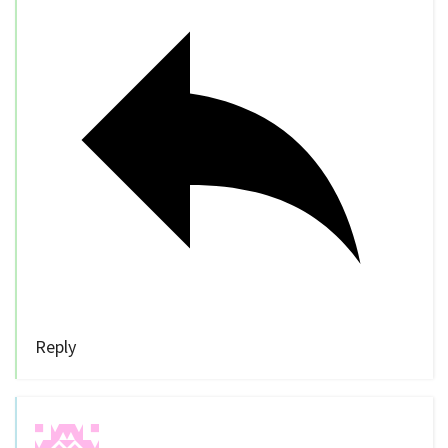
Reply