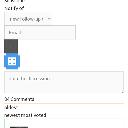
Subscribe
Notify of
84
Comments
oldest
newest
most voted