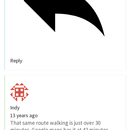
Reply
Indy
13 years ago
That same route walking is just over 30
minutes. Google maps has it at 43 minutes,