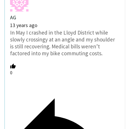
AG
13 years ago
In May I crashed in the Lloyd District while
slowly crossingy at an angle and my shoulder
is still recovering. Medical bills weren’t
factored into my bike commuting costs.
0