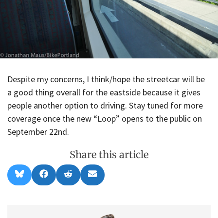
Despite my concerns, I think/hope the streetcar will be
a good thing overall for the eastside because it gives
people another option to driving. Stay tuned for more
coverage once the new “Loop” opens to the public on
September 22nd.
Share this article
Share
Share
Share
Share
B
F
R
E
on
on
on
on
l
a
e
m
u
c
d
a
e
e
d
i