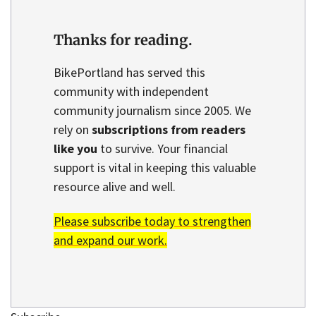
Thanks for reading.
BikePortland has served this
community with independent
community journalism since 2005. We
rely on
subscriptions from readers
like you
to survive. Your financial
support is vital in keeping this valuable
resource alive and well.
Please subscribe today to strengthen
and expand our work.