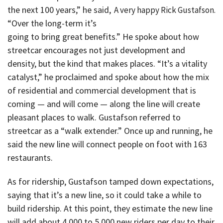
the next 100 years,” he said,
A very happy Rick Gustafson.
“Over the long-term it’s
going to bring great benefits.” He spoke about how
streetcar encourages not just development and
density, but the kind that makes places. “It’s a vitality
catalyst,” he proclaimed and spoke about how the mix
of residential and commercial development that is
coming — and will come — along the line will create
pleasant places to walk. Gustafson referred to
streetcar as a “walk extender.” Once up and running, he
said the new line will connect people on foot with 163
restaurants.
As for ridership, Gustafson tamped down expectations,
saying that it’s a new line, so it could take a while to
build ridership. At this point, they estimate the new line
will add about 4,000 to 5,000 new riders per day to their