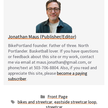
s
b
i
l
k
o
t
y
o
k
Jonathan Maus (Publisher/Editor)
BikePortland founder. Father of three. North
Portlander. Basketball lover. If you have questions
or feedback about this site or my work, contact
me via email at maus.jonathan@gmail.com, or
phone/text at 503-706-8804. Also, if you read and
appreciate this site, please
become a paying
subscriber
.
Categories
Front Page
Tags
bikes and streetcar
,
eastside streetcar loop
,
streetcar