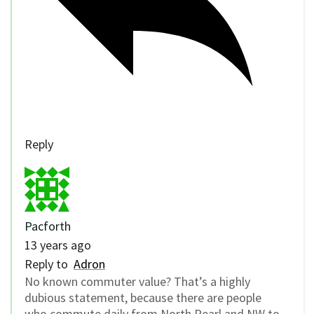
Reply
Pacforth
13 years ago
Reply to
Adron
No known commuter value? That’s a highly
dubious statement, because there are people
who commute daily from North Pearl and NW to