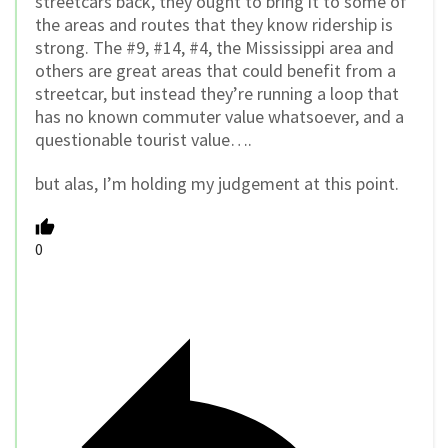
streetcars back, they ought to bring it to some of
the areas and routes that they know ridership is
strong. The #9, #14, #4, the Mississippi area and
others are great areas that could benefit from a
streetcar, but instead they’re running a loop that
has no known commuter value whatsoever, and a
questionable tourist value….
but alas, I’m holding my judgement at this point.
0