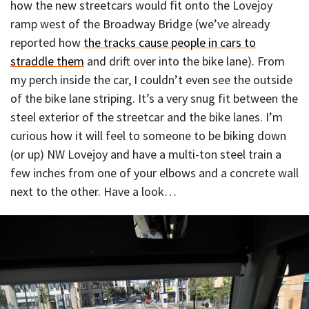
how the new streetcars would fit onto the Lovejoy
ramp west of the Broadway Bridge (we’ve already
reported how
the tracks cause people in cars to
straddle them
and drift over into the bike lane). From
my perch inside the car, I couldn’t even see the outside
of the bike lane striping. It’s a very snug fit between the
steel exterior of the streetcar and the bike lanes. I’m
curious how it will feel to someone to be biking down
(or up) NW Lovejoy and have a multi-ton steel train a
few inches from one of your elbows and a concrete wall
next to the other. Have a look…