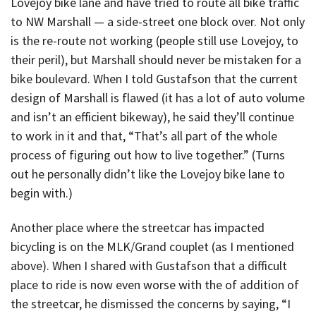
Lovejoy bike lane and have tried to route all bike traffic
to NW Marshall — a side-street one block over. Not only
is the re-route not working (people still use Lovejoy, to
their peril), but Marshall should never be mistaken for a
bike boulevard. When I told Gustafson that the current
design of Marshall is flawed (it has a lot of auto volume
and isn’t an efficient bikeway), he said they’ll continue
to work in it and that, “That’s all part of the whole
process of figuring out how to live together.” (Turns
out he personally didn’t like the Lovejoy bike lane to
begin with.)
Another place where the streetcar has impacted
bicycling is on the MLK/Grand couplet (as I mentioned
above). When I shared with Gustafson that a difficult
place to ride is now even worse with the of addition of
the streetcar, he dismissed the concerns by saying, “I