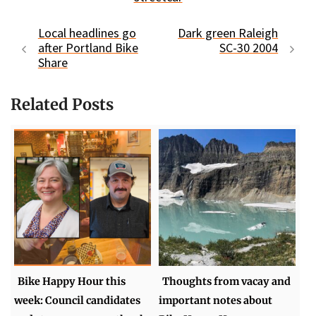
Local headlines go
Dark green Raleigh
after Portland Bike
SC-30 2004
Share
Related Posts
Bike Happy Hour this
Thoughts from vacay and
week: Council candidates
important notes about