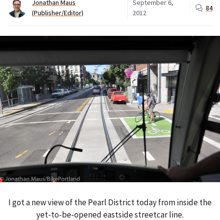
Jonathan Maus
September 6,
84
(Publisher/Editor)
2012
I got a new view of the Pearl District today from inside the
yet-to-be-opened eastside streetcar line.