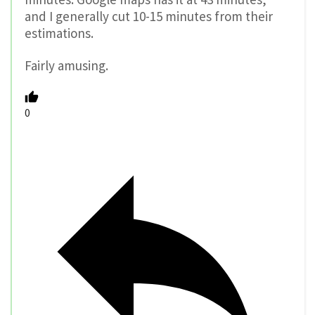
and I generally cut 10-15 minutes from their
estimations.
Fairly amusing.
0