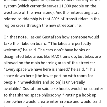
system (which currently serves 11,000 people on the
west side of the river alone). Another interesting stat
related to ridership is that 80% of transit riders in the
region cross through the new streetcar line.
On that note, I asked Gustafson how someone would
take their bike on board. “The bikes are perfectly
welcome,” he said. The cars don’t have hooks or
designated bike areas like MAX trains do, but bikes are
allowed on the main boarding area of the streetcar.
“Every space we have here is shared,” he said, “This
space down here [the lower portion with room for
people in wheelchairs and so on] is universally
available.” Gustafson said bike hooks would run counter
to that shared space philosophy. “Putting a hook up
somewhere would create interference and would tend