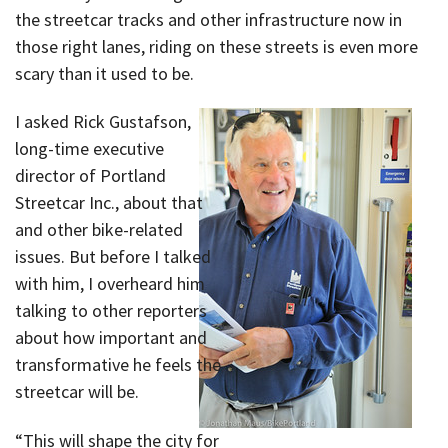
the streetcar tracks and other infrastructure now in
those right lanes, riding on these streets is even more
scary than it used to be.
I asked Rick Gustafson,
long-time executive
director of Portland
Streetcar Inc., about that
and other bike-related
issues. But before I talked
with him, I overheard him
talking to other reporters
about how important and
transformative he feels the
streetcar will be.
“This will shape the city for