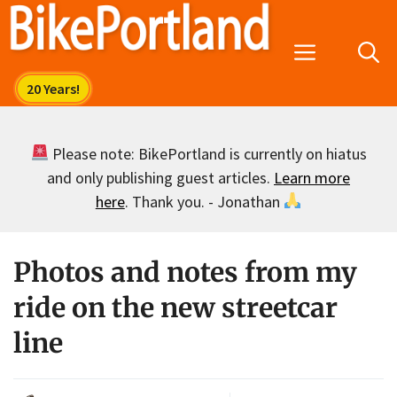
Skip
to
Menu
content
Please note: BikePortland is currently on hiatus
and only publishing guest articles.
Learn more
here
. Thank you. - Jonathan
Photos and notes from my
ride on the new streetcar
line