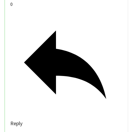
0
Reply