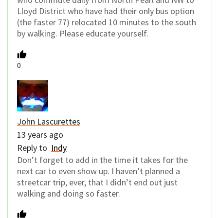
Lloyd District who have had their only bus option
(the faster 77) relocated 10 minutes to the south
by walking. Please educate yourself.
0
John Lascurettes
13 years ago
Reply to
Indy
Don’t forget to add in the time it takes for the
next car to even show up. I haven’t planned a
streetcar trip, ever, that I didn’t end out just
walking and doing so faster.