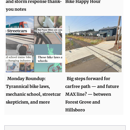
and storm response thank-
Bike Happy Hour
you notes
Monday Roundup:
Big steps forward for
Tyrannical bike laws,
carfree path — and future
mechanic school, streetcar
MAX line? — between
skepticism, and more
Forest Grove and
Hillsboro