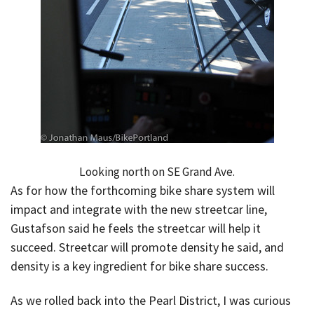
Looking north on SE Grand Ave.
As for how the forthcoming bike share system will
impact and integrate with the new streetcar line,
Gustafson said he feels the streetcar will help it
succeed. Streetcar will promote density he said, and
density is a key ingredient for bike share success.
As we rolled back into the Pearl District, I was curious