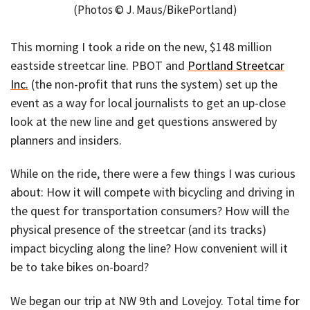
(Photos © J. Maus/BikePortland)
This morning I took a ride on the new, $148 million
eastside streetcar line. PBOT and
Portland Streetcar
Inc.
(the non-profit that runs the system) set up the
event as a way for local journalists to get an up-close
look at the new line and get questions answered by
planners and insiders.
While on the ride, there were a few things I was curious
about: How it will compete with bicycling and driving in
the quest for transportation consumers? How will the
physical presence of the streetcar (and its tracks)
impact bicycling along the line? How convenient will it
be to take bikes on-board?
We began our trip at NW 9th and Lovejoy. Total time for