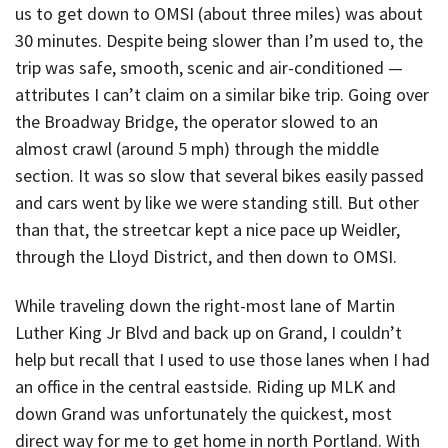
us to get down to OMSI (about three miles) was about
30 minutes. Despite being slower than I’m used to, the
trip was safe, smooth, scenic and air-conditioned —
attributes I can’t claim on a similar bike trip. Going over
the Broadway Bridge, the operator slowed to an
almost crawl (around 5 mph) through the middle
section. It was so slow that several bikes easily passed
and cars went by like we were standing still. But other
than that, the streetcar kept a nice pace up Weidler,
through the Lloyd District, and then down to OMSI.
While traveling down the right-most lane of Martin
Luther King Jr Blvd and back up on Grand, I couldn’t
help but recall that I used to use those lanes when I had
an office in the central eastside. Riding up MLK and
down Grand was unfortunately the quickest, most
direct way for me to get home in north Portland. With