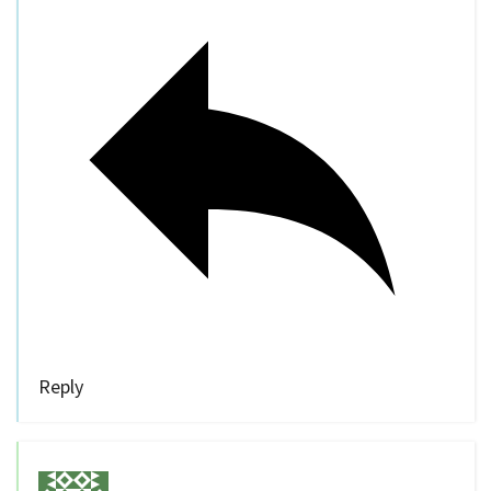
Reply