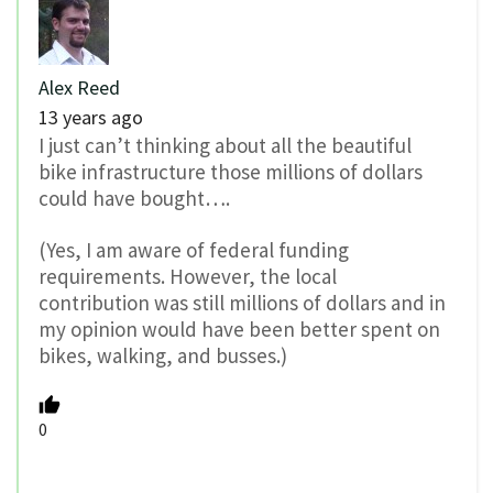
Alex Reed
13 years ago
I just can’t thinking about all the beautiful
bike infrastructure those millions of dollars
could have bought….
(Yes, I am aware of federal funding
requirements. However, the local
contribution was still millions of dollars and in
my opinion would have been better spent on
bikes, walking, and busses.)
0