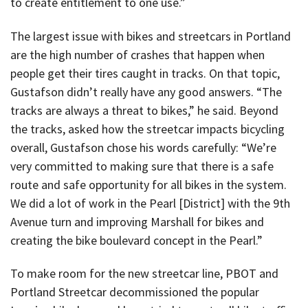
to create entitlement to one use.”
The largest issue with bikes and streetcars in Portland
are the high number of crashes that happen when
people get their tires caught in tracks. On that topic,
Gustafson didn’t really have any good answers. “The
tracks are always a threat to bikes,” he said. Beyond
the tracks, asked how the streetcar impacts bicycling
overall, Gustafson chose his words carefully: “We’re
very committed to making sure that there is a safe
route and safe opportunity for all bikes in the system.
We did a lot of work in the Pearl [District] with the 9th
Avenue turn and improving Marshall for bikes and
creating the bike boulevard concept in the Pearl.”
To make room for the new streetcar line, PBOT and
Portland Streetcar decommissioned the popular