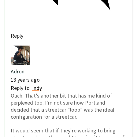
Reply
Adron
13 years ago
Reply to
Indy
Ouch. That’s another bit that has me kind of
perplexed too. I’m not sure how Portland
decided that a streetcar “loop” was the ideal
configuration for a streetcar.
It would seem that if they’re working to bring