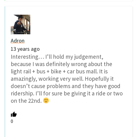
Adron
13 years ago
Interesting… I’ll hold my judgement,
because I was definitely wrong about the
light rail + bus + bike + car bus mall. It is
amazingly, working very well. Hopefully it
doesn’t cause problems and they have good
ridership. I’ll for sure be giving it a ride or two
on the 22nd.
0