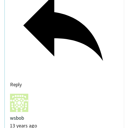
Reply
wsbob
13 years ago