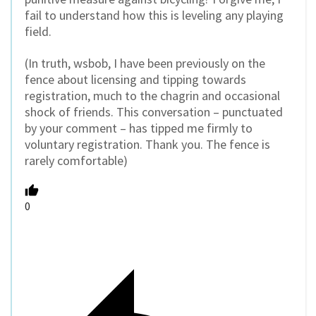
fail to understand how this is leveling any playing
field.
(In truth, wsbob, I have been previously on the
fence about licensing and tipping towards
registration, much to the chagrin and occasional
shock of friends. This conversation – punctuated
by your comment – has tipped me firmly to
voluntary registration. Thank you. The fence is
rarely comfortable)
0