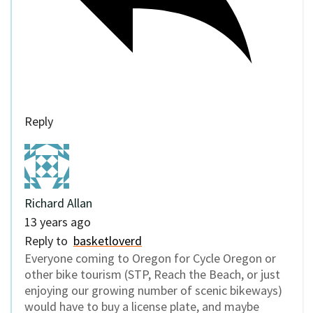
Reply
Richard Allan
13 years ago
Reply to
basketloverd
Everyone coming to Oregon for Cycle Oregon or
other bike tourism (STP, Reach the Beach, or just
enjoying our growing number of scenic bikeways)
would have to buy a license plate, and maybe