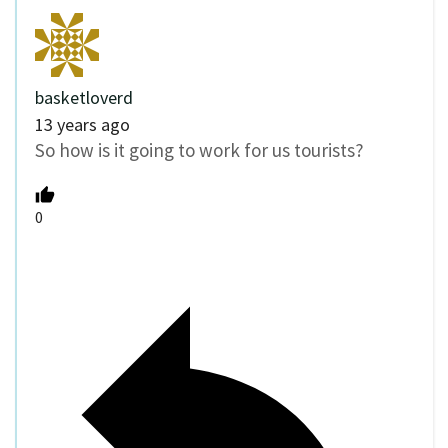
basketloverd
13 years ago
So how is it going to work for us tourists?
0