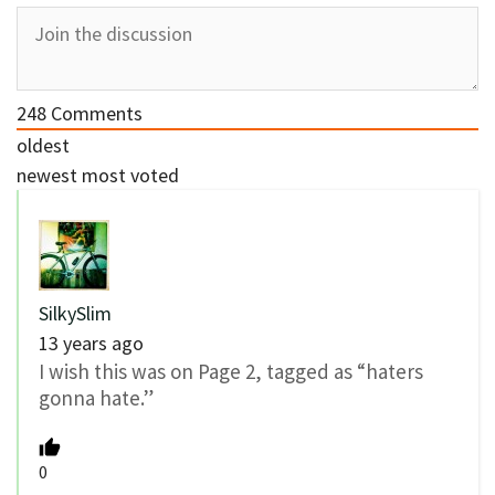
248
Comments
oldest
newest
most voted
SilkySlim
13 years ago
I wish this was on Page 2, tagged as “haters
gonna hate.”
0