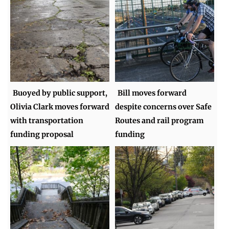
Buoyed by public support,
Bill moves forward
Olivia Clark moves forward
despite concerns over Safe
with transportation
Routes and rail program
funding proposal
funding