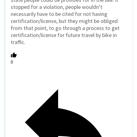
stopped for a violation, people wouldn’t
necessarily have to be cited for not having
certification/license, but they might be obliged
from that point, to go through a process to get
certification/license for future travel by bike in
traffic.
0