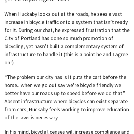
When Huckaby looks out at the roads, he sees a vast
increase in bicycle traffic onto a system that isn’t ready
for it. During our chat, he expressed frustration that the
City of Portland has done so much promotion of
bicycling, yet hasn’t built a complementary system of
infrastructure to handle it (this is a point he and I agree
on!).
“The problem our city has is it puts the cart before the
horse.. when we go out say we’re bicycle friendly we
better have our roads up to speed before we do that.”
Absent infrastructure where bicycles can exist separate
from cars, Huckaby feels working to improve education
of the laws is necessary.
In his mind, bicycle licenses will increase compliance and