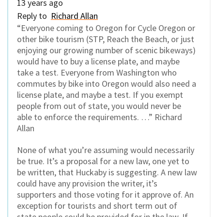
13 years ago
Reply to
Richard Allan
“Everyone coming to Oregon for Cycle Oregon or
other bike tourism (STP, Reach the Beach, or just
enjoying our growing number of scenic bikeways)
would have to buy a license plate, and maybe
take a test. Everyone from Washington who
commutes by bike into Oregon would also need a
license plate, and maybe a test. If you exempt
people from out of state, you would never be
able to enforce the requirements. …” Richard
Allan
None of what you’re assuming would necessarily
be true. It’s a proposal for a new law, one yet to
be written, that Huckaby is suggesting. A new law
could have any provision the writer, it’s
supporters and those voting for it approve of. An
exception for tourists and short term out of
state people could be provided for in the law. If