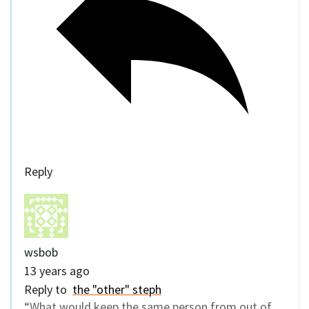
Reply
wsbob
13 years ago
Reply to
the "other" steph
“What would keep the same person from out of