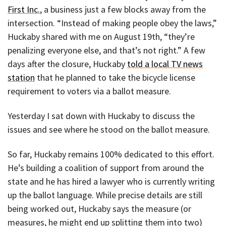
First Inc.
, a business just a few blocks away from the
intersection. “Instead of making people obey the laws,”
Huckaby shared with me on August 19th, “they’re
penalizing everyone else, and that’s not right.” A few
days after the closure, Huckaby
told a local TV news
station
that he planned to take the bicycle license
requirement to voters via a ballot measure.
Yesterday I sat down with Huckaby to discuss the
issues and see where he stood on the ballot measure.
So far, Huckaby remains 100% dedicated to this effort.
He’s building a coalition of support from around the
state and he has hired a lawyer who is currently writing
up the ballot language. While precise details are still
being worked out, Huckaby says the measure (or
measures, he might end up splitting them into two)