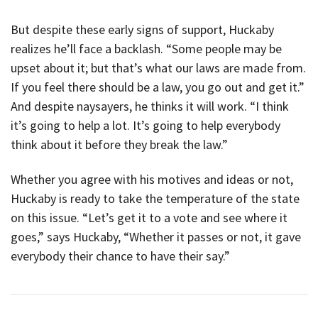
But despite these early signs of support, Huckaby
realizes he’ll face a backlash. “Some people may be
upset about it; but that’s what our laws are made from.
If you feel there should be a law, you go out and get it.”
And despite naysayers, he thinks it will work. “I think
it’s going to help a lot. It’s going to help everybody
think about it before they break the law.”
Whether you agree with his motives and ideas or not,
Huckaby is ready to take the temperature of the state
on this issue. “Let’s get it to a vote and see where it
goes,” says Huckaby, “Whether it passes or not, it gave
everybody their chance to have their say.”