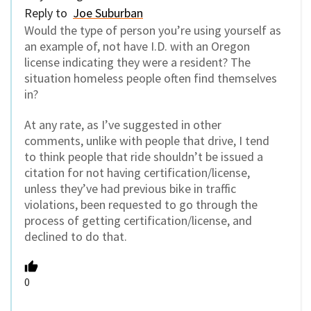
Reply to
Joe Suburban
Would the type of person you’re using yourself as
an example of, not have I.D. with an Oregon
license indicating they were a resident? The
situation homeless people often find themselves
in?
At any rate, as I’ve suggested in other
comments, unlike with people that drive, I tend
to think people that ride shouldn’t be issued a
citation for not having certification/license,
unless they’ve had previous bike in traffic
violations, been requested to go through the
process of getting certification/license, and
declined to do that.
0