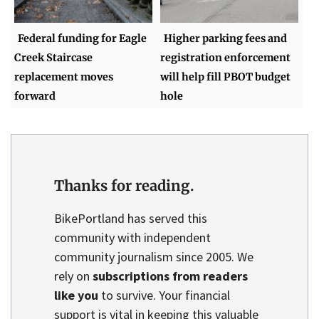
Federal funding for Eagle
Higher parking fees and
Creek Staircase
registration enforcement
replacement moves
will help fill PBOT budget
forward
hole
Thanks for reading.
BikePortland has served this
community with independent
community journalism since 2005. We
rely on
subscriptions from readers
like you
to survive. Your financial
support is vital in keeping this valuable