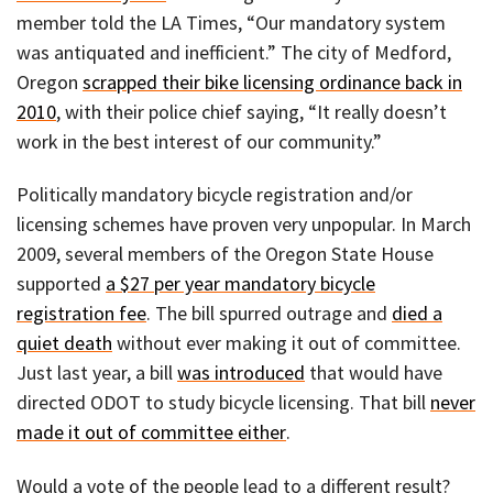
member told the LA Times, “Our mandatory system
was antiquated and inefficient.” The city of Medford,
Oregon
scrapped their bike licensing ordinance back in
2010
, with their police chief saying, “It really doesn’t
work in the best interest of our community.”
Politically mandatory bicycle registration and/or
licensing schemes have proven very unpopular. In March
2009, several members of the Oregon State House
supported
a $27 per year mandatory bicycle
registration fee
. The bill spurred outrage and
died a
quiet death
without ever making it out of committee.
Just last year, a bill
was introduced
that would have
directed ODOT to study bicycle licensing. That bill
never
made it out of committee either
.
Would a vote of the people lead to a different result?