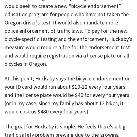
would seek to create a new “bicycle endorsement”
education program for people who have not taken the
Oregon driver’s test. It would also mandate more
police enforcement of traffic laws. To pay for the new
bicycle-specific testing and the enforcement, Huckaby’s
measure would require a fee for the endorsement test
and would require registration via a license plate on all
bicycles in Oregon.
At this point, Huckaby says the bicycle endorsement on
your ID card would run about $10-12 every four years
and the license plate would be $40 for every four years
(or in my case, since my family has about 12 bikes, it
would cost us $480 every four years).
The goal for Huckaby is simple: He feels there’s a big
traffic safety problem brewing due to the growing