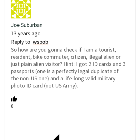
Joe Suburban
13 years ago
Reply to
wsbob
So how are you gonna check if I am a tourist,
resident, bike commuter, citizen, illegal alien or
just plain alien visitor? Hint: I got 2 ID cards and 3
passports (one is a perfectly legal duplicate of
the non-US one) and a life-long valid military
photo ID card (not US Army).
0