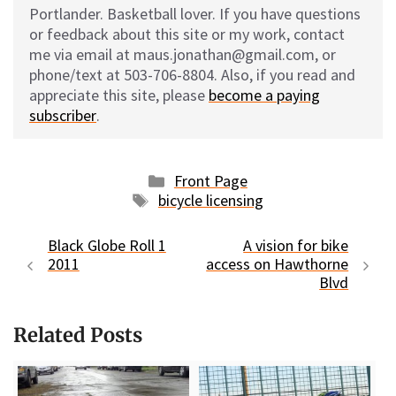
Portlander. Basketball lover. If you have questions
or feedback about this site or my work, contact
me via email at maus.jonathan@gmail.com, or
phone/text at 503-706-8804. Also, if you read and
appreciate this site, please
become a paying
subscriber
.
Categories
Front Page
Tags
bicycle licensing
Black Globe Roll 1
A vision for bike
2011
access on Hawthorne
Blvd
Related Posts