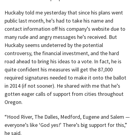
Huckaby told me yesterday that since his plans went
public last month, he’s had to take his name and
contact information off his company’s website due to
many rude and angry messages he’s received. But
Huckaby seems undeterred by the potential
controversy, the financial investment, and the hard
road ahead to bring his ideas to a vote. In fact, he is
quite confident his measures will get the 87,000
required signatures needed to make it onto the ballot
in 2014 (if not sooner). He shared with me that he’s
gotten eager calls of support from cities throughout
Oregon.
“Hood River, The Dalles, Medford, Eugene and Salem —
everyone’s like ‘God yes!’ There’s big support for this,”
he said.