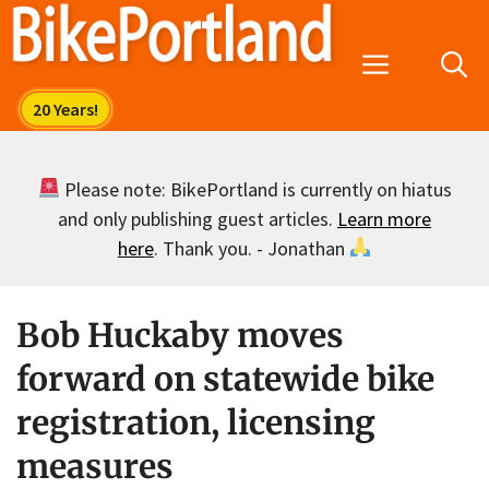
Skip
to
Menu
content
Please note: BikePortland is currently on hiatus
and only publishing guest articles.
Learn more
here
. Thank you. - Jonathan
Bob Huckaby moves
forward on statewide bike
registration, licensing
measures