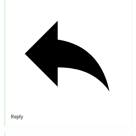
Reply