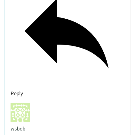
Reply
wsbob