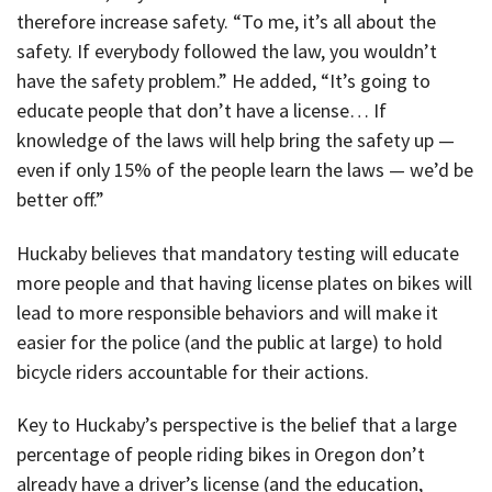
therefore increase safety. “To me, it’s all about the
safety. If everybody followed the law, you wouldn’t
have the safety problem.” He added, “It’s going to
educate people that don’t have a license… If
knowledge of the laws will help bring the safety up —
even if only 15% of the people learn the laws — we’d be
better off.”
Huckaby believes that mandatory testing will educate
more people and that having license plates on bikes will
lead to more responsible behaviors and will make it
easier for the police (and the public at large) to hold
bicycle riders accountable for their actions.
Key to Huckaby’s perspective is the belief that a large
percentage of people riding bikes in Oregon don’t
already have a driver’s license (and the education,