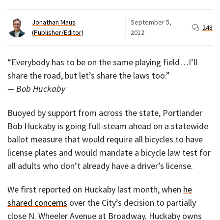
Jonathan Maus
September 5,
248
(Publisher/Editor)
2012
“Everybody has to be on the same playing field…I’ll
share the road, but let’s share the laws too.”
— Bob Huckaby
Buoyed by support from across the state, Portlander
Bob Huckaby is going full-steam ahead on a statewide
ballot measure that would require all bicycles to have
license plates and would mandate a bicycle law test for
all adults who don’t already have a driver’s license.
We first reported on Huckaby last month, when
he
shared concerns
over the City’s decision to partially
close N. Wheeler Avenue at Broadway. Huckaby owns