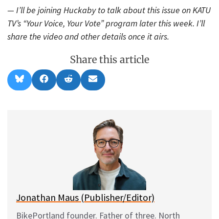
— I’ll be joining Huckaby to talk about this issue on KATU
TV’s “Your Voice, Your Vote” program later this week. I’ll
share the video and other details once it airs.
Share this article
Share
Share
Share
Share
B
F
R
E
on
on
on
on
l
a
e
m
u
c
d
a
e
e
d
i
s
b
i
l
k
o
t
y
o
k
Jonathan Maus (Publisher/Editor)
BikePortland founder. Father of three. North