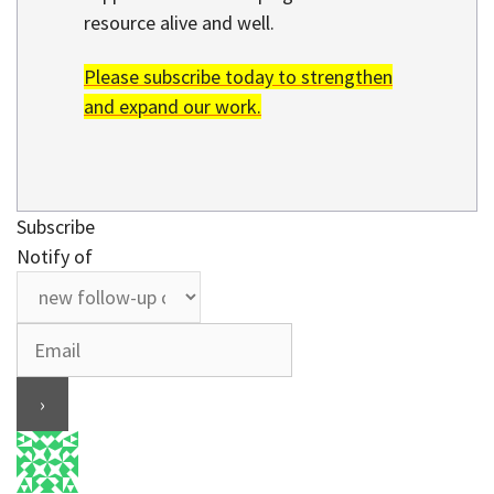
resource alive and well.
Please subscribe today to strengthen
and expand our work.
Subscribe
Notify of