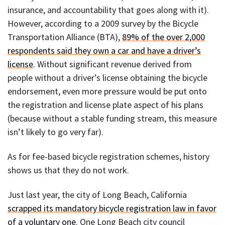
insurance, and accountability that goes along with it).
However, according to a 2009 survey by the Bicycle
Transportation Alliance (BTA),
89% of the over 2,000
respondents said they own a car and have a driver’s
license
. Without significant revenue derived from
people without a driver’s license obtaining the bicycle
endorsement, even more pressure would be put onto
the registration and license plate aspect of his plans
(because without a stable funding stream, this measure
isn’t likely to go very far).
As for fee-based bicycle registration schemes, history
shows us that they do not work.
Just last year, the city of Long Beach, California
scrapped its mandatory bicycle registration law in favor
of a voluntary one
. One Long Beach city council