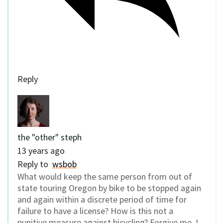
Reply
the "other" steph
13 years ago
Reply to
wsbob
What would keep the same person from out of
state touring Oregon by bike to be stopped again
and again within a discrete period of time for
failure to have a license? How is this not a
punitive measure against bicycling? Forgive me, I