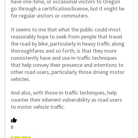
have one-time, or occasional visitors to Oregon
go through a certification/license, but it might be
for regular visitors or commuters.
It seems to me that what the public could most
reasonably hope to seek from people that travel
the road by bike, particularly in heavy traffic along
thoroughfares and so forth, is that they more
consistently have and use in-traffic techniques
that help convey their presence and intentions to
other road users, particularly those driving motor
vehicles.
And also, with those in-traffic techniques, help
counter their inherent vulnerability as road users
to motor vehicle traffic.
0