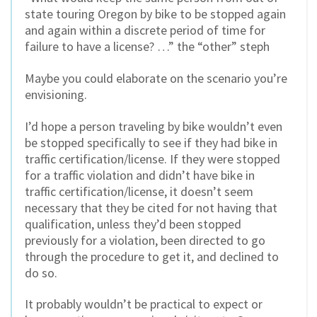
state touring Oregon by bike to be stopped again
and again within a discrete period of time for
failure to have a license? …” the “other” steph
Maybe you could elaborate on the scenario you’re
envisioning.
I’d hope a person traveling by bike wouldn’t even
be stopped specifically to see if they had bike in
traffic certification/license. If they were stopped
for a traffic violation and didn’t have bike in
traffic certification/license, it doesn’t seem
necessary that they be cited for not having that
qualification, unless they’d been stopped
previously for a violation, been directed to go
through the procedure to get it, and declined to
do so.
It probably wouldn’t be practical to expect or