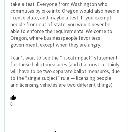
take a test. Everyone from Washington who
commutes by bike into Oregon would also need a
license plate, and maybe a test. If you exempt
people from out of state, you would never be
able to enforce the requirements. Welcome to
Oregon, where businesspeople favor less
government, except when they are angry.
I can’t wait to see the “fiscal impact” statement
for these ballot measures (and it almost certainly
will have to be two separate ballot measures, due
to the “single subject” rule — licensing people
and licensing vehicles are two different things).
0