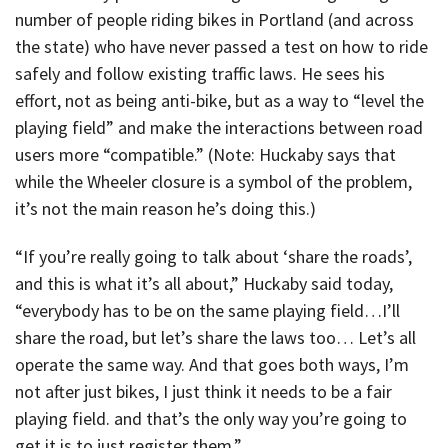
number of people riding bikes in Portland (and across
the state) who have never passed a test on how to ride
safely and follow existing traffic laws. He sees his
effort, not as being anti-bike, but as a way to “level the
playing field” and make the interactions between road
users more “compatible.” (Note: Huckaby says that
while the Wheeler closure is a symbol of the problem,
it’s not the main reason he’s doing this.)
“If you’re really going to talk about ‘share the roads’,
and this is what it’s all about,” Huckaby said today,
“everybody has to be on the same playing field…I’ll
share the road, but let’s share the laws too… Let’s all
operate the same way. And that goes both ways, I’m
not after just bikes, I just think it needs to be a fair
playing field. and that’s the only way you’re going to
get it is to just register them.”