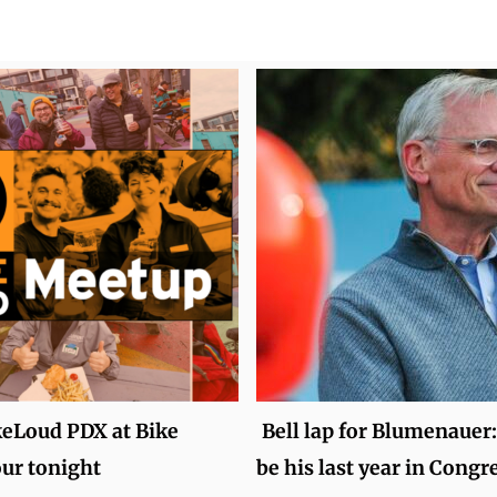
keLoud PDX at Bike
Bell lap for Blumenauer:
ur tonight
be his last year in Congr