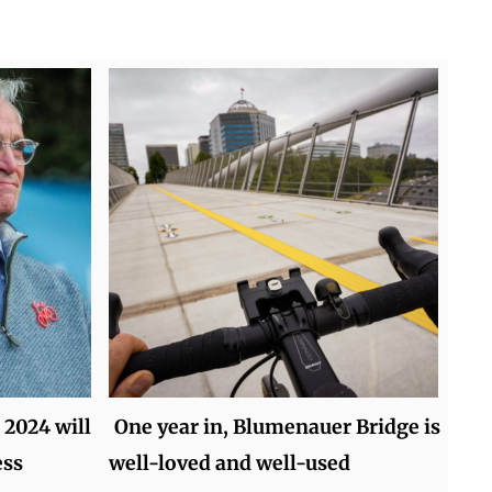
 2024 will
One year in, Blumenauer Bridge is
ess
well-loved and well-used