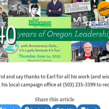
end and say thanks to Earl for all his work (and wi
 his local campaign office at (503) 235-3399 to req
Share this article