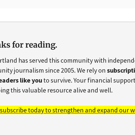
ks for reading.
rtland has served this community with indepen
ity journalism since 2005. We rely on
subscript
eaders like you
to survive. Your financial support 
ing this valuable resource alive and well.
 subscribe today to strengthen and expand our w