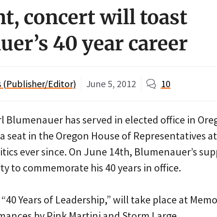
t, concert will toast
er’s 40 year career
(Publisher/Editor)
June 5, 2012
10
rl Blumenauer has served in elected office in Ore
 seat in the Oregon House of Representatives at
litics ever since. On June 14th, Blumenauer’s sup
ty to commemorate his 40 years in office.
“40 Years of Leadership,” will take place at Mem
rmances by Pink Martini and Storm Large.