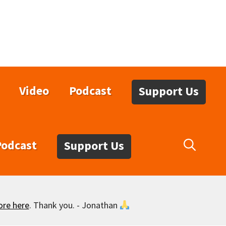
Video
Podcast
Support Us
Podcast
Support Us
ore here
. Thank you. - Jonathan