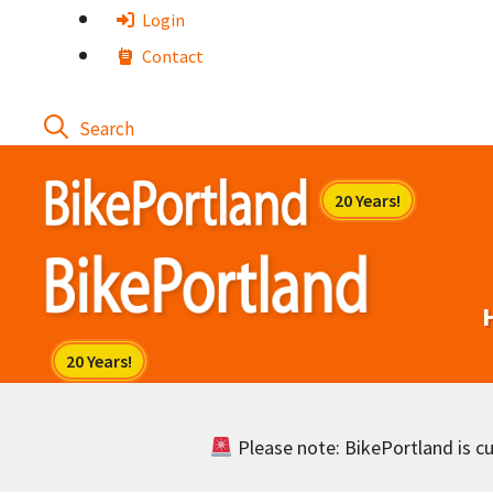
Skip
Login
to
Contact
content
Please note: BikePortland is cur