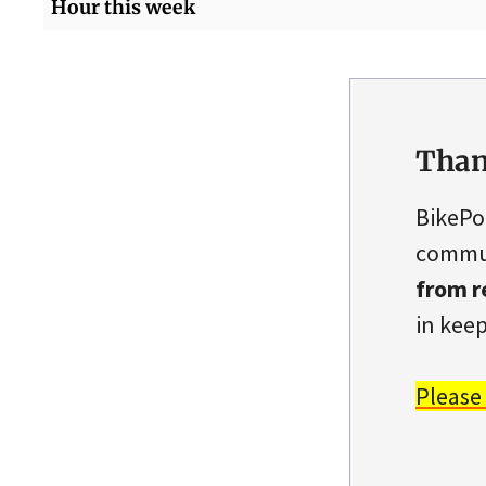
Hour this week
Than
BikePo
commun
from r
in keep
Please