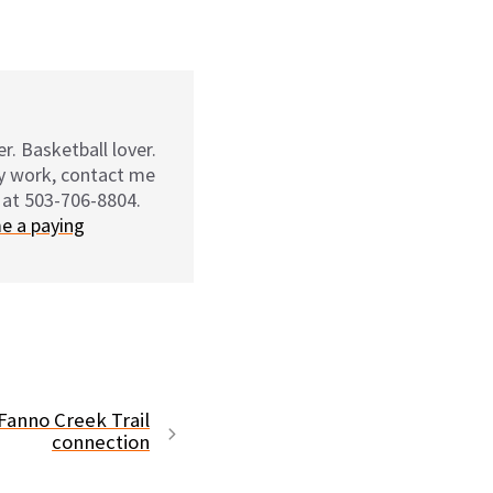
r. Basketball lover.
my work, contact me
 at 503-706-8804.
e a paying
Fanno Creek Trail
connection