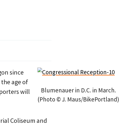
gon since
 the age of
Blumenauer in D.C. in March.
porters will
(Photo © J. Maus/BikePortland)
orial Coliseum and