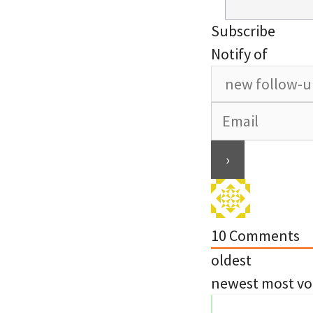
Subscribe
Notify of
10
Comments
oldest
newest
most vo