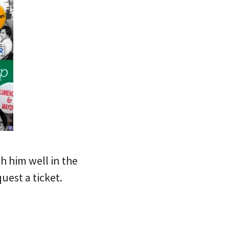
sh him well in the
uest a ticket.