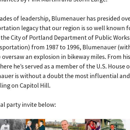
cades of leadership, Blumenauer has presided ov
rtation legacy that our region is so well known f
f the City of Portland Department of Public Work
sportation) from 1987 to 1996, Blumenauer (with 
oversaw an explosion in bikeway miles. From his 
here he’s served as a member of the U.S. House 
auer is without a doubt the most influential an
ing on Capitol Hill.
al party invite below: