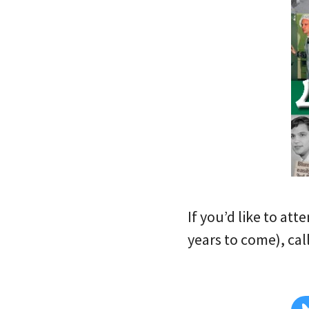
If you’d like to att
years to come), call