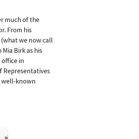
er much of the
or. From his
s (what we now call
Mia Birk as his
office in
of Representatives
d well-known