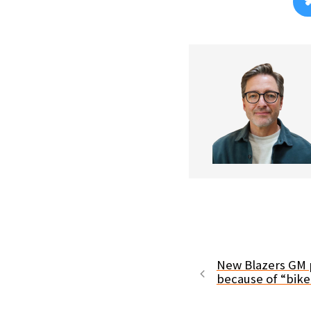
New Blazers GM p
because of “bik