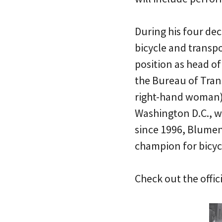
During his four de
bicycle and transpo
position as head o
the Bureau of Tran
right-hand woman) 
Washington D.C., w
since 1996, Blumen
champion for bicycl
Check out the offici