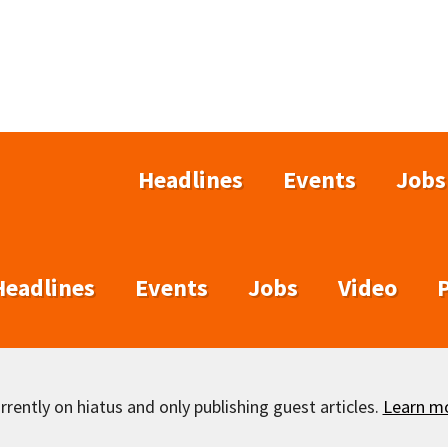
Headlines
Events
Jobs
Headlines
Events
Jobs
Video
rently on hiatus and only publishing guest articles.
Learn m