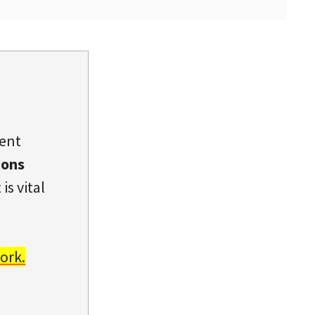
dent
ions
is vital
ork.