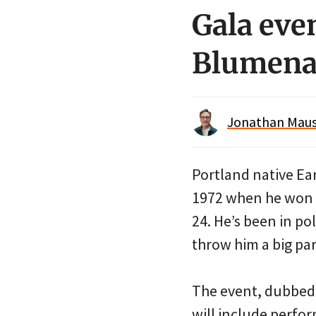
Gala even
Blumenau
Jonathan Maus 
Portland native Ea
1972 when he won a
24. He’s been in po
throw him a big par
The event, dubbed 
will include perfo