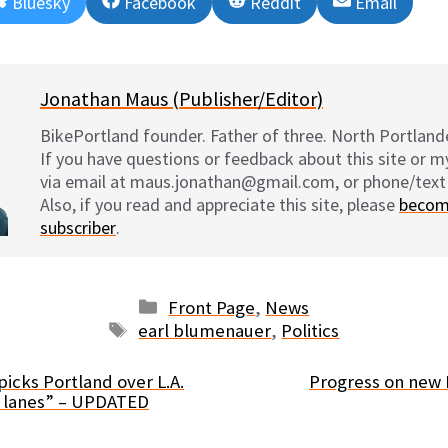
Share
Share
Share
Share
Bluesky
Facebook
Reddit
Email
on
on
on
on
Jonathan Maus (Publisher/Editor)
BikePortland founder. Father of three. North Portlande
If you have questions or feedback about this site or 
via email at maus.jonathan@gmail.com, or phone/text
Also, if you read and appreciate this site, please
becom
subscriber
.
Categories
Front Page
,
News
Tags
earl blumenauer
,
Politics
icks Portland over L.A.
Progress on new 
e lanes” – UPDATED