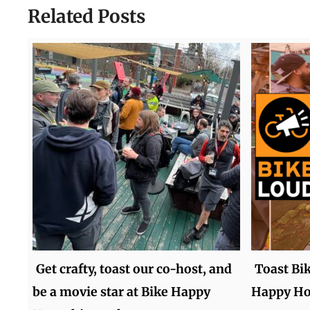
Related Posts
Get crafty, toast our co-host, and
Toast Bi
be a movie star at Bike Happy
Happy Ho