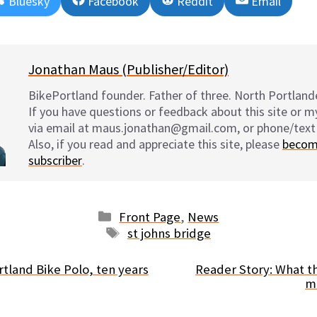
Share
Share
Share
Share
Bluesky
Facebook
Reddit
Email
on
on
on
on
Jonathan Maus (Publisher/Editor)
BikePortland founder. Father of three. North Portlande
If you have questions or feedback about this site or 
via email at maus.jonathan@gmail.com, or phone/text
Also, if you read and appreciate this site, please
becom
subscriber
.
Categories
Front Page
,
News
Tags
st johns bridge
rtland Bike Polo, ten years
Reader Story: What th
m