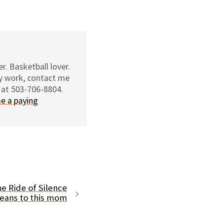
r. Basketball lover.
my work, contact me
 at 503-706-8804.
e a paying
e Ride of Silence
eans to this mom