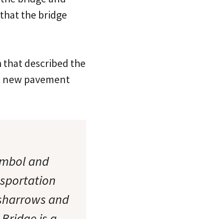
 that the bridge
 that described the
the new pavement
ymbol and
nsportation
g sharrows and
Bridge is a