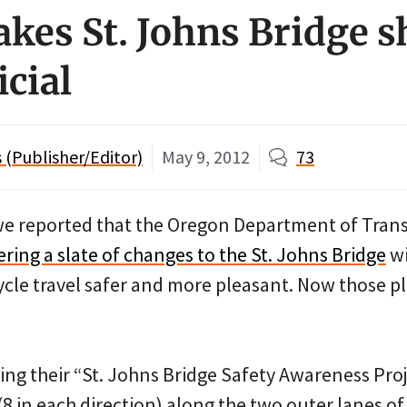
es St. Johns Bridge 
icial
(Publisher/Editor)
May 9, 2012
73
we reported that the Oregon Department of Tran
ring a slate of changes to the St. Johns Bridge
wi
cle travel safer and more pleasant. Now those p
ling their “St. Johns Bridge Safety Awareness Proj
 in each direction) along the two outer lanes of