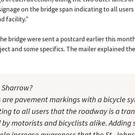
signage on the bridge span indicating to all users
d facility.”
he bridge were sent a postcard earlier this month
oject and some specifics. The mailer explained 
e Sharrow?
 are pavement markings with a bicycle s
ing to all users that the roadway is a tra
d by motorists and bicyclists alike. Addin
elp increase awareness that the St. Johns 