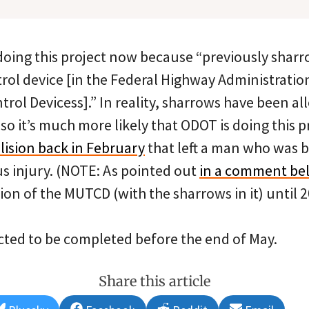
doing this project now because “previously shar
trol device [in the Federal Highway Administrati
trol Devicess].” In reality, sharrows have been al
, so it’s much more likely that ODOT is doing this
llision back in February
that left a man who was b
us injury. (NOTE: As pointed out
in a comment be
on of the MUTCD (with the sharrows in it) until 2
ected to be completed before the end of May.
Share this article