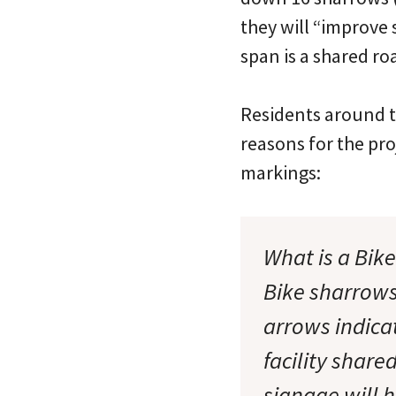
they will “improve 
span is a shared roa
Residents around t
reasons for the pr
markings:
What is a Bik
Bike sharrows
arrows indicat
facility share
signage will h