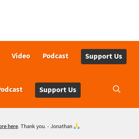
Video
Podcast
Support Us
Podcast
Support Us
ore here
. Thank you. - Jonathan