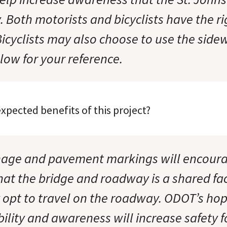
y. Both motorists and bicyclists have the ri
Bicyclists may also choose to use the sidew
low for your reference.
xpected benefits of this project?
nage and pavement markings will encoura
hat the bridge and roadway is a shared fac
 opt to travel on the roadway. ODOT’s hop
bility and awareness will increase safety fo