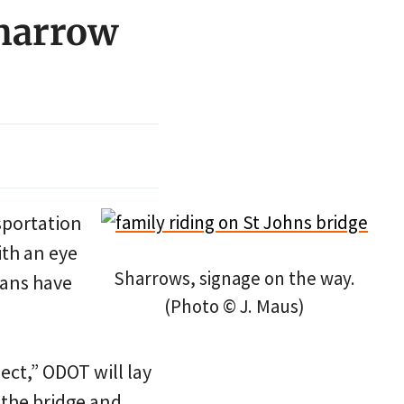
sharrow
sportation
th an eye
Sharrows, signage on the way.
lans have
(Photo © J. Maus)
ect,” ODOT will lay
 the bridge and