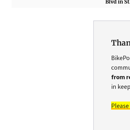
Blvd in St
Than
BikePo
commun
from r
in keep
Please