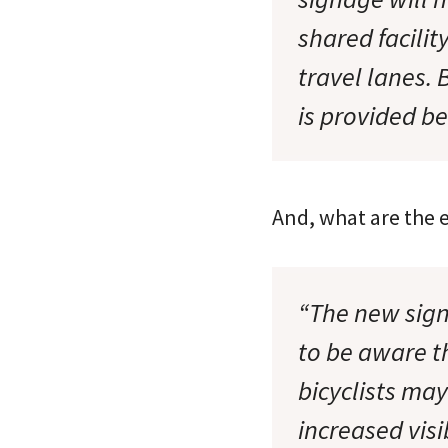
shared facilit
travel lanes. 
is provided be
And, what are the e
“The new sig
to be aware t
bicyclists may
increased visi