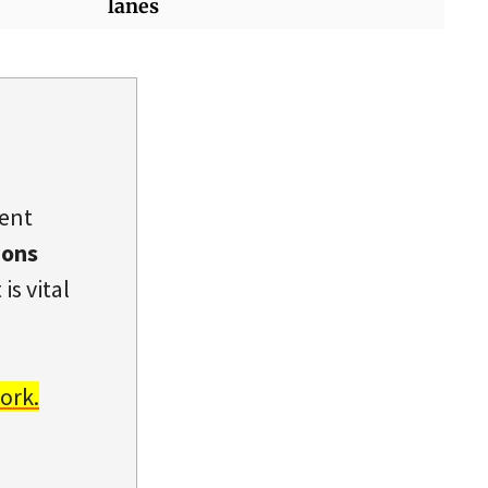
lanes
dent
ions
is vital
ork.