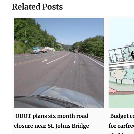
Related Posts
ODOT plans six month road
Budget c
closure near St. Johns Bridge
for carfr