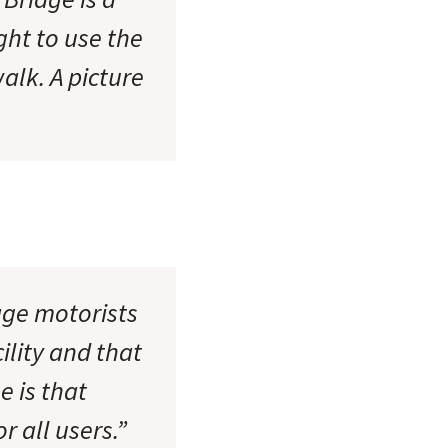
ght to use the
alk. A picture
ge motorists
ility and that
e is that
r all users.”