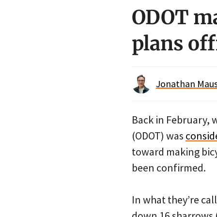
ODOT mak
plans off
Jonathan Maus 
Back in February, 
(ODOT) was
conside
toward making bicy
been confirmed.
In what they’re cal
down 16 sharrows (8