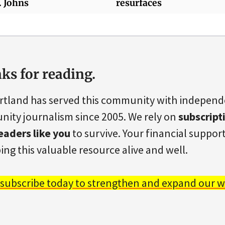
. Johns
resurfaces
ks for reading.
rtland has served this community with indepen
ity journalism since 2005. We rely on
subscript
eaders like you
to survive. Your financial support 
ing this valuable resource alive and well.
 subscribe today to strengthen and expand our w