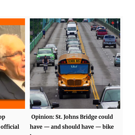
op
Opinion: St. Johns Bridge could
official
have — and should have — bike