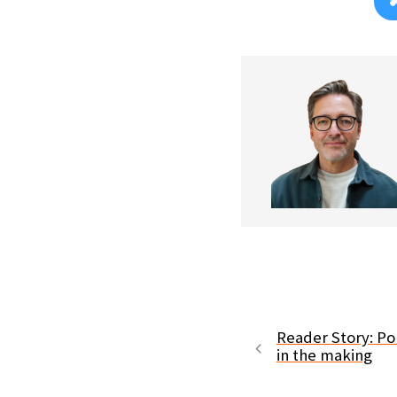
Reader Story: Po
in the making