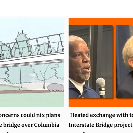
oncerns could nix plans
Heated exchange with t
ee bridge over Columbia
Interstate Bridge project 