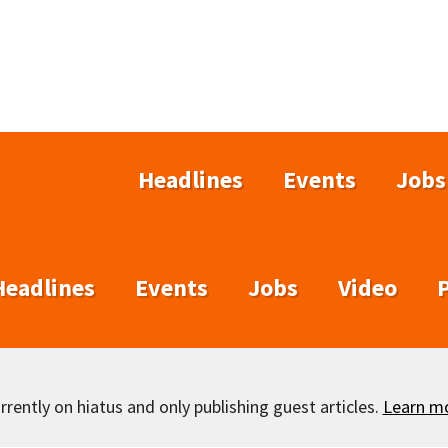
Headlines
Events
Jobs
Headlines
Events
Jobs
Video
rently on hiatus and only publishing guest articles.
Learn m