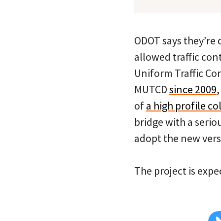
ODOT says they’re 
allowed traffic con
Uniform Traffic Con
MUTCD
since 2009
of
a high profile co
bridge with a serio
adopt the new versi
The project is exp