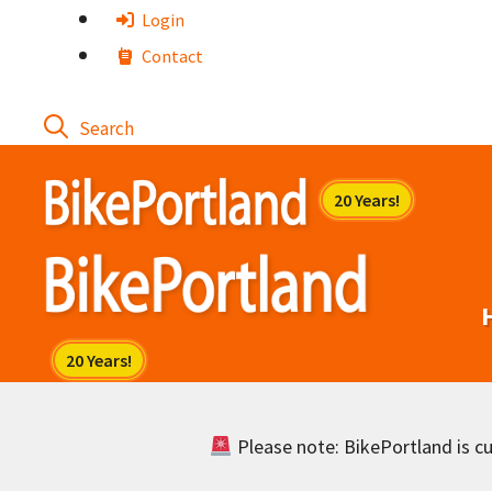
Skip
Login
to
Contact
content
Please note: BikePortland is cur