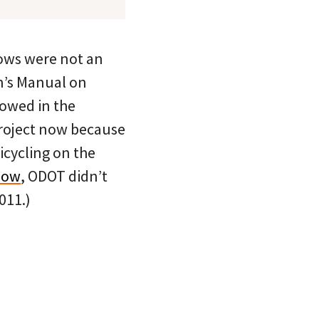
rows were not an
on’s Manual on
lowed in the
 project now because
icycling on the
low
, ODOT didn’t
011.)