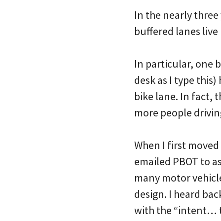
In the nearly three
buffered lanes live
In particular, one
desk as I type this)
bike lane. In fact,
more people driving 
When I first moved 
emailed PBOT to as
many motor vehicle 
design. I heard bac
with the “intent… 