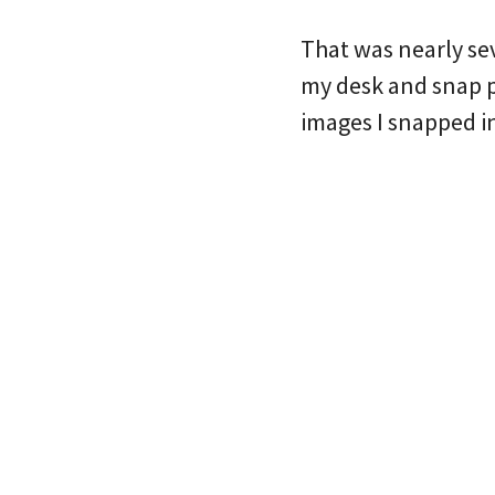
That was nearly se
my desk and snap ph
images I snapped i