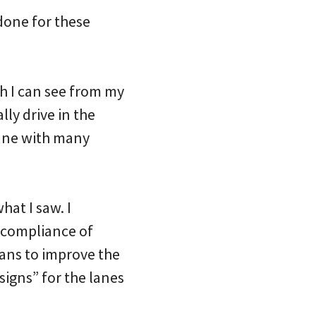
 done for these
h I can see from my
lly drive in the
lane with many
hat I saw. I
-compliance of
lans to improve the
signs” for the lanes