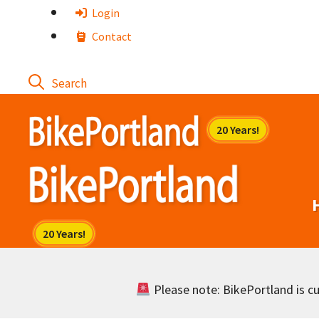
Skip
Login
to
Contact
content
Please note: BikePortland is cur