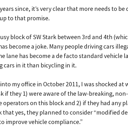
 years since, it’s very clear that more needs to be
 up to that promise.
 busy block of SW Stark between 3rd and 4th (whic
 has become a joke. Many people driving cars illega
 the lane has become a de facto standard vehicle 
cars in it than bicycling in it.
into my office in October 2011, I was shocked at w
k if they 1) were aware of the law-breaking, non
operators on this block and 2) if they had any p
k that yes, they planned to consider “modified de
to improve vehicle compliance.”