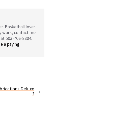
r. Basketball lover.
my work, contact me
 at 503-706-8804.
e a paying
rications Deluxe
?