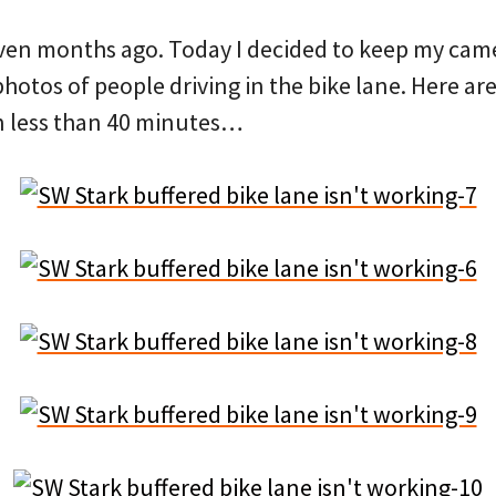
ven months ago. Today I decided to keep my came
otos of people driving in the bike lane. Here are 
n less than 40 minutes…