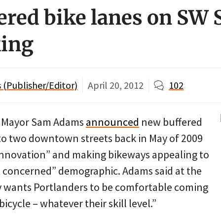
ered bike lanes on SW S
king
(Publisher/Editor)
April 20, 2012
102
d Mayor Sam Adams
announced
new buffered
to two downtown streets back in May of 2009
“innovation” and making bikeways appealing to
t concerned” demographic. Adams said at the
ty wants Portlanders to be comfortable coming
cycle – whatever their skill level.”