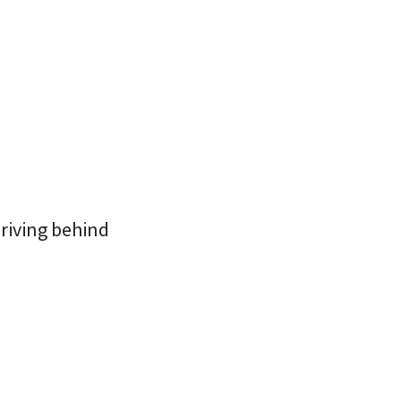
driving behind