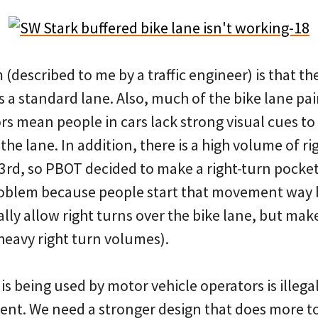
 (described to me by a traffic engineer) is that th
s a standard lane. Also, much of the bike lane pa
rs mean people in cars lack strong visual cues t
the lane. In addition, there is a high volume of ri
 3rd, so PBOT decided to make a right-turn pocke
roblem because people start that movement way 
ly allow right turns over the bike lane, but mak
heavy right turn volumes).
 is being used by motor vehicle operators is illega
ent. We need a stronger design that does more t