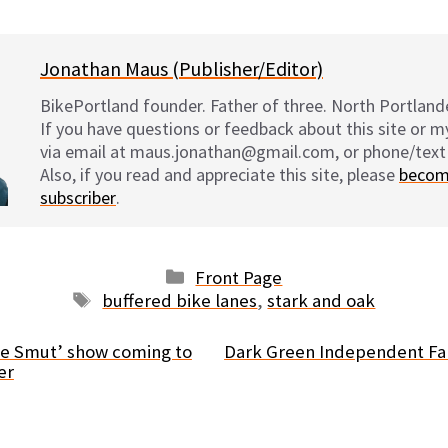
Jonathan Maus (Publisher/Editor)
BikePortland founder. Father of three. North Portlande
If you have questions or feedback about this site or 
via email at maus.jonathan@gmail.com, or phone/text
Also, if you read and appreciate this site, please
becom
subscriber
.
Categories
Front Page
Tags
buffered bike lanes
,
stark and oak
ke Smut’ show coming to
Dark Green Independent Fab
er