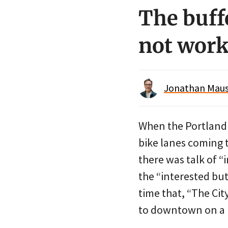
The buff
not wor
Jonathan Maus 
When the Portlan
bike lanes coming 
there was talk of 
the “interested bu
time that, “The Ci
to downtown on a bi