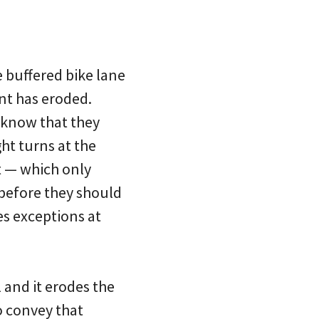
e buffered bike lane
int has eroded.
o know that they
ght turns at the
t — which only
before they should
es exceptions at
l and it erodes the
o convey that