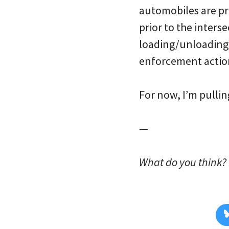
automobiles are pro
prior to the inters
loading/unloading)
enforcement action
For now, I’m pulli
—
What do you think? 