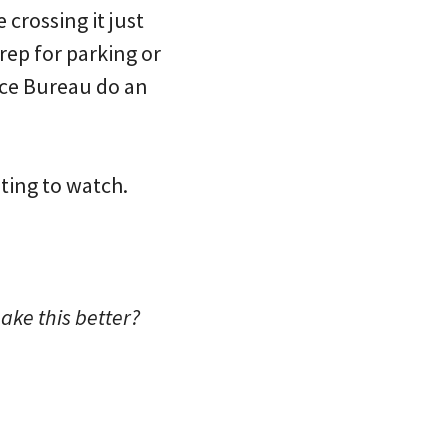
crossing it just
prep for parking or
ice Bureau do an
ting to watch.
ake this better?