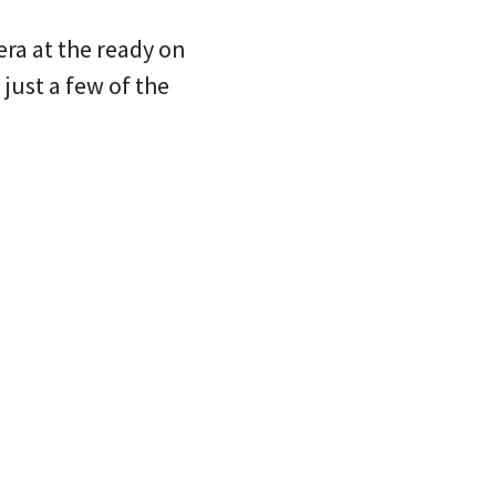
ra at the ready on
just a few of the