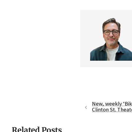
New, weekly ‘Bi
Clinton St. Theat
Related Posts