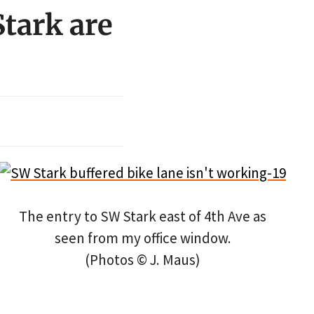
tark are
The entry to SW Stark east of 4th Ave as
seen from my office window.
(Photos © J. Maus)