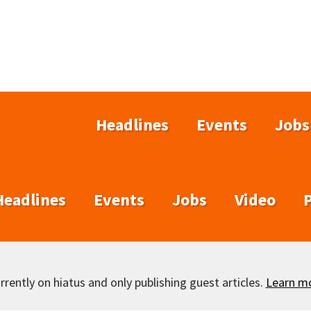
Headlines
Events
Jobs
Headlines
Events
Jobs
Video
rently on hiatus and only publishing guest articles.
Learn m