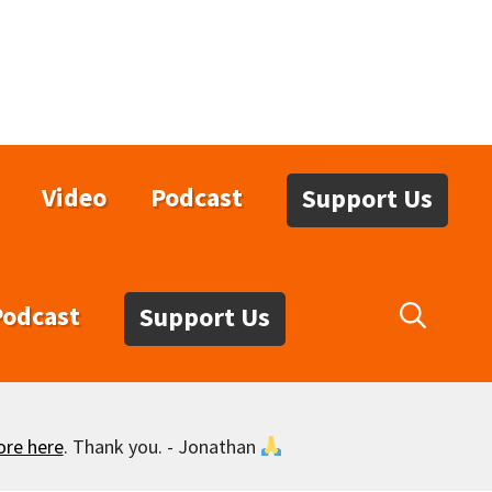
Video
Podcast
Support Us
Podcast
Support Us
ore here
. Thank you. - Jonathan