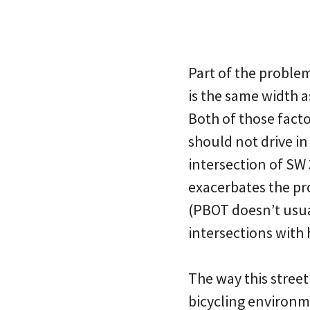
Part of the problem
is the same width a
Both of those facto
should not drive in 
intersection of SW
exacerbates the p
(PBOT doesn’t usual
intersections with 
The way this street
bicycling environm