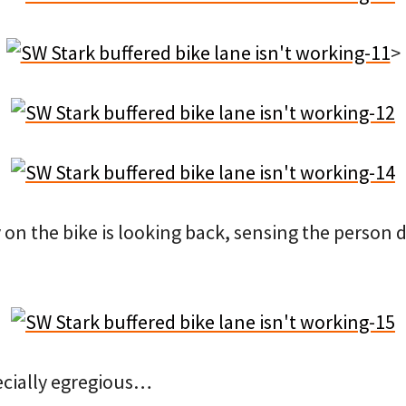
>
on the bike is looking back, sensing the person 
pecially egregious…