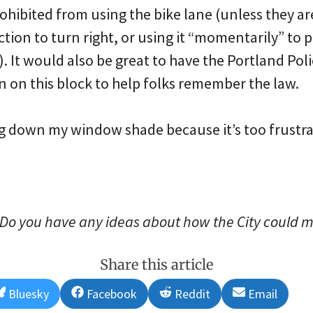
hibited from using the bike lane (unless they are 
ection to turn right, or using it “momentarily” to 
. It would also be great to have the Portland Pol
 on this block to help folks remember the law.
ng down my window shade because it’s too frustra
Do you have any ideas about how the City could m
Share this article
Share
Share
Share
Share
Bluesky
Facebook
Reddit
Email
on
on
on
on