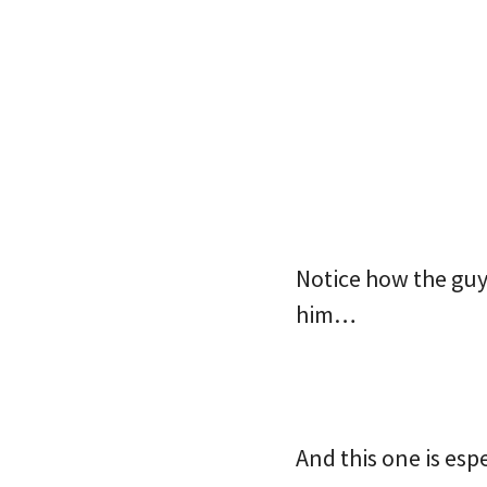
Notice how the guy 
him…
And this one is es