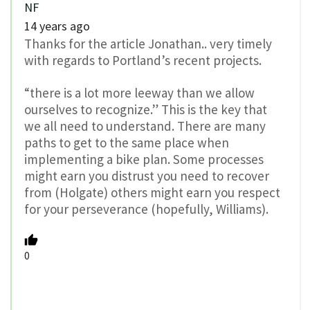
NF
14 years ago
Thanks for the article Jonathan.. very timely
with regards to Portland’s recent projects.
“there is a lot more leeway than we allow
ourselves to recognize.” This is the key that
we all need to understand. There are many
paths to get to the same place when
implementing a bike plan. Some processes
might earn you distrust you need to recover
from (Holgate) others might earn you respect
for your perseverance (hopefully, Williams).
0