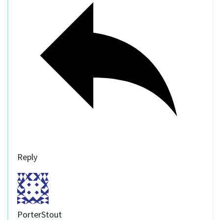
Reply
PorterStout