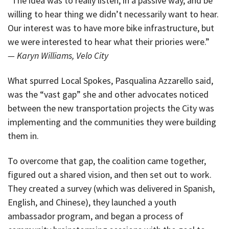
“The idea was to really listen, in a passive way, and be
willing to hear thing we didn’t necessarily want to hear.
Our interest was to have more bike infrastructure, but
we were interested to hear what their priories were.”
— Karyn Williams, Velo City
What spurred Local Spokes, Pasqualina Azzarello said,
was the “vast gap” she and other advocates noticed
between the new transportation projects the City was
implementing and the communities they were building
them in.
To overcome that gap, the coalition came together,
figured out a shared vision, and then set out to work.
They created a survey (which was delivered in Spanish,
English, and Chinese), they launched a youth
ambassador program, and began a process of