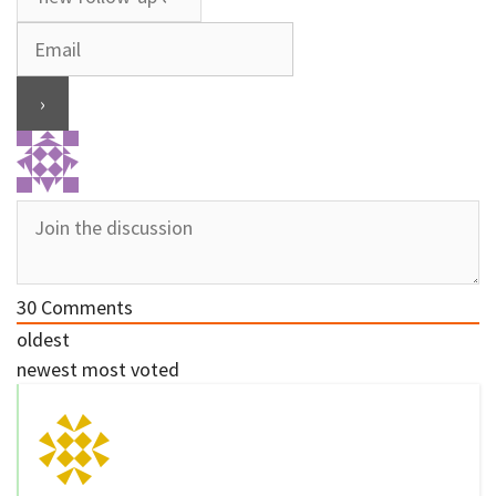
30
Comments
oldest
newest
most voted