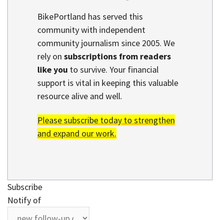
BikePortland has served this
community with independent
community journalism since 2005. We
rely on
subscriptions from readers
like you
to survive. Your financial
support is vital in keeping this valuable
resource alive and well.
Please subscribe today to strengthen
and expand our work.
Subscribe
Notify of