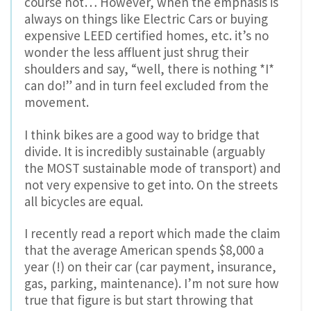
course not… However, when the emphasis is
always on things like Electric Cars or buying
expensive LEED certified homes, etc. it’s no
wonder the less affluent just shrug their
shoulders and say, “well, there is nothing *I*
can do!” and in turn feel excluded from the
movement.
I think bikes are a good way to bridge that
divide. It is incredibly sustainable (arguably
the MOST sustainable mode of transport) and
not very expensive to get into. On the streets
all bicycles are equal.
I recently read a report which made the claim
that the average American spends $8,000 a
year (!) on their car (car payment, insurance,
gas, parking, maintenance). I’m not sure how
true that figure is but start throwing that