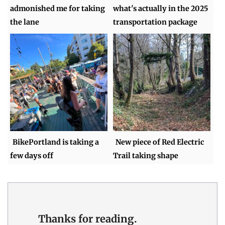
admonished me for taking
what's actually in the 2025
the lane
transportation package
BikePortland is taking a
New piece of Red Electric
few days off
Trail taking shape
Thanks for reading.