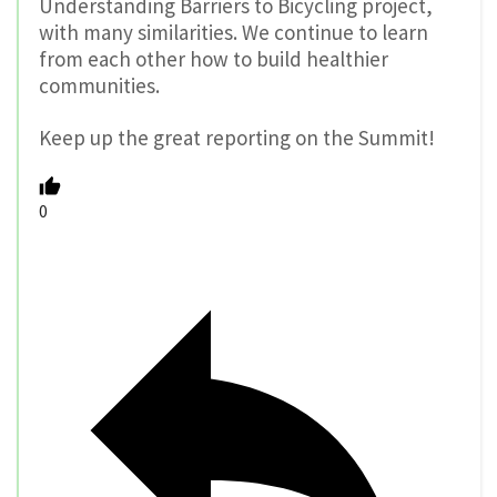
Understanding Barriers to Bicycling project,
with many similarities. We continue to learn
from each other how to build healthier
communities.
Keep up the great reporting on the Summit!
0