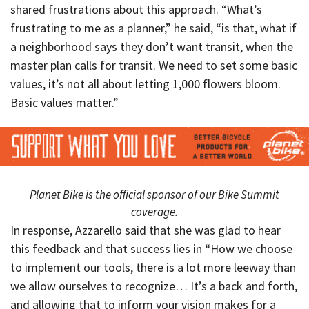
shared frustrations about this approach. “What’s
frustrating to me as a planner,” he said, “is that, what if
a neighborhood says they don’t want transit, when the
master plan calls for transit. We need to set some basic
values, it’s not all about letting 1,000 flowers bloom.
Basic values matter.”
Planet Bike is the official sponsor of our Bike Summit
coverage.
In response, Azzarello said that she was glad to hear
this feedback and that success lies in “How we choose
to implement our tools, there is a lot more leeway than
we allow ourselves to recognize… It’s a back and forth,
and allowing that to inform your vision makes for a