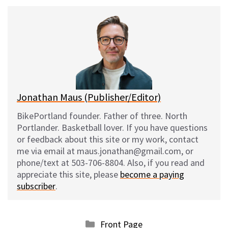
u
c
d
a
e
e
d
i
s
b
i
l
k
o
t
y
o
k
Jonathan Maus (Publisher/Editor)
BikePortland founder. Father of three. North
Portlander. Basketball lover. If you have questions
or feedback about this site or my work, contact
me via email at maus.jonathan@gmail.com, or
phone/text at 503-706-8804. Also, if you read and
appreciate this site, please
become a paying
subscriber
.
Categories
Front Page