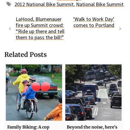
Tags
2012 National Bike Summit
,
National Bike Summit
LaHood, Blumenauer
‘Walk to Work Day’
fire up Summit crowd:
comes to Portland
“Ride up there and tell
them to pass the bill!”
Related Posts
Family Biking: A cop
Beyond the noise, here's