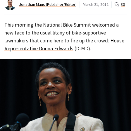
Jonathan Maus (Publisher/Editor)
March 21, 2012
30
This morning the National Bike Summit welcomed a
new face to the usual litany of bike-supportive
lawmakers that come here to fire up the crowd:
House
Representative Donna Edwards
(D-MD).