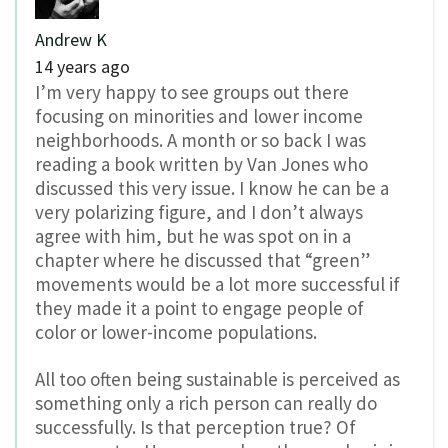
Andrew K
14 years ago
I’m very happy to see groups out there
focusing on minorities and lower income
neighborhoods. A month or so back I was
reading a book written by Van Jones who
discussed this very issue. I know he can be a
very polarizing figure, and I don’t always
agree with him, but he was spot on in a
chapter where he discussed that “green”
movements would be a lot more successful if
they made it a point to engage people of
color or lower-income populations.
All too often being sustainable is perceived as
something only a rich person can really do
successfully. Is that perception true? Of