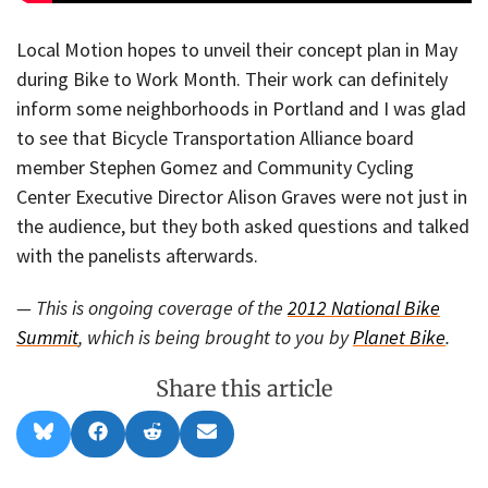
Local Motion hopes to unveil their concept plan in May
during Bike to Work Month. Their work can definitely
inform some neighborhoods in Portland and I was glad
to see that Bicycle Transportation Alliance board
member Stephen Gomez and Community Cycling
Center Executive Director Alison Graves were not just in
the audience, but they both asked questions and talked
with the panelists afterwards.
— This is ongoing coverage of the
2012 National Bike
Summit
, which is being brought to you by
Planet Bike
.
Share this article
Share
Share
Share
Share
B
F
R
E
on
on
on
on
l
a
e
m