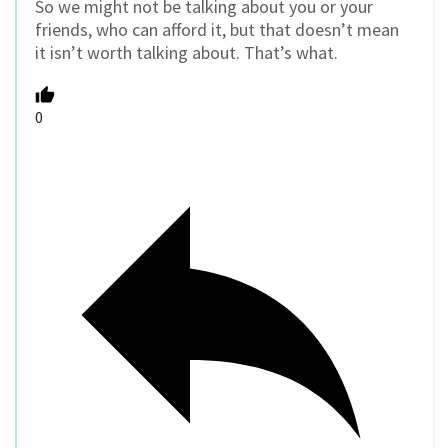
So we might not be talking about you or your
friends, who can afford it, but that doesn’t mean
it isn’t worth talking about. That’s what.
0