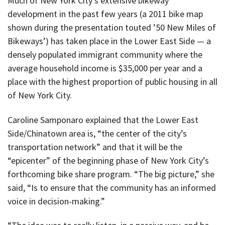
Much of New York City’s extensive bikeway
development in the past few years (a 2011 bike map
shown during the presentation touted ’50 New Miles of
Bikeways’) has taken place in the Lower East Side — a
densely populated immigrant community where the
average household income is $35,000 per year and a
place with the highest proportion of public housing in all
of New York City.
Caroline Samponaro explained that the Lower East
Side/Chinatown area is, “the center of the city’s
transportation network” and that it will be the
“epicenter” of the beginning phase of New York City’s
forthcoming bike share program. “The big picture,” she
said, “Is to ensure that the community has an informed
voice in decision-making.”