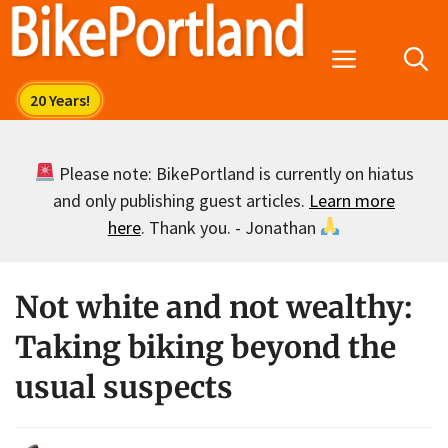
Skip
to
Menu
content
Please note: BikePortland is currently on hiatus
and only publishing guest articles.
Learn more
here
. Thank you. - Jonathan
Not white and not wealthy:
Taking biking beyond the
usual suspects