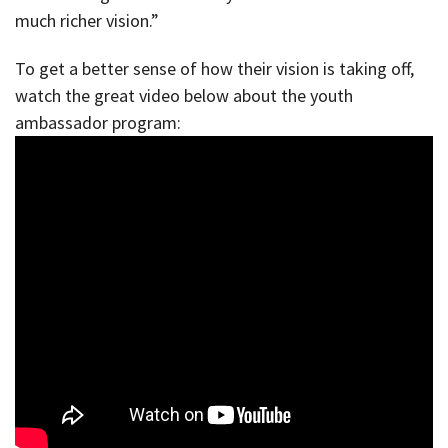
much richer vision.”
To get a better sense of how their vision is taking off,
watch the great video below about the youth
ambassador program: