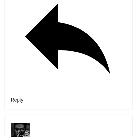
Reply