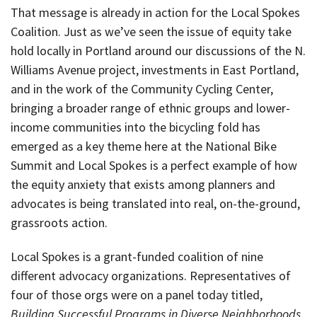
That message is already in action for the Local Spokes
Coalition. Just as we’ve seen the issue of equity take
hold locally in Portland around our discussions of the N.
Williams Avenue project, investments in East Portland,
and in the work of the Community Cycling Center,
bringing a broader range of ethnic groups and lower-
income communities into the bicycling fold has
emerged as a key theme here at the National Bike
Summit and Local Spokes is a perfect example of how
the equity anxiety that exists among planners and
advocates is being translated into real, on-the-ground,
grassroots action.
Local Spokes is a grant-funded coalition of nine
different advocacy organizations. Representatives of
four of those orgs were on a panel today titled,
Building Successful Programs in Diverse Neighborhoods
.