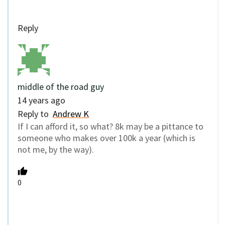
Reply
middle of the road guy
14 years ago
Reply to
Andrew K
If I can afford it, so what? 8k may be a pittance to
someone who makes over 100k a year (which is
not me, by the way).
0