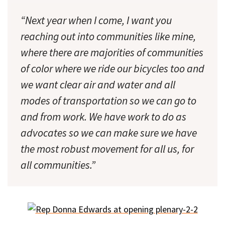
“Next year when I come, I want you
reaching out into communities like mine,
where there are majorities of communities
of color where we ride our bicycles too and
we want clear air and water and all
modes of transportation so we can go to
and from work. We have work to do as
advocates so we can make sure we have
the most robust movement for
all
us, for
all
communities.”