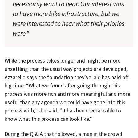
necessarily want to hear. Our interest was
to have more bike infrastructure, but we
were interested to hear what their priories
were.”
While the process takes longer and might be more
unsettling than the usual way projects are developed,
Azzarello says the foundation they’ve laid has paid off
big time. “What we found after going through this
process was more rich and more meaningful and more
useful than any agenda we could have gone into this
process with,” she said, “It has been remarkable to
know what this process can look like.”
During the Q & A that followed, a man in the crowd