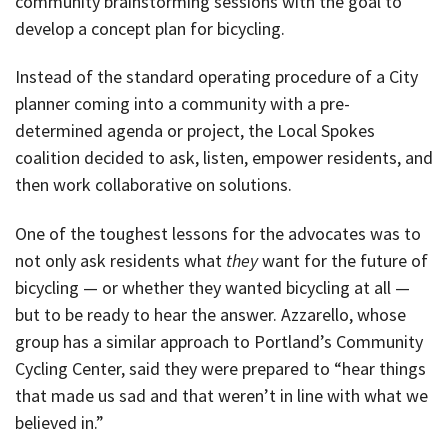
community brainstorming sessions with the goal to
develop a concept plan for bicycling.
Instead of the standard operating procedure of a City
planner coming into a community with a pre-
determined agenda or project, the Local Spokes
coalition decided to ask, listen, empower residents, and
then work collaborative on solutions.
One of the toughest lessons for the advocates was to
not only ask residents what
they
want for the future of
bicycling — or whether they wanted bicycling at all —
but to be ready to hear the answer. Azzarello, whose
group has a similar approach to Portland’s Community
Cycling Center, said they were prepared to “hear things
that made us sad and that weren’t in line with what we
believed in.”