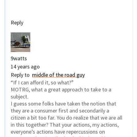
Reply
9watts
14 years ago
Reply to
middle of the road guy
“If I can afford it, so what?”
MOTRG, what a great approach to take to a
subject.
I guess some folks have taken the notion that
they are a consumer first and secondarily a
citizen a bit too far. You do realize that we are all
in this together? That your actions, my actions,
everyone’s actions have repercussions on