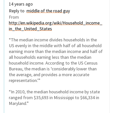
14 years ago
Reply to
middle of the road guy
From
http://en.wikipedia.org/wiki/Household_income_
in_the_United_States
“The median income divides households in the
US evenly in the middle with half of all household
earning more than the median income and half of
all households earning less than the median
household income. According to the US Census
Bureau, the median is ‘considerably lower than
the average, and provides a more accurate
representation.'”
“In 2010, the median household income by state
ranged from $35,693 in Mississippi to $66,334 in
Maryland.”