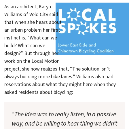
As an architect, Karyn
Williams of Velo City said
that when she hears about
an urban problem her first
instinct is, “What can we
build? What can we
design?” But through her
work on the Local Motion
project, she now realizes that, “The solution isn’t
always building more bike lanes.” Williams also had
reservations about what they might here when they
asked residents about bicycling:
“The idea was to really listen, in a passive
way, and be willing to hear thing we didn’t