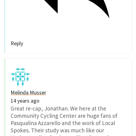
Reply
Melinda Musser
14 years ago
Great re-cap, Jonathan. We here at the
Community Cycling Center are huge fans of
Pasqualina Azzarello and the work of Local
Spokes. Their study was much like our