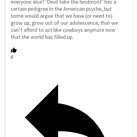
everyone else? ‘Devil take the hindmost’ has a
certain pedigree in the American psyche, but
some would argue that we have (or need to)
grow up, grow out of our adolescence; that we
can’t afford to act like cowboys anymore now
that the world has filled up.
0