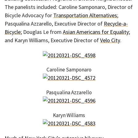
The panelists included: Caroline Samponaro, Director of
Bicycle Advocacy for
Transportation Alternatives
;
Pasqualina Azzarello, Executive Director of
Recycle-a-
Bicycle
; Douglas Le from
Asian Americans for Equality
;
and Karyn Williams, Executive Director of
Velo City
.
Caroline Samponaro
Pasqualina Azzarello
Karyn Williams