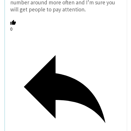
number around more often and I’m sure you
will get people to pay attention.
0