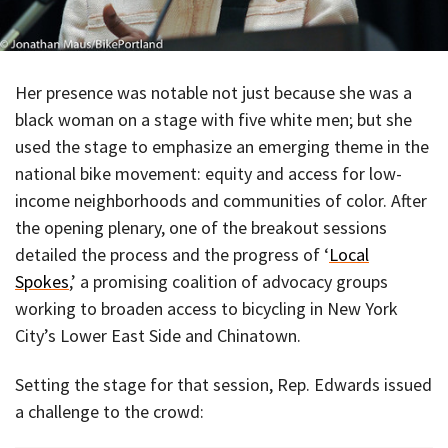
Her presence was notable not just because she was a
black woman on a stage with five white men; but she
used the stage to emphasize an emerging theme in the
national bike movement: equity and access for low-
income neighborhoods and communities of color. After
the opening plenary, one of the breakout sessions
detailed the process and the progress of ‘
Local
Spokes
,’ a promising coalition of advocacy groups
working to broaden access to bicycling in New York
City’s Lower East Side and Chinatown.
Setting the stage for that session, Rep. Edwards issued
a challenge to the crowd: