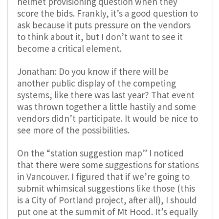
helmet provisioning question when they
score the bids. Frankly, it’s a good question to
ask because it puts pressure on the vendors
to think about it, but I don’t want to see it
become a critical element.
Jonathan: Do you know if there will be
another public display of the competing
systems, like there was last year? That event
was thrown together a little hastily and some
vendors didn’t participate. It would be nice to
see more of the possibilities.
On the “station suggestion map” I noticed
that there were some suggestions for stations
in Vancouver. I figured that if we’re going to
submit whimsical suggestions like those (this
is a City of Portland project, after all), I should
put one at the summit of Mt Hood. It’s equally