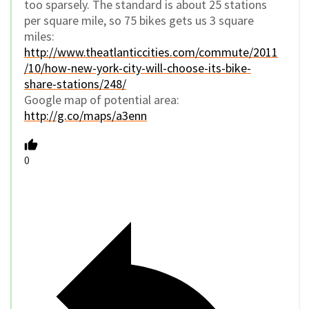
too sparsely. The standard is about 25 stations
per square mile, so 75 bikes gets us 3 square
miles:
http://www.theatlanticcities.com/commute/2011
/10/how-new-york-city-will-choose-its-bike-
share-stations/248/
Google map of potential area:
http://g.co/maps/a3enn
0