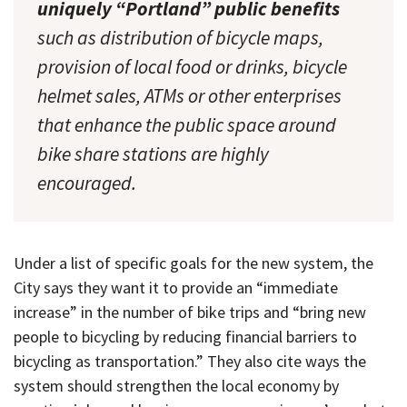
uniquely “Portland” public benefits
such as distribution of bicycle maps,
provision of local food or drinks, bicycle
helmet sales, ATMs or other enterprises
that enhance the public space around
bike share stations are highly
encouraged.
Under a list of specific goals for the new system, the
City says they want it to provide an “immediate
increase” in the number of bike trips and “bring new
people to bicycling by reducing financial barriers to
bicycling as transportation.” They also cite ways the
system should strengthen the local economy by