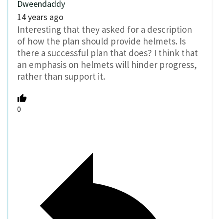
Dweendaddy
14 years ago
Interesting that they asked for a description
of how the plan should provide helmets. Is
there a successful plan that does? I think that
an emphasis on helmets will hinder progress,
rather than support it.
0