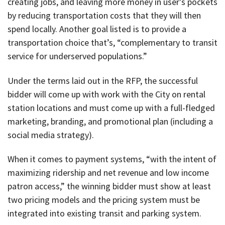
creating jobs, and leaving more money in user’s pockets
by reducing transportation costs that they will then
spend locally. Another goal listed is to provide a
transportation choice that’s, “complementary to transit
service for underserved populations.”
Under the terms laid out in the RFP, the successful
bidder will come up with work with the City on rental
station locations and must come up with a full-fledged
marketing, branding, and promotional plan (including a
social media strategy).
When it comes to payment systems, “with the intent of
maximizing ridership and net revenue and low income
patron access,” the winning bidder must show at least
two pricing models and the pricing system must be
integrated into existing transit and parking system.