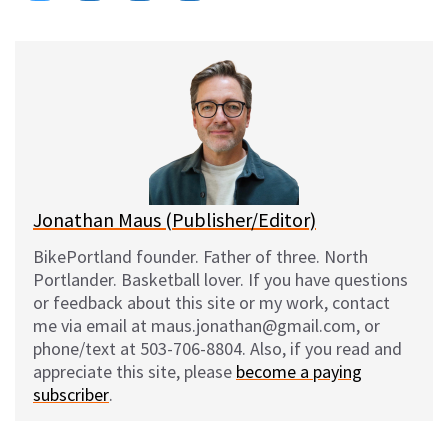
on
on
on
on
l
a
e
m
u
c
d
a
e
e
d
i
s
b
i
l
k
o
t
y
o
k
Jonathan Maus (Publisher/Editor)
BikePortland founder. Father of three. North
Portlander. Basketball lover. If you have questions
or feedback about this site or my work, contact
me via email at maus.jonathan@gmail.com, or
phone/text at 503-706-8804. Also, if you read and
appreciate this site, please
become a paying
subscriber
.