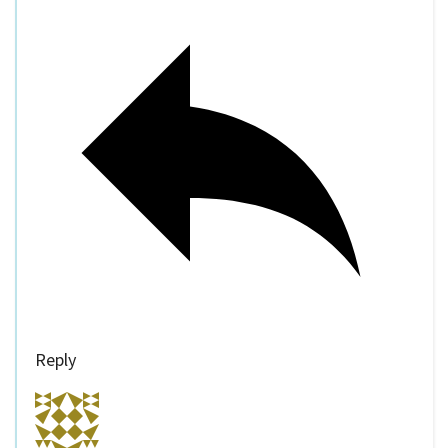
Reply