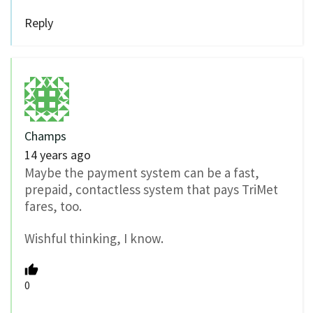
Reply
Champs
14 years ago
Maybe the payment system can be a fast,
prepaid, contactless system that pays TriMet
fares, too.
Wishful thinking, I know.
0