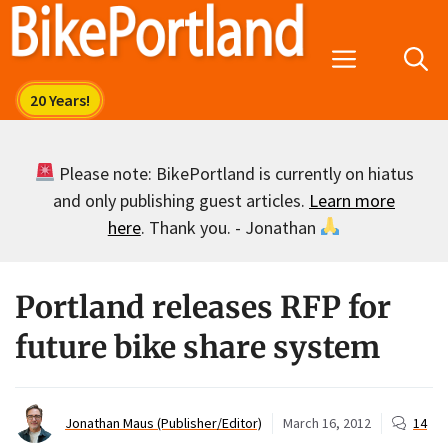
Skip
to
Menu
content
Please note: BikePortland is currently on hiatus
and only publishing guest articles.
Learn more
here
. Thank you. - Jonathan
Portland releases RFP for
future bike share system
Jonathan Maus (Publisher/Editor)
March 16, 2012
14