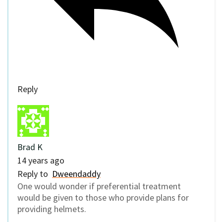
Reply
Brad K
14 years ago
Reply to
Dweendaddy
One would wonder if preferential treatment
would be given to those who provide plans for
providing helmets.