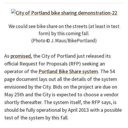
We could see bike share on the streets (at least in test
form) by this coming fall.
(Photo © J. Maus/BikePortland)
As
promised
, the City of Portland just released its
official Request for Proposals (RFP) seeking an
operator of the
Portland Bike Share system
. The 54
page document lays out all the details of the system
envisioned by the City. Bids on the project are due on
May 25th and the City is expected to choose a vendor
shortly thereafter. The system itself, the RFP says, is
should be fully operational by April 2013 with a possible
test of the system by this fall.