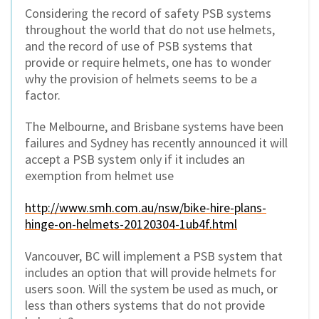
Considering the record of safety PSB systems
throughout the world that do not use helmets,
and the record of use of PSB systems that
provide or require helmets, one has to wonder
why the provision of helmets seems to be a
factor.
The Melbourne, and Brisbane systems have been
failures and Sydney has recently announced it will
accept a PSB system only if it includes an
exemption from helmet use
http://www.smh.com.au/nsw/bike-hire-plans-
hinge-on-helmets-20120304-1ub4f.html
Vancouver, BC will implement a PSB system that
includes an option that will provide helmets for
users soon. Will the system be used as much, or
less than others systems that do not provide