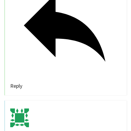
Reply