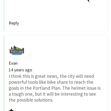
Reply
Evan
14 years ago
I think this is great news, the city will need
powerful tools like bike share to reach the
goals in the Portland Plan. The helmet issue is
a tough one, but it will be interesting to see
the possible solutions.