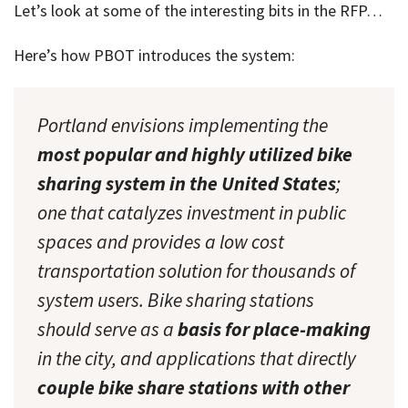
Let’s look at some of the interesting bits in the RFP…
Here’s how PBOT introduces the system:
Portland envisions implementing the
most popular and highly utilized bike
sharing system in the United States
;
one that catalyzes investment in public
spaces and provides a low cost
transportation solution for thousands of
system users. Bike sharing stations
should serve as a
basis for place-making
in the city, and applications that directly
couple bike share stations with other