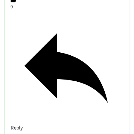
0
Reply