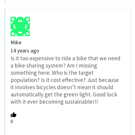
Mike
14 years ago
Is it too expensive to ride a bike that we need
a bike sharing system? Am I missing
something here. Who is the target
population? Is it cost effective? Just because
it involves bicycles doesn’t mean it should
automatically get the green light. Good luck
with it ever becoming sustainable!!!
0