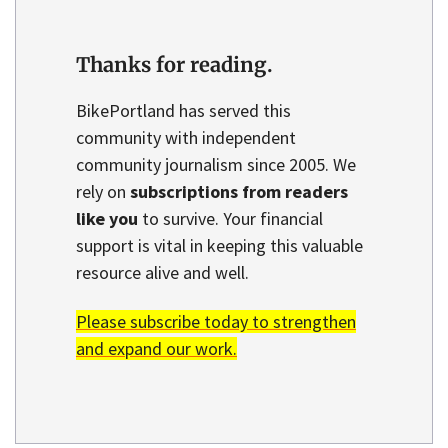
Thanks for reading.
BikePortland has served this
community with independent
community journalism since 2005. We
rely on
subscriptions from readers
like you
to survive. Your financial
support is vital in keeping this valuable
resource alive and well.
Please subscribe today to strengthen
and expand our work.