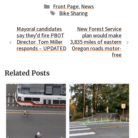
Categories
Front Page
,
News
Tags
Bike Sharing
Mayoral candidates
New Forest Service
say they’d fire PBOT
plan would make
Director: Tom Miller
3,835 miles of eastern
responds – UPDATED
Oregon roads motor-
free
Related Posts