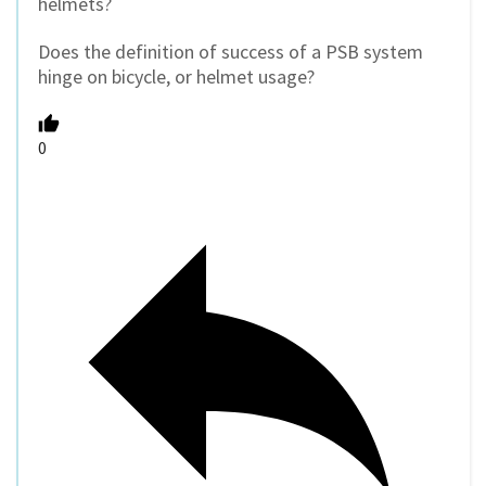
helmets?
Does the definition of success of a PSB system
hinge on bicycle, or helmet usage?
0