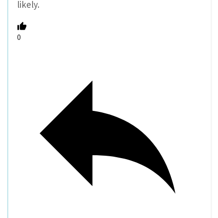
likely.
0