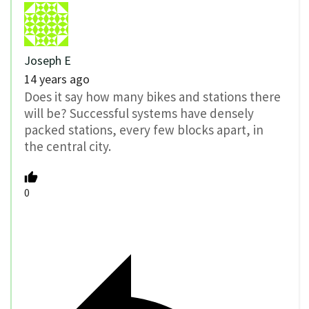
Joseph E
14 years ago
Does it say how many bikes and stations there
will be? Successful systems have densely
packed stations, every few blocks apart, in
the central city.
0