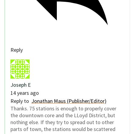
Reply
Joseph E
14 years ago
Reply to
Jonathan Maus (Publisher/Editor)
Thanks. 75 stations is enough to properly cover
the downtown core and the LLoyd District, but
nothing else. If they try to spread out to other
parts of town, the stations would be scattered