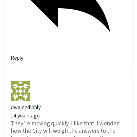
Reply
dwainedibbly
14 years ago
They’re moving quickly. I like that. I wonder
how the City will weigh the answers to the