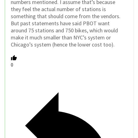
numbers mentioned. I assume that’s because
they feel the actual number of stations is
something that should come from the vendors.
But past statements have said PBOT want
around 75 stations and 750 bikes, which would
make it much smaller than NYC’s system or
Chicago’s system (hence the lower cost too).
0