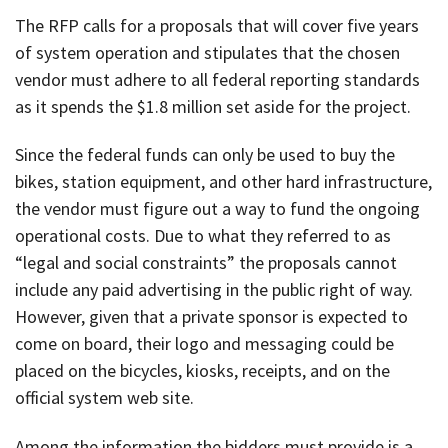
The RFP calls for a proposals that will cover five years
of system operation and stipulates that the chosen
vendor must adhere to all federal reporting standards
as it spends the $1.8 million set aside for the project.
Since the federal funds can only be used to buy the
bikes, station equipment, and other hard infrastructure,
the vendor must figure out a way to fund the ongoing
operational costs. Due to what they referred to as
“legal and social constraints” the proposals cannot
include any paid advertising in the public right of way.
However, given that a private sponsor is expected to
come on board, their logo and messaging could be
placed on the bicycles, kiosks, receipts, and on the
official system web site.
Among the information the bidders must provide is a