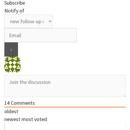
Subscribe
Notify of
14
Comments
oldest
newest
most voted