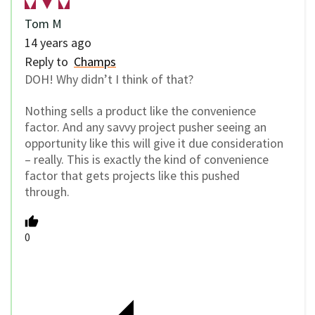
Tom M
14 years ago
Reply to
Champs
DOH! Why didn’t I think of that?
Nothing sells a product like the convenience
factor. And any savvy project pusher seeing an
opportunity like this will give it due consideration
– really. This is exactly the kind of convenience
factor that gets projects like this pushed
through.
0