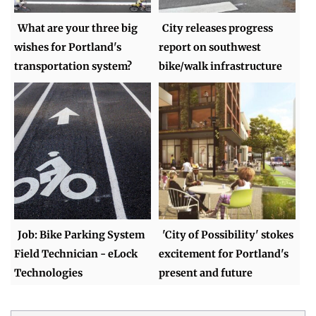
What are your three big
City releases progress
wishes for Portland's
report on southwest
transportation system?
bike/walk infrastructure
Job: Bike Parking System
'City of Possibility' stokes
Field Technician - eLock
excitement for Portland's
Technologies
present and future