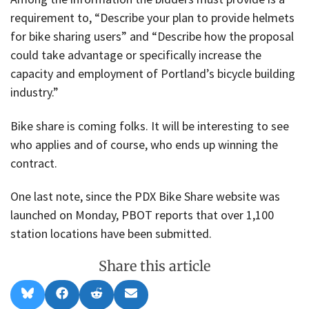
requirement to, “Describe your plan to provide helmets
for bike sharing users” and “Describe how the proposal
could take advantage or specifically increase the
capacity and employment of Portland’s bicycle building
industry.”
Bike share is coming folks. It will be interesting to see
who applies and of course, who ends up winning the
contract.
One last note, since the PDX Bike Share website was
launched on Monday, PBOT reports that over 1,100
station locations have been submitted.
Share this article
Share
Share
Share
Share
B
F
R
E