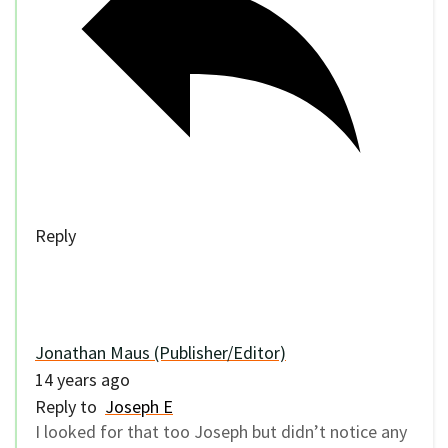
Reply
Jonathan Maus (Publisher/Editor)
14 years ago
Reply to
Joseph E
I looked for that too Joseph but didn’t notice any