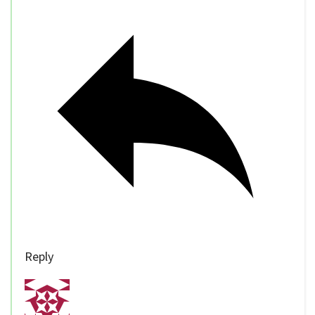
Reply