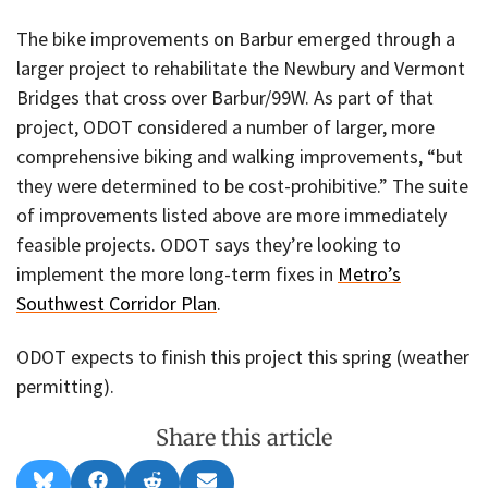
The bike improvements on Barbur emerged through a
larger project to rehabilitate the Newbury and Vermont
Bridges that cross over Barbur/99W. As part of that
project, ODOT considered a number of larger, more
comprehensive biking and walking improvements, “but
they were determined to be cost-prohibitive.” The suite
of improvements listed above are more immediately
feasible projects. ODOT says they’re looking to
implement the more long-term fixes in
Metro’s
Southwest Corridor Plan
.
ODOT expects to finish this project this spring (weather
permitting).
Share this article
Share
Share
Share
Share
B
F
R
E