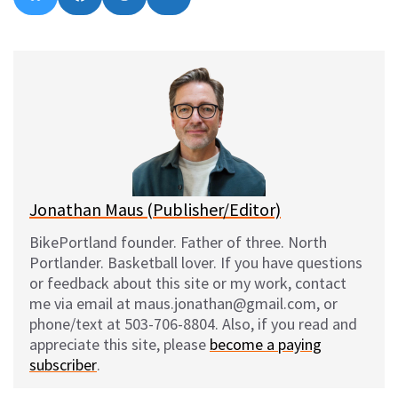
on
on
on
on
l
a
e
m
u
c
d
a
e
e
d
i
s
b
i
l
k
o
t
y
o
k
Jonathan Maus (Publisher/Editor)
BikePortland founder. Father of three. North
Portlander. Basketball lover. If you have questions
or feedback about this site or my work, contact
me via email at maus.jonathan@gmail.com, or
phone/text at 503-706-8804. Also, if you read and
appreciate this site, please
become a paying
subscriber
.