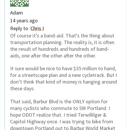
Adam
14 years ago
Reply to
Chris I
Of course it’s a band-aid. That’s the thing about
transportation planning. The reality is, it is often
the result of hundreds and hundreds of band-
aids, one after the other after the other.
It sure would be nice to have $35 million to hand,
for a streetscape plan and a new cycletrack. But I
don’t think that kind of money is hanging around
these days.
That said, Barbur Blvd is the ONLY option for
many cyclists who commute to SW Portland. I
hope ODOT realize that. I tried Terwillilger &
Capitol Highway once. I was trying to bike from
downtown Portland out to Barbur World Market