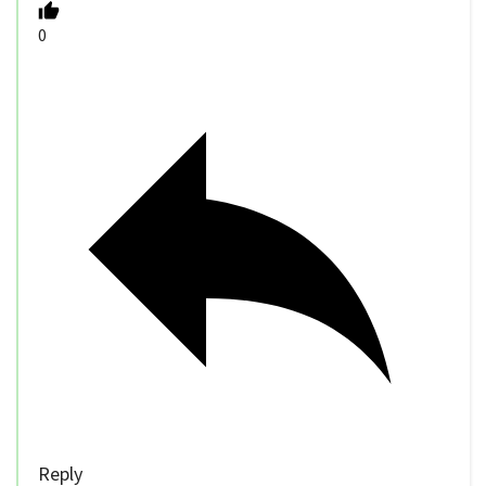
0
Reply