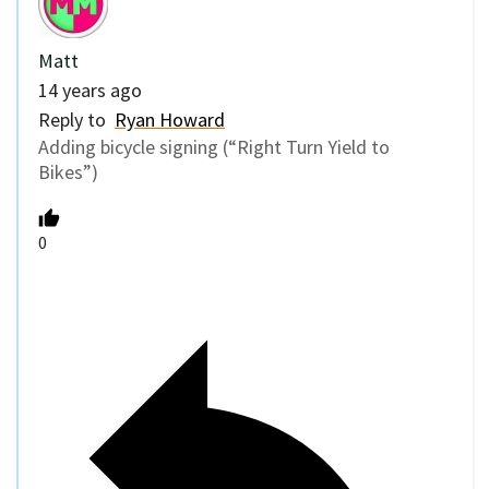
Matt
14 years ago
Reply to
Ryan Howard
Adding bicycle signing (“Right Turn Yield to
Bikes”)
0