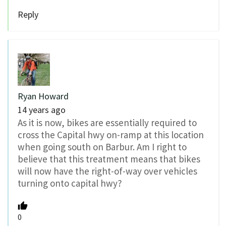
Reply
Ryan Howard
14 years ago
As it is now, bikes are essentially required to
cross the Capital hwy on-ramp at this location
when going south on Barbur. Am I right to
believe that this treatment means that bikes
will now have the right-of-way over vehicles
turning onto capital hwy?
0