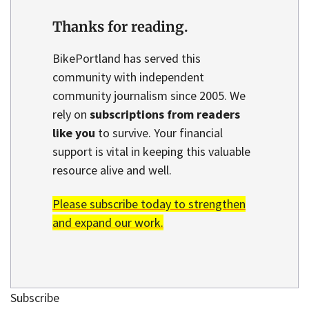
Thanks for reading.
BikePortland has served this
community with independent
community journalism since 2005. We
rely on
subscriptions from readers
like you
to survive. Your financial
support is vital in keeping this valuable
resource alive and well.
Please subscribe today to strengthen
and expand our work.
Subscribe