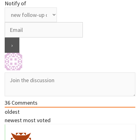
Notify of
36
Comments
oldest
newest
most voted