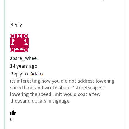
Reply
spare_wheel
14 years ago
Reply to
Adam
its interesting how you did not address lowering
speed limit and wrote about “streetscapes”.
lowering the speed limit would cost a few
thousand dollars in signage.
0