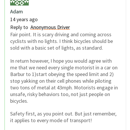
Adam
14 years ago
Reply to
Anonymous Driver
Fair point. It is scary driving and coming across
cyclists with no lights. I think bicycles should be
sold with a basic set of lights, as standard.
In return however, I hope you would agree with
me that we need every single motorist in a car on
Barbur to 1)start obeying the speed limit and 2)
stop yakking on their cell phones while piloting
two tons of metal at 43mph. Motorists engage in
unsafe, risky behaviors too, not just people on
bicycles.
Safety first, as you point out. But just remember,
it applies to every mode of transport!