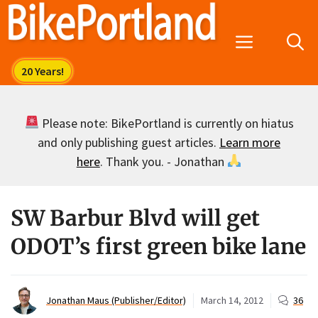
Skip
to
Menu
content
Please note: BikePortland is currently on hiatus
and only publishing guest articles.
Learn more
here
. Thank you. - Jonathan
SW Barbur Blvd will get
ODOT’s first green bike lane
Jonathan Maus (Publisher/Editor)
March 14, 2012
36