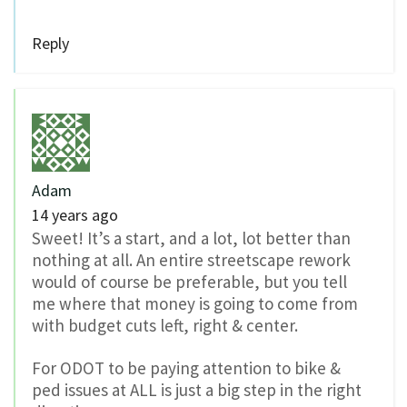
Reply
Adam
14 years ago
Sweet! It’s a start, and a lot, lot better than
nothing at all. An entire streetscape rework
would of course be preferable, but you tell
me where that money is going to come from
with budget cuts left, right & center.
For ODOT to be paying attention to bike &
ped issues at ALL is just a big step in the right