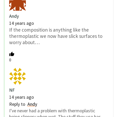
Andy
14 years ago
If the composition is anything like the
thermoplastic we now have slick surfaces to
worry about…
0
NF
14 years ago
Reply to
Andy
I’ve never had a problem with thermoplastic
being slippery when wet. The stuff they use has