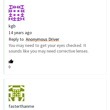
kgb
14 years ago
Reply to
Anonymous Driver
You may need to get your eyes checked. It
sounds like you may need corrective lenses.
0
fasterthanme