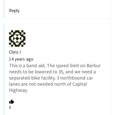
Reply
Chris I
14 years ago
This is a band-aid. The speed limit on Barbur
needs to be lowered to 35, and we need a
separated bike facility. 3 northbound car
lanes are not needed north of Capital
Highway.
0