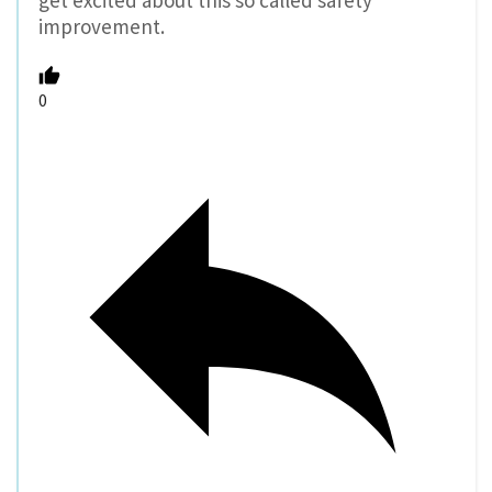
get excited about this so called safety
improvement.
0