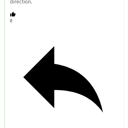
direction.
0