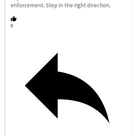
enforcement. Step in the right direction.
0