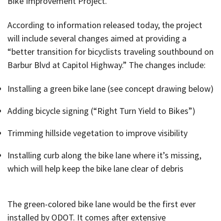
Bike Improvement Project.
According to information released today, the project
will include several changes aimed at providing a
“better transition for bicyclists traveling southbound on
Barbur Blvd at Capitol Highway.” The changes include:
Installing a green bike lane (see concept drawing below)
Adding bicycle signing (“Right Turn Yield to Bikes”)
Trimming hillside vegetation to improve visibility
Installing curb along the bike lane where it’s missing,
which will help keep the bike lane clear of debris
The green-colored bike lane would be the first ever
installed by ODOT. It comes after extensive