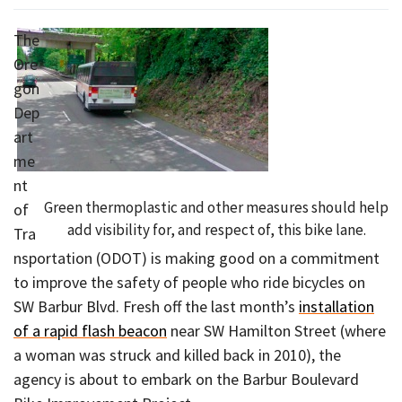
The
Ore
gon
Dep
art
me
nt
Green thermoplastic and other measures should help
of
add visibility for, and respect of, this bike lane.
Tra
nsportation (ODOT) is making good on a commitment
to improve the safety of people who ride bicycles on
SW Barbur Blvd. Fresh off the last month’s
installation
of a rapid flash beacon
near SW Hamilton Street (where
a woman was struck and killed back in 2010), the
agency is about to embark on the Barbur Boulevard