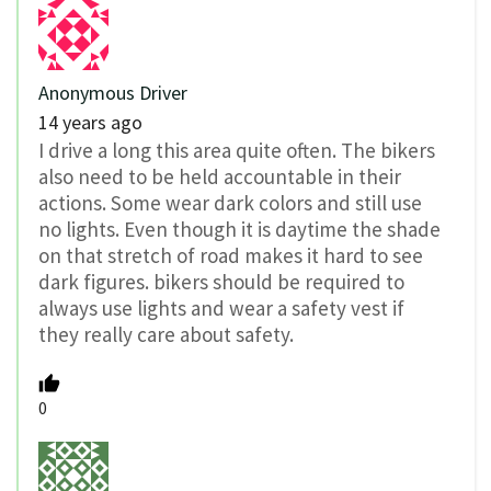
Anonymous Driver
14 years ago
I drive a long this area quite often. The bikers
also need to be held accountable in their
actions. Some wear dark colors and still use
no lights. Even though it is daytime the shade
on that stretch of road makes it hard to see
dark figures. bikers should be required to
always use lights and wear a safety vest if
they really care about safety.
0