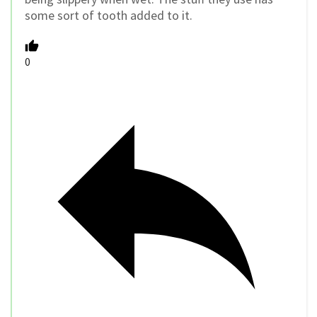
some sort of tooth added to it.
0