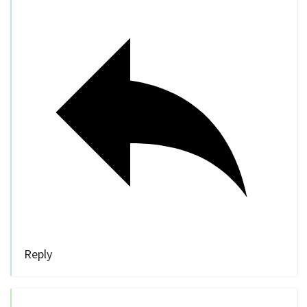
Reply