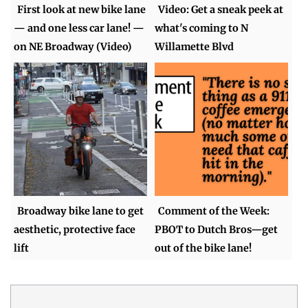
First look at new bike lane
Video: Get a sneak peek at
— and one less car lane! —
what's coming to N
on NE Broadway (Video)
Willamette Blvd
Broadway bike lane to get
Comment of the Week:
aesthetic, protective face
PBOT to Dutch Bros—get
lift
out of the bike lane!