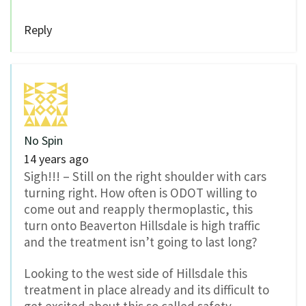
Reply
No Spin
14 years ago
Sigh!!! – Still on the right shoulder with cars
turning right. How often is ODOT willing to
come out and reapply thermoplastic, this
turn onto Beaverton Hillsdale is high traffic
and the treatment isn’t going to last long?
Looking to the west side of Hillsdale this
treatment in place already and its difficult to