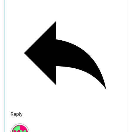
Reply