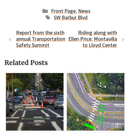
Categories
Front Page
,
News
Tags
SW Barbur Blvd
Report from the sixth
Riding along with
annual Transportation
Ellen Price: Montavilla
Safety Summit
to Lloyd Center
Related Posts