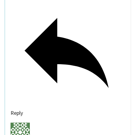
Reply