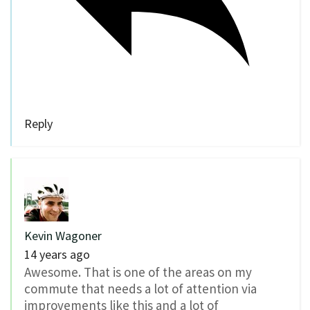
Reply
Kevin Wagoner
14 years ago
Awesome. That is one of the areas on my
commute that needs a lot of attention via
improvements like this and a lot of