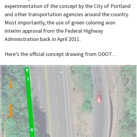
experimentation of the concept by the City of Portland
and other transportation agencies around the country.
Most importantly, the use of green coloring won
interim approval from the Federal Highway
Administration back in April 2011.
Here’s the official concept drawing from ODOT…