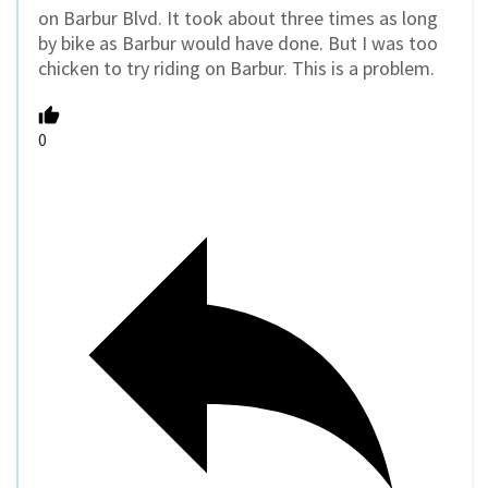
on Barbur Blvd. It took about three times as long
by bike as Barbur would have done. But I was too
chicken to try riding on Barbur. This is a problem.
0