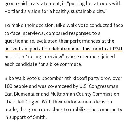
group said in a statement, is “putting her at odds with
Portland’s vision for a healthy, sustainable city.”
To make their decision, Bike Walk Vote conducted face-
to-face interviews, compared responses to a
questionnaire, evaluated their performances at
the
active transportation debate earlier this month at PSU
,
and did a “rolling interview” where members joined
each candidate for a bike commute.
Bike Walk Vote’s December 4th kickoff party drew over
100 people and was co-emceed by U.S. Congressman
Earl Blumenauer and Multnomah County Commission
Chair Jeff Cogen. With their endorsement decision
made, the group now plans to mobilize the community
in support of Smith.