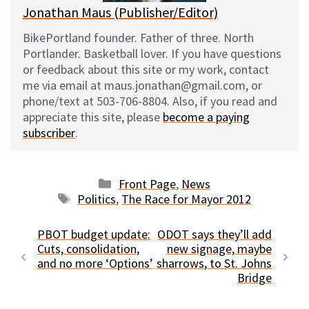
Jonathan Maus (Publisher/Editor)
BikePortland founder. Father of three. North
Portlander. Basketball lover. If you have questions
or feedback about this site or my work, contact
me via email at maus.jonathan@gmail.com, or
phone/text at 503-706-8804. Also, if you read and
appreciate this site, please
become a paying
subscriber
.
Categories
Front Page
,
News
Tags
Politics
,
The Race for Mayor 2012
PBOT budget update:
ODOT says they’ll add
Cuts, consolidation,
new signage, maybe
and no more ‘Options’
sharrows, to St. Johns
Bridge