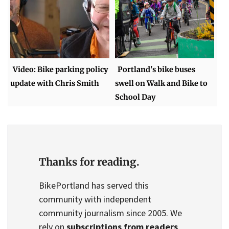
Video: Bike parking policy
Portland's bike buses
update with Chris Smith
swell on Walk and Bike to
School Day
Thanks for reading.
BikePortland has served this
community with independent
community journalism since 2005. We
rely on
subscriptions from readers