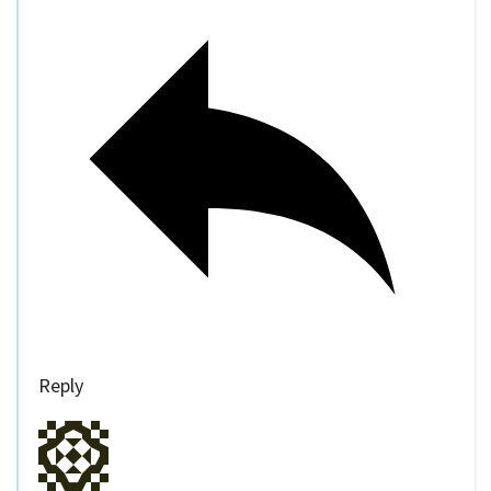
Reply