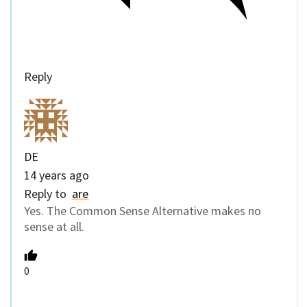
Reply
DE
14 years ago
Reply to
are
Yes. The Common Sense Alternative makes no
sense at all.
0