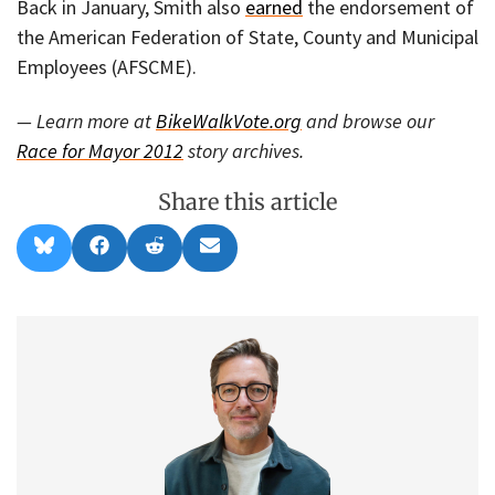
Back in January, Smith also
earned
the endorsement of
the American Federation of State, County and Municipal
Employees (AFSCME).
— Learn more at
BikeWalkVote.org
and browse our
Race for Mayor 2012
story archives.
Share this article
Share
Share
Share
Share
B
F
R
E
on
on
on
on
l
a
e
m
u
c
d
a
e
e
d
i
s
b
i
l
k
o
t
y
o
k