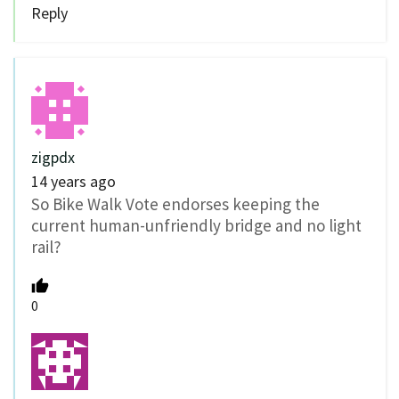
Reply
zigpdx
14 years ago
So Bike Walk Vote endorses keeping the
current human-unfriendly bridge and no light
rail?
0