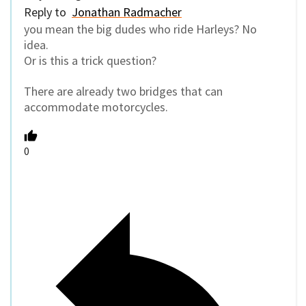
Reply to
Jonathan Radmacher
you mean the big dudes who ride Harleys? No
idea.
Or is this a trick question?
There are already two bridges that can
accommodate motorcycles.
0