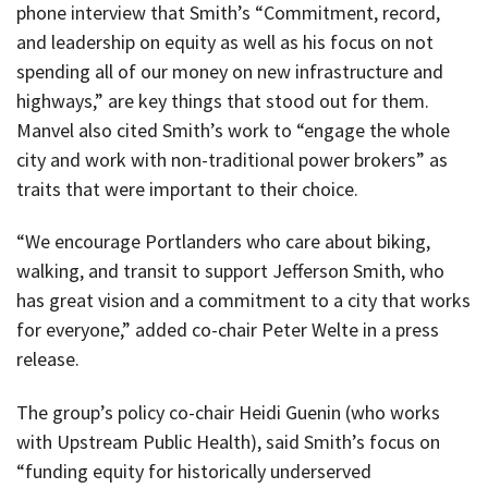
phone interview that Smith’s “Commitment, record,
and leadership on equity as well as his focus on not
spending all of our money on new infrastructure and
highways,” are key things that stood out for them.
Manvel also cited Smith’s work to “engage the whole
city and work with non-traditional power brokers” as
traits that were important to their choice.
“We encourage Portlanders who care about biking,
walking, and transit to support Jefferson Smith, who
has great vision and a commitment to a city that works
for everyone,” added co-chair Peter Welte in a press
release.
The group’s policy co-chair Heidi Guenin (who works
with Upstream Public Health), said Smith’s focus on
“funding equity for historically underserved