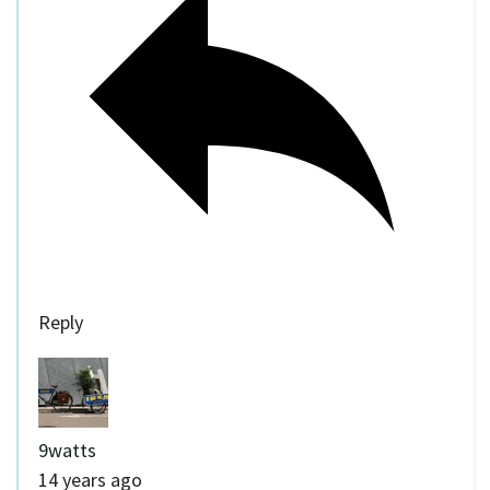
Reply
9watts
14 years ago