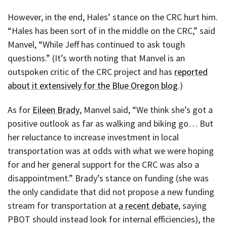
However, in the end, Hales’ stance on the CRC hurt him.
“Hales has been sort of in the middle on the CRC,” said
Manvel, “While Jeff has continued to ask tough
questions.” (It’s worth noting that Manvel is an
outspoken critic of the CRC project and has
reported
about it extensively for the Blue Oregon blog
.)
As for
Eileen Brady
, Manvel said, “We think she’s got a
positive outlook as far as walking and biking go… But
her reluctance to increase investment in local
transportation was at odds with what we were hoping
for and her general support for the CRC was also a
disappointment.” Brady’s stance on funding (she was
the only candidate that did not propose a new funding
stream for transportation at
a recent debate
, saying
PBOT should instead look for internal efficiencies), the