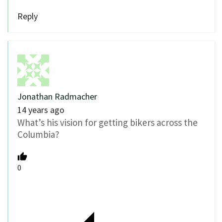
Reply
Jonathan Radmacher
14 years ago
What’s his vision for getting bikers across the
Columbia?
0