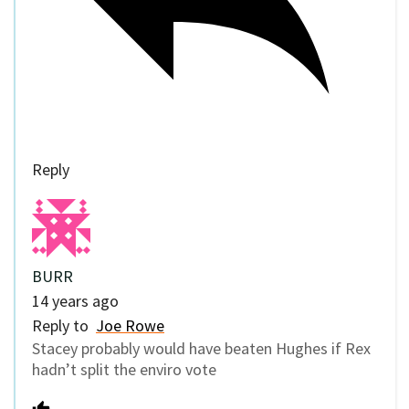
Reply
BURR
14 years ago
Reply to
Joe Rowe
Stacey probably would have beaten Hughes if Rex
hadn’t split the enviro vote