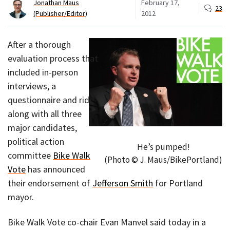
Jonathan Maus
February 17,
23
(Publisher/Editor)
2012
After a thorough
evaluation process that
included in-person
interviews, a
questionnaire and ride-
along with all three
major candidates,
political action
He’s pumped!
committee
Bike Walk
(Photo © J. Maus/BikePortland)
Vote
has announced
their endorsement of
Jefferson Smith
for Portland
mayor.
Bike Walk Vote co-chair Evan Manvel said today in a