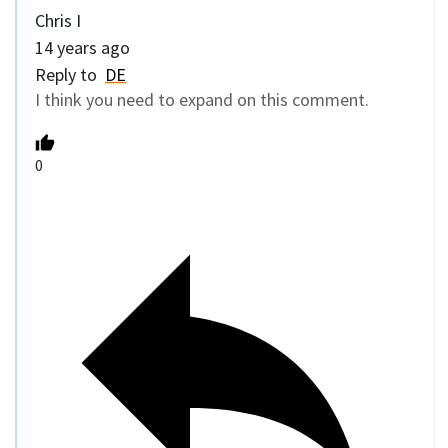
Chris I
14 years ago
Reply to
DE
I think you need to expand on this comment.
0