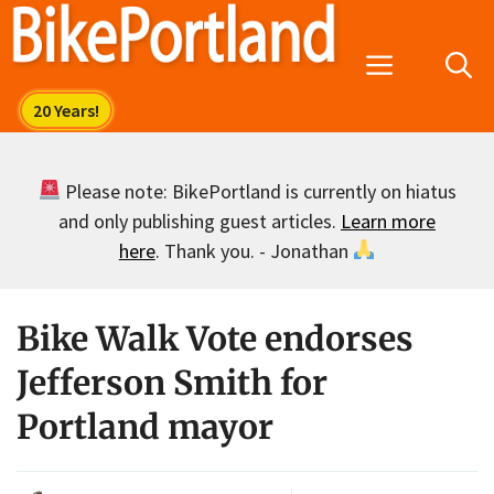
Skip
to
Menu
content
Please note: BikePortland is currently on hiatus
and only publishing guest articles.
Learn more
here
. Thank you. - Jonathan
Bike Walk Vote endorses
Jefferson Smith for
Portland mayor