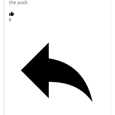
the push.
0