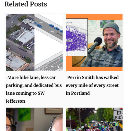
Related Posts
More bike lane, less car
Perrin Smith has walked
parking, and dedicated bus
every mile of every street
lane coming to SW
in Portland
Jefferson