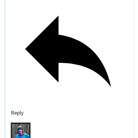
Reply