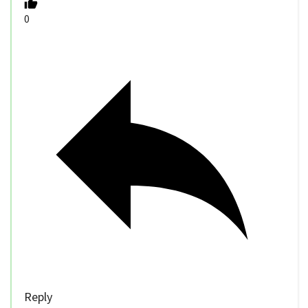
0
Reply