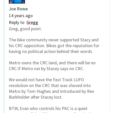
Joe Rowe
14 years ago
Reply to
Gregg
Greg, good point.
The bike community never supported Stacy and
his CRC opposition. Bikes got the reputation for
having no political action behind their words.
Metro owns the CRC land, and there will be no
CRC if Metro run by Stacey says no CRC.
We would not have the Fast Track LUFO
resolution on the CRC that was shoved into
Metro by Tom Hughes and introduced by Rex
Burkholder after Stacey lost.
BTW, Evan who controls his PAC is a quiet