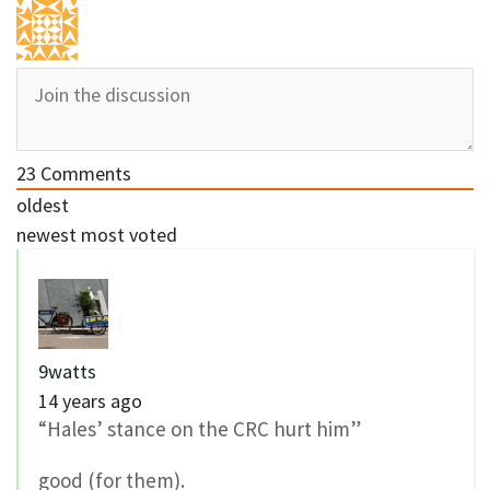
23
Comments
oldest
newest
most voted
9watts
14 years ago
“Hales’ stance on the CRC hurt him”
good (for them).