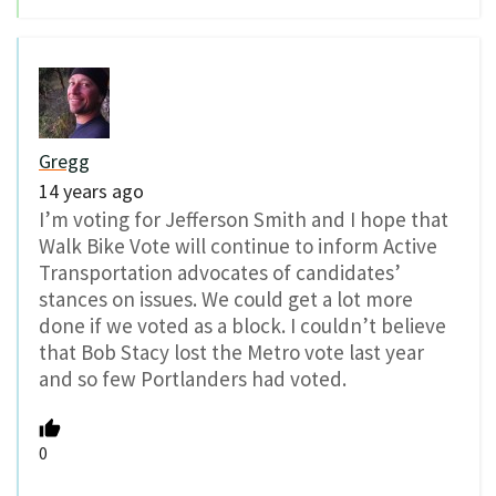
Gregg
14 years ago
I’m voting for Jefferson Smith and I hope that
Walk Bike Vote will continue to inform Active
Transportation advocates of candidates’
stances on issues. We could get a lot more
done if we voted as a block. I couldn’t believe
that Bob Stacy lost the Metro vote last year
and so few Portlanders had voted.
0