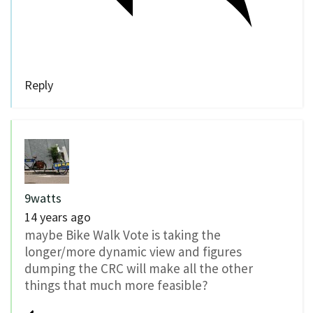
Reply
9watts
14 years ago
maybe Bike Walk Vote is taking the
longer/more dynamic view and figures
dumping the CRC will make all the other
things that much more feasible?