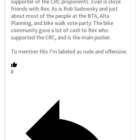
supporter of the CRC proponents. Evan is close
friends with Rex. As is Rob Sadowsky and just
about most of the people at the BTA, Alta
Planning, and bike walk vote party. The bike
community gave a lot of cash to Rex who
supported the CRC, and is the main pusher.
To mention this I’m labeled as rude and offensive.
0