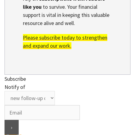
like you
to survive. Your financial
support is vital in keeping this valuable
resource alive and well.
Please subscribe today to strengthen
and expand our work.
Subscribe
Notify of