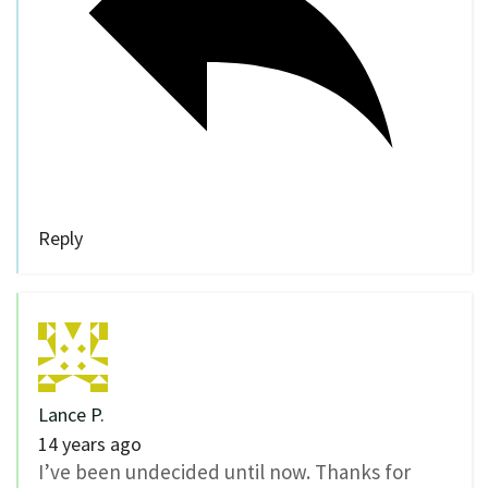
Reply
Lance P.
14 years ago
I’ve been undecided until now. Thanks for