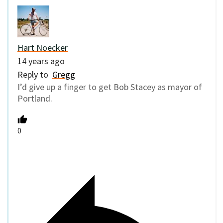
Hart Noecker
14 years ago
Reply to
Gregg
I’d give up a finger to get Bob Stacey as mayor of
Portland.
0