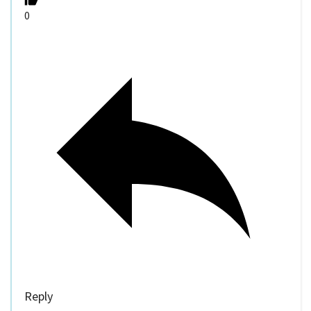
0
Reply