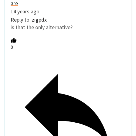
are
14 years ago
Reply to
zigpdx
is that the only alternative?
0