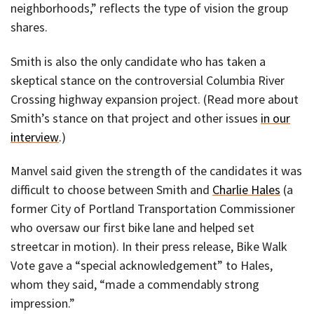
neighborhoods,” reflects the type of vision the group
shares.
Smith is also the only candidate who has taken a
skeptical stance on the controversial Columbia River
Crossing highway expansion project. (Read more about
Smith’s stance on that project and other issues
in our
interview
.)
Manvel said given the strength of the candidates it was
difficult to choose between Smith and
Charlie Hales
(a
former City of Portland Transportation Commissioner
who oversaw our first bike lane and helped set
streetcar in motion). In their press release, Bike Walk
Vote gave a “special acknowledgement” to Hales,
whom they said, “made a commendably strong
impression.”