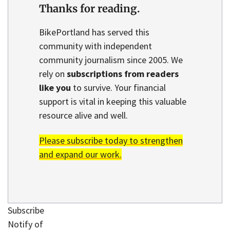
Thanks for reading.
BikePortland has served this
community with independent
community journalism since 2005. We
rely on
subscriptions from readers
like you
to survive. Your financial
support is vital in keeping this valuable
resource alive and well.
Please subscribe today to strengthen
and expand our work.
Subscribe
Notify of