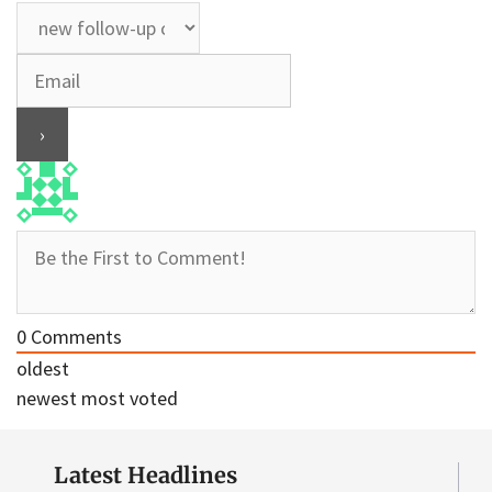
0
Comments
oldest
newest
most voted
Latest Headlines