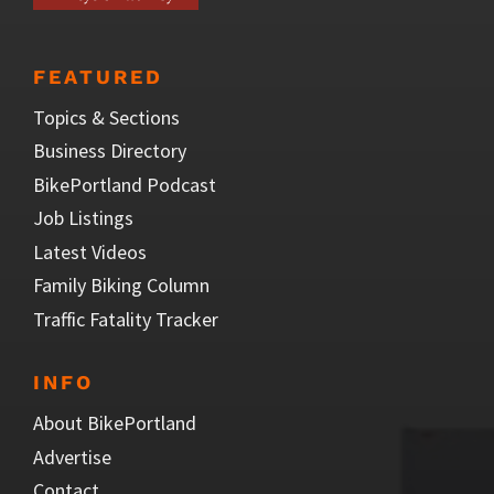
FEATURED
Topics & Sections
Business Directory
BikePortland Podcast
Job Listings
Latest Videos
Family Biking Column
Traffic Fatality Tracker
INFO
About BikePortland
Advertise
Contact