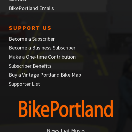
BikePortland Emails
SUPPORT US
Become a Subscriber
Become a Business Subscriber
Make a One-time Contribution
Subscriber Benefits
Buy a Vintage Portland Bike Map
Supporter List
News that Moves