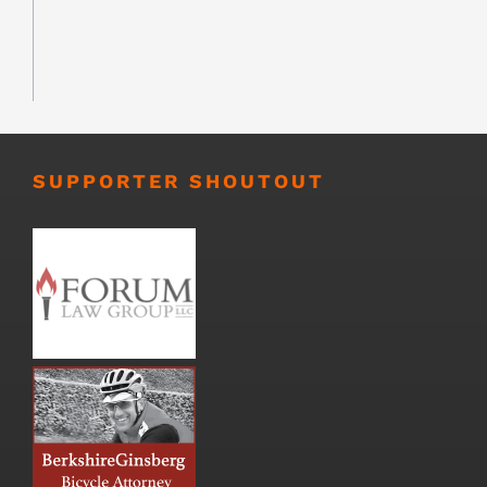
SUPPORTER SHOUTOUT