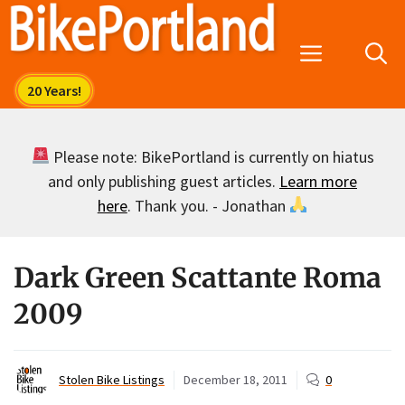
Skip
to
Menu
content
Please note: BikePortland is currently on hiatus
and only publishing guest articles.
Learn more
here
. Thank you. - Jonathan
Dark Green Scattante Roma
2009
Stolen Bike Listings
December 18, 2011
0