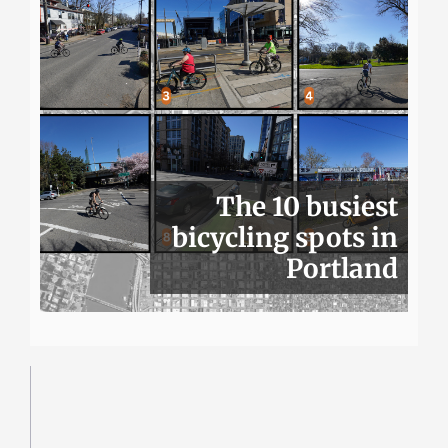
The 10 busiest
bicycling spots in
Portland