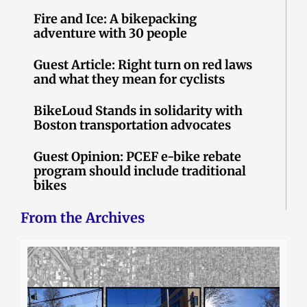
Fire and Ice: A bikepacking
adventure with 30 people
Guest Article: Right turn on red laws
and what they mean for cyclists
BikeLoud Stands in solidarity with
Boston transportation advocates
Guest Opinion: PCEF e-bike rebate
program should include traditional
bikes
From the Archives