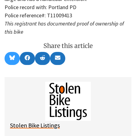
Police record with: Portland PD
Police reference#: T11009413
This registrant has documented proof of ownership of
this bike
Share this article
Share
Share
Share
Share
B
F
R
E
on
on
on
on
l
a
e
m
u
c
d
a
e
e
d
i
s
b
i
l
k
o
t
y
o
k
Stolen Bike Listings