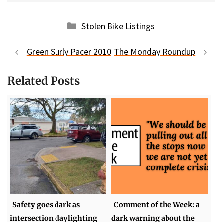
Categories
Stolen Bike Listings
Green Surly Pacer 2010
The Monday Roundup
Related Posts
Safety goes dark as
Comment of the Week: a
intersection daylighting
dark warning about the