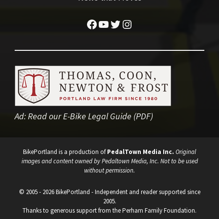
Facebook
YouTube
Twitter
Instagram
Ad:
Read our E-Bike Legal Guide (PDF)
BikePortland is a production of
PedalTown Media Inc.
Original
images and content owned by Pedaltown Media, Inc. Not to be used
without permission.
© 2005 - 2026 BikePortland - Independent and reader supported since
2005.
Thanks to generous support from the Perham Family Foundation.