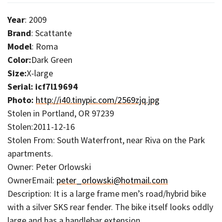
Year
: 2009
Brand
: Scattante
Model
: Roma
Color:
Dark Green
Size:
X-large
Serial: icf7l19694
Photo:
http://i40.tinypic.com/2569zjq.jpg
Stolen in Portland, OR 97239
Stolen:2011-12-16
Stolen From: South Waterfront, near Riva on the Park
apartments.
Owner: Peter Orlowski
OwnerEmail:
peter_orlowski@hotmail.com
Description: It is a large frame men’s road/hybrid bike
with a silver SKS rear fender. The bike itself looks oddly
large and has a handlebar extension.