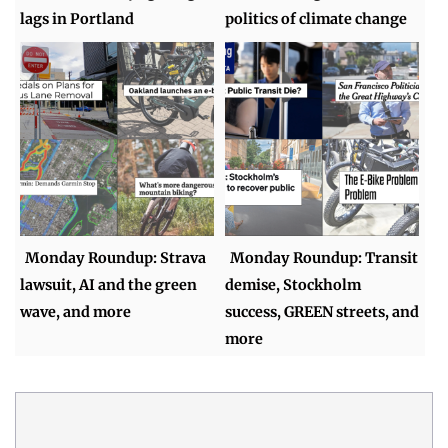
lags in Portland
politics of climate change
Monday Roundup: Strava
Monday Roundup: Transit
lawsuit, AI and the green
demise, Stockholm
wave, and more
success, GREEN streets, and
more