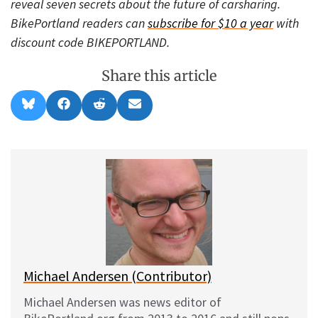
reveal seven secrets about the future of carsharing.
BikePortland readers can
subscribe for $10 a year
with
discount code BIKEPORTLAND.
Share this article
Share
Share
Share
Share
B
F
R
E
on
on
on
on
l
a
e
m
u
c
d
a
e
e
d
i
s
b
i
l
k
o
t
y
o
k
Michael Andersen (Contributor)
Michael Andersen was news editor of