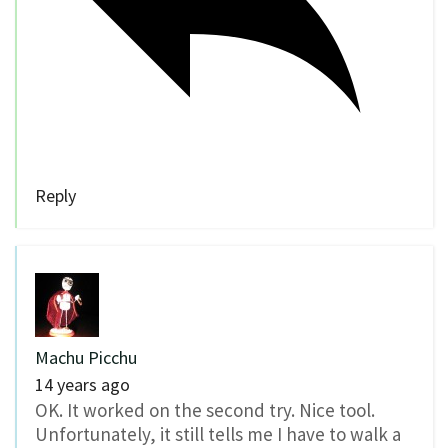
Reply
Machu Picchu
14 years ago
OK. It worked on the second try. Nice tool.
Unfortunately, it still tells me I have to walk a