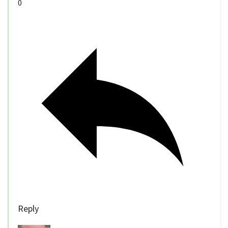
0
Reply