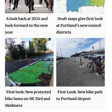
A look back at 2024 and
Draft maps give first look
look forward to the new
at Portland's new council
year
districts
First look: New protected
First Look: New bike path
bike lanes on NE 33rd and
to Portland Airport
Skidmore