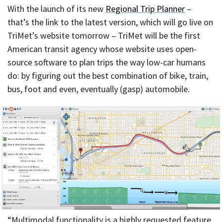
With the launch of its new
Regional Trip Planner
–
that’s the link to the latest version, which will go live on
TriMet’s website tomorrow – TriMet will be the first
American transit agency whose website uses open-
source software to plan trips the way low-car humans
do: by figuring out the best combination of bike, train,
bus, foot and even, eventually (gasp) automobile.
“Multimodal functionality is a highly requested feature