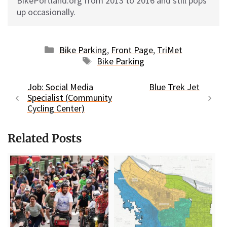
BikePortland.org from 2013 to 2016 and still pops
up occasionally.
Categories
Bike Parking
,
Front Page
,
TriMet
Tags
Bike Parking
Job: Social Media
Blue Trek Jet
Specialist (Community
Cycling Center)
Related Posts