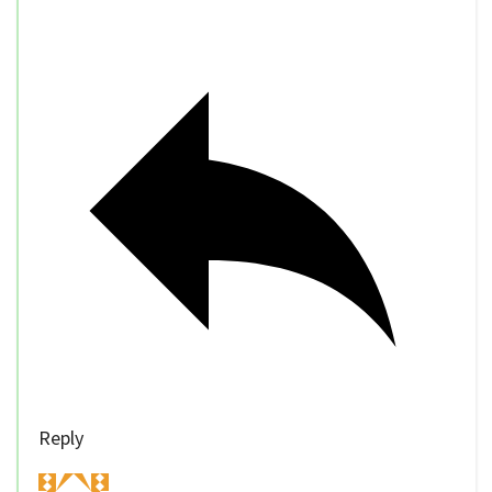
Reply