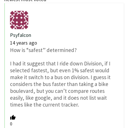
Psyfalcon
14 years ago
How is “safest” determined?
I had it suggest that I ride down Division, if I
selected fastest, but even 1% safest would
make it switch to a bus on division. I guess it
considers the bus faster than taking a bike
boulevard, but you can’t compare routes
easily, like google, and it does not list wait
times like the current tracker.
0