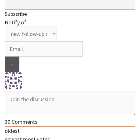
Subscribe
Notify of
30
Comments
oldest
newest
most voted