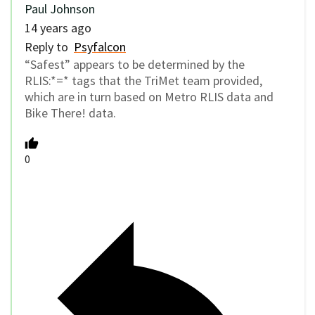
Paul Johnson
14 years ago
Reply to
Psyfalcon
“Safest” appears to be determined by the
RLIS:*=* tags that the TriMet team provided,
which are in turn based on Metro RLIS data and
Bike There! data.
0