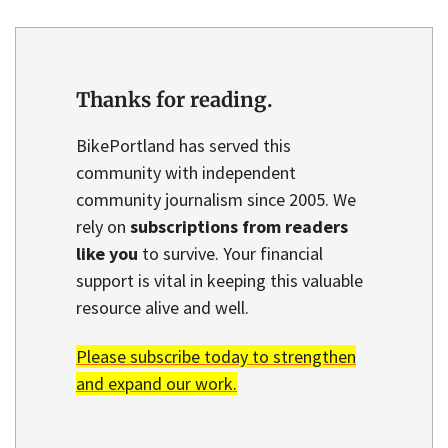
Thanks for reading.
BikePortland has served this
community with independent
community journalism since 2005. We
rely on
subscriptions from readers
like you
to survive. Your financial
support is vital in keeping this valuable
resource alive and well.
Please subscribe today to strengthen
and expand our work.