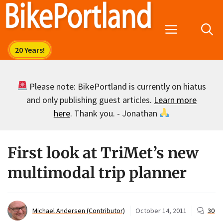
Skip
to
Menu
content
Please note: BikePortland is currently on hiatus
and only publishing guest articles.
Learn more
here
. Thank you. - Jonathan
First look at TriMet’s new
multimodal trip planner
Michael Andersen (Contributor)
October 14, 2011
30