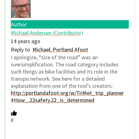
Author
Michael Andersen (Contributor)
14 years ago
Reply to
Michael, Portland Afoot
I apologize, “size of the road” was an
oversimplification. The road category includes
such things as bike facilities and its role in the
transpo network. See here for a detailed
explanation from one of the tool’s creators:
http://portlandafoot.org/w/TriMet_trip_planner
#How_.22safety.22_is_determined
0