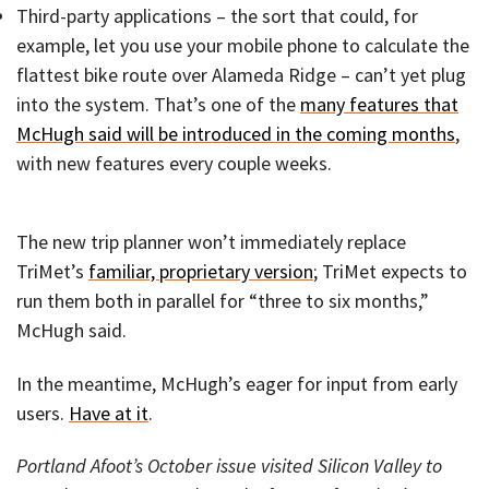
Third-party applications – the sort that could, for
example, let you use your mobile phone to calculate the
flattest bike route over Alameda Ridge – can’t yet plug
into the system. That’s one of the
many features that
McHugh said will be introduced in the coming months
,
with new features every couple weeks.
The new trip planner won’t immediately replace
TriMet’s
familiar, proprietary version
; TriMet expects to
run them both in parallel for “three to six months,”
McHugh said.
In the meantime, McHugh’s eager for input from early
users.
Have at it
.
Portland Afoot’s October issue visited Silicon Valley to