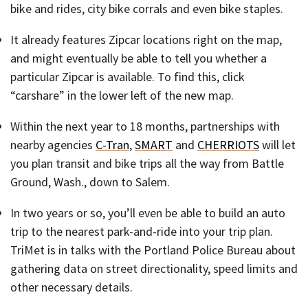
bike and rides, city bike corrals and even bike staples.
It already features Zipcar locations right on the map,
and might eventually be able to tell you whether a
particular Zipcar is available. To find this, click
“carshare” in the lower left of the new map.
Within the next year to 18 months, partnerships with
nearby agencies
C-Tran
,
SMART
and
CHERRIOTS
will let
you plan transit and bike trips all the way from Battle
Ground, Wash., down to Salem.
In two years or so, you’ll even be able to build an auto
trip to the nearest park-and-ride into your trip plan.
TriMet is in talks with the Portland Police Bureau about
gathering data on street directionality, speed limits and
other necessary details.