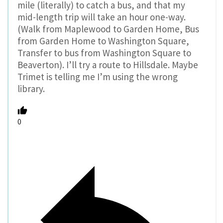
mile (literally) to catch a bus, and that my
mid-length trip will take an hour one-way.
(Walk from Maplewood to Garden Home, Bus
from Garden Home to Washington Square,
Transfer to bus from Washington Square to
Beaverton). I’ll try a route to Hillsdale. Maybe
Trimet is telling me I’m using the wrong
library.
0