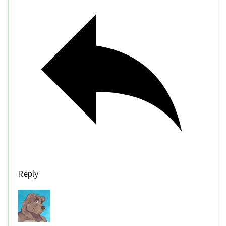
Reply