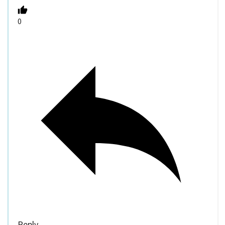
0
Reply