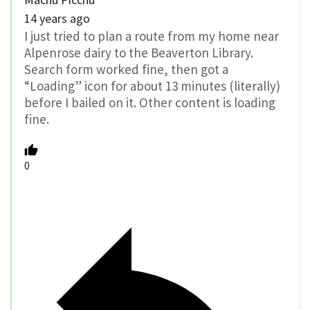
14 years ago
I just tried to plan a route from my home near
Alpenrose dairy to the Beaverton Library.
Search form worked fine, then got a
“Loading” icon for about 13 minutes (literally)
before I bailed on it. Other content is loading
fine.
0