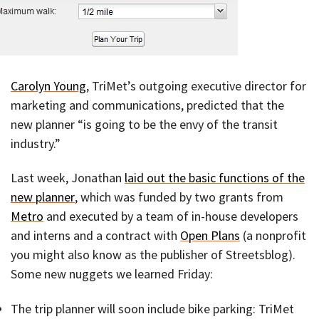
Carolyn Young
, TriMet’s outgoing executive director for
marketing and communications, predicted that the
new planner “is going to be the envy of the transit
industry.”
Last week, Jonathan
laid out the basic functions of the
new planner
, which was funded by two grants from
Metro
and executed by a team of in-house developers
and interns and a contract with
Open Plans
(a nonprofit
you might also know as the publisher of Streetsblog).
Some new nuggets we learned Friday:
The trip planner will soon include bike parking: TriMet