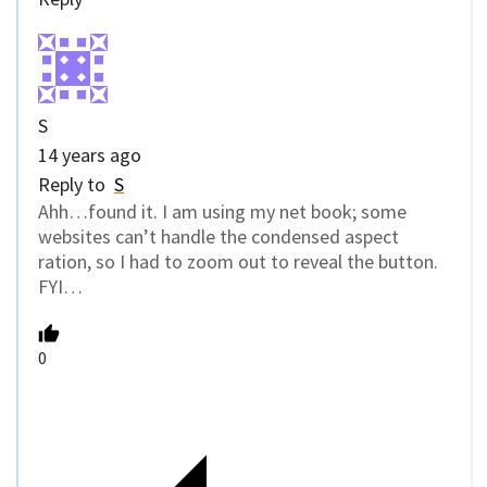
S
14 years ago
Reply to
S
Ahh…found it. I am using my net book; some
websites can’t handle the condensed aspect
ration, so I had to zoom out to reveal the button.
FYI…
0