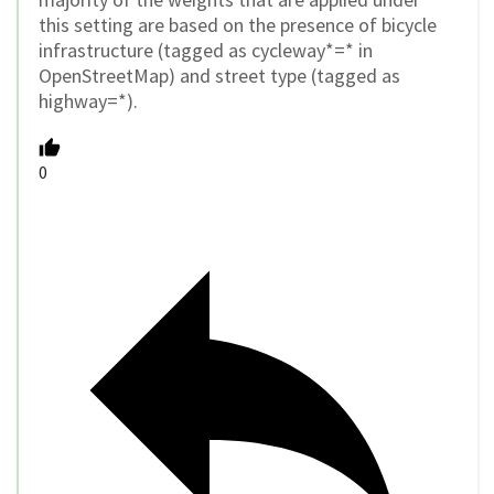
this setting are based on the presence of bicycle
infrastructure (tagged as cycleway*=* in
OpenStreetMap) and street type (tagged as
highway=*).
0