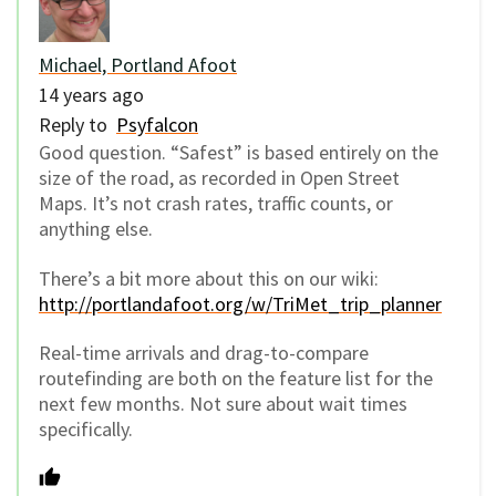
Michael, Portland Afoot
14 years ago
Reply to
Psyfalcon
Good question. “Safest” is based entirely on the
size of the road, as recorded in Open Street
Maps. It’s not crash rates, traffic counts, or
anything else.
There’s a bit more about this on our wiki:
http://portlandafoot.org/w/TriMet_trip_planner
Real-time arrivals and drag-to-compare
routefinding are both on the feature list for the
next few months. Not sure about wait times
specifically.