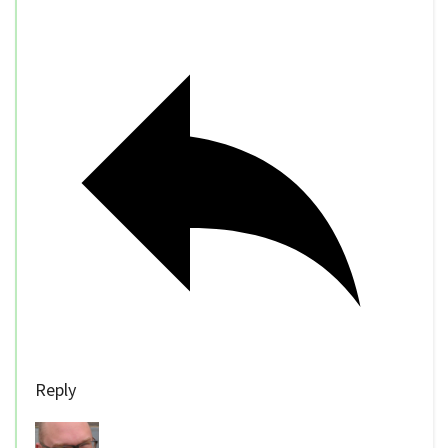
Reply