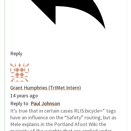
Reply
Grant Humphries (TrIMet Intern)
14 years ago
Reply to
Paul Johnson
It’s true that in certain cases RLIS:bicycle=* tags
have an influence on the “Safety” routing, but as
Mele explains in the Portland Afoot Wiki the
majority of the weights that are applied under