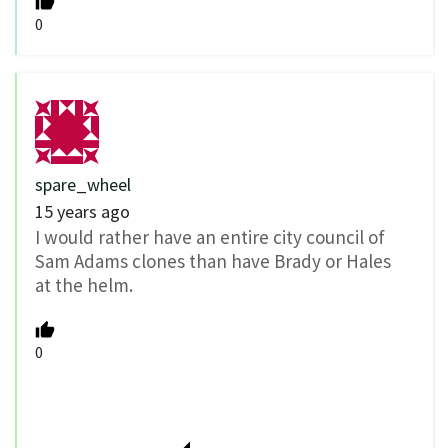
0
spare_wheel
15 years ago
I would rather have an entire city council of
Sam Adams clones than have Brady or Hales
at the helm.
0