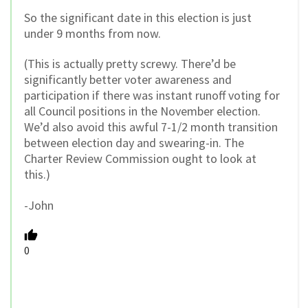
So the significant date in this election is just
under 9 months from now.
(This is actually pretty screwy. There’d be
significantly better voter awareness and
participation if there was instant runoff voting for
all Council positions in the November election.
We’d also avoid this awful 7-1/2 month transition
between election day and swearing-in. The
Charter Review Commission ought to look at
this.)
-John
0