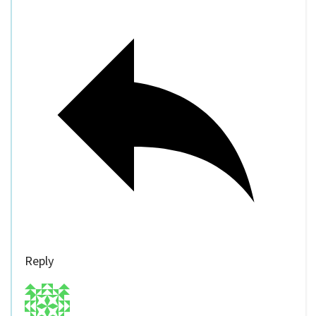
Reply