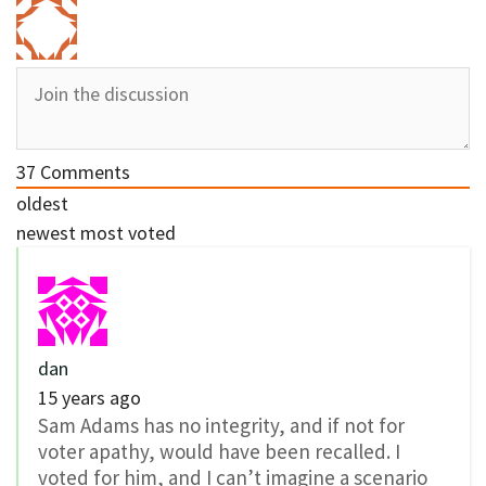
37
Comments
oldest
newest
most voted
dan
15 years ago
Sam Adams has no integrity, and if not for
voter apathy, would have been recalled. I
voted for him, and I can’t imagine a scenario