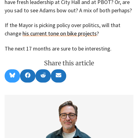
have fresh leadership at City Hall and at PBOT? Or, are
you sad to see Adams bow out? A mix of both perhaps?
If the Mayor is picking policy over politics, will that
change
his current tone on bike projects
?
The next 17 months are sure to be interesting.
Share this article
Share
Share
Share
Share
B
F
R
E
on
on
on
on
l
a
e
m
u
c
d
a
e
e
d
i
s
b
i
l
k
o
t
y
o
k