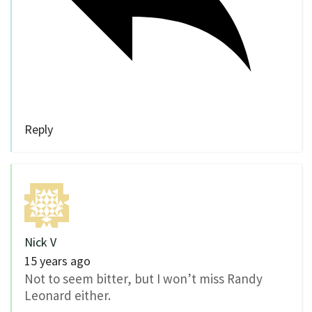
Reply
Nick V
15 years ago
Not to seem bitter, but I won’t miss Randy
Leonard either.