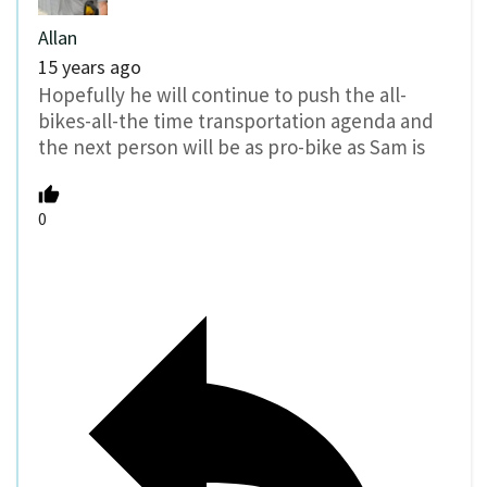
Allan
15 years ago
Hopefully he will continue to push the all-
bikes-all-the time transportation agenda and
the next person will be as pro-bike as Sam is
0