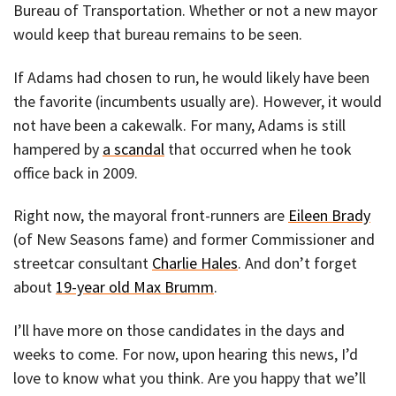
Bureau of Transportation. Whether or not a new mayor
would keep that bureau remains to be seen.
If Adams had chosen to run, he would likely have been
the favorite (incumbents usually are). However, it would
not have been a cakewalk. For many, Adams is still
hampered by
a scandal
that occurred when he took
office back in 2009.
Right now, the mayoral front-runners are
Eileen Brady
(of New Seasons fame) and former Commissioner and
streetcar consultant
Charlie Hales
. And don’t forget
about
19-year old Max Brumm
.
I’ll have more on those candidates in the days and
weeks to come. For now, upon hearing this news, I’d
love to know what you think. Are you happy that we’ll