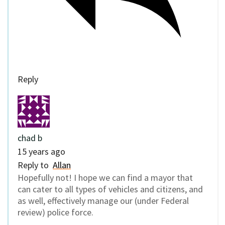
Reply
chad b
15 years ago
Reply to
Allan
Hopefully not! I hope we can find a mayor that
can cater to all types of vehicles and citizens, and
as well, effectively manage our (under Federal
review) police force.