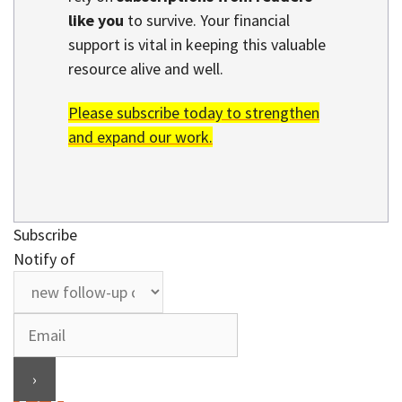
like you
to survive. Your financial
support is vital in keeping this valuable
resource alive and well.
Please subscribe today to strengthen
and expand our work.
Subscribe
Notify of