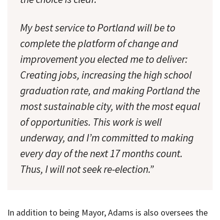
My best service to Portland will be to
complete the platform of change and
improvement you elected me to deliver:
Creating jobs, increasing the high school
graduation rate, and making Portland the
most sustainable city, with the most equal
of opportunities. This work is well
underway, and I’m committed to making
every day of the next 17 months count.
Thus, I will not seek re-election.”
In addition to being Mayor, Adams is also oversees the