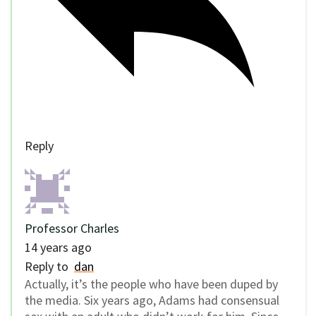
Reply
Professor Charles
14 years ago
Reply to
dan
Actually, it’s the people who have been duped by
the media. Six years ago, Adams had consensual