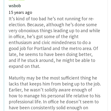
wsbob
15 years ago
It’s kind of too bad he’s not running for re-
election. Because, although he’s done some
very obnoxious things leading up to and while
in office, he’s got some of the right
enthusiasm and civic mindedness to do a
good job for Portland and the metro area. Of
late, he seems to have been doing better,
and if he stuck around, he might be able to
expand on that.
Maturity may be the most sufficient thing he
lacks that keeps him from being up to the job.
Earlier, he wasn’t solidly aware enough of
how to manage his personal life relative to his
professional life. In office he doesn’t seem to
have been consistently solid enough on