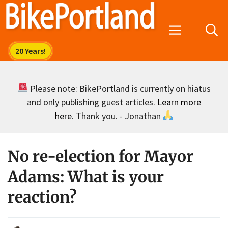
Skip
to
Menu
content
Please note: BikePortland is currently on hiatus
and only publishing guest articles.
Learn more
here
. Thank you. - Jonathan
No re-election for Mayor
Adams: What is your
reaction?