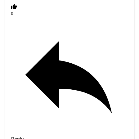
0
Reply