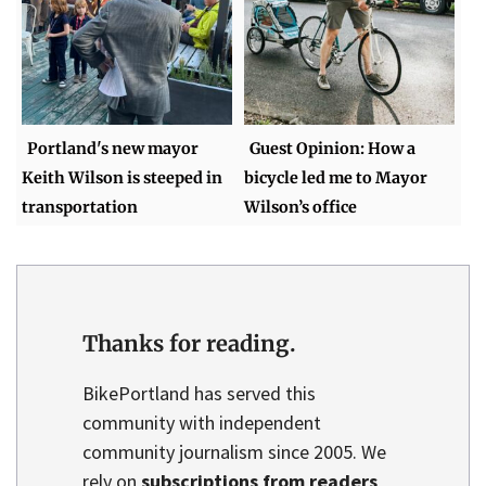
Portland's new mayor
Guest Opinion: How a
Keith Wilson is steeped in
bicycle led me to Mayor
transportation
Wilson’s office
Thanks for reading.
BikePortland has served this
community with independent
community journalism since 2005. We
rely on
subscriptions from readers