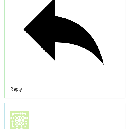
Reply