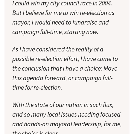
I could win my city council race in 2004.
But I believe for me to win re-election as
mayor, I would need to fundraise and
campaign full-time, starting now.
As I have considered the reality of a
possible re-election effort, I have come to
the conclusion that I have a choice: Move
this agenda forward, or campaign full-
time for re-election.
With the state of our nation in such flux,
and so many local issues needing focused
and hands-on mayoral leadership, for me,
the choice is clear.