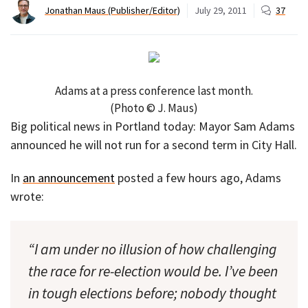
Jonathan Maus (Publisher/Editor)
July 29, 2011
37
Adams at a press conference last month.
(Photo © J. Maus)
Big political news in Portland today: Mayor Sam Adams
announced he will not run for a second term in City Hall.
In
an announcement
posted a few hours ago, Adams
wrote:
“I am under no illusion of how challenging
the race for re-election would be. I’ve been
in tough elections before; nobody thought