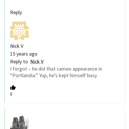
Reply
Nick V
15 years ago
Reply to
Nick V
I forgot – he did that cameo appearance in
“Portlandia.” Yup, he’s kept himself busy.
0