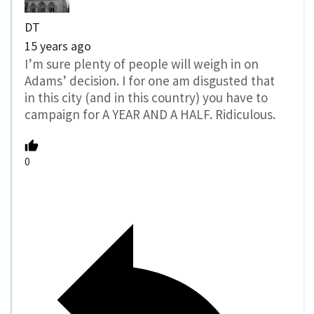
DT
15 years ago
I’m sure plenty of people will weigh in on
Adams’ decision. I for one am disgusted that
in this city (and in this country) you have to
campaign for A YEAR AND A HALF. Ridiculous.
0