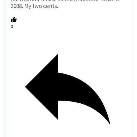
2008. My two cents.
0