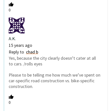
0
A.K.
15 years ago
Reply to
chad b
Yes, because the city clearly doesn’t cater at all
to cars. /rolls eyes
Please to be telling me how much we’ve spent on
car-specific road construction vs. bike-specific
construction.
0