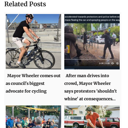
Related Posts
Mayor Wheeler comes out
After man drives into
as council's biggest
crowd, Mayor Wheeler
advocate for cycling
says protestors 'shouldn't
whine' at consequences…