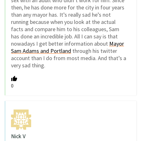
sex with an adult who didn’t work for him. Since
then, he has done more for the city in four years
than any mayor has. It’s really sad he’s not
running because when you look at the actual
facts and compare him to his colleagues, Sam
has done an incredible job. All I can say is that
nowadays I get better information about
Mayor
Sam Adams and Portland
through his twitter
account than I do from most media. And that’s a
very sad thing.
0
Nick V