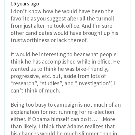
15 years ago
I don’t know how he would have been the
favorite as you suggest after all the turmoil
from just after he took office. And I’m sure
other candidates would have brought up his
trustworthiness or lack thereof.
It would be interesting to hear what people
think he has accomplished while in office. He
wanted us to think he was bike-friendly,
progressive, etc. but, aside from lots of
“research”, “studies”, and “investigation”, I
can’t think of much.
Being too busy to campaign is not much of an
explanation for not running for re-election
either. If Obama himself can do it……More
than likely, I think that Adams realizes that
his chances would be much slimmer than in