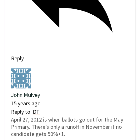
Reply
John Mulvey
15 years ago
Reply to
DT
April 27, 2012 is when ballots go out for the May
Primary. There’s only a runoff in November if no
candidate gets 50%+1.