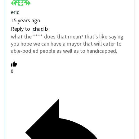
eric
15 years ago
Reply to
chad b
what the **** does that mean? that’s like saying
you hope we can have a mayor that will cater to
able-bodied people as well as to handicapped.
0