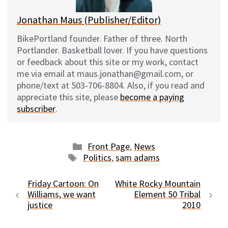
Jonathan Maus (Publisher/Editor)
BikePortland founder. Father of three. North
Portlander. Basketball lover. If you have questions
or feedback about this site or my work, contact
me via email at maus.jonathan@gmail.com, or
phone/text at 503-706-8804. Also, if you read and
appreciate this site, please
become a paying
subscriber
.
Categories
Front Page
,
News
Tags
Politics
,
sam adams
Friday Cartoon: On
White Rocky Mountain
Williams, we want
Element 50 Tribal
justice
2010