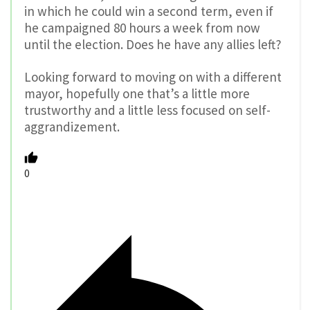
in which he could win a second term, even if
he campaigned 80 hours a week from now
until the election. Does he have any allies left?
Looking forward to moving on with a different
mayor, hopefully one that’s a little more
trustworthy and a little less focused on self-
aggrandizement.
0