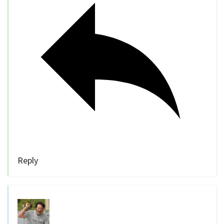
Reply