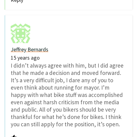
Jeffrey Bernards
15 years ago
I didn’t always agree with him, but I did agree
that he made a decision and moved forward.
It’s a very difficult job, I dare any of you to
even think about running for mayor. I’m
happy with what bike stuff was accomplished
even against harsh criticism from the media
and public. All of you bikers should be very
thankful for what he’s done for bikes. I think
you can still apply for the position, it’s open.