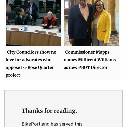
City Councilors show no
Commissioner Mapps
love for advocates who
names Millicent Williams
oppose I-5 Rose Quarter
as new PBOT Director
project
Thanks for reading.
BikePortland has served this