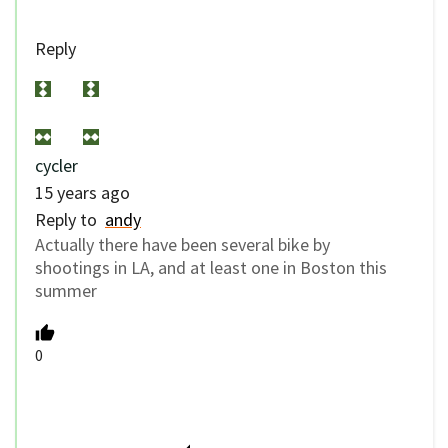
Reply
cycler
15 years ago
Reply to
andy
Actually there have been several bike by
shootings in LA, and at least one in Boston this
summer
0