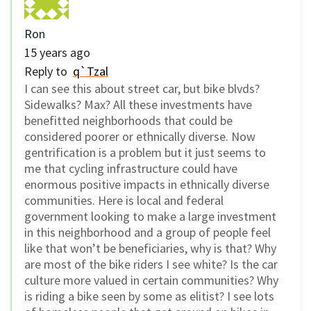
Ron
15 years ago
Reply to
q`Tzal
I can see this about street car, but bike blvds?
Sidewalks? Max? All these investments have
benefitted neighborhoods that could be
considered poorer or ethnically diverse. Now
gentrification is a problem but it just seems to
me that cycling infrastructure could have
enormous positive impacts in ethnically diverse
communities. Here is local and federal
government looking to make a large investment
in this neighborhood and a group of people feel
like that won’t be beneficiaries, why is that? Why
are most of the bike riders I see white? Is the car
culture more valued in certain communities? Why
is riding a bike seen by some as elitist? I see lots