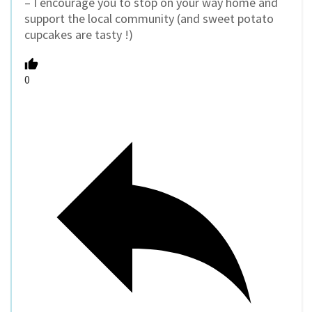
– I encourage you to stop on your way home and
support the local community (and sweet potato
cupcakes are tasty !)
0