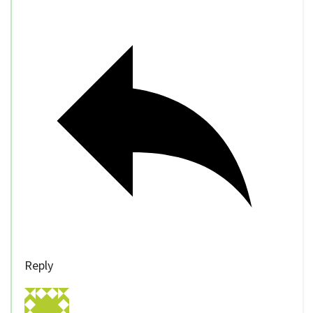
Reply