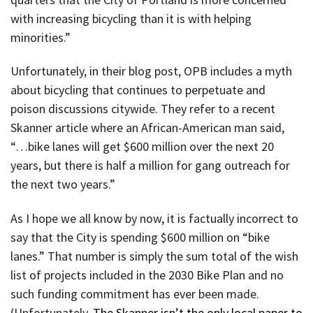
with increasing bicycling than it is with helping
minorities.”
Unfortunately, in their blog post, OPB includes a myth
about bicycling that continues to perpetuate and
poison discussions citywide. They refer to a recent
Skanner article where an African-American man said,
“…bike lanes will get $600 million over the next 20
years, but there is half a million for gang outreach for
the next two years.”
As I hope we all know by now, it is factually incorrect to
say that the City is spending $600 million on “bike
lanes.” That number is simply the sum total of the wish
list of projects included in the 2030 Bike Plan and no
such funding commitment has ever been made.
(Unfortunately,
The Skanner isn’t the only local paper to