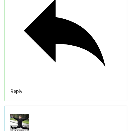
Reply