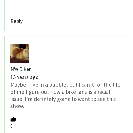
Reply
NW Biker
15 years ago
Maybe I live in a bubble, but I can’t for the life
of me figure out how a bike lane is a racial
issue. I’m defintely going to want to see this
show.
0