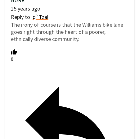
BURR
15 years ago
Reply to
q`Tzal
The irony of course is that the Williams bike lane
goes right through the heart of a poorer,
ethnically diverse community.
0