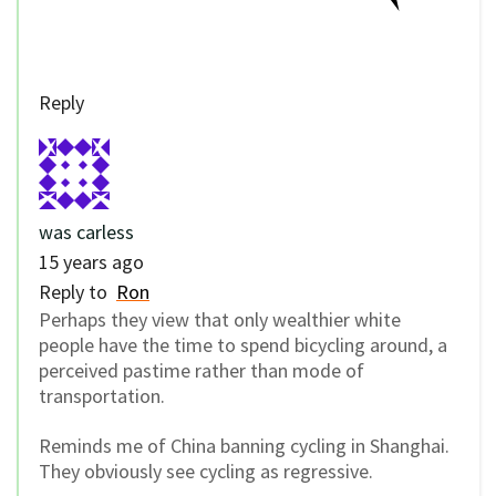
Reply
was carless
15 years ago
Reply to
Ron
Perhaps they view that only wealthier white
people have the time to spend bicycling around, a
perceived pastime rather than mode of
transportation.
Reminds me of China banning cycling in Shanghai.
They obviously see cycling as regressive.