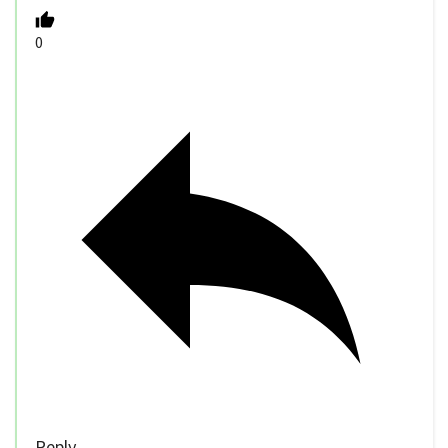
0
Reply