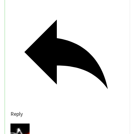
Reply