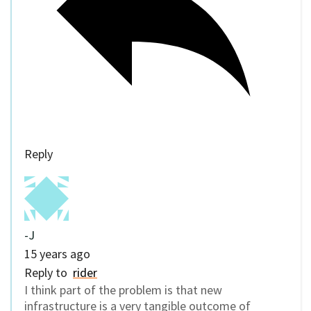
Reply
-J
15 years ago
Reply to
rider
I think part of the problem is that new
infrastructure is a very tangible outcome of