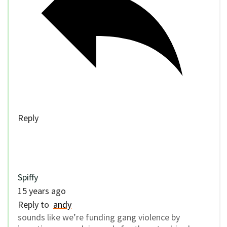
Reply
Spiffy
15 years ago
Reply to
andy
sounds like we’re funding gang violence by