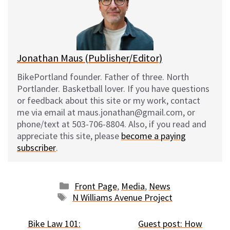
k
o
t
y
o
k
Jonathan Maus (Publisher/Editor)
BikePortland founder. Father of three. North
Portlander. Basketball lover. If you have questions
or feedback about this site or my work, contact
me via email at maus.jonathan@gmail.com, or
phone/text at 503-706-8804. Also, if you read and
appreciate this site, please
become a paying
subscriber
.
Categories
Front Page
,
Media
,
News
Tags
N Williams Avenue Project
Bike Law 101:
Guest post: How