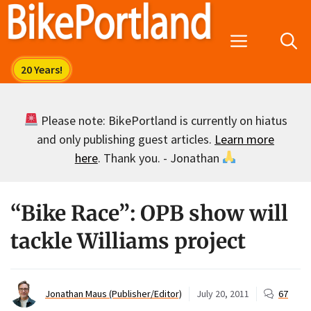
Skip
to
Menu
content
Please note: BikePortland is currently on hiatus
and only publishing guest articles.
Learn more
here
. Thank you. - Jonathan
“Bike Race”: OPB show will
tackle Williams project
Jonathan Maus (Publisher/Editor)
July 20, 2011
67