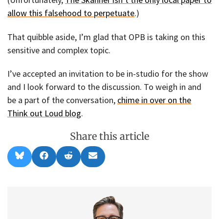
allow this falsehood to perpetuate
.)
That quibble aside, I’m glad that OPB is taking on this
sensitive and complex topic.
I’ve accepted an invitation to be in-studio for the show
and I look forward to the discussion. To weigh in and
be a part of the conversation,
chime in over on the
Think out Loud blog
.
Share this article
Share
Share
Share
Share
B
F
R
E
on
on
on
on
l
a
e
m
u
c
d
a
e
e
d
i
s
b
i
l