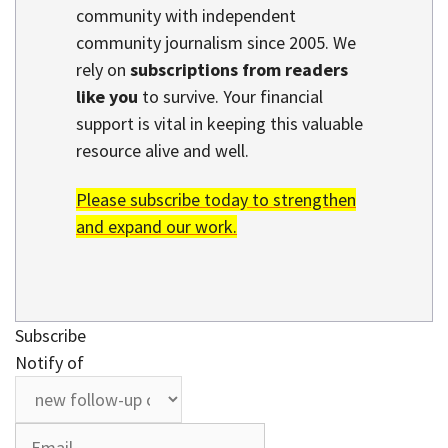
community with independent
community journalism since 2005. We
rely on
subscriptions from readers
like you
to survive. Your financial
support is vital in keeping this valuable
resource alive and well.
Please subscribe today to strengthen
and expand our work.
Subscribe
Notify of