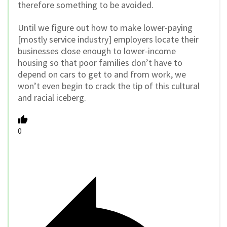
therefore something to be avoided.
Until we figure out how to make lower-paying
[mostly service industry] employers locate their
businesses close enough to lower-income
housing so that poor families don’t have to
depend on cars to get to and from work, we
won’t even begin to crack the tip of this cultural
and racial iceberg.
0