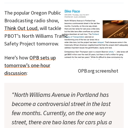
The popular Oregon Public
Broadcasting radio show,
Think Out Loud
, will tackle
PBOT’s North Williams Traffic
Safety Project tomorrow.
Here’s how
OPB sets up
tomorrow’s one-hour
OPB.org screenshot
discussion
:
“North Williams Avenue in Portland has
become a controversial street in the last
few months. Currently, on the one way
street, there are two lanes for cars plus a