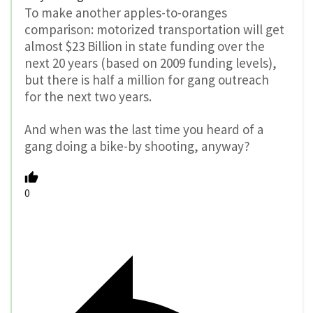
To make another apples-to-oranges
comparison: motorized transportation will get
almost $23 Billion in state funding over the
next 20 years (based on 2009 funding levels),
but there is half a million for gang outreach
for the next two years.
And when was the last time you heard of a
gang doing a bike-by shooting, anyway?
0