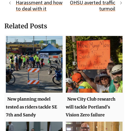
Harassment and how
OHSU averted traffic
to deal with it
turmoil
Related Posts
New planning model
New City Club research
tested as riders tackle SE
will tackle Portland's
7th and Sandy
Vision Zero failure