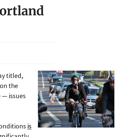
Portland
y titled,
 on the
e — issues
conditions
is
gnificantly