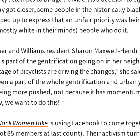
 got closer, some people in the historically blac
ed up to express that an unfair priority was bein
mostly white in their minds) people who do it.
ner and Williams resident Sharon Maxwell-Hendr
is part of the gentrification going on in her neig
age of bicyclists are driving the changes,” she said,
been a part of the whole gentrification and urba
being more pushed, not because it has momentu
ow, we want to do this!'”
lack Women Bike
is using Facebook to come tog
got 85 members at last count). Their activism tur