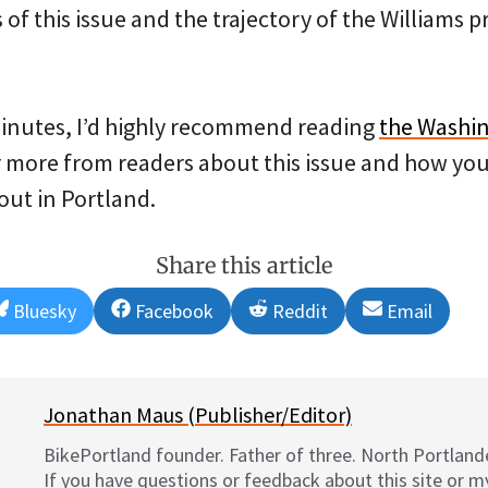
f this issue and the trajectory of the Williams pr
minutes, I’d highly recommend reading
the Washin
ar more from readers about this issue and how you 
out in Portland.
Share this article
Share
Share
Share
Share
Bluesky
Facebook
Reddit
Email
on
on
on
on
Jonathan Maus (Publisher/Editor)
BikePortland founder. Father of three. North Portlande
If you have questions or feedback about this site or 