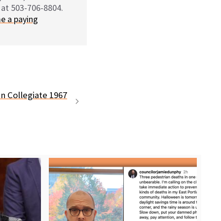
 at 503-706-8804.
e a paying
n Collegiate 1967