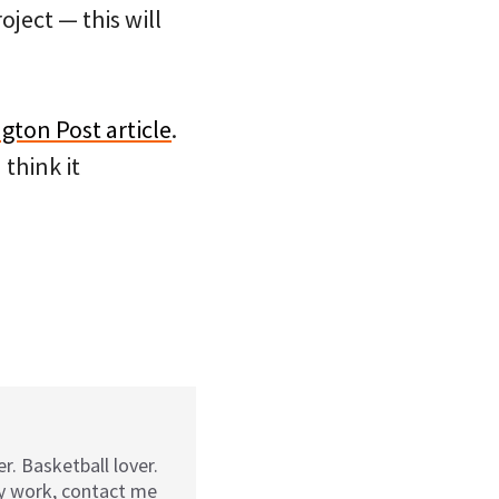
oject — this will
gton Post article
.
think it
r. Basketball lover.
my work, contact me