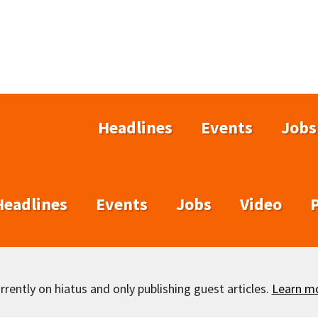
Headlines
Events
Jobs
Headlines
Events
Jobs
Video
rently on hiatus and only publishing guest articles.
Learn m