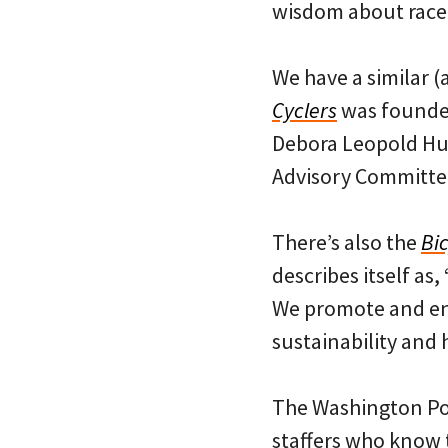
wisdom about race,
We have a similar (
Cyclers
was founded
Debora Leopold Hu
Advisory Committee
There’s also the
Bic
describes itself as
We promote and enc
sustainability and h
The Washington Post
staffers who know 