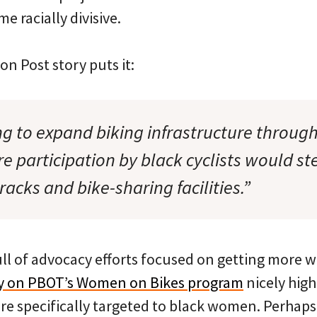
e racially divisive.
on Post story puts it:
g to expand biking infrastructure through
e participation by black cyclists would s
 racks and bike-sharing facilities.”
ull of advocacy efforts focused on getting more 
ory on PBOT’s Women on Bikes program
nicely high
are specifically targeted to black women. Perhaps