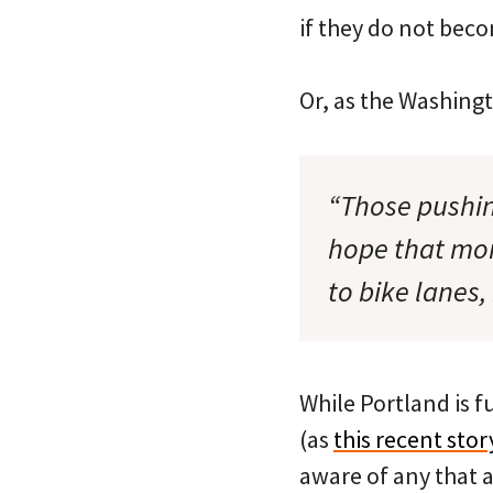
if they do not becom
Or, as the Washingt
“Those pushin
hope that mor
to bike lanes,
While Portland is f
(as
this recent st
aware of any that 