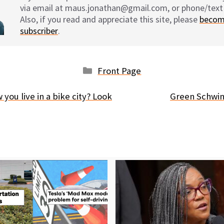
via email at maus.jonathan@gmail.com, or phone/text
Also, if you read and appreciate this site, please
becom
subscriber
.
Categories
Front Page
ou live in a bike city? Look
Green Schwin