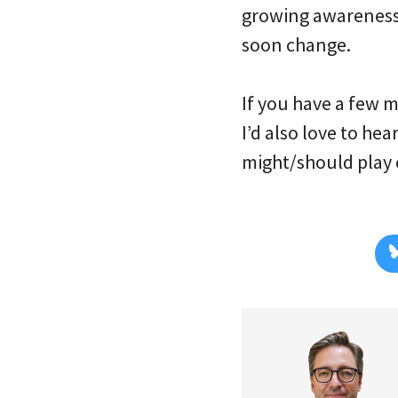
growing awareness o
soon change.
If you have a few 
I’d also love to he
might/should play 