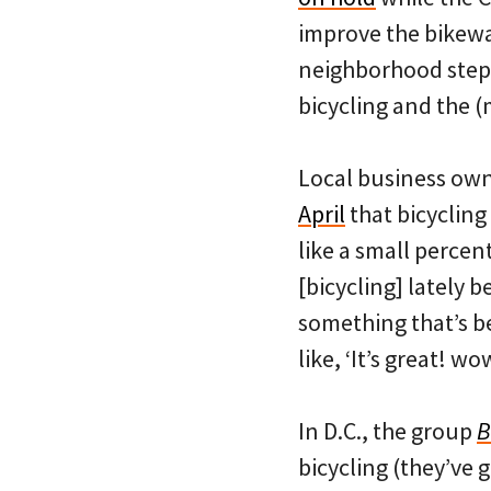
improve the bikeway
neighborhood stepp
bicycling and the (
Local business ow
April
that bicycling 
like a small percent
[bicycling] lately 
something that’s 
like, ‘It’s great! w
In D.C., the group
B
bicycling (they’ve 