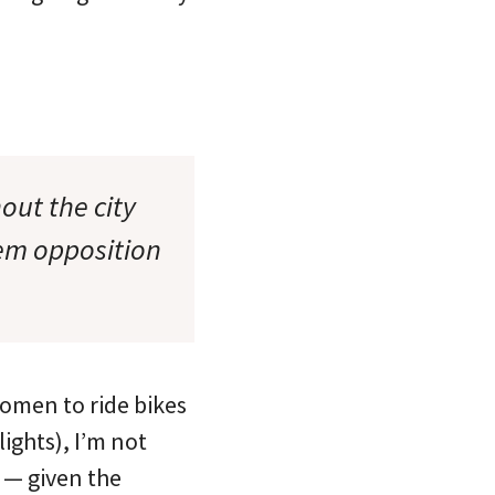
out the city
tem opposition
women to ride bikes
lights), I’m not
 — given the