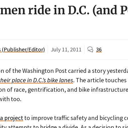
men ride in D.C. (and 
(Publisher/Editor)
July 11, 2011
36
on of the Washington Post carried a story yesterda
eir place in D.C.’s bike lanes
. The article touches
n of race, gentrification, and bike infrastructur
with too.
a project
to improve traffic safety and bicycling 
ty attempts to bridge a divide. As a decision to si