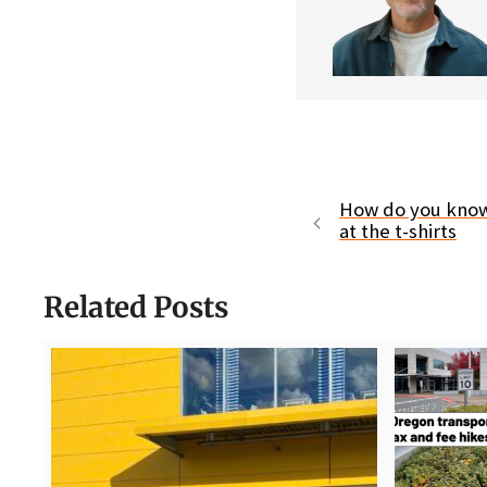
How do you know y
at the t-shirts
Related Posts