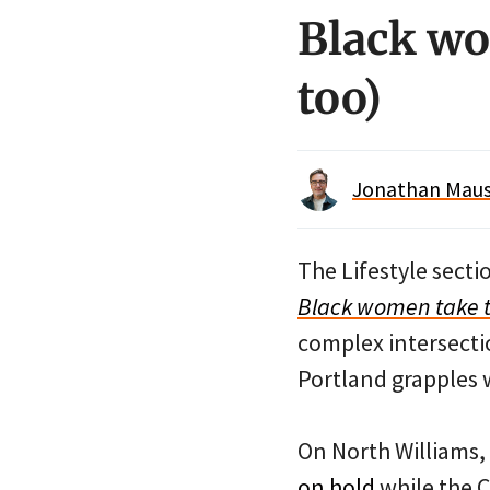
Black wo
too)
Jonathan Maus 
The Lifestyle secti
Black women take th
complex intersectio
Portland grapples 
On North Williams,
on hold
while the Ci