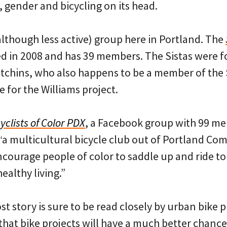
 gender and bicycling on its head.
although less active) group here in Portland. The
 in 2008 and has 39 members. The Sistas were 
tchins, who also happens to be a member of the
 for the Williams project.
yclists of Color PDX
, a Facebook group with 99 m
, “a multicultural bicycle club out of Portland C
ourage people of color to saddle up and ride t
ealthy living.”
 story is sure to be read closely by urban bike 
that bike projects will have a much better chanc