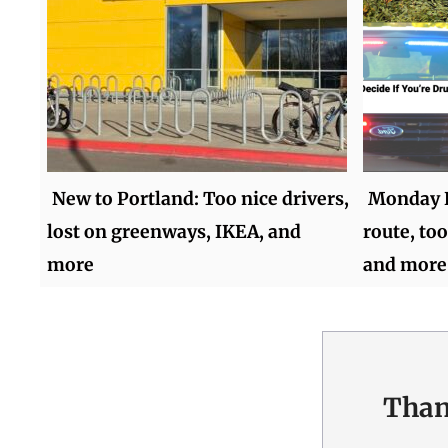
New to Portland: Too nice drivers,
Monday R
lost on greenways, IKEA, and
route, too
more
and more
Than