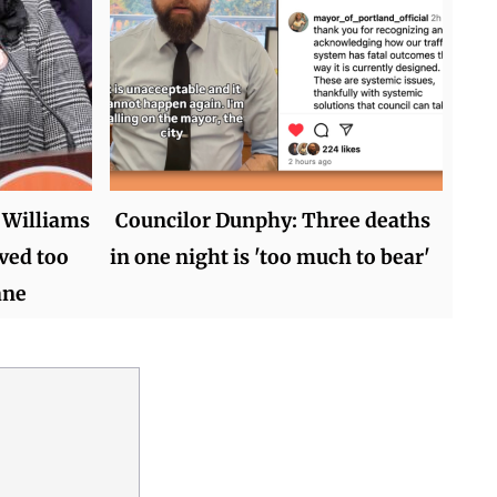
 Williams
Councilor Dunphy: Three deaths
ved too
in one night is 'too much to bear'
ane