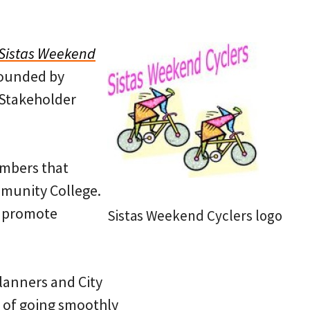
Sistas Weekend
founded by
 Stakeholder
embers that
ommunity College.
o promote
Sistas Weekend Cyclers logo
planners and City
e of going smoothly