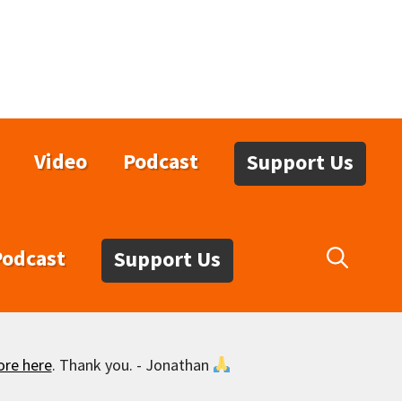
Video
Podcast
Support Us
Podcast
Support Us
ore here
. Thank you. - Jonathan