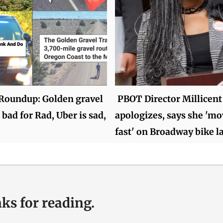
oundup: Golden gravel
PBOT Director Millicent
 bad for Rad, Uber is sad,
apologizes, says she 'mo
fast' on Broadway bike l
ks for reading.