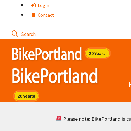
Skip
Login
to
Contact
content
Please note: BikePortland is cur