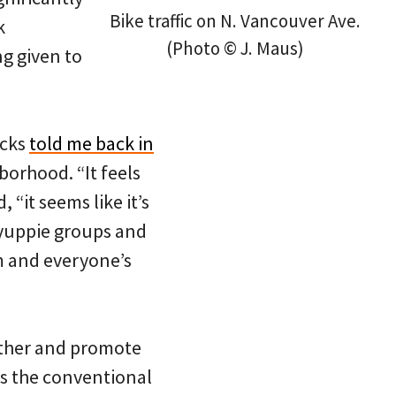
Bike traffic on N. Vancouver Ave.
k
(Photo © J. Maus)
g given to
icks
told me back in
hborhood. “It feels
 “it seems like it’s
n yuppie groups and
m and everyone’s
ether and promote
ns the conventional