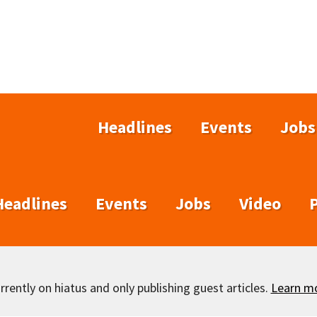
Headlines
Events
Jobs
Headlines
Events
Jobs
Video
rently on hiatus and only publishing guest articles.
Learn m