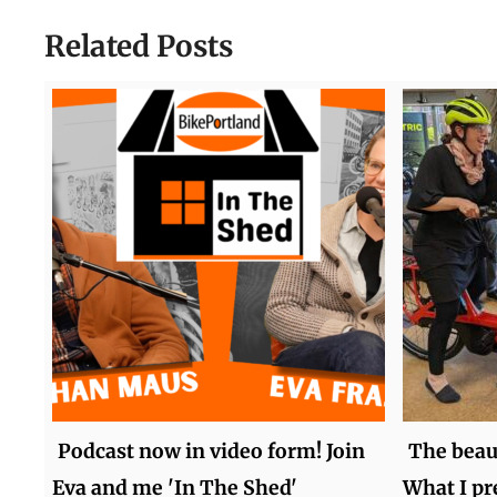
Related Posts
Podcast now in video form! Join
The beaut
Eva and me 'In The Shed'
What I pr