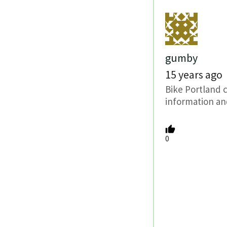
gumby
15 years ago
Bike Portland 
information an
0