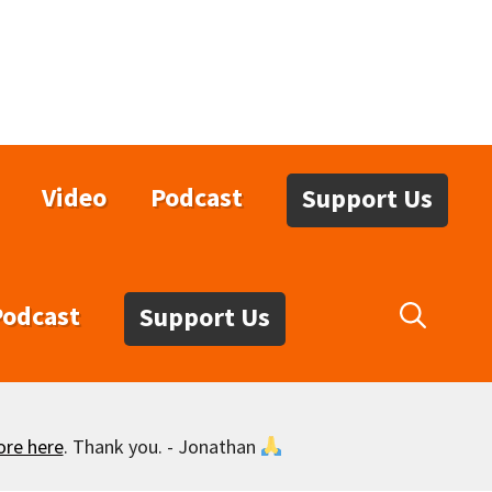
Video
Podcast
Support Us
Podcast
Support Us
ore here
. Thank you. - Jonathan