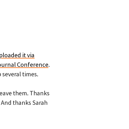
ploaded it via
Journal Conference
.
 several times.
 leave them. Thanks
 And thanks Sarah