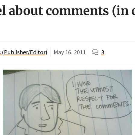
el about comments (in
(Publisher/Editor)
May 16, 2011
3