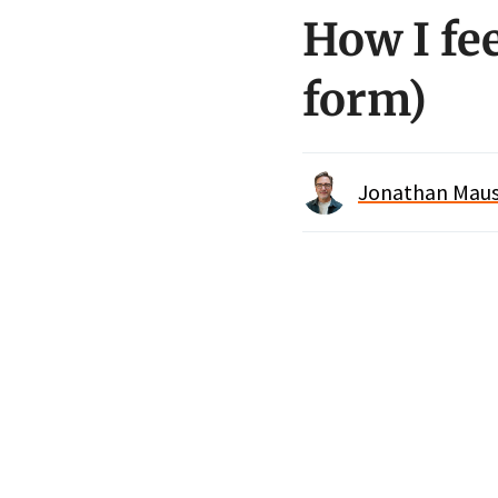
How I fe
form)
Jonathan Maus 