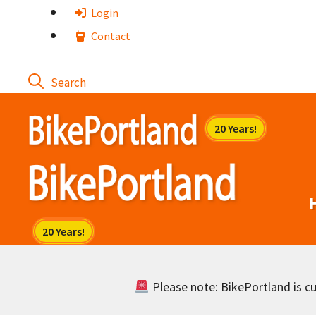
Skip
Login
to
Contact
content
Please note: BikePortland is cur