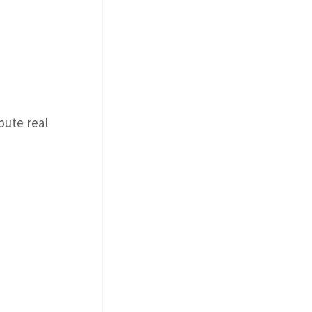
bute real