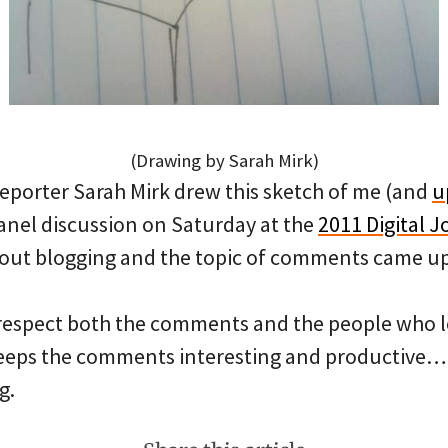
(Drawing by Sarah Mirk)
eporter Sarah Mirk drew this sketch of me (and
u
panel discussion on Saturday at the
2011 Digital 
bout blogging and the topic of comments came up
. I respect both the comments and the people who
eeps the comments interesting and productive…
g.