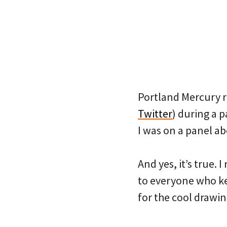
Portland Mercury r
Twitter
) during a 
I was on a panel a
And yes, it’s true
to everyone who k
for the cool drawin