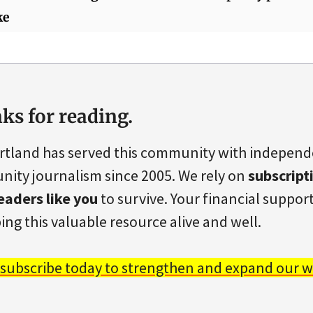
ke
ks for reading.
rtland has served this community with indepen
ity journalism since 2005. We rely on
subscript
eaders like you
to survive. Your financial support 
ing this valuable resource alive and well.
 subscribe today to strengthen and expand our w