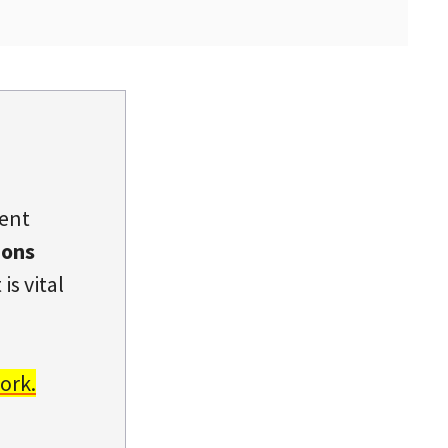
dent
ions
is vital
ork.