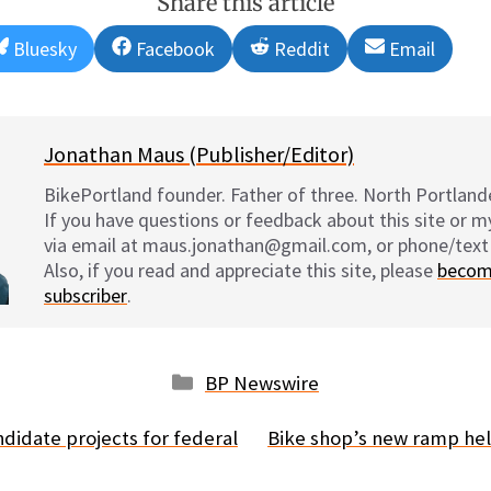
Share this article
Share
Share
Share
Share
Bluesky
Facebook
Reddit
Email
on
on
on
on
Jonathan Maus (Publisher/Editor)
BikePortland founder. Father of three. North Portlande
If you have questions or feedback about this site or 
via email at maus.jonathan@gmail.com, or phone/text
Also, if you read and appreciate this site, please
becom
subscriber
.
Categories
BP Newswire
didate projects for federal
Bike shop’s new ramp hel