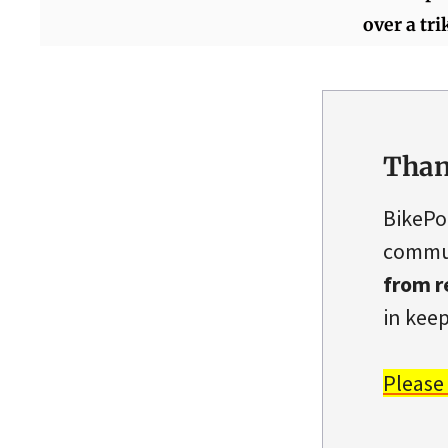
over a tri
Than
BikePo
commun
from r
in keep
Please