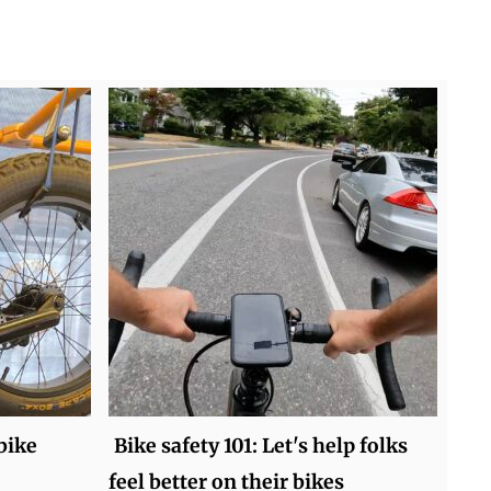
bike
Bike safety 101: Let's help folks
feel better on their bikes