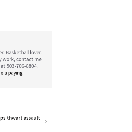
r. Basketball lover.
my work, contact me
 at 503-706-8804.
e a paying
ps thwart assault