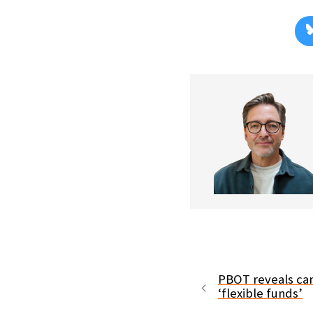
PBOT reveals can
‘flexible funds’