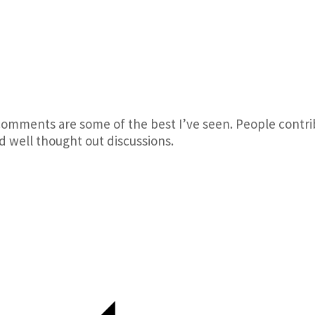
comments are some of the best I’ve seen. People contri
d well thought out discussions.