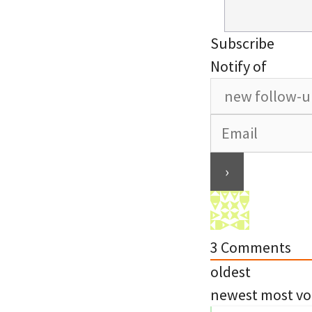
Subscribe
Notify of
3
Comments
oldest
newest
most vo