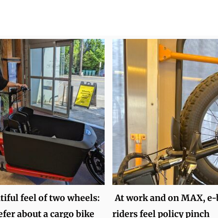
iful feel of two wheels:
At work and on MAX, e-
efer about a cargo bike
riders feel policy pinch