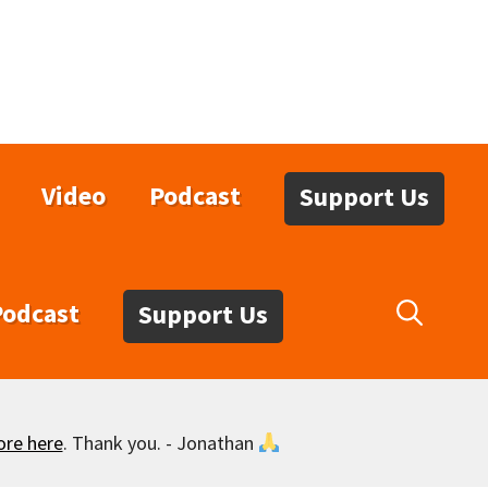
Video
Podcast
Support Us
Podcast
Support Us
ore here
. Thank you. - Jonathan