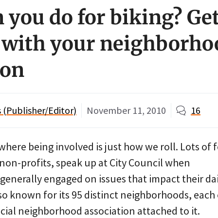
 you do for biking? Ge
 with your neighborho
ion
(Publisher/Editor)
November 11, 2010
16
where being involved is just how we roll. Lots of 
 non-profits, speak up at City Council when
generally engaged on issues that impact their dai
also known for its 95 distinct neighborhoods, each
icial neighborhood association attached to it.