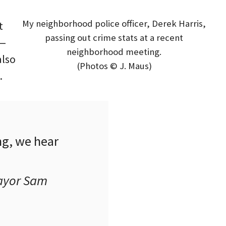
My neighborhood police officer, Derek Harris,
t
passing out crime stats at a recent
 —
neighborhood meeting.
also
(Photos © J. Maus)
.
g, we hear
Mayor Sam