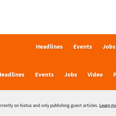
Headlines
Events
Jobs
Headlines
Events
Jobs
Video
rently on hiatus and only publishing guest articles.
Learn m