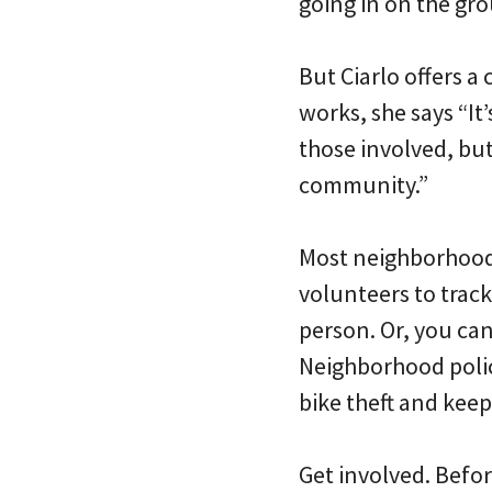
going in on the gr
But Ciarlo offers a
works, she says “I
those involved, but
community.”
Most neighborhood
volunteers to track
person. Or, you ca
Neighborhood police
bike theft and keep
Get involved. Befor