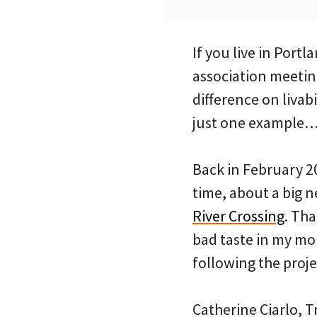
If you live in Port
association meetin
difference on livab
just one example
Back in February 2
time, about a big 
River Crossing
. Tha
bad taste in my m
following the proje
Catherine Ciarlo, 