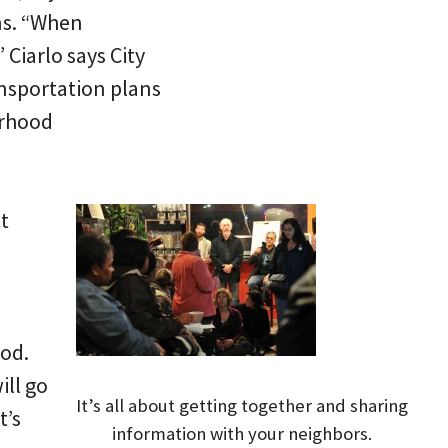
ns. “When
Ciarlo says City
ansportation plans
orhood
t
ood.
ll go
It’s all about getting together and sharing
t’s
information with your neighbors.