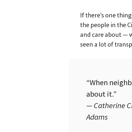
If there’s one thing
the people in the Ci
and care about — w
seen a lot of trans
“When neighbo
about it.”
— Catherine Ci
Adams