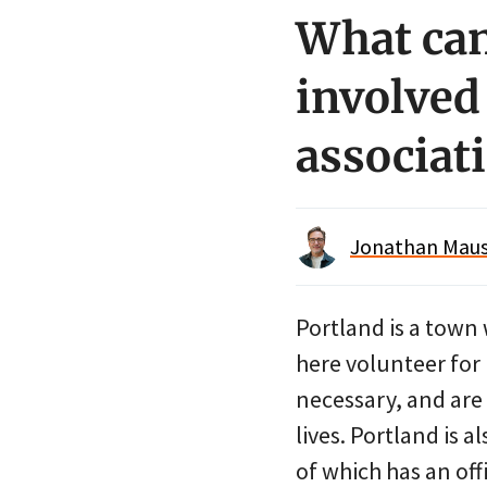
What can
involved
associat
Jonathan Maus 
Portland is a town 
here volunteer for
necessary, and are 
lives. Portland is 
of which has an off