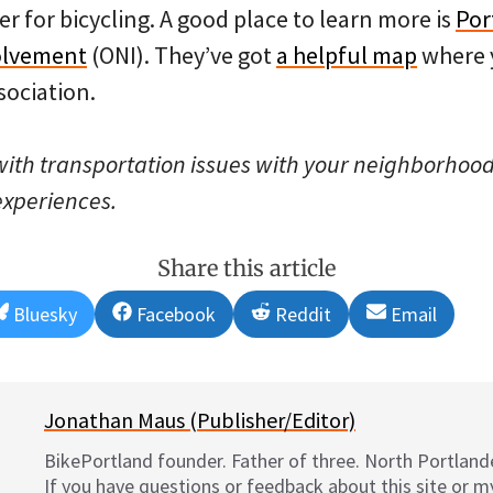
 for bicycling. A good place to learn more is
Por
olvement
(ONI). They’ve got
a helpful map
where 
sociation.
 with transportation issues with your neighborhood 
experiences.
Share this article
Share
Share
Share
Share
Bluesky
Facebook
Reddit
Email
on
on
on
on
Jonathan Maus (Publisher/Editor)
BikePortland founder. Father of three. North Portlande
If you have questions or feedback about this site or 