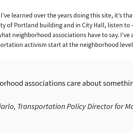
 I’ve learned over the years doing this site, it’s tha
ty of Portland building and in City Hall, listen to
hat neighborhood associations have to say. I’ve 
portation activism start at the neighborhood level
rhood associations care about somethin
arlo, Transportation Policy Director for 