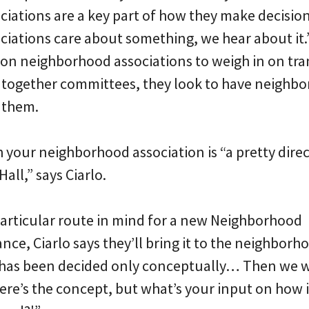
iations are a key part of how they make decisio
iations care about something, we hear about it.” 
 on neighborhood associations to weigh in on tr
 together committees, they look to have neighb
 them.
 your neighborhood association is “a pretty direc
all,” says Ciarlo.
rticular route in mind for a new Neighborhood
nce, Ciarlo says they’ll bring it to the neighborh
 has been decided only conceptually… Then we wi
ere’s the concept, but what’s your input on how i