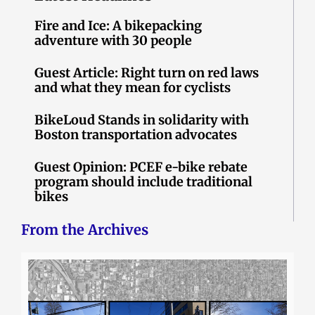
Fire and Ice: A bikepacking
adventure with 30 people
Guest Article: Right turn on red laws
and what they mean for cyclists
BikeLoud Stands in solidarity with
Boston transportation advocates
Guest Opinion: PCEF e-bike rebate
program should include traditional
bikes
From the Archives