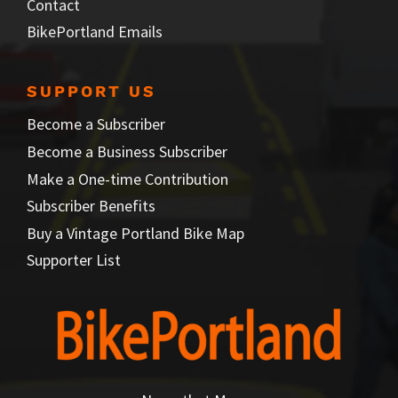
Contact
BikePortland Emails
SUPPORT US
Become a Subscriber
Become a Business Subscriber
Make a One-time Contribution
Subscriber Benefits
Buy a Vintage Portland Bike Map
Supporter List