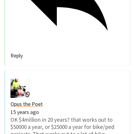
Reply
Opus the Poet
15 years ago
OK $4million in 20 years? that works out to
$50000 a year, or $25000 a year for bike/ped