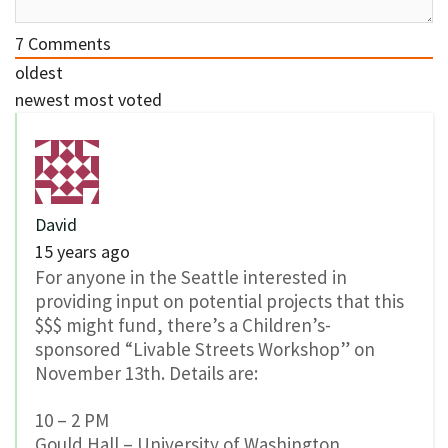
7
Comments
oldest
newest
most voted
David
15 years ago
For anyone in the Seattle interested in
providing input on potential projects that this
$$$ might fund, there’s a Children’s-
sponsored “Livable Streets Workshop” on
November 13th. Details are:
10 – 2 PM
Gould Hall – University of Washington