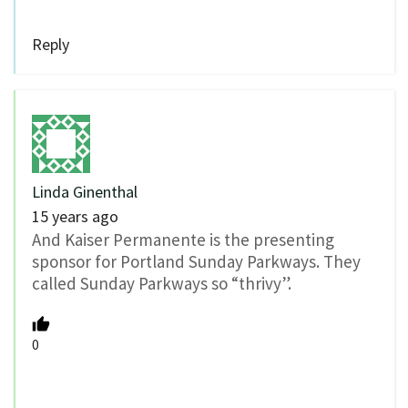
Reply
Linda Ginenthal
15 years ago
And Kaiser Permanente is the presenting
sponsor for Portland Sunday Parkways. They
called Sunday Parkways so “thrivy”.
0