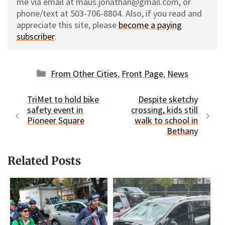
me via email at maus.jonathan@gmail.com, or
phone/text at 503-706-8804. Also, if you read and
appreciate this site, please
become a paying
subscriber
.
Categories
From Other Cities
,
Front Page
,
News
TriMet to hold bike
Despite sketchy
safety event in
crossing, kids still
Pioneer Square
walk to school in
Bethany
Related Posts