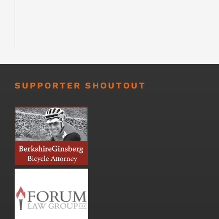
SUPPORTER SHOUTOUT