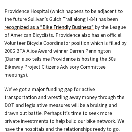
Providence Hospital (which happens to be adjacent to
the future Sullivan’s Gulch Trail along I-84) has been
recognized as a “Bike Friendly Business”
by the League
of American Bicyclists. Providence also has an official
Volunteer Bicycle Coordinator position which is filled by
2006 BTA Alice Award winner Darren Pennington
(Darren also tells me Providence is hosting the 50s
Bikeway Project Citizens Advisory Committee
meetings).
We’ve got a major funding gap for active
transportation and wrestling away money through the
DOT and legislative measures will be a bruising and
drawn out battle. Perhaps it’s time to seek more
private investments to help build our bike network. We
have the hospitals and the relationships ready to go.