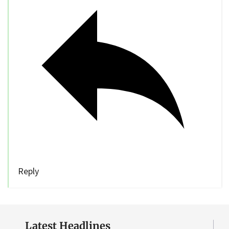
Reply
Latest Headlines