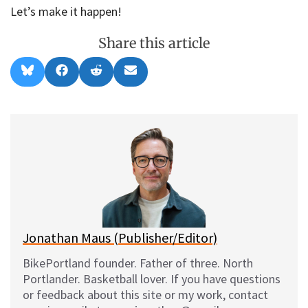
Let’s make it happen!
Share this article
Share
Share
Share
Share
B
F
R
E
on
on
on
on
l
a
e
m
u
c
d
a
e
e
d
i
s
b
i
l
k
o
t
y
o
k
Jonathan Maus (Publisher/Editor)
BikePortland founder. Father of three. North
Portlander. Basketball lover. If you have questions
or feedback about this site or my work, contact