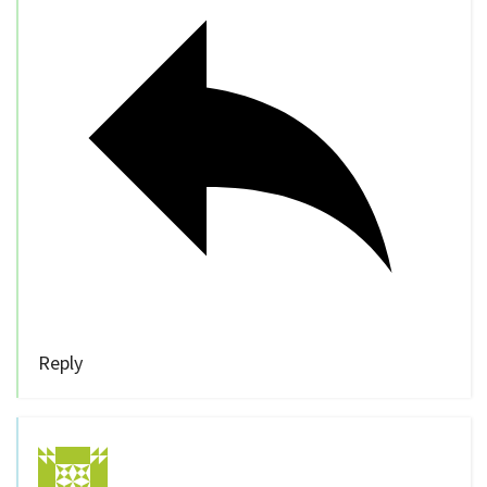
Reply