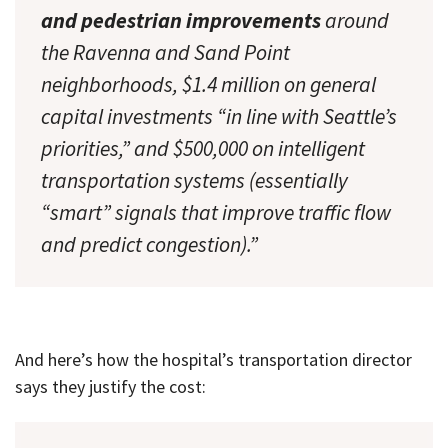
and pedestrian improvements
around
the Ravenna and Sand Point
neighborhoods, $1.4 million on general
capital investments “in line with Seattle’s
priorities,” and $500,000 on intelligent
transportation systems (essentially
“smart” signals that improve traffic flow
and predict congestion).”
And here’s how the hospital’s transportation director
says they justify the cost: