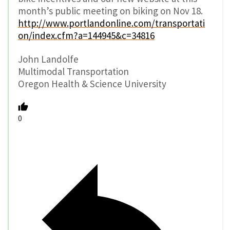
month’s public meeting on biking on Nov 18.
http://www.portlandonline.com/transportati
on/index.cfm?a=144945&c=34816
John Landolfe
Multimodal Transportation
Oregon Health & Science University
0