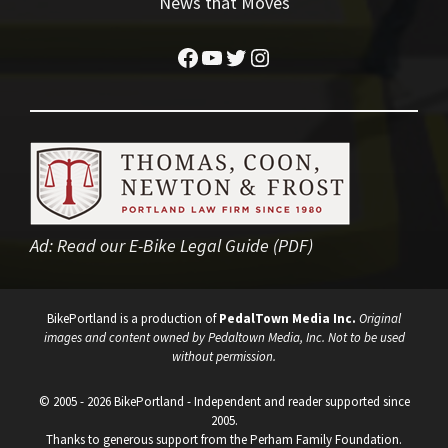
News that Moves
Facebook
YouTube
Twitter
Instagram
Ad:
Read our E-Bike Legal Guide (PDF)
BikePortland is a production of
PedalTown Media Inc.
Original
images and content owned by Pedaltown Media, Inc. Not to be used
without permission.
© 2005 - 2026 BikePortland - Independent and reader supported since
2005.
Thanks to generous support from the Perham Family Foundation.