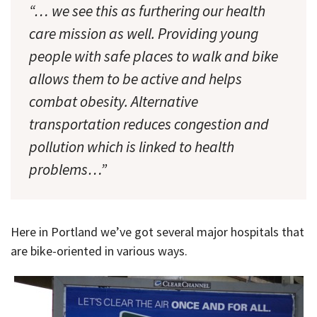
“… we see this as furthering our health
care mission as well. Providing young
people with safe places to walk and bike
allows them to be active and helps
combat obesity. Alternative
transportation reduces congestion and
pollution which is linked to health
problems…”
Here in Portland we’ve got several major hospitals that
are bike-oriented in various ways.