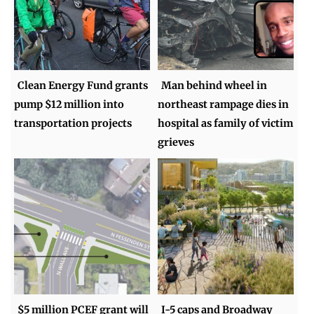
Clean Energy Fund grants
Man behind wheel in
pump $12 million into
northeast rampage dies in
transportation projects
hospital as family of victim
grieves
$5 million PCEF grant will
I-5 caps and Broadway