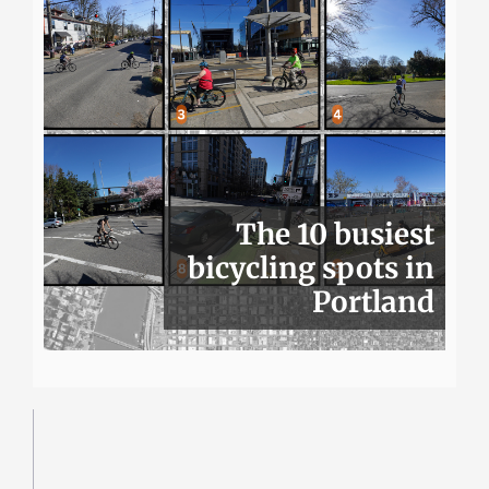
The 10 busiest
bicycling spots in
Portland