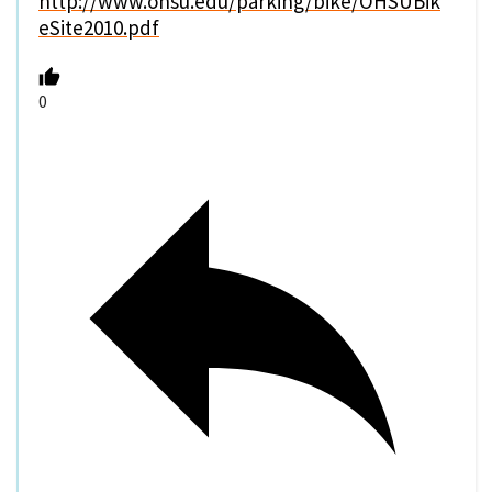
http://www.ohsu.edu/parking/bike/OHSUBik
eSite2010.pdf
0