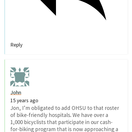
Reply
John
15 years ago
Jon, I’m obligated to add OHSU to that roster
of bike-friendly hospitals. We have over a
1,000 bicyclists that participate in our cash-
for-biking program that is now approaching a