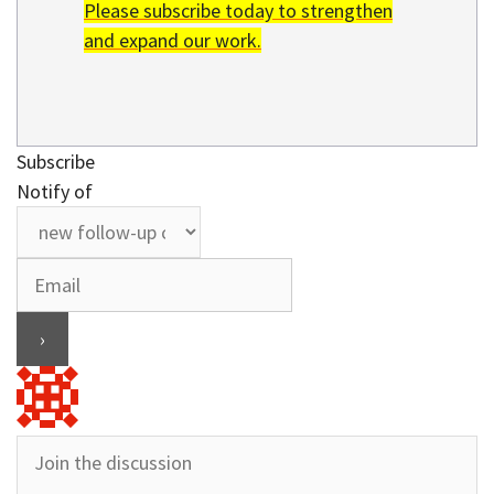
Please subscribe today to strengthen
and expand our work.
Subscribe
Notify of