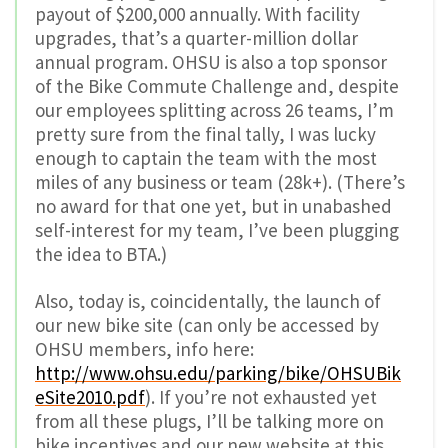
payout of $200,000 annually. With facility
upgrades, that’s a quarter-million dollar
annual program. OHSU is also a top sponsor
of the Bike Commute Challenge and, despite
our employees splitting across 26 teams, I’m
pretty sure from the final tally, I was lucky
enough to captain the team with the most
miles of any business or team (28k+). (There’s
no award for that one yet, but in unabashed
self-interest for my team, I’ve been plugging
the idea to BTA.)
Also, today is, coincidentally, the launch of
our new bike site (can only be accessed by
OHSU members, info here:
http://www.ohsu.edu/parking/bike/OHSUBik
eSite2010.pdf
). If you’re not exhausted yet
from all these plugs, I’ll be talking more on
bike incentives and our new website at this