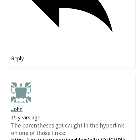
Reply
John
15 years ago
The parentheses got caught in the hyperlink
on one of those links: