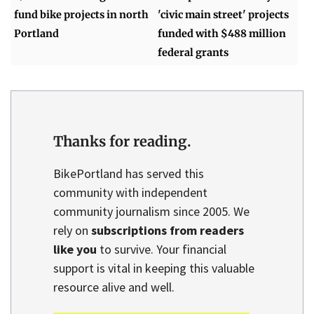
fund bike projects in north
'civic main street' projects
Portland
funded with $488 million
federal grants
Thanks for reading.
BikePortland has served this
community with independent
community journalism since 2005. We
rely on
subscriptions from readers
like you
to survive. Your financial
support is vital in keeping this valuable
resource alive and well.