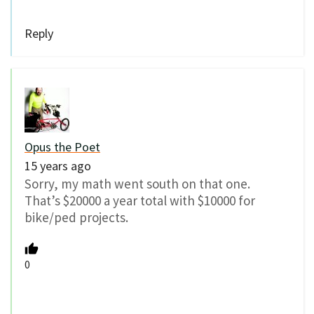
Reply
Opus the Poet
15 years ago
Sorry, my math went south on that one.
That’s $20000 a year total with $10000 for
bike/ped projects.
0