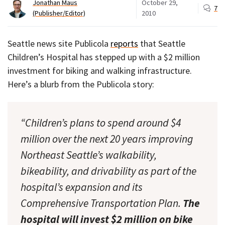
Jonathan Maus
October 29,
7
(Publisher/Editor)
2010
Seattle news site Publicola
reports
that Seattle
Children’s Hospital has stepped up with a $2 million
investment for biking and walking infrastructure.
Here’s a blurb from the Publicola story:
“Children’s plans to spend around $4
million over the next 20 years improving
Northeast Seattle’s walkability,
bikeability, and drivability as part of the
hospital’s expansion and its
Comprehensive Transportation Plan.
The
hospital will invest $2 million on bike