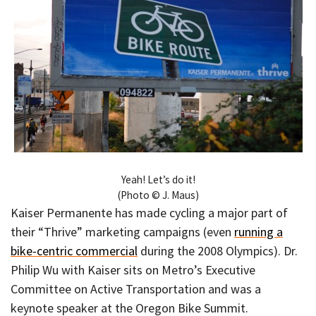
Yeah! Let’s do it!
(Photo © J. Maus)
Kaiser Permanente has made cycling a major part of
their “Thrive” marketing campaigns (even
running a
bike-centric commercial
during the 2008 Olympics). Dr.
Philip Wu with Kaiser sits on Metro’s Executive
Committee on Active Transportation and was a
keynote speaker at the Oregon Bike Summit.