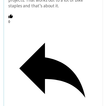
projects. That works out to a lot of bike
staples and that’s about it.
0