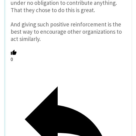
under no obligation to contribute anything.
That they chose to do this is great.
And giving such positive reinforcement is the
best way to encourage other organizations to
act similarly.
0