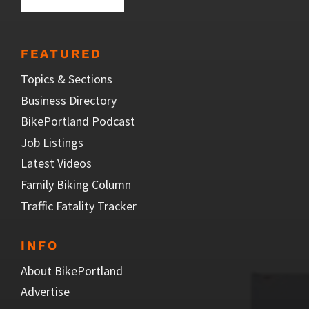
FEATURED
Topics & Sections
Business Directory
BikePortland Podcast
Job Listings
Latest Videos
Family Biking Column
Traffic Fatality Tracker
INFO
About BikePortland
Advertise