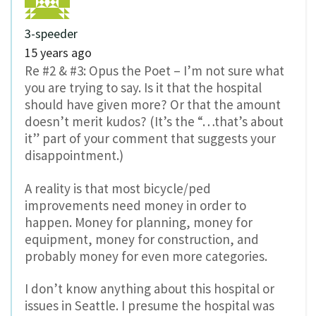
3-speeder
15 years ago
Re #2 & #3: Opus the Poet – I’m not sure what
you are trying to say. Is it that the hospital
should have given more? Or that the amount
doesn’t merit kudos? (It’s the “…that’s about
it” part of your comment that suggests your
disappointment.)
A reality is that most bicycle/ped
improvements need money in order to
happen. Money for planning, money for
equipment, money for construction, and
probably money for even more categories.
I don’t know anything about this hospital or
issues in Seattle. I presume the hospital was