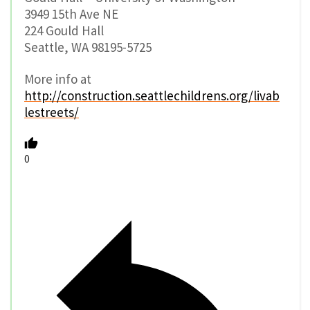
3949 15th Ave NE
224 Gould Hall
Seattle, WA 98195-5725
More info at
http://construction.seattlechildrens.org/livab
lestreets/
0