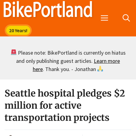
Skip
to
Menu
content
Please note: BikePortland is currently on hiatus
and only publishing guest articles.
Learn more
here
. Thank you. - Jonathan
Seattle hospital pledges $2
million for active
transportation projects