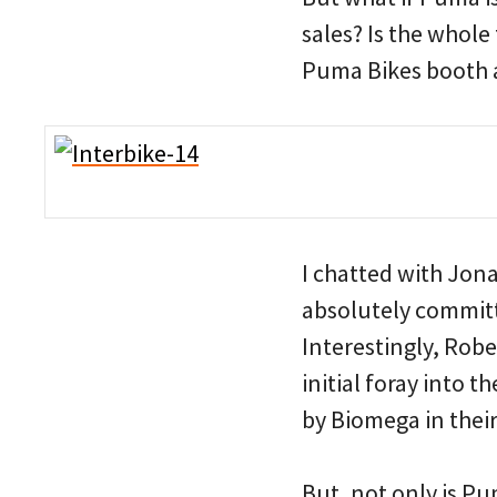
sales? Is the whole
Puma Bikes booth a
I chatted with Jon
absolutely committ
Interestingly, Robe
initial foray into 
by Biomega in their
But, not only is Pu