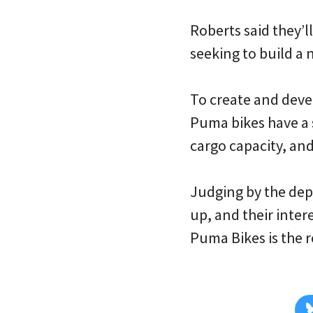
Roberts said they’ll
seeking to build a 
To create and deve
Puma bikes have a 
cargo capacity, and 
Judging by the dept
up, and their inter
Puma Bikes is the r