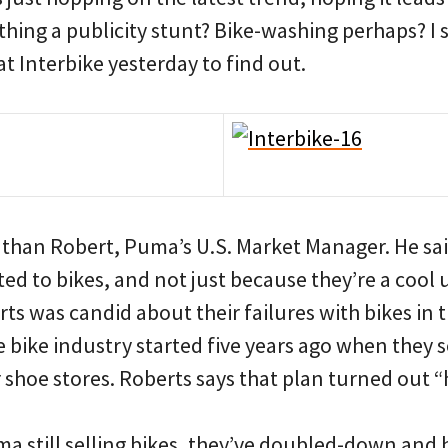
 thing a publicity stunt? Bike-washing perhaps? I
t Interbike yesterday to find out.
athan Robert, Puma’s U.S. Market Manager. He sai
ed to bikes, and not just because they’re a cool 
rts was candid about their failures with bikes in t
the bike industry started five years ago when they 
 shoe stores. Roberts says that plan turned out “h
ma still selling bikes, they’ve doubled-down and