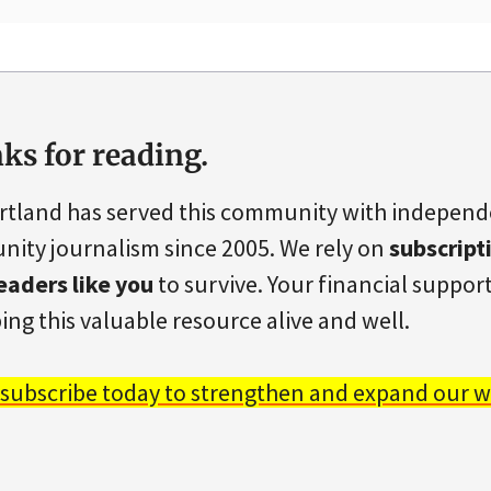
ks for reading.
rtland has served this community with indepen
ity journalism since 2005. We rely on
subscript
eaders like you
to survive. Your financial support 
ing this valuable resource alive and well.
 subscribe today to strengthen and expand our w