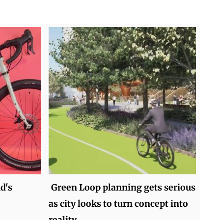
d's
Green Loop planning gets serious
as city looks to turn concept into
reality