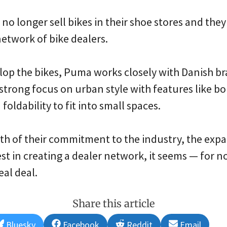
 no longer sell bikes in their shoe stores and they
network of bike dealers.
lop the bikes, Puma works closely with Danish b
strong focus on urban style with features like bo
foldability to fit into small spaces.
h of their commitment to the industry, the expan
est in creating a dealer network, it seems — for no
eal deal.
Share this article
Share
Share
Share
Share
Bluesky
Facebook
Reddit
Email