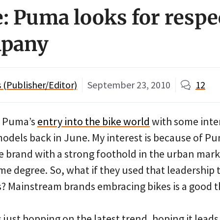
: Puma looks for respec
mpany
(Publisher/Editor)
September 23, 2010
12
g Puma’s
entry into the bike world
with some inter
models back in June. My interest is because of Pu
e brand with a strong foothold in the urban marke
me degree. So, what if they used that leadership
? Mainstream brands embracing bikes is a good thi
 just hopping on the latest trend, hoping it lead