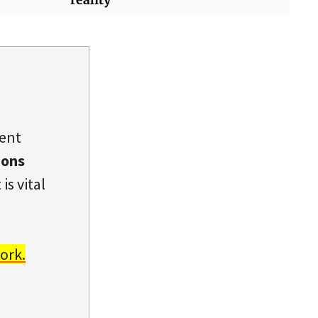
dent
ions
is vital
ork.