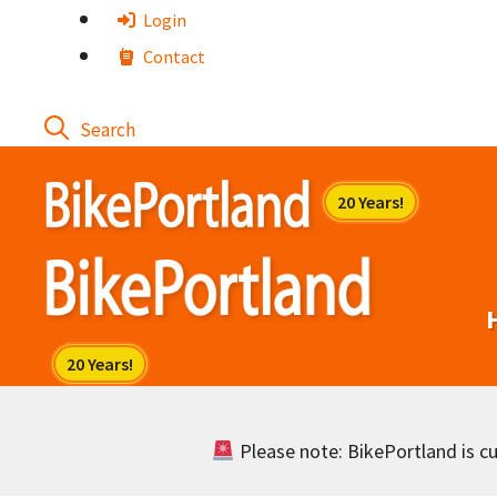
Skip
Login
to
Contact
content
Please note: BikePortland is cur