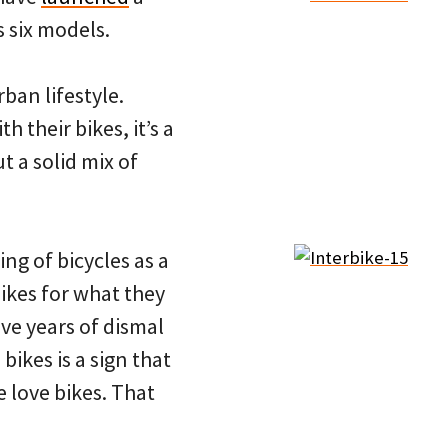
 six models.
ban lifestyle.
h their bikes, it’s a
t a solid mix of
g of bicycles as a
bikes for what they
ive years of dismal
 bikes is a sign that
 love bikes. That