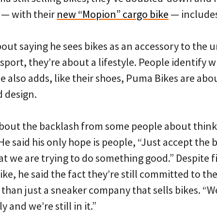
 — with their
new “Mopion” cargo bike
— includes
bout saying he sees bikes as an accessory to the ur
 sport, they’re about a lifestyle. People identify wit
He also adds, like their shoes, Puma Bikes are abou
d design.
bout the backlash from some people about thinkin
 He said his only hope is people, “Just accept the 
at we are trying to do something good.” Despite f
bike, he said the fact they’re still committed to the
than just a sneaker company that sells bikes. “We
y and we’re still in it.”