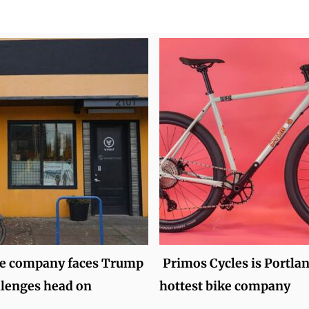
ke company faces Trump
Primos Cycles is Portlan
allenges head on
hottest bike company