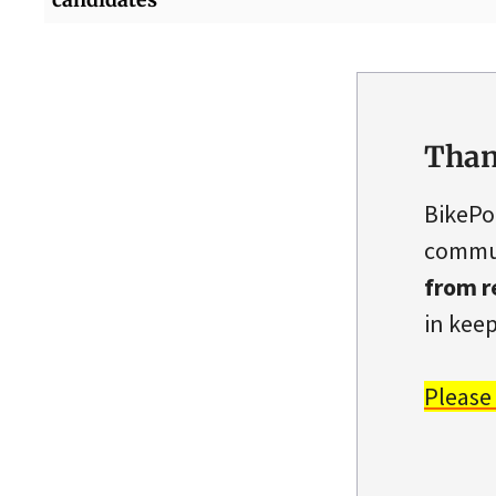
Than
BikePo
commun
from r
in keep
Please