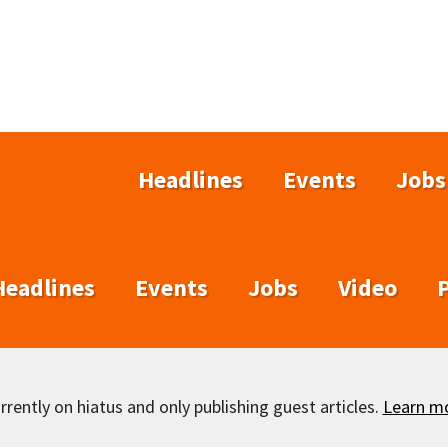
Headlines
Events
Jobs
Headlines
Events
Jobs
Video
rently on hiatus and only publishing guest articles.
Learn m