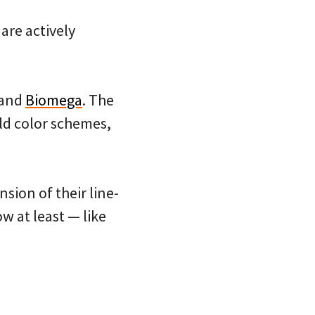
 are actively
rand
Biomega
. The
ld color schemes,
sion of their line-
w at least — like