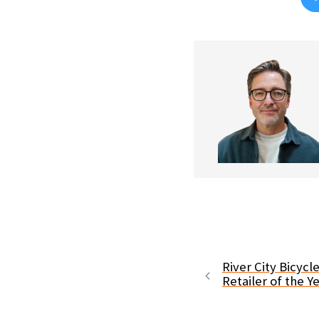
River City Bicyc
Retailer of the Y