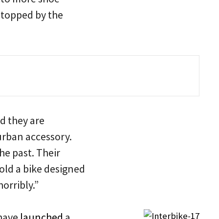
 stopped by the
d they are
urban accessory.
he past. Their
sold a bike designed
orribly.”
 have
launched
a