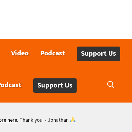
Video
Podcast
Support Us
Podcast
Support Us
ore here
. Thank you. - Jonathan