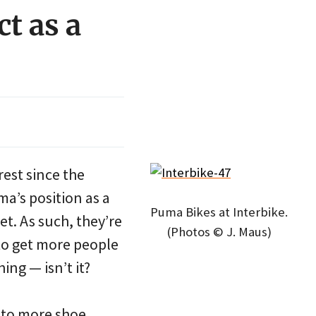
t as a
est since the
ma’s position as a
Puma Bikes at Interbike.
t. As such, they’re
(Photos © J. Maus)
 to get more people
ng — isn’t it?
s to more shoe