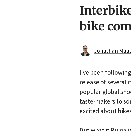
Interbike
bike co
Jonathan Maus 
I’ve been followin
release of several 
popular global sho
taste-makers to so
excited about bikes
But what if Puma is