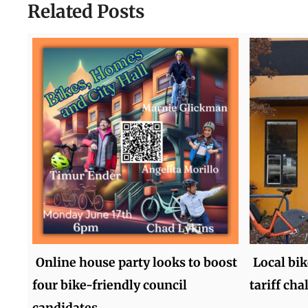
Related Posts
Online house party looks to boost
Local bi
four bike-friendly council
tariff ch
candidates