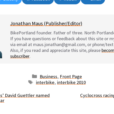
on
on
on
on
Jonathan Maus (Publisher/Editor)
BikePortland founder. Father of three. North Portlande
If you have questions or feedback about this site or 
via email at maus.jonathan@gmail.com, or phone/text
Also, if you read and appreciate this site, please
becom
subscriber
.
Categories
Business
,
Front Page
Tags
interbike
,
interbike 2010
les’ David Guettler named
Cyclocross racin
ear