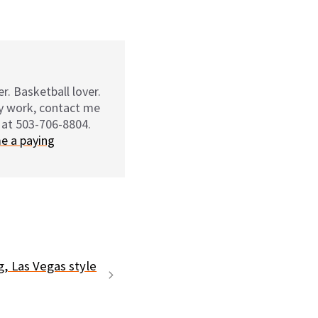
r. Basketball lover.
my work, contact me
 at 503-706-8804.
e a paying
g, Las Vegas style