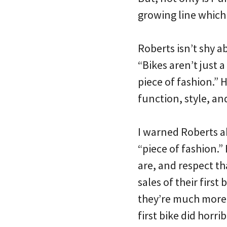
growing line which
Roberts isn’t shy a
“Bikes aren’t just a
piece of fashion.” 
function, style, an
I warned Roberts a
“piece of fashion.”
are, and respect th
sales of their first 
they’re much more 
first bike did horribl