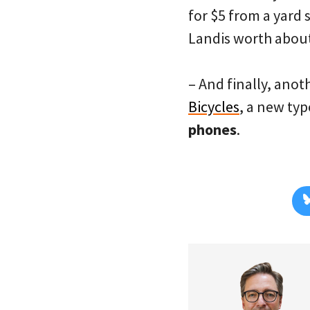
for $5 from a yard 
Landis worth about
– And finally, ano
Bicycles
, a new typ
phones
.