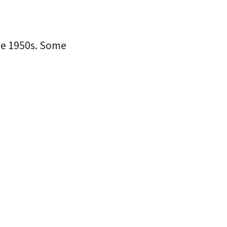
the 1950s. Some