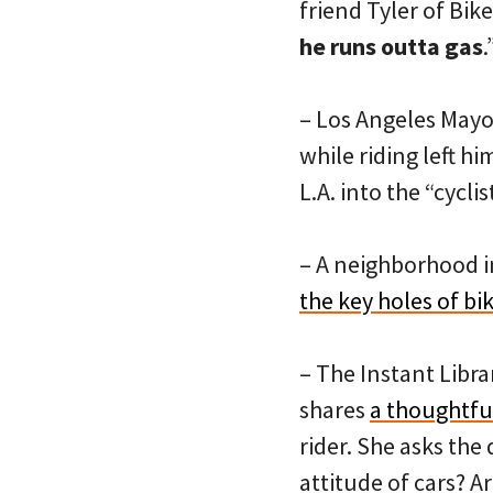
friend Tyler of Bi
he runs outta gas
– Los Angeles May
while riding left h
L.A. into the “cycli
– A neighborhood in
the key holes of bi
– The Instant Libra
shares
a thoughtful
rider. She asks the
attitude of cars? A