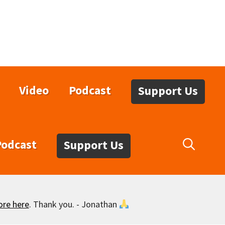
Video
Podcast
Support Us
Podcast
Support Us
ore here
. Thank you. - Jonathan