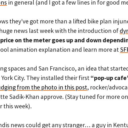
ons
in general (and I got a few lines in for good m
ws they’ve got more than a lifted bike plan injun
huge news last week with the introduction of
dy
e
price on the meter goes up and down dependin
 cool animation explanation and learn more at
SF
ng spaces and San Francisco, an idea that started 
ork City. They installed their first
“pop-up cafe”
dging from the photo in this post
, rocker/advoc
e Sadik-Khan approve. (Stay tuned for more on 
r this week).
Landis news could get any stranger… a guy in Kent