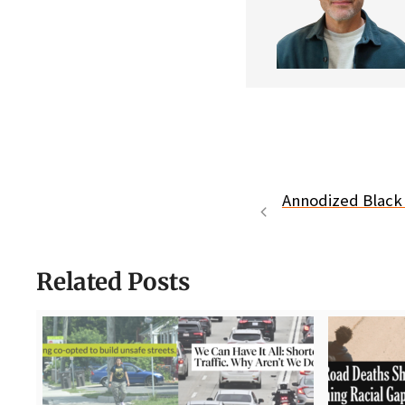
Annodized Black 
Related Posts