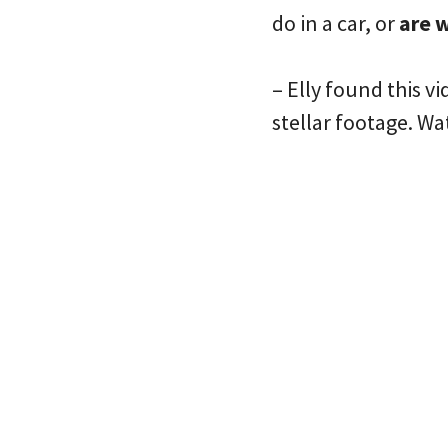
do in a car, or
are w
– Elly found this v
stellar footage. Wa