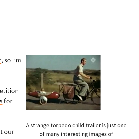
r
, so I’m
etition
s
for
A strange torpedo child trailer is just one
t our
of many interesting images of