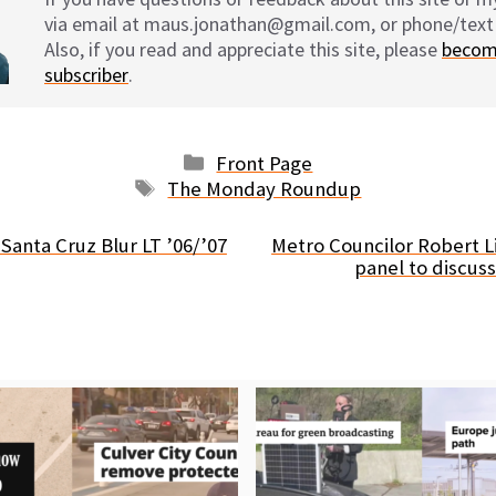
via email at maus.jonathan@gmail.com, or phone/text
Also, if you read and appreciate this site, please
becom
subscriber
.
Categories
Front Page
Tags
The Monday Roundup
Santa Cruz Blur LT ’06/’07
Metro Councilor Robert 
panel to discus