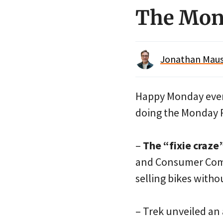
The Mon
Jonathan Maus 
Happy Monday every
doing the Monday 
–
The “fixie craze
and Consumer Com
selling bikes with
– Trek unveiled an