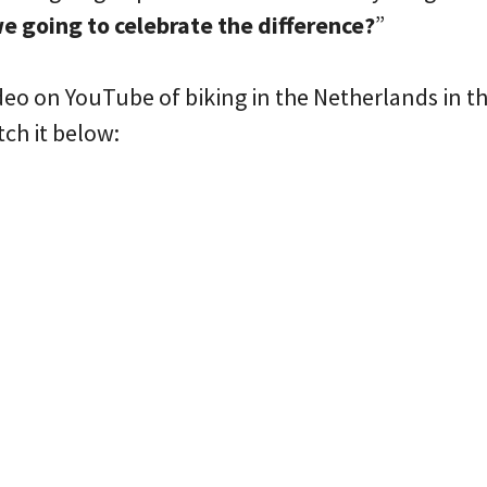
e going to celebrate the difference?
”
ideo on YouTube of biking in the Netherlands in 
tch it below: