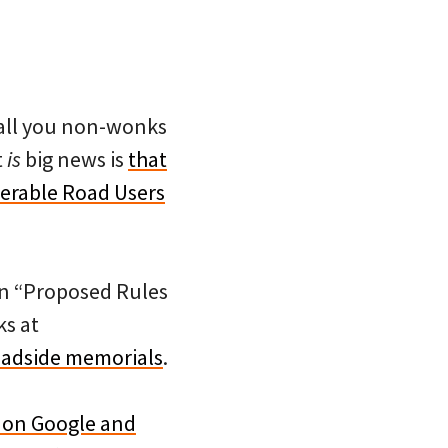
 all you non-wonks
t
is
big news is
that
nerable Road Users
on “Proposed Rules
ks at
roadside memorials
.
e on Google and