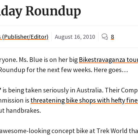
day Roundup
(Publisher/Editor)
August 16, 2010
8
one. Ms. Blue is on her big
Bikestravaganza tou
Roundup for the next few weeks. Here goes…
”
is being taken seriously in Australia. Their Comp
mission is
threatening bike shops with hefty fine
out handbrakes.
 awesome-looking concept bike at Trek World tha