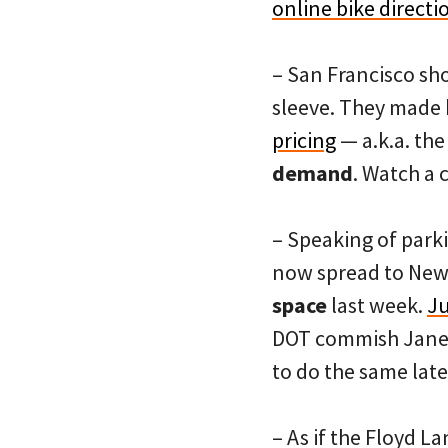
online bike directi
– San Francisco sho
sleeve. They made 
pricing
— a.k.a. th
demand
. Watch a
– Speaking of parki
now spread to New Y
space
last week.
Ju
DOT commish Janett
to do the same late
– As if the Floyd 