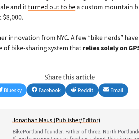
sale and it
turned out to be
a custom mountain bi
 $8,000.
ther innovation from NYC. A few “bike nerds” hav
e of bike-sharing system that
relies solely on G
Share this article
Share
Share
Share
Share
Bluesky
Facebook
Reddit
Email
on
on
on
on
Jonathan Maus (Publisher/Editor)
BikePortland founder. Father of three. North Portlande
If you have questions or feedback about this site or 