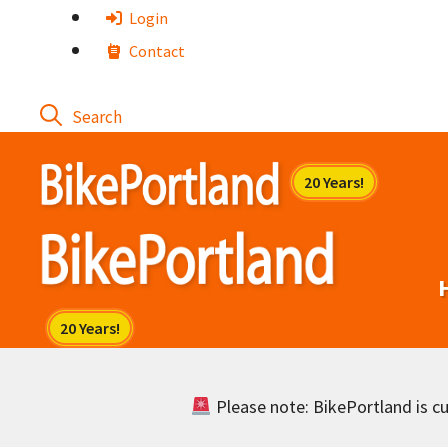
Skip
Login
to
Contact
content
Please note: BikePortland is cur