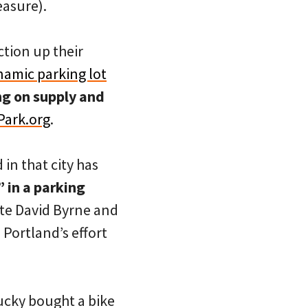
easure).
ction up their
namic parking lot
g on supply and
Park.org
.
in that city has
 in a parking
ate David Byrne and
Portland’s effort
ucky bought a bike