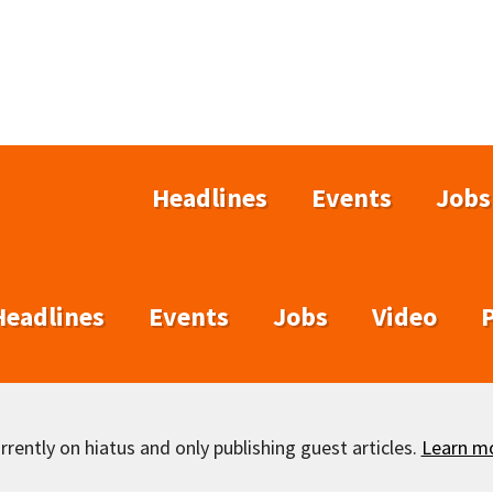
Headlines
Events
Jobs
Headlines
Events
Jobs
Video
rently on hiatus and only publishing guest articles.
Learn m