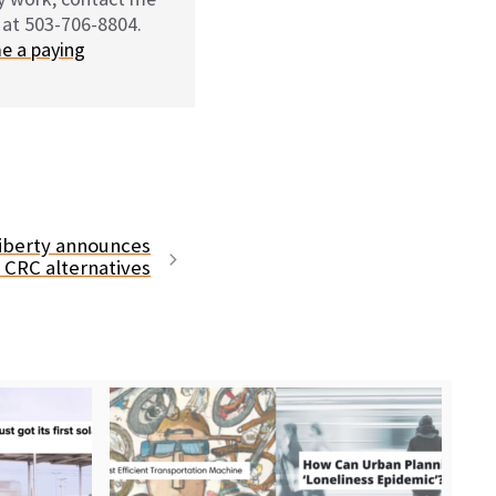
 at 503-706-8804.
e a paying
Liberty announces
s CRC alternatives