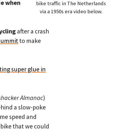
de when
bike traffic in The Netherlands
via a 1950s era video below.
ycling
after a crash
 summit
to make
ting super glue in
shacker Almanac
)
ehind a slow-poke
same speed and
 bike that we could