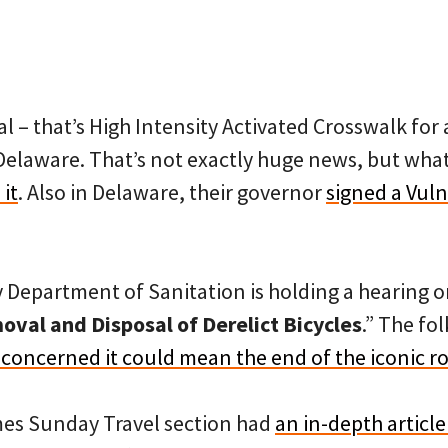
l – that’s High Intensity Activated Crosswalk for
 Delaware. That’s not exactly huge news, but wha
it
. Also in Delaware, their governor
signed a Vul
y Department of Sanitation is holding a hearing 
val and Disposal of Derelict Bicycles
.” The fol
 concerned it could mean the end of the iconic 
mes Sunday Travel section had
an in-depth articl