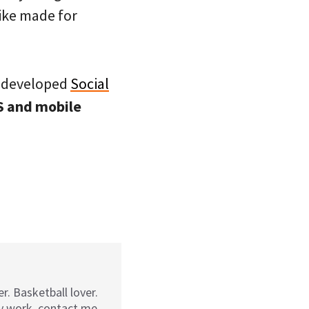
ke made for
e developed
Social
PS and mobile
r. Basketball lover.
my work, contact me