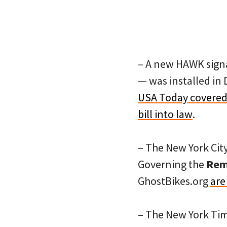
– A new HAWK signa
— was installed in
USA Today covered 
bill into law
.
– The New York Cit
Governing the
Remo
GhostBikes.org
are
– The New York Ti