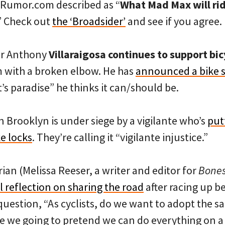
keRumor.com described as “
What Mad Max will ri
.” Check out
the ‘Broadsider’
and see if you agree.
or Anthony
Villaraigosa continues to support bic
im with a broken elbow. He has
announced a bike
st’s paradise” he thinks it can/should be.
 Brooklyn is under siege by a vigilante who’s
put
ke locks
. They’re calling it “vigilante injustice.”
rian (Melissa Reeser, a writer and editor for
Bone
 reflection on sharing the road
after racing up b
 question, “As cyclists, do we want to adopt the 
re we going to pretend we can do everything on a