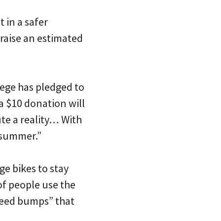
t in a safer
 raise an estimated
lege has pledged to
 a $10 donation will
ute a reality… With
 summer.”
ge bikes to stay
 of people use the
speed bumps” that