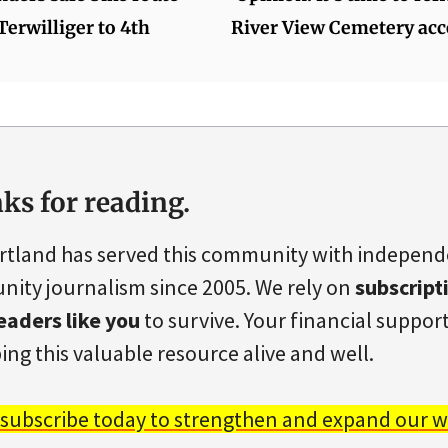
erwilliger to 4th
River View Cemetery acc
ks for reading.
rtland has served this community with indepen
ity journalism since 2005. We rely on
subscript
eaders like you
to survive. Your financial support 
ing this valuable resource alive and well.
 subscribe today to strengthen and expand our w