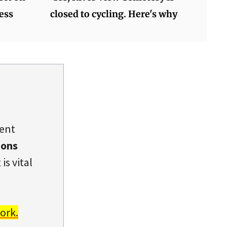
ess
closed to cycling. Here's why
dent
ions
is vital
ork.