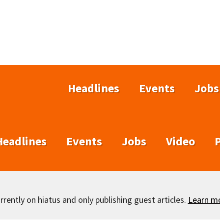
Headlines
Events
Jobs
Headlines
Events
Jobs
Video
rently on hiatus and only publishing guest articles.
Learn m