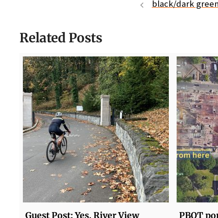
black/dark green
Related Posts
Guest Post: Yes, River View
PBOT pon