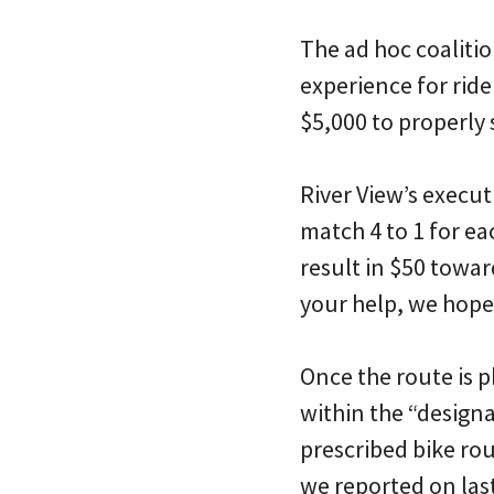
The ad hoc coalition
experience for ride
$5,000 to properly 
River View’s execut
match 4 to 1 for ea
result in $50 towar
your help, we hope
Once the route is p
within the “designa
prescribed bike rou
we reported on last 