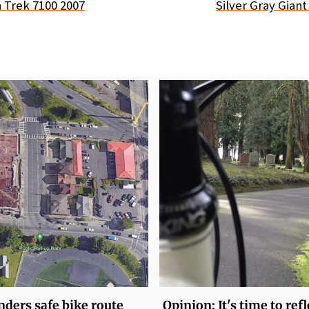
 Trek 7100 2007
Silver Gray Gian
ders safe bike route
Opinion: It's time to ref