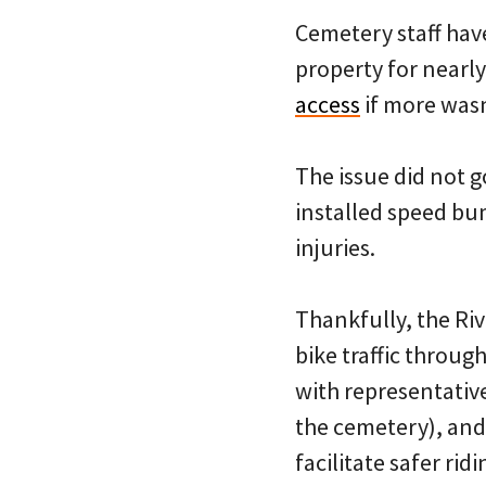
Cemetery staff have
property for nearly
access
if more wasn
The issue did not 
installed speed bu
injuries.
Thankfully, the Ri
bike traffic throu
with representative
the cemetery), and
facilitate safer ridi