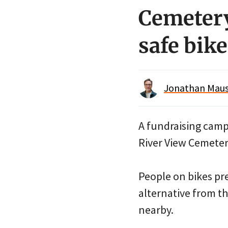
Cemetery
safe bike
Jonathan Maus 
A fundraising camp
River View Cemeter
People on bikes pre
alternative from th
nearby.