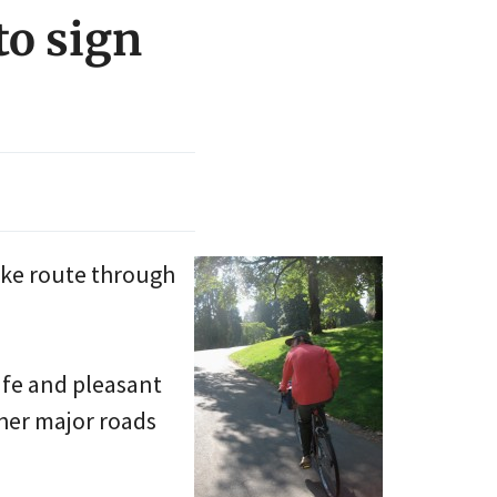
to sign
ike route through
afe and pleasant
ther major roads