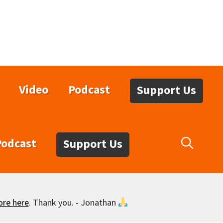
Video
Podcast
Support Us
Podcast
Support Us
ore here
. Thank you. - Jonathan