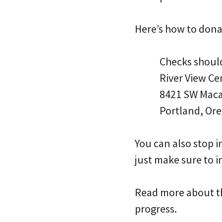
Here’s how to dona
Checks should
River View C
8421 SW Mac
Portland, Or
You can also stop i
just make sure to i
Read more about th
progress.