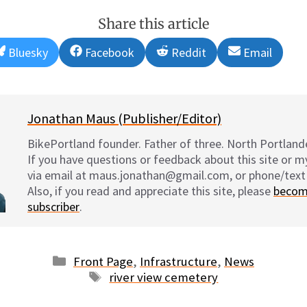
Share this article
Share
Share
Share
Share
Bluesky
Facebook
Reddit
Email
on
on
on
on
Jonathan Maus (Publisher/Editor)
BikePortland founder. Father of three. North Portlande
If you have questions or feedback about this site or 
via email at maus.jonathan@gmail.com, or phone/text
Also, if you read and appreciate this site, please
becom
subscriber
.
Categories
Front Page
,
Infrastructure
,
News
Tags
river view cemetery