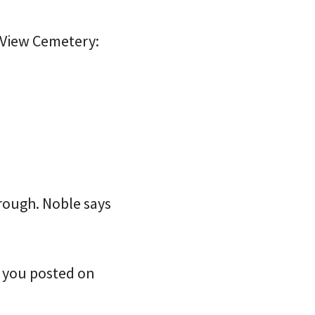
 View Cemetery:
hrough. Noble says
ep you posted on