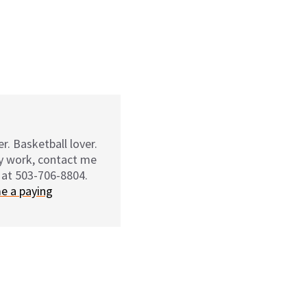
r. Basketball lover.
my work, contact me
 at 503-706-8804.
e a paying