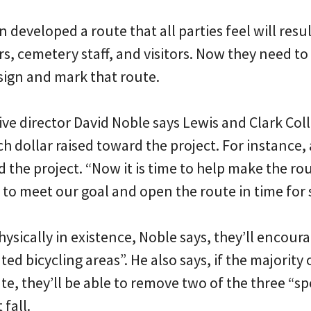
 developed a route that all parties feel will resul
rs, cemetery staff, and visitors. Now they need to
sign and mark that route.
ive director David Noble says Lewis and Clark Col
ch dollar raised toward the project. For instance,
d the project. “Now it is time to help make the ro
 to meet our goal and open the route in time for
hysically in existence, Noble says, they’ll encoura
ted bicycling areas”. He also says, if the majority
te, they’ll be able to remove two of the three “
fall.