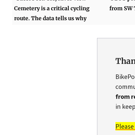
Cemetery is a critical cycling
from SW T
route. The data tells us why
Than
BikePo
commun
from r
in keep
Please