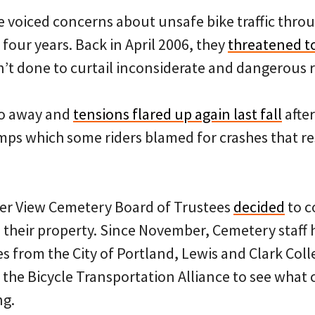
 voiced concerns about unsafe bike traffic throu
 four years. Back in April 2006, they
threatened to
’t done to curtail inconsiderate and dangerous r
go away and
tensions flared up again last fall
after
mps which some riders blamed for crashes that re
ver View Cemetery Board of Trustees
decided
to c
gh their property. Since November, Cemetery staff
s from the City of Portland, Lewis and Clark Coll
 the Bicycle Transportation Alliance to see what 
ng.