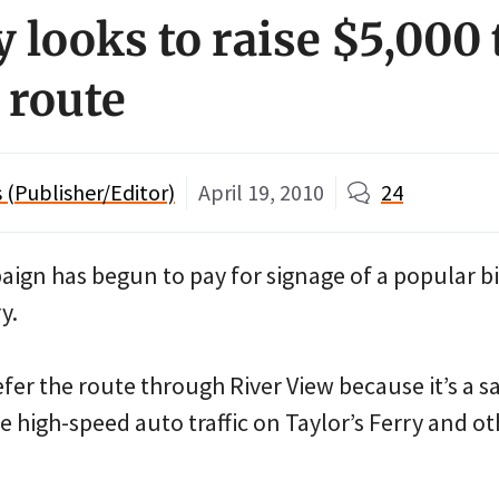
 looks to raise $5,000 
 route
(Publisher/Editor)
April 19, 2010
24
aign has begun to pay for signage of a popular b
y.
fer the route through River View because it’s a s
e high-speed auto traffic on Taylor’s Ferry and o