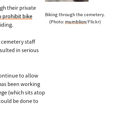
gh their private
Biking through the cemetery.
 prohibit bike
(Photo:
mumblion
/Flickr)
iding.
 cemetery staff
sulted in serious
ontinue to allow
 has been working
ege (which sits atop
could be done to