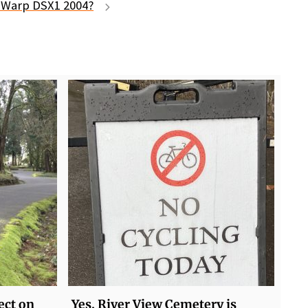
t Warp DSX1 2004?
lect on
Yes, River View Cemetery is