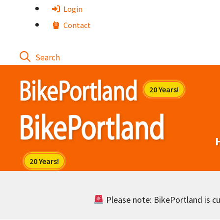
Skip
Login
to
Contact
content
Please note: BikePortland is cur