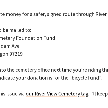
te money for a safer, signed route through River
 be mailed to:
emetery Foundation Fund
adam Ave
egon 97219
nto the cemetery office next time you’re riding t
ndicate your donation is for the “bicycle fund”.
is issue via
our River View Cemetery tag
. I’ll ke