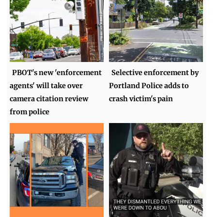
PBOT's new 'enforcement
Selective enforcement by
agents' will take over
Portland Police adds to
camera citation review
crash victim's pain
from police