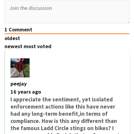
1
Comment
oldest
newest
most voted
peejay
16 years ago
I appreciate the sentiment, yet isolated
enforcement actions like this have never
had any long-term benefit,in terms of
compliance. How is this any different than
the famous Ladd Circle stings on bikes? I