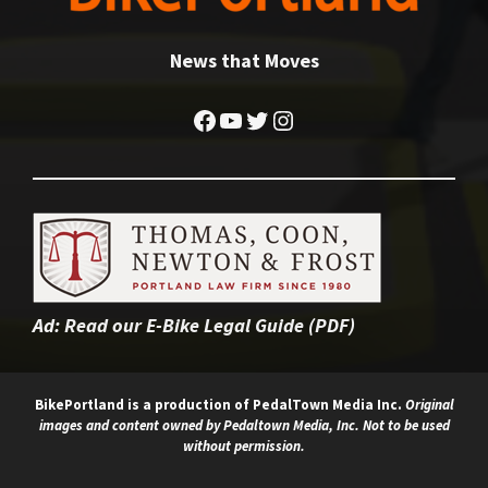
News that Moves
Facebook
YouTube
Twitter
Instagram
Ad:
Read our E-Bike Legal Guide (PDF)
BikePortland is a production of
PedalTown Media Inc.
Original
images and content owned by Pedaltown Media, Inc. Not to be used
without permission.