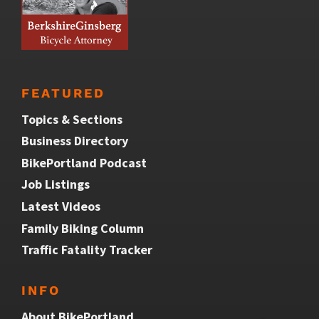
FEATURED
Topics & Sections
Business Directory
BikePortland Podcast
Job Listings
Latest Videos
Family Biking Column
Traffic Fatality Tracker
INFO
About BikePortland