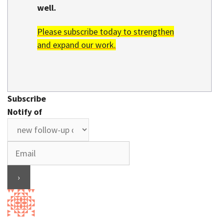
well.
Please subscribe today to strengthen
and expand our work.
Subscribe
Notify of