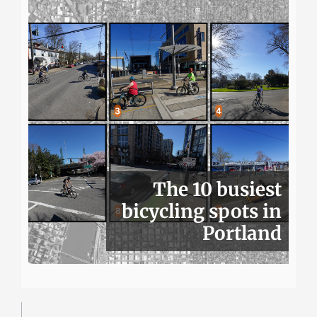
The 10 busiest
bicycling spots in
Portland