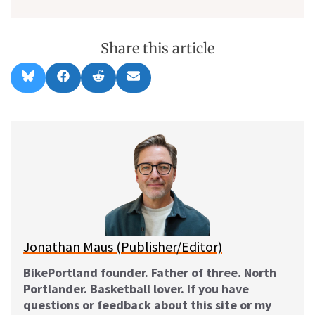
Share this article
Share
Share
Share
Share
B
F
R
E
on
on
on
on
l
a
e
m
u
c
d
a
e
e
d
i
s
b
i
l
k
o
t
y
o
k
Jonathan Maus (Publisher/Editor)
BikePortland founder. Father of three. North
Portlander. Basketball lover. If you have
questions or feedback about this site or my