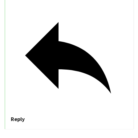
Reply