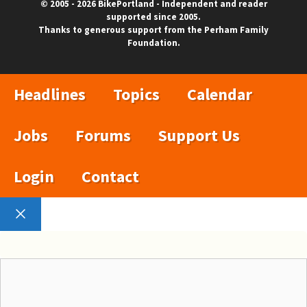
© 2005 - 2026 BikePortland - Independent and reader
supported since 2005.
Thanks to generous support from the Perham Family
Foundation.
Headlines
Topics
Calendar
Jobs
Forums
Support Us
Login
Contact
Close