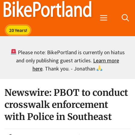
Skip
to
Menu
content
Please note: BikePortland is currently on hiatus
and only publishing guest articles.
Learn more
here
. Thank you. - Jonathan
Newswire: PBOT to conduct
crosswalk enforcement
with Police in Southeast