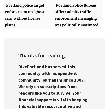
Portland police target
Portland Police Bureau
enforcement on 'ghost
officer admits traffic
cars' without license
enforcement messaging
plates
was politically motivated
Thanks for reading.
BikePortland has served this
community with independent
community journalism since 2005.
We rely on
subscriptions from
readers like you
to survive. Your
financial support is vital in keeping
this valuable resource alive and