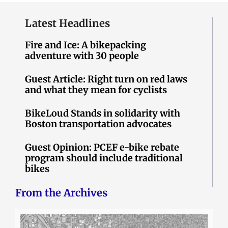
Latest Headlines
Fire and Ice: A bikepacking
adventure with 30 people
Guest Article: Right turn on red laws
and what they mean for cyclists
BikeLoud Stands in solidarity with
Boston transportation advocates
Guest Opinion: PCEF e-bike rebate
program should include traditional
bikes
From the Archives