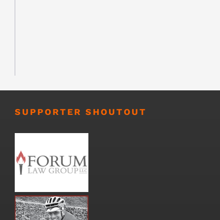
SUPPORTER SHOUTOUT