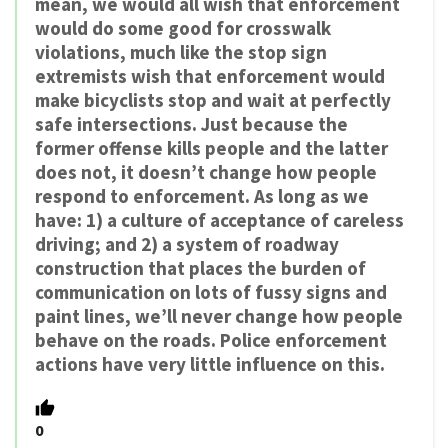
mean, we would all wish that enforcement
would do some good for crosswalk
violations, much like the stop sign
extremists wish that enforcement would
make bicyclists stop and wait at perfectly
safe intersections. Just because the
former offense kills people and the latter
does not, it doesn’t change how people
respond to enforcement. As long as we
have: 1) a culture of acceptance of careless
driving; and 2) a system of roadway
construction that places the burden of
communication on lots of fussy signs and
paint lines, we’ll never change how people
behave on the roads. Police enforcement
actions have very little influence on this.
0