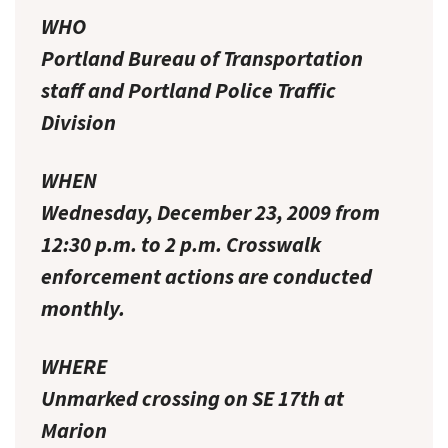
WHO
Portland Bureau of Transportation
staff and Portland Police Traffic
Division
WHEN
Wednesday, December 23, 2009 from
12:30 p.m. to 2 p.m. Crosswalk
enforcement actions are conducted
monthly.
WHERE
Unmarked crossing on SE 17th at
Marion