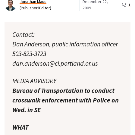
Jonathan Maus
December 22,
1
(Publisher/Editor)
2009
Contact:
Dan Anderson, public information officer
503-823-3723
dan.anderson@ci.portland.or.us
MEDIA ADVISORY
Bureau of Transportation to conduct
crosswalk enforcement with Police on
Wed. in SE
WHAT