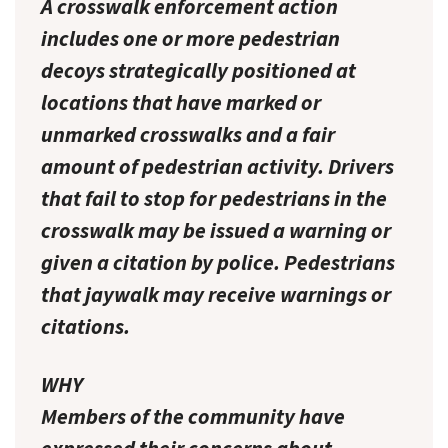
A crosswalk enforcement action
includes one or more pedestrian
decoys strategically positioned at
locations that have marked or
unmarked crosswalks and a fair
amount of pedestrian activity. Drivers
that fail to stop for pedestrians in the
crosswalk may be issued a warning or
given a citation by police. Pedestrians
that jaywalk may receive warnings or
citations.
WHY
Members of the community have