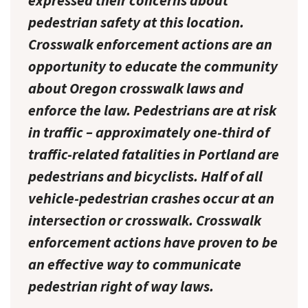
expressed their concerns about
pedestrian safety at this location.
Crosswalk enforcement actions are an
opportunity to educate the community
about Oregon crosswalk laws and
enforce the law. Pedestrians are at risk
in traffic – approximately one-third of
traffic-related fatalities in Portland are
pedestrians and bicyclists. Half of all
vehicle-pedestrian crashes occur at an
intersection or crosswalk. Crosswalk
enforcement actions have proven to be
an effective way to communicate
pedestrian right of way laws.