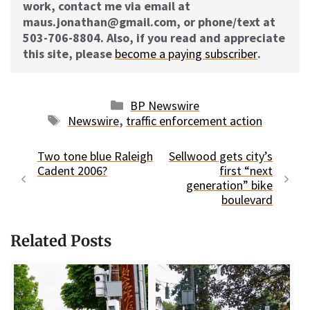
work, contact me via email at
maus.jonathan@gmail.com, or phone/text at
503-706-8804. Also, if you read and appreciate
this site, please
become a paying subscriber
.
Categories
BP Newswire
Tags
Newswire
,
traffic enforcement action
Two tone blue Raleigh
Sellwood gets city’s
Cadent 2006?
first “next
generation” bike
boulevard
Related Posts