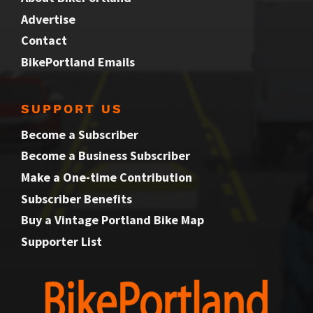
Advertise
Contact
BikePortland Emails
SUPPORT US
Become a Subscriber
Become a Business Subscriber
Make a One-time Contribution
Subscriber Benefits
Buy a Vintage Portland Bike Map
Supporter List