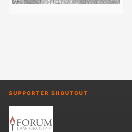
SUPPORTER SHOUTOUT