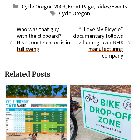
Categories
Cycle Oregon 2009
,
Front Page
,
Rides/Events
Tags
Cycle Oregon
Who was that guy
“I Love My Bicycle”
with the clipboard?
documentary follows
Bike count season is in
a homegrown BMX
full swing
manufacturing
company
Related Posts