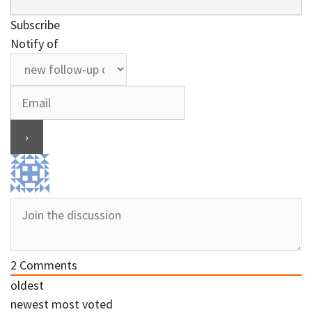
Subscribe
Notify of
2
Comments
oldest
newest
most voted