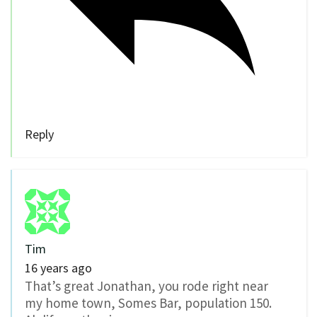
Reply
Tim
16 years ago
That’s great Jonathan, you rode right near
my home town, Somes Bar, population 150.