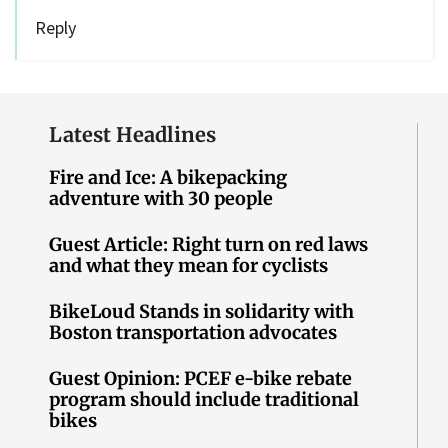
Reply
Latest Headlines
Fire and Ice: A bikepacking
adventure with 30 people
Guest Article: Right turn on red laws
and what they mean for cyclists
BikeLoud Stands in solidarity with
Boston transportation advocates
Guest Opinion: PCEF e-bike rebate
program should include traditional
bikes