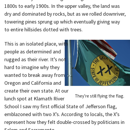
1800s to early 1900s. In the upper valley, the land was
dry and dominated by rocks, but as we rolled downriver,
towering pines sprung up which eventually giving way
to entire hillsides dotted with trees.
This is an isolated place, with
people as determined and
rugged as their river. It’s not
hard to imagine why they
wanted to break away from
Oregon and California and
create their own state. At our
They’re still flying the flag.
lunch spot at Klamath River
School I saw my first official State of Jefferson flag,
emblazoned with two X’s. According to locals, the X’s
represent how they felt double-crossed by politicians in
Salem and Sacramento.