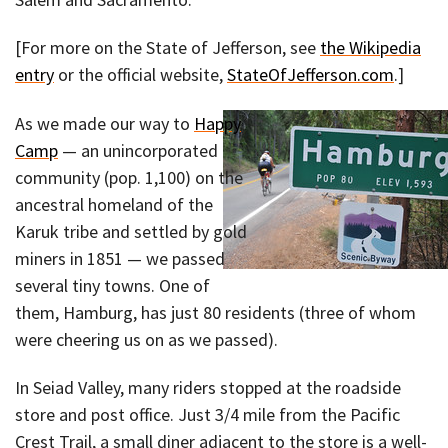
[For more on the State of Jefferson, see
the Wikipedia
entry
or the official website,
StateOfJefferson.com
.]
As we made our way to
Happy
Camp
— an unincorporated
community (pop. 1,100) on the
ancestral homeland of the
Karuk tribe and settled by gold
miners in 1851 — we passed
several tiny towns. One of
them, Hamburg, has just 80 residents (three of whom
were cheering us on as we passed).
In Seiad Valley, many riders stopped at the roadside
store and post office. Just 3/4 mile from the Pacific
Crest Trail, a small diner adjacent to the store is a well-