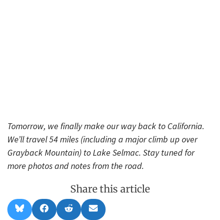
Tomorrow, we finally make our way back to California.
We’ll travel 54 miles (including a major climb up over
Grayback Mountain) to Lake Selmac. Stay tuned for
more photos and notes from the road.
Share this article
Share
Share
Share
Share
B
F
R
E