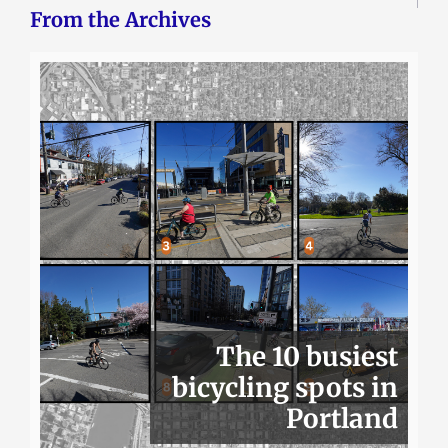
From the Archives
The 10 busiest
bicycling spots in
Portland