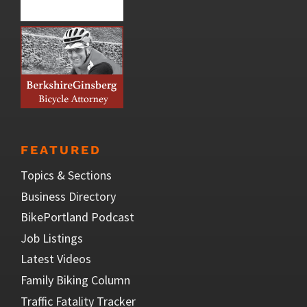
FEATURED
Topics & Sections
Business Directory
BikePortland Podcast
Job Listings
Latest Videos
Family Biking Column
Traffic Fatality Tracker