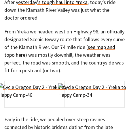
After
yesterday’s tough haul into Yreka
, today’s ride
down the Klamath River Valley was just what the
doctor ordered.
From Yreka we headed west on Highway 96, an officially
designated Scenic Byway route that follows every curve
of the Klamath River. Our 74 mile ride (
see map and
topo here
) was mostly downhill, the weather was
perfect, the road was smooth, and the countryside was
fit for a postcard (or two).
Early in the ride, we pedaled over steep ravines
connected by historic bridges dating from the late