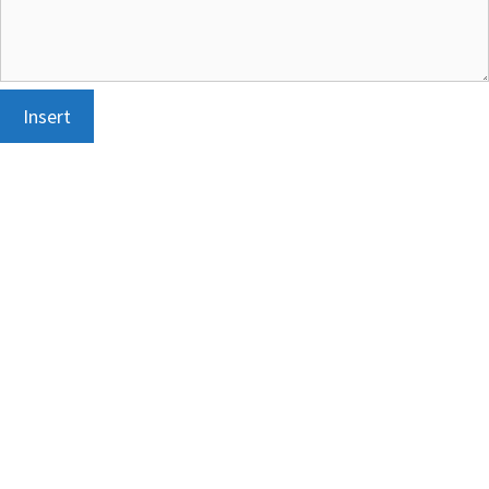
Insert