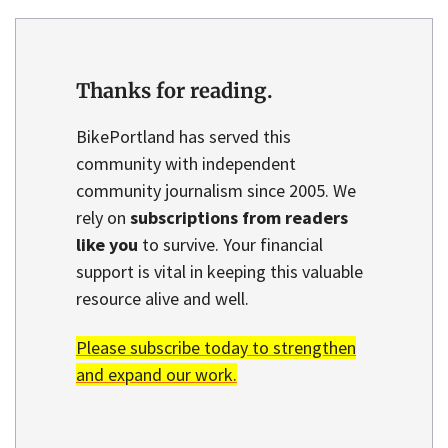
Thanks for reading.
BikePortland has served this
community with independent
community journalism since 2005. We
rely on
subscriptions from readers
like you
to survive. Your financial
support is vital in keeping this valuable
resource alive and well.
Please subscribe today to strengthen
and expand our work.