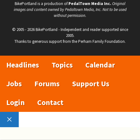
BikePortland is a production of
PedalTown Media Inc.
Original
images and content owned by Pedaltown Media, Inc. Not to be used
without permission.
© 2005 - 2026 BikePortland - Independent and reader supported since
2005.
Thanks to generous support from the Perham Family Foundation.
Headlines
Topics
Calendar
Jobs
Forums
Support Us
Login
Contact
Close