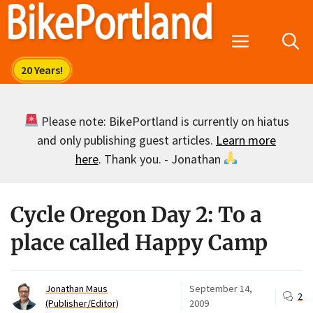
Skip
to
Menu
content
Please note: BikePortland is currently on hiatus
and only publishing guest articles.
Learn more
here
. Thank you. - Jonathan
Cycle Oregon Day 2: To a
place called Happy Camp
Jonathan Maus
September 14,
2
(Publisher/Editor)
2009