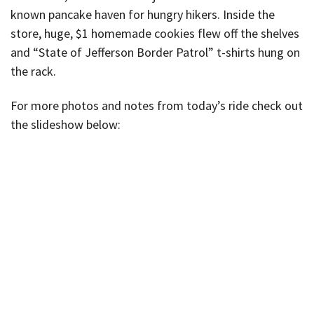
known pancake haven for hungry hikers. Inside the
store, huge, $1 homemade cookies flew off the shelves
and “State of Jefferson Border Patrol” t-shirts hung on
the rack.
For more photos and notes from today’s ride check out
the slideshow below: