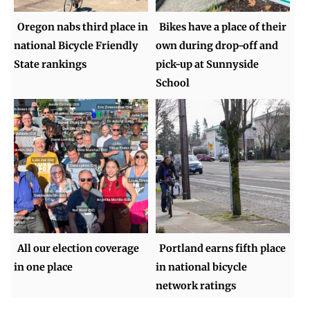
Oregon nabs third place in
Bikes have a place of their
national Bicycle Friendly
own during drop-off and
State rankings
pick-up at Sunnyside
School
All our election coverage
Portland earns fifth place
in one place
in national bicycle
network ratings