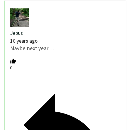
Jebus
16 years ago
Maybe next year…
0