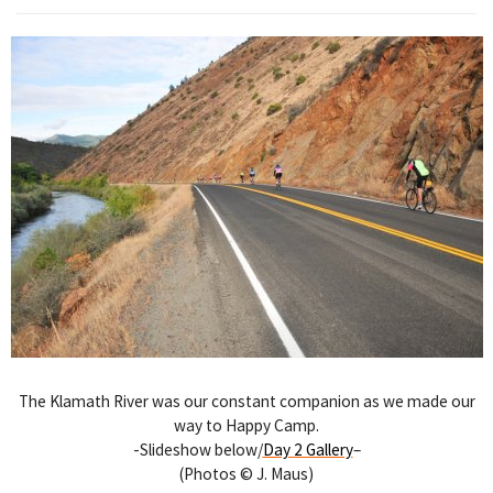
The Klamath River was our constant companion as we made our
way to Happy Camp.
-Slideshow below/
Day 2 Gallery
–
(Photos © J. Maus)