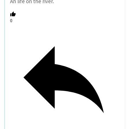
Ah life on the river.
0