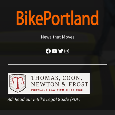
News that Moves
Facebook
YouTube
Twitter
Instagram
Ad:
Read our E-Bike Legal Guide (PDF)