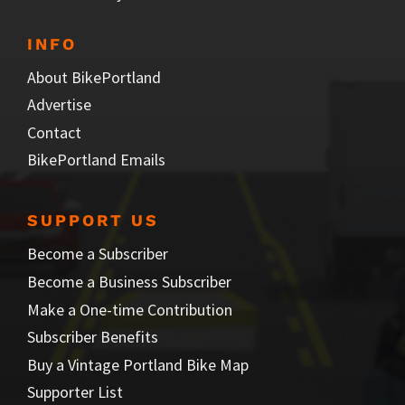
INFO
About BikePortland
Advertise
Contact
BikePortland Emails
SUPPORT US
Become a Subscriber
Become a Business Subscriber
Make a One-time Contribution
Subscriber Benefits
Buy a Vintage Portland Bike Map
Supporter List