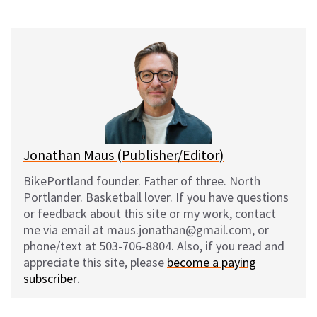
on
on
on
on
l
a
e
m
u
c
d
a
e
e
d
i
s
b
i
l
k
o
t
y
o
k
Jonathan Maus (Publisher/Editor)
BikePortland founder. Father of three. North
Portlander. Basketball lover. If you have questions
or feedback about this site or my work, contact
me via email at maus.jonathan@gmail.com, or
phone/text at 503-706-8804. Also, if you read and
appreciate this site, please
become a paying
subscriber
.