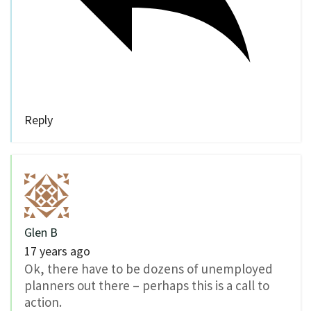
Reply
Glen B
17 years ago
Ok, there have to be dozens of unemployed
planners out there – perhaps this is a call to
action.