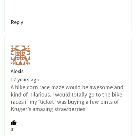
Reply
Alexis
17 years ago
A bike corn race maze would be awesome and
kind of hilarious. I would totally go to the bike
races if my ‘ticket’ was buying a few pints of
Kruger’s amazing strawberries.
0