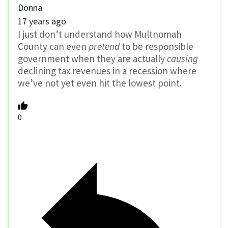
Donna
17 years ago
I just don’t understand how Multnomah
County can even
pretend
to be responsible
government when they are actually
causing
declining tax revenues in a recession where
we’ve not yet even hit the lowest point.
0