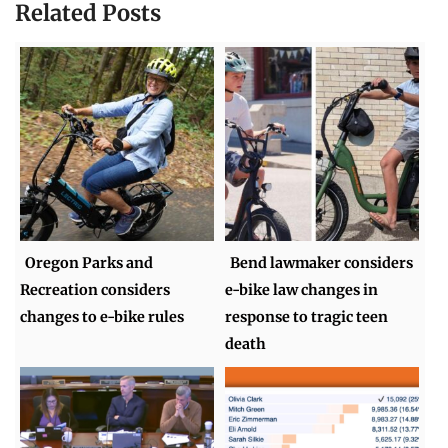
Related Posts
Oregon Parks and
Bend lawmaker considers
Recreation considers
e-bike law changes in
changes to e-bike rules
response to tragic teen
death