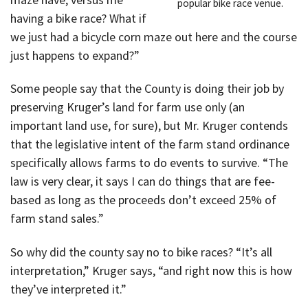
popular bike race venue.
having a bike race? What if
we just had a bicycle corn maze out here and the course
just happens to expand?”
Some people say that the County is doing their job by
preserving Kruger’s land for farm use only (an
important land use, for sure), but Mr. Kruger contends
that the legislative intent of the farm stand ordinance
specifically allows farms to do events to survive. “The
law is very clear, it says I can do things that are fee-
based as long as the proceeds don’t exceed 25% of
farm stand sales.”
So why did the county say no to bike races? “It’s all
interpretation,” Kruger says, “and right now this is how
they’ve interpreted it.”