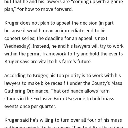
but that he and his lawyers are “coming up with a game
plan,” for how to move forward.
Kruger does not plan to appeal the decision (in part
because it would mean an immediate end to his
concert series; the deadline for an appeal is next
Wednesday). Instead, he and his lawyers will try to work
within the permit framework to try and hold the events
Kruger says are vital to his farm’s future.
According to Kruger, his top priority is to work with his
lawyers to make bike races fit under the County’s Mass
Gathering Ordinance. That ordinance allows farm
stands in the Exclusive Farm Use zone to hold mass
events once per quarter.
Kruger said he’s willing to turn over all four of his mass
gathering events to bike races; “I’ve told Kris [bike race