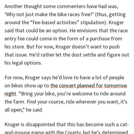
Another thought some commenters have had was,
‘Why not just make the bike races free?’ (thus, getting
around the “fee-based activities” stipulation). Kruger
said that could be an option. He envisions that the race
entry fee could come in the form of a purchase from
his store. But for now, Kruger doesn’t want to push
that issue. He’d rather let the dust settle and figure out
his legal options.
For now, Kruger says he’d love to have a lot of people
on bikes show up to
the concert planned for tomorrow
night
. “Bring your bike, you’re welcome to ride around
the farm. Find your course, ride wherever you want, it’s
all open,” he said.
Kruger is disappointed that this has become such a cat-
and-mouse game with the County, but he’s determined