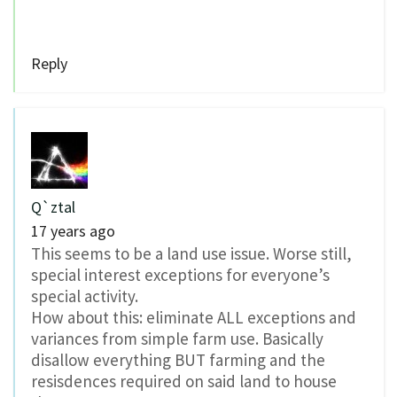
Reply
Q`ztal
17 years ago
This seems to be a land use issue. Worse still,
special interest exceptions for everyone’s
special activity.
How about this: eliminate ALL exceptions and
variances from simple farm use. Basically
disallow everything BUT farming and the
resisdences required on said land to house