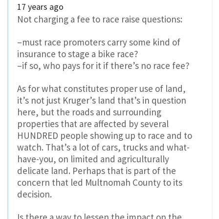
17 years ago
Not charging a fee to race raise questions:
–must race promoters carry some kind of
insurance to stage a bike race?
–if so, who pays for it if there’s no race fee?
As for what constitutes proper use of land,
it’s not just Kruger’s land that’s in question
here, but the roads and surrounding
properties that are affected by several
HUNDRED people showing up to race and to
watch. That’s a lot of cars, trucks and what-
have-you, on limited and agriculturally
delicate land. Perhaps that is part of the
concern that led Multnomah County to its
decision.
Is there a way to lessen the impact on the