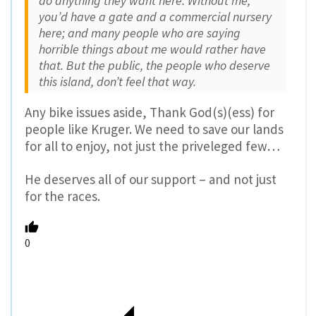
do anything they want here. Without me,
you’d have a gate and a commercial nursery
here; and many people who are saying
horrible things about me would rather have
that. But the public, the people who deserve
this island, don’t feel that way.
Any bike issues aside, Thank God(s)(ess) for
people like Kruger. We need to save our lands
for all to enjoy, not just the priveleged few…
He deserves all of our support – and not just
for the races.
0