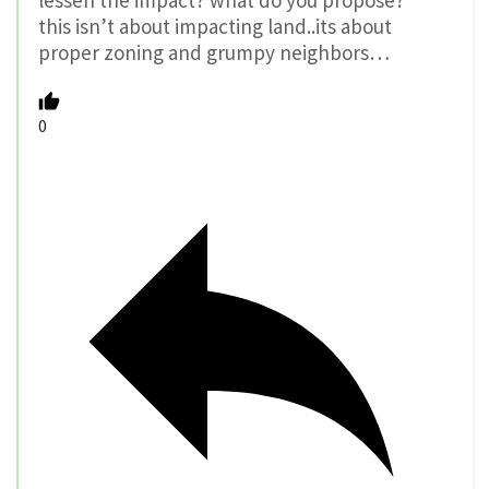
lessen the impact? what do you propose?
this isn’t about impacting land..its about
proper zoning and grumpy neighbors…
0