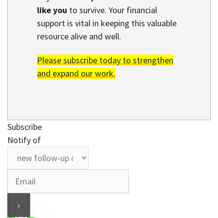
like you
to survive. Your financial
support is vital in keeping this valuable
resource alive and well.
Please subscribe today to strengthen
and expand our work.
Subscribe
Notify of