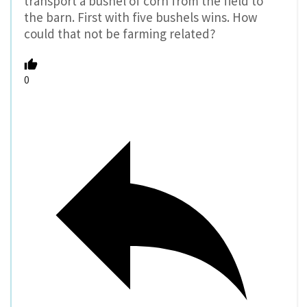
transport a bushel of corn from the field to
the barn. First with five bushels wins. How
could that not be farming related?
0