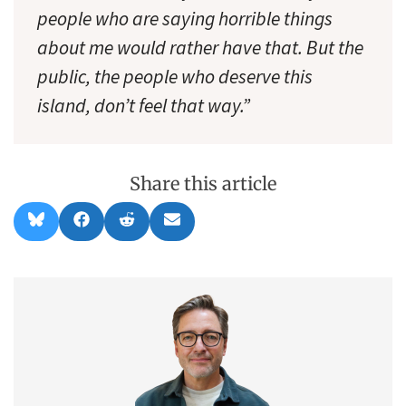
people who are saying horrible things
about me would rather have that. But the
public, the people who deserve this
island, don’t feel that way.”
Share this article
Share
Share
Share
Share
B
F
R
E
on
on
on
on
l
a
e
m
u
c
d
a
e
e
d
i
s
b
i
l
k
o
t
y
o
k