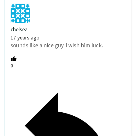
chelsea
17 years ago
sounds like a nice guy. i wish him luck.
0