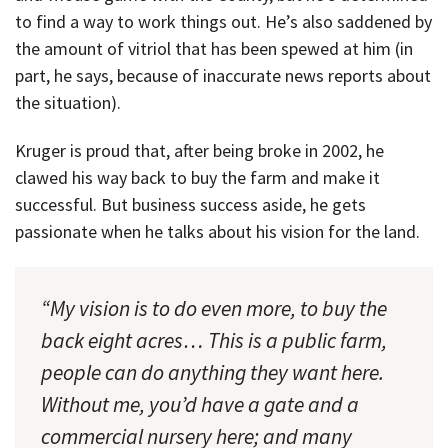
to find a way to work things out. He’s also saddened by
the amount of vitriol that has been spewed at him (in
part, he says, because of inaccurate news reports about
the situation).
Kruger is proud that, after being broke in 2002, he
clawed his way back to buy the farm and make it
successful. But business success aside, he gets
passionate when he talks about his vision for the land.
“My vision is to do even more, to buy the
back eight acres… This is a public farm,
people can do anything they want here.
Without me, you’d have a gate and a
commercial nursery here; and many