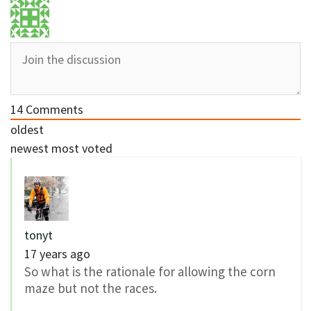
14
Comments
oldest
newest
most voted
tonyt
17 years ago
So what is the rationale for allowing the corn
maze but not the races.