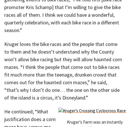
promoter Kris Schamp] that I’m willing to give the bike
races all of them. I think we could have a wonderful,
quarterly celebration, with each bike race in a different
season.”
Kruger loves the bike races and the people that come
to them and he doesn’t understand why the County
won’t allow bike racing but they will allow haunted corn
mazes. “I think the people that come out to bike races
fit much more than the teenage, drunken crowd that
comes out for the haunted corn mazes,” he said,
“that’s why I don’t do one… the one on the other side
of the island is a circus, it’s Disneyland.”
He continued; “What
justification does a corn
Kruger’s Farm was an instantly
maze have, versus me