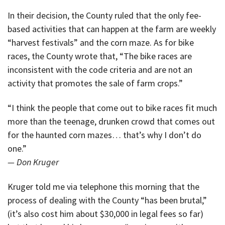
In their decision, the County ruled that the only fee-
based activities that can happen at the farm are weekly
“harvest festivals” and the corn maze. As for bike
races, the County wrote that, “The bike races are
inconsistent with the code criteria and are not an
activity that promotes the sale of farm crops.”
“I think the people that come out to bike races fit much
more than the teenage, drunken crowd that comes out
for the haunted corn mazes… that’s why I don’t do
one.”
— Don Kruger
Kruger told me via telephone this morning that the
process of dealing with the County “has been brutal,”
(it’s also cost him about $30,000 in legal fees so far)