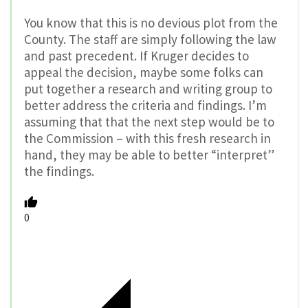
You know that this is no devious plot from the
County. The staff are simply following the law
and past precedent. If Kruger decides to
appeal the decision, maybe some folks can
put together a research and writing group to
better address the criteria and findings. I’m
assuming that that the next step would be to
the Commission – with this fresh research in
hand, they may be able to better “interpret”
the findings.
0