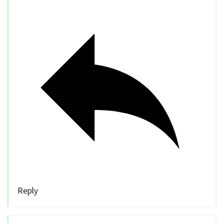
Reply