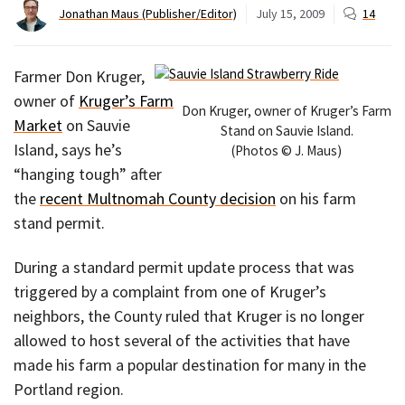
Jonathan Maus (Publisher/Editor)
July 15, 2009
14
Farmer Don Kruger,
owner of
Kruger’s Farm
Don Kruger, owner of Kruger’s Farm
Market
on Sauvie
Stand on Sauvie Island.
Island, says he’s
(Photos © J. Maus)
“hanging tough” after
the
recent Multnomah County decision
on his farm
stand permit.
During a standard permit update process that was
triggered by a complaint from one of Kruger’s
neighbors, the County ruled that Kruger is no longer
allowed to host several of the activities that have
made his farm a popular destination for many in the
Portland region.