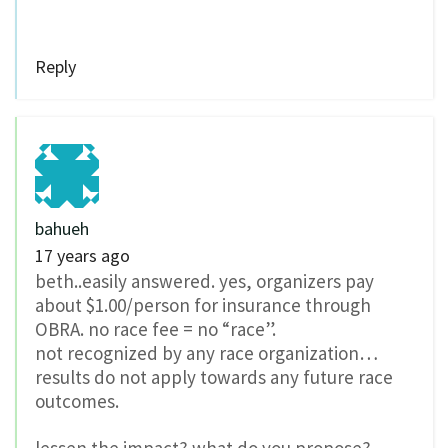
Reply
bahueh
17 years ago
beth..easily answered. yes, organizers pay
about $1.00/person for insurance through
OBRA. no race fee = no “race”.
not recognized by any race organization…
results do not apply towards any future race
outcomes.