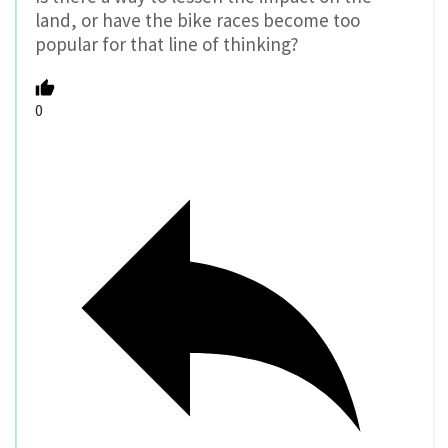
land, or have the bike races become too
popular for that line of thinking?
0