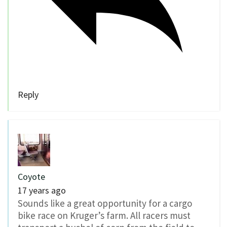
Reply
Coyote
17 years ago
Sounds like a great opportunity for a cargo
bike race on Kruger’s farm. All racers must