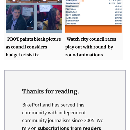
PBOT paints bleak picture
Watch city council races
as council considers
play out with round-by-
budget crisis fix
round animations
Thanks for reading.
BikePortland has served this
community with independent
community journalism since 2005. We
rely on
subscriptions from readers