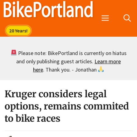
Skip
to
Menu
content
Please note: BikePortland is currently on hiatus
and only publishing guest articles.
Learn more
here
. Thank you. - Jonathan
Kruger considers legal
options, remains commited
to bike races