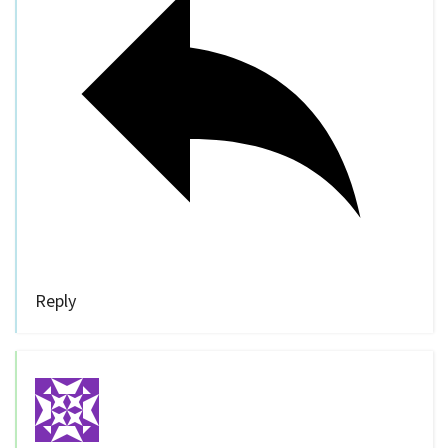
Reply