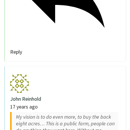
Reply
John Reinhold
17 years ago
My vision is to do even more, to buy the back
eight acres… This is a public farm, people can