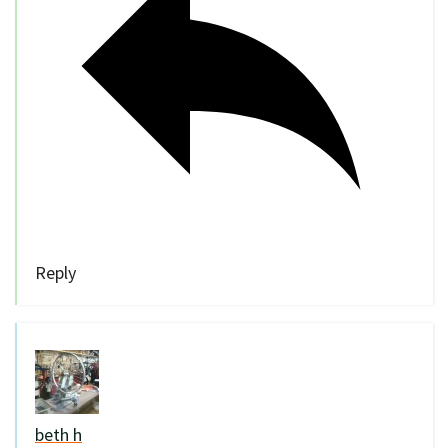
Reply
beth h