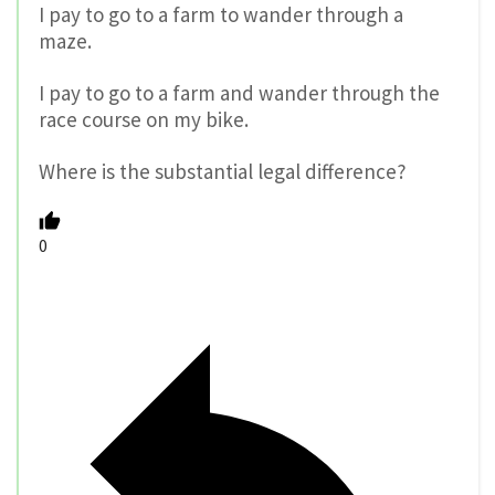
I pay to go to a farm to wander through a
maze.
I pay to go to a farm and wander through the
race course on my bike.
Where is the substantial legal difference?
0