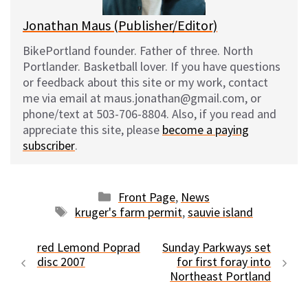
Jonathan Maus (Publisher/Editor)
BikePortland founder. Father of three. North
Portlander. Basketball lover. If you have questions
or feedback about this site or my work, contact
me via email at maus.jonathan@gmail.com, or
phone/text at 503-706-8804. Also, if you read and
appreciate this site, please
become a paying
subscriber
.
Categories
Front Page
,
News
Tags
kruger's farm permit
,
sauvie island
red Lemond Poprad
Sunday Parkways set
disc 2007
for first foray into
Northeast Portland