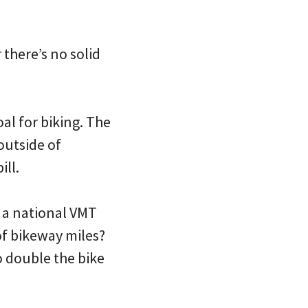
there’s no solid
oal for biking. The
outside of
ill.
 a national VMT
of bikeway miles?
o double the bike