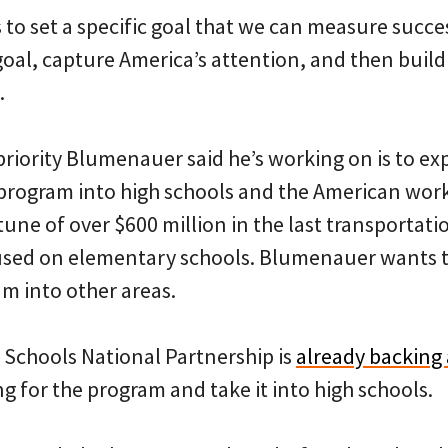
 set a specific goal that we can measure success
goal, capture America’s attention, and then bu
.
priority Blumenauer said he’s working on is to e
program into high schools and the American wor
ne of over $600 million in the last transportation 
cused on elementary schools. Blumenauer wants 
m into other areas.
 Schools National Partnership is
already backing 
g for the program and take it into high schools.