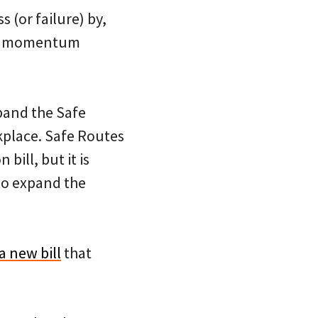
 (or failure) by,
ild momentum
xpand the Safe
kplace. Safe Routes
bill, but it is
to expand the
a new bill
that