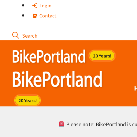
Skip
Login
to
Contact
content
Please note: BikePortland is cur