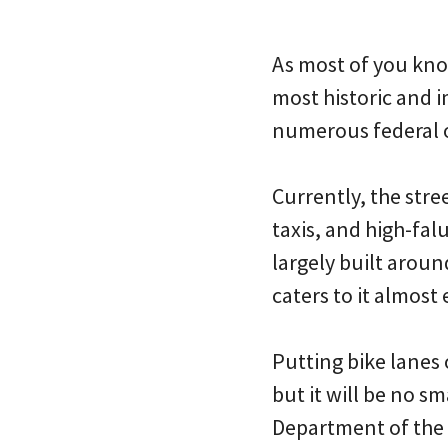
As most of you know
most historic and i
numerous federal of
Currently, the stre
taxis, and high-fal
largely built aroun
caters to it almost 
Putting bike lanes
but it will be no sm
Department of the I