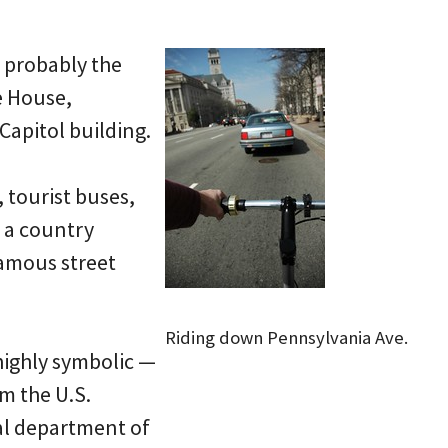
s probably the
e House,
 Capitol building.
 tourist buses,
n a country
famous street
Riding down Pennsylvania Ave.
highly symbolic —
om the U.S.
cal department of