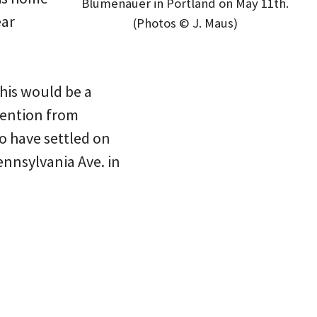
Blumenauer in Portland on May 11th.
ear
(Photos © J. Maus)
This would be a
ttention from
o have settled on
Pennsylvania Ave. in