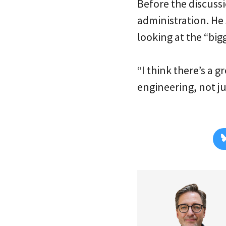
Before the discus
administration. He 
looking at the “bigg
“I think there’s a 
engineering, not ju