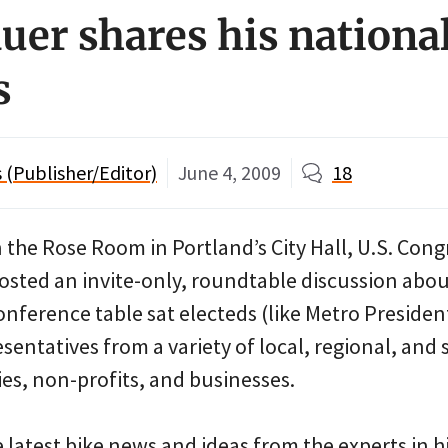
er shares his national
s
(Publisher/Editor)
June 4, 2009
18
n the Rose Room in Portland’s City Hall, U.S. Co
sted an invite-only, roundtable discussion abou
nference table sat electeds (like Metro Presiden
entatives from a variety of local, regional, and
ies, non-profits, and businesses.
 latest bike news and ideas from the experts in 