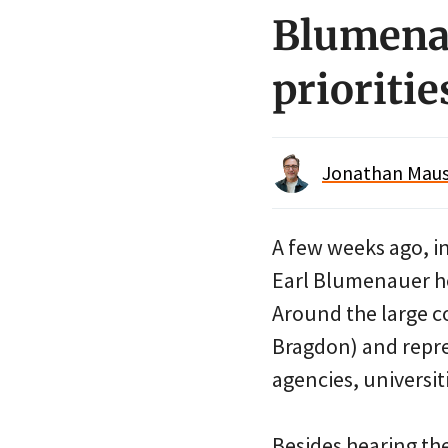
Blumenau
prioritie
Jonathan Maus 
A few weeks ago, i
Earl Blumenauer ho
Around the large co
Bragdon) and repres
agencies, universit
Besides hearing the