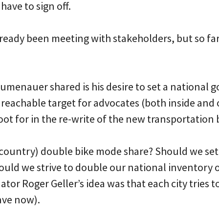
have to sign off.
eady been meeting with stakeholders, but so far 
lumenauer shared is his desire to set a national g
 a reachable target for advocates (both inside and 
t for in the re-write of the new transportation b
 country) double bike mode share? Should we set
ould we strive to double our national inventory 
tor Roger Geller’s idea was that each city tries t
ave now).