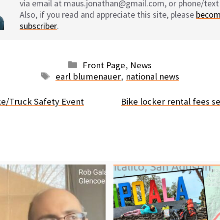
via email at maus.jonathan@gmail.com, or phone/text
Also, if you read and appreciate this site, please
becom
subscriber
.
Categories
Front Page
,
News
Tags
earl blumenauer
,
national news
ke/Truck Safety Event
Bike locker rental fees se