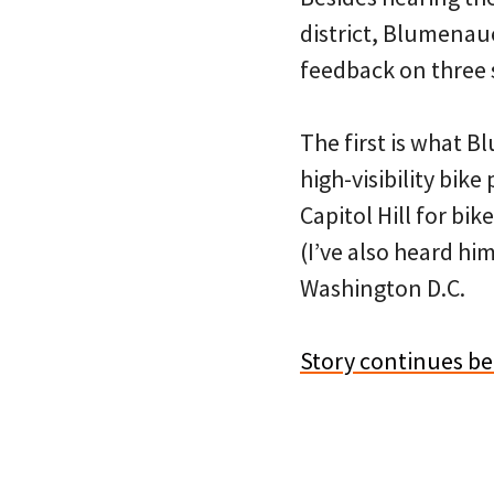
district, Blumenau
feedback on three s
The first is what B
high-visibility bike
Capitol Hill for bi
(I’ve also heard hi
Washington D.C.
Story continues b