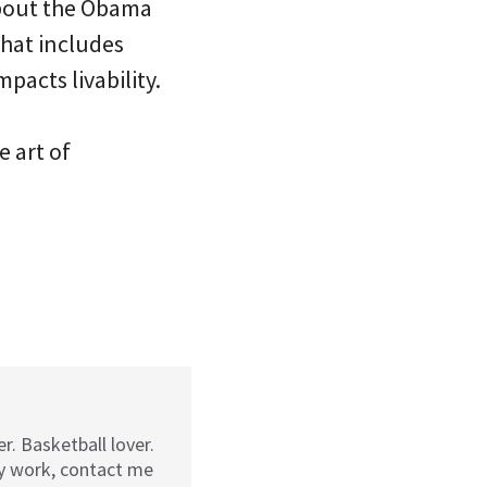
about the Obama
that includes
pacts livability.
e art of
r. Basketball lover.
my work, contact me