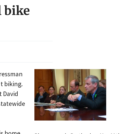
 bike
ngressman
t biking.
t David
 statewide
his home