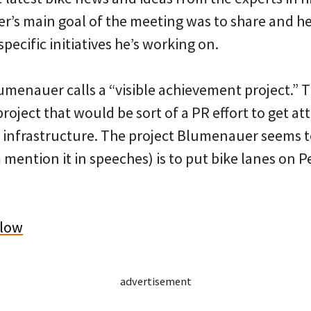
er’s main goal of the meeting was to share and h
pecific initiatives he’s working on.
lumenauer calls a “visible achievement project.” 
 project that would be sort of a PR effort to get a
ke infrastructure. The project Blumenauer seems t
m mention it in speeches) is to put bike lanes on 
elow
advertisement