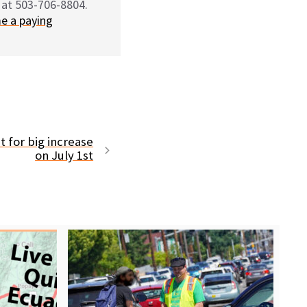
 at 503-706-8804.
e a paying
t for big increase
on July 1st