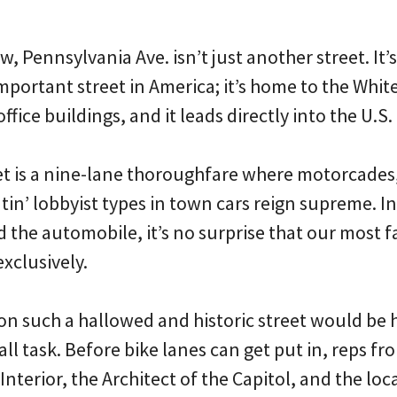
, Pennsylvania Ave. isn’t just another street. It’
mportant street in America; it’s home to the Whit
fice buildings, and it leads directly into the U.S.
et is a nine-lane thoroughfare where motorcades,
utin’ lobbyist types in town cars reign supreme. I
d the automobile, it’s no surprise that our most 
exclusively.
 on such a hallowed and historic street would be 
all task. Before bike lanes can get put in, reps fr
nterior, the Architect of the Capitol, and the lo