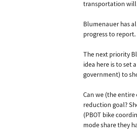
transportation will 
Blumenauer has alr
progress to report.
The next priority B
idea here is to set
government) to shoo
Can we (the entire
reduction goal? Sh
(PBOT bike coordina
mode share they h