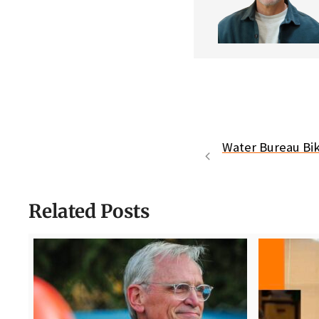
Water Bureau Bi
Related Posts