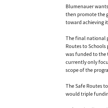
Blumenauer wants to
then promote the 
toward achieving it
The final national 
Routes to Schools 
was funded to the tu
currently only fo
scope of the progra
The Safe Routes to
would triple fundin