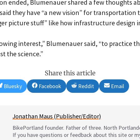
sion ended, Blumenauer shared a few thoughts 
said they have “a new vision” for transportation 
er picture stuff” like how infrastructure design im
growing interest,” Blumenauer said, “to practice th
st the science.”
Share this article
Share
Share
Share
Share
Bluesky
Facebook
Reddit
Email
on
on
on
on
Jonathan Maus (Publisher/Editor)
BikePortland founder. Father of three. North Portlande
If you have questions or feedback about this site or 