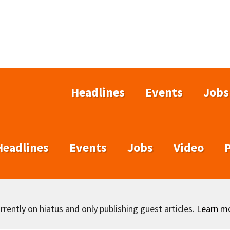
Headlines
Events
Jobs
Headlines
Events
Jobs
Video
rently on hiatus and only publishing guest articles.
Learn m