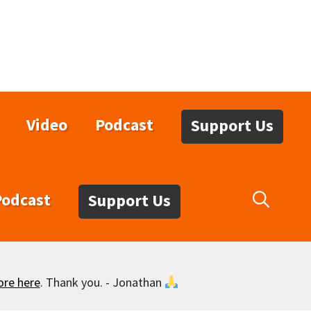
Video
Podcast
Support Us
Podcast
Support Us
ore here
. Thank you. - Jonathan