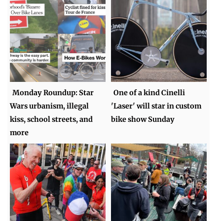
Monday Roundup: Star
One of a kind Cinelli
Wars urbanism, illegal
'Laser' will star in custom
kiss, school streets, and
bike show Sunday
more