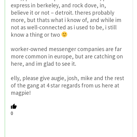
express in berkeley, and rock dove, in,
believe it or not – detroit. theres probably
more, but thats what i know of, and while im
not as well-connected as i used to be, i still
know a thing or two
worker-owned messenger companies are far
more common in europe, but are catching on
here, and im glad to see it.
elly, please give augie, josh, mike and the rest
of the gang at 4 star regards from us here at
magpie!
0