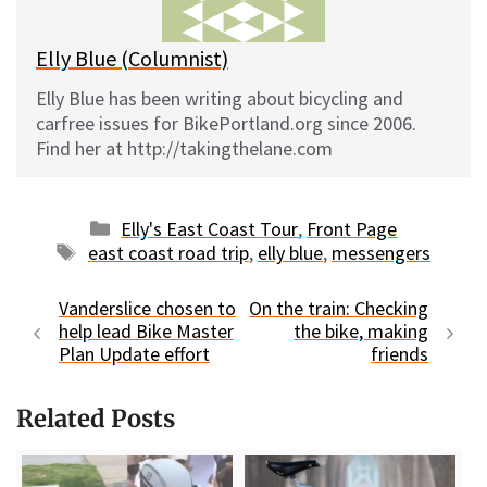
k
Elly Blue (Columnist)
Elly Blue has been writing about bicycling and
carfree issues for BikePortland.org since 2006.
Find her at http://takingthelane.com
Categories
Elly's East Coast Tour
,
Front Page
Tags
east coast road trip
,
elly blue
,
messengers
Vanderslice chosen to
On the train: Checking
help lead Bike Master
the bike, making
Plan Update effort
friends
Related Posts