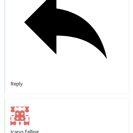
Reply
Icarus falling