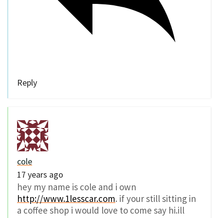
Reply
cole
17 years ago
hey my name is cole and i own
http://www.1lesscar.com
. if your still sitting in
a coffee shop i would love to come say hi.ill