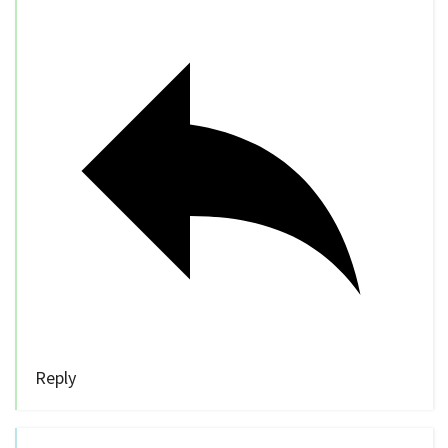
Reply