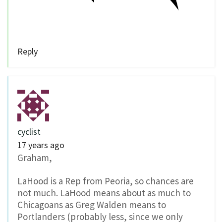
Reply
cyclist
17 years ago
Graham,
LaHood is a Rep from Peoria, so chances are
not much. LaHood means about as much to
Chicagoans as Greg Walden means to
Portlanders (probably less, since we only