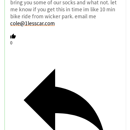
bring you some of our socks and what not. let
me know if you get this in time im like 10 min
bike ride from wicker park. email me
cole@1lesscar.com
0