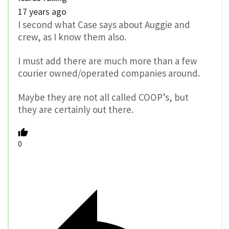
17 years ago
I second what Case says about Auggie and
crew, as I know them also.
I must add there are much more than a few
courier owned/operated companies around.
Maybe they are not all called COOP’s, but
they are certainly out there.
0