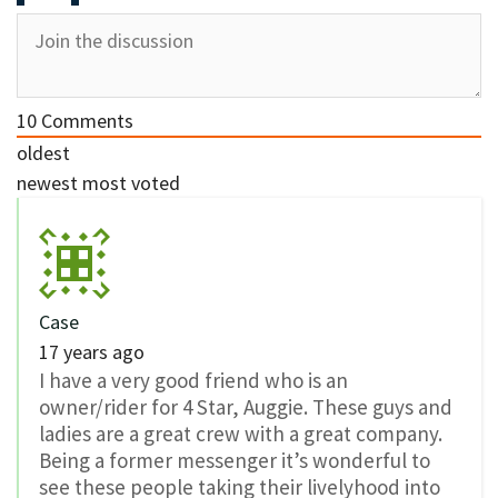
10
Comments
oldest
newest
most voted
Case
17 years ago
I have a very good friend who is an
owner/rider for 4 Star, Auggie. These guys and
ladies are a great crew with a great company.
Being a former messenger it’s wonderful to
see these people taking their livelyhood into