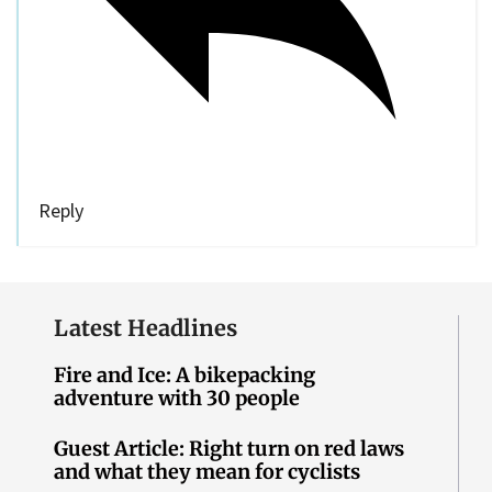
Reply
Latest Headlines
Fire and Ice: A bikepacking
adventure with 30 people
Guest Article: Right turn on red laws
and what they mean for cyclists