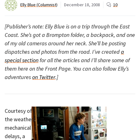
Elly Blue (Columnist)
December 18, 2008
10
[Publisher’s note: Elly Blue is on a trip through the East
Coast. She’s got a Brompton folder, a backpack, and one
of my old cameras around her neck. She’ll be posting
dispatches and photos from the road. I’ve created
a
special section
for all the articles and I’ll share some of
them here on the Front Page. You can also follow Elly’s
adventures
on Twitter
.]
Courtesy of
the weather,
mechanical
delays, a