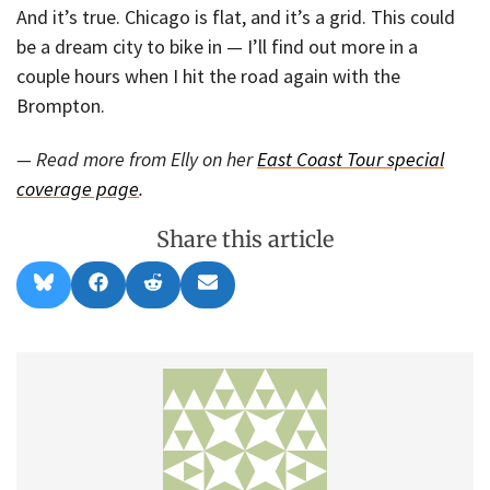
And it’s true. Chicago is flat, and it’s a grid. This could
be a dream city to bike in — I’ll find out more in a
couple hours when I hit the road again with the
Brompton.
— Read more from Elly on her
East Coast Tour special
coverage page
.
Share this article
Share
Share
Share
Share
B
F
R
E
on
on
on
on
l
a
e
m
u
c
d
a
e
e
d
i
s
b
i
l
k
o
t
y
o