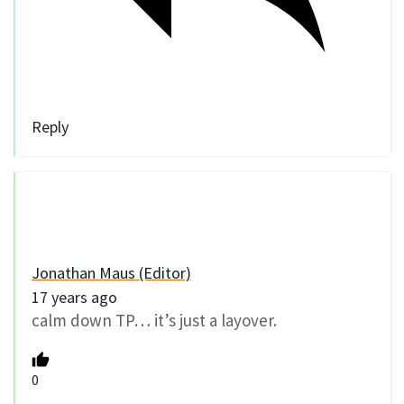
Reply
Jonathan Maus (Editor)
17 years ago
calm down TP… it’s just a layover.
0