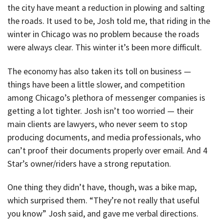
the city have meant a reduction in plowing and salting
the roads. It used to be, Josh told me, that riding in the
winter in Chicago was no problem because the roads
were always clear. This winter it’s been more difficult.
The economy has also taken its toll on business —
things have been a little slower, and competition
among Chicago’s plethora of messenger companies is
getting a lot tighter. Josh isn’t too worried — their
main clients are lawyers, who never seem to stop
producing documents, and media professionals, who
can’t proof their documents properly over email. And 4
Star’s owner/riders have a strong reputation.
One thing they didn’t have, though, was a bike map,
which surprised them. “They’re not really that useful
you know” Josh said, and gave me verbal directions.