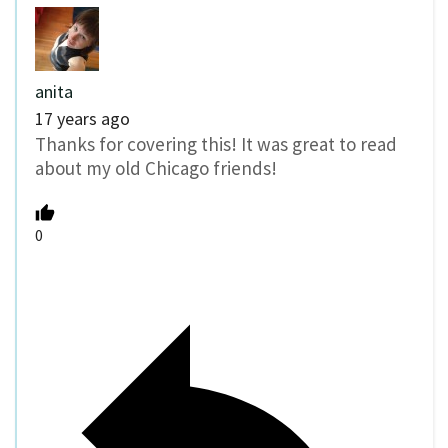
anita
17 years ago
Thanks for covering this! It was great to read
about my old Chicago friends!
0