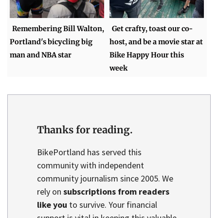
Remembering Bill Walton,
Get crafty, toast our co-
Portland's bicycling big
host, and be a movie star at
man and NBA star
Bike Happy Hour this
week
Thanks for reading.
BikePortland has served this
community with independent
community journalism since 2005. We
rely on
subscriptions from readers
like you
to survive. Your financial
support is vital in keeping this valuable