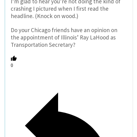
I’m glad to hear you’re not doing the kind of
crashing I pictured when I first read the
headline. (Knock on wood.)
Do your Chicago friends have an opinion on
the appointment of Illinois’ Ray LaHood as
Transportation Secretary?
0