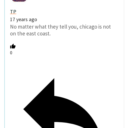
TP
17 years ago
No matter what they tell you, chicago is not
on the east coast.
0