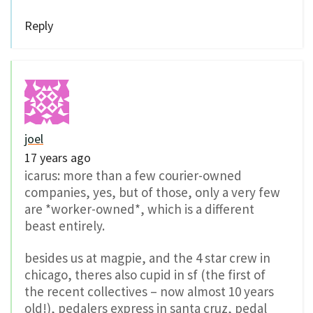
Reply
joel
17 years ago
icarus: more than a few courier-owned
companies, yes, but of those, only a very few
are *worker-owned*, which is a different
beast entirely.
besides us at magpie, and the 4 star crew in
chicago, theres also cupid in sf (the first of
the recent collectives – now almost 10 years
old!), pedalers express in santa cruz, pedal