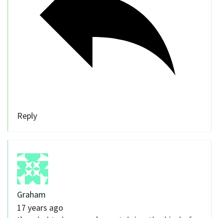
Reply
Graham
17 years ago