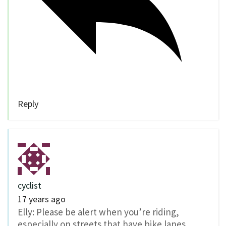
Reply
cyclist
17 years ago
Elly: Please be alert when you’re riding,
especially on streets that have bike lanes.