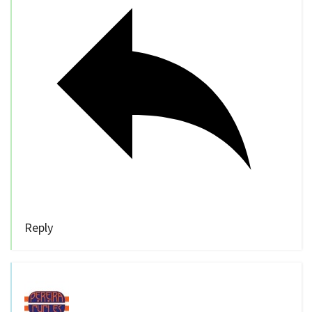
Reply