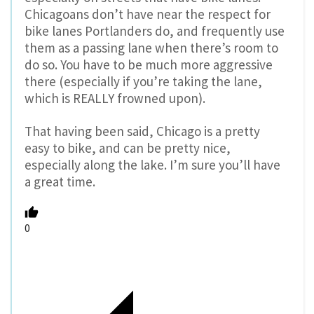
Chicagoans don’t have near the respect for
bike lanes Portlanders do, and frequently use
them as a passing lane when there’s room to
do so. You have to be much more aggressive
there (especially if you’re taking the lane,
which is REALLY frowned upon).
That having been said, Chicago is a pretty
easy to bike, and can be pretty nice,
especially along the lake. I’m sure you’ll have
a great time.
0