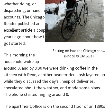
whether riding, or
dispatching, or handling
accounts. The Chicago
Reader published an
excellent article
a couple
years ago about how they
got started.
Setting off into the Chicago snow
This morning the
(Photo © Elly Blue)
household woke up
around 8, and by 8:30 we were drinking coffee in the
kitchen with Rene, another owner/rider. Josh layered up
while they discussed the day’s lineup of deliveries,
speculated about the weather, and made some plans.
The phone started ringing around 9.
The apartment/office is on the second floor of an 1890s