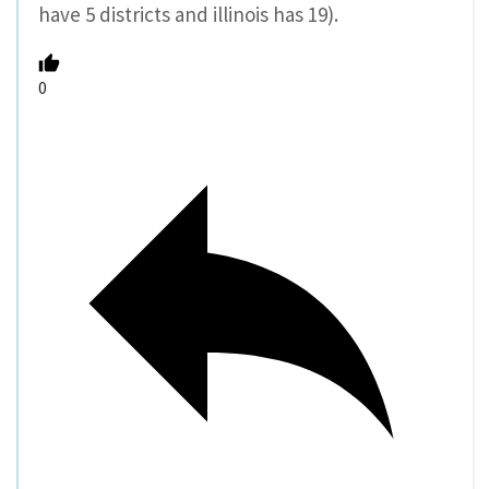
have 5 districts and illinois has 19).
0