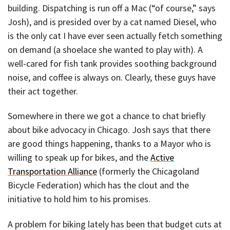
building. Dispatching is run off a Mac (“of course,” says
Josh), and is presided over by a cat named Diesel, who
is the only cat I have ever seen actually fetch something
on demand (a shoelace she wanted to play with). A
well-cared for fish tank provides soothing background
noise, and coffee is always on. Clearly, these guys have
their act together.
Somewhere in there we got a chance to chat briefly
about bike advocacy in Chicago. Josh says that there
are good things happening, thanks to a Mayor who is
willing to speak up for bikes, and the
Active
Transportation Alliance
(formerly the Chicagoland
Bicycle Federation) which has the clout and the
initiative to hold him to his promises.
A problem for biking lately has been that budget cuts at