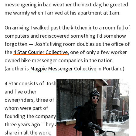
messengering in bad weather the next day, he greeted
me warmly when I arrived at his apartment at 1am.
On arriving I walked past the kitchen into a room full of
computers and rediscovered something I’d somehow
forgotten — Josh’s living room doubles as the office of
the
4 Star Courier Collective
, one of only a few worker
owned bike messenger companies in the nation
(another is
Magpie Messenger Collective
in Portland).
4 Star consists of Josh
and five other
owner/riders, three of
whom were part of
founding the company
three years ago. They all
share in all the work,