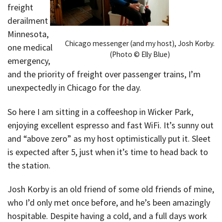
freight
derailment in
Minnesota,
Chicago messenger (and my host), Josh Korby.
one medical
(Photo © Elly Blue)
emergency,
and the priority of freight over passenger trains, I’m
unexpectedly in Chicago for the day.
So here I am sitting in a coffeeshop in Wicker Park,
enjoying excellent espresso and fast WiFi. It’s sunny out
and “above zero” as my host optimistically put it. Sleet
is expected after 5, just when it’s time to head back to
the station.
Josh Korby is an old friend of some old friends of mine,
who I’d only met once before, and he’s been amazingly
hospitable. Despite having a cold, and a full days work