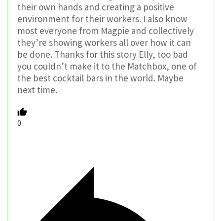
their own hands and creating a positive
environment for their workers. I also know
most everyone from Magpie and collectively
they’re showing workers all over how it can
be done. Thanks for this story Elly, too bad
you couldn’t make it to the Matchbox, one of
the best cocktail bars in the world. Maybe
next time.
0