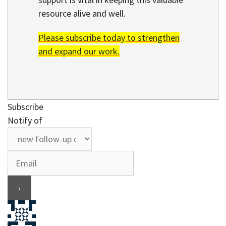
resource alive and well.
Please subscribe today to strengthen
and expand our work.
Subscribe
Notify of