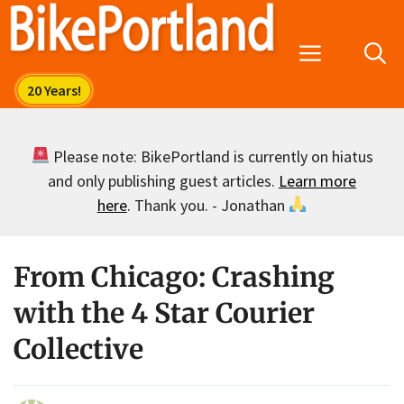
Skip
to
Menu
content
Please note: BikePortland is currently on hiatus
and only publishing guest articles.
Learn more
here
. Thank you. - Jonathan
From Chicago: Crashing
with the 4 Star Courier
Collective