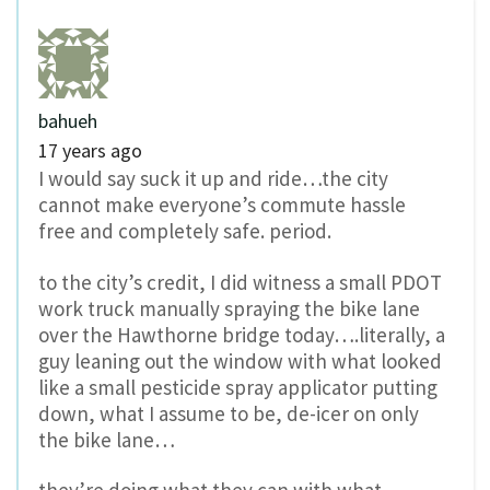
bahueh
17 years ago
I would say suck it up and ride…the city
cannot make everyone’s commute hassle
free and completely safe. period.
to the city’s credit, I did witness a small PDOT
work truck manually spraying the bike lane
over the Hawthorne bridge today….literally, a
guy leaning out the window with what looked
like a small pesticide spray applicator putting
down, what I assume to be, de-icer on only
the bike lane…