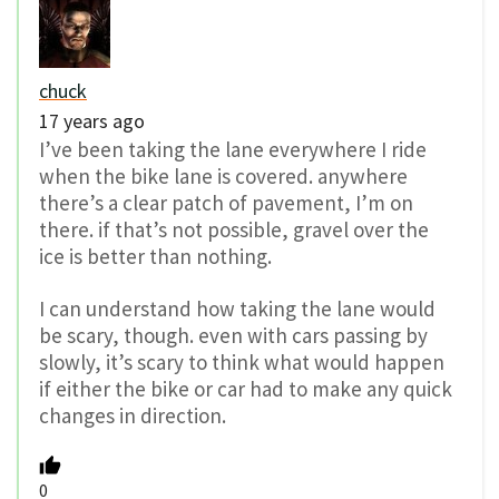
chuck
17 years ago
I’ve been taking the lane everywhere I ride
when the bike lane is covered. anywhere
there’s a clear patch of pavement, I’m on
there. if that’s not possible, gravel over the
ice is better than nothing.
I can understand how taking the lane would
be scary, though. even with cars passing by
slowly, it’s scary to think what would happen
if either the bike or car had to make any quick
changes in direction.
0