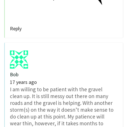
Reply
Bob
17 years ago
I am willing to be patient with the gravel
clean up. It is still messy out there on many
roads and the gravel is helping. With another
storm(s) on the way it doesn’t make sense to
do clean up at this point. My patience will
wear thin, however, if it takes months to