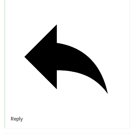
Reply