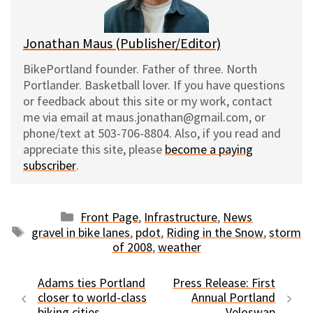
k
Jonathan Maus (Publisher/Editor)
BikePortland founder. Father of three. North
Portlander. Basketball lover. If you have questions
or feedback about this site or my work, contact
me via email at maus.jonathan@gmail.com, or
phone/text at 503-706-8804. Also, if you read and
appreciate this site, please
become a paying
subscriber
.
Categories
Front Page
,
Infrastructure
,
News
Tags
gravel in bike lanes
,
pdot
,
Riding in the Snow
,
storm
of 2008
,
weather
Adams ties Portland
Press Release: First
closer to world-class
Annual Portland
biking cities
Veloswap