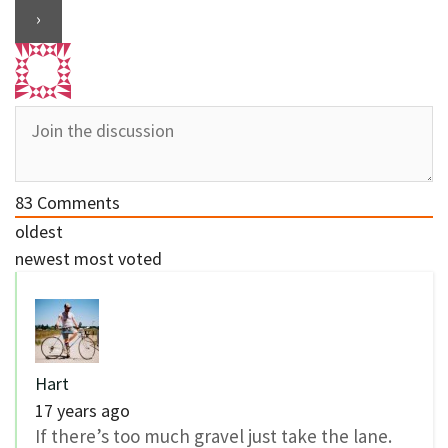
83
Comments
oldest
newest
most voted
Hart
17 years ago
If there’s too much gravel just take the lane.