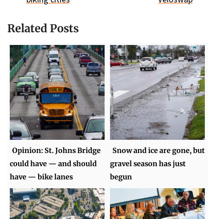
Related Posts
Opinion: St. Johns Bridge
Snow and ice are gone, but
could have — and should
gravel season has just
have — bike lanes
begun