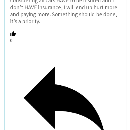
considering all cars HAVE to be insured and I
don’t HAVE insurance, I will end up hurt more
and paying more. Something should be done,
it’s a priority.
0