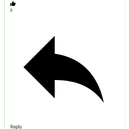
0
Reply