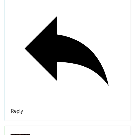
Reply