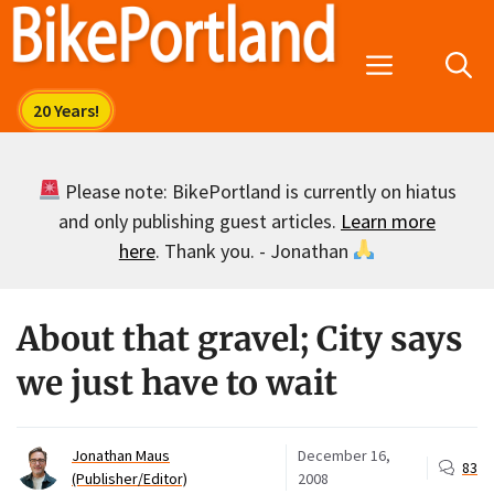
Skip
to
Menu
content
Please note: BikePortland is currently on hiatus
and only publishing guest articles.
Learn more
here
. Thank you. - Jonathan
About that gravel; City says
we just have to wait
Jonathan Maus
December 16,
83
(Publisher/Editor)
2008