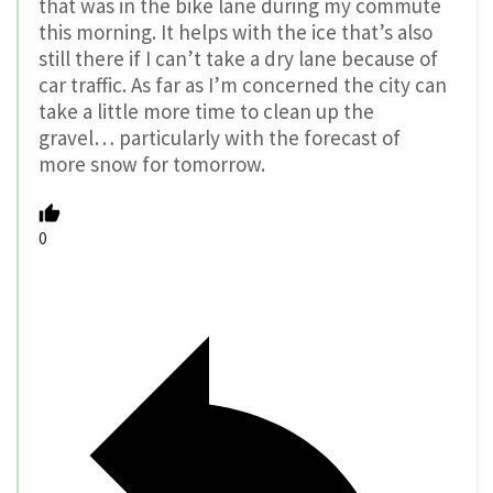
that was in the bike lane during my commute
this morning. It helps with the ice that’s also
still there if I can’t take a dry lane because of
car traffic. As far as I’m concerned the city can
take a little more time to clean up the
gravel… particularly with the forecast of
more snow for tomorrow.
0