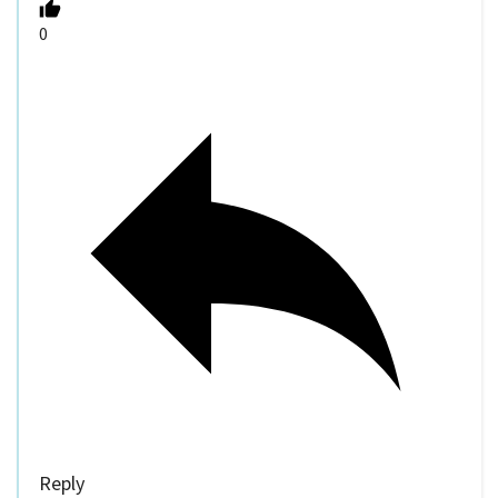
0
Reply