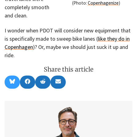
(Photo:
Copenhagenize
)
completely smooth
and clean.
I wonder when PDOT will consider new equipment that
is specifically made to sweep bike lanes (
like they do in
Copenhagen
)? Or, maybe we should just suck it up and
ride.
Share this article
Share
Share
Share
Share
B
F
R
E
on
on
on
on
l
a
e
m
u
c
d
a
e
e
d
i
s
b
i
l
k
o
t
y
o