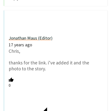
Jonathan Maus (Editor)
17 years ago
Chris,
thanks for the link. i’ve added it and the
photo to the story.
0