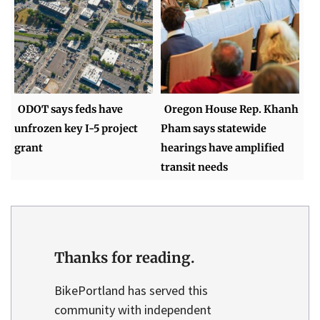
ODOT says feds have
Oregon House Rep. Khanh
unfrozen key I-5 project
Pham says statewide
grant
hearings have amplified
transit needs
Thanks for reading.
BikePortland has served this
community with independent