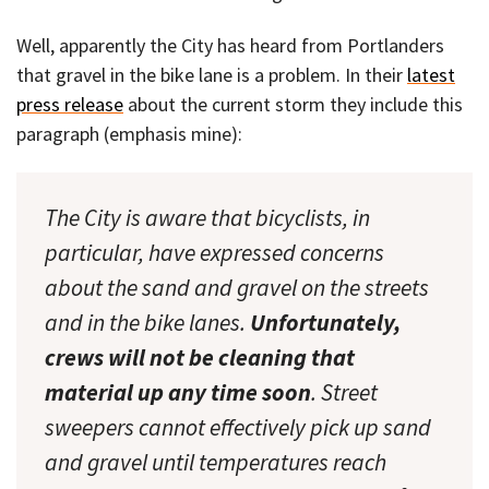
Well, apparently the City has heard from Portlanders
that gravel in the bike lane is a problem. In their
latest
press release
about the current storm they include this
paragraph (emphasis mine):
The City is aware that bicyclists, in
particular, have expressed concerns
about the sand and gravel on the streets
and in the bike lanes.
Unfortunately,
crews will not be cleaning that
material up any time soon
. Street
sweepers cannot effectively pick up sand
and gravel until temperatures reach