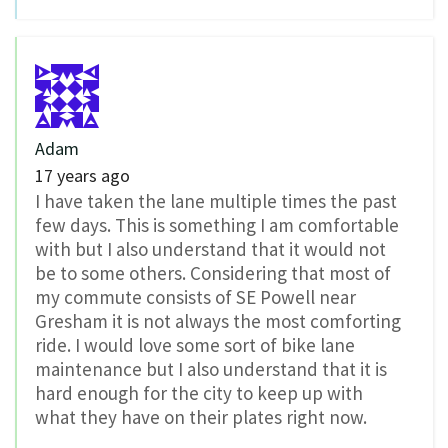
Adam
17 years ago
I have taken the lane multiple times the past
few days. This is something I am comfortable
with but I also understand that it would not
be to some others. Considering that most of
my commute consists of SE Powell near
Gresham it is not always the most comforting
ride. I would love some sort of bike lane
maintenance but I also understand that it is
hard enough for the city to keep up with
what they have on their plates right now.