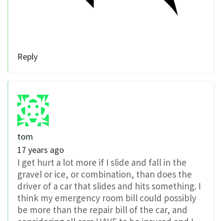
Reply
tom
17 years ago
I get hurt a lot more if I slide and fall in the
gravel or ice, or combination, than does the
driver of a car that slides and hits something. I
think my emergency room bill could possibly
be more than the repair bill of the car, and