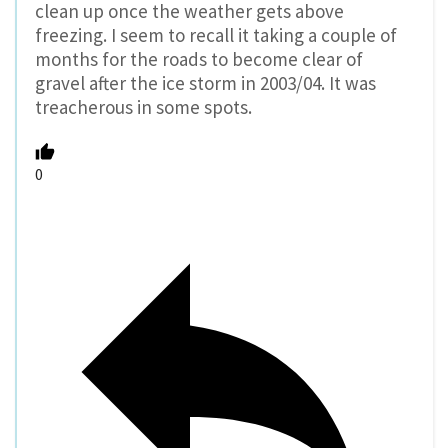
clean up once the weather gets above
freezing. I seem to recall it taking a couple of
months for the roads to become clear of
gravel after the ice storm in 2003/04. It was
treacherous in some spots.
0