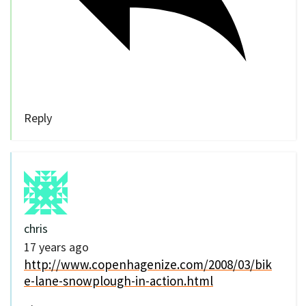
Reply
chris
17 years ago
http://www.copenhagenize.com/2008/03/bik
e-lane-snowplough-in-action.html