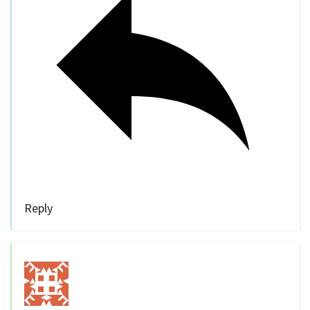
Reply