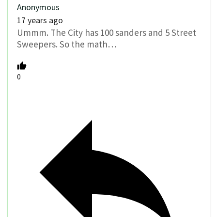
Anonymous
17 years ago
Ummm. The City has 100 sanders and 5 Street
Sweepers. So the math…
0