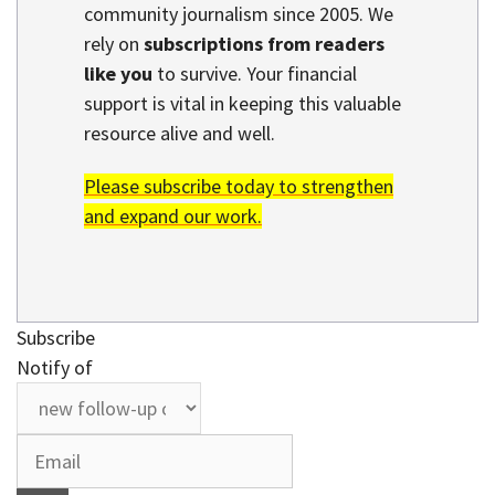
community journalism since 2005. We
rely on
subscriptions from readers
like you
to survive. Your financial
support is vital in keeping this valuable
resource alive and well.
Please subscribe today to strengthen
and expand our work.
Subscribe
Notify of