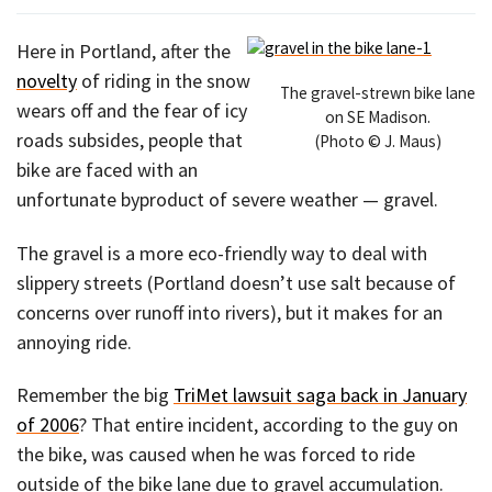
Here in Portland, after the
novelty
of riding in the snow
The gravel-strewn bike lane
wears off and the fear of icy
on SE Madison.
roads subsides, people that
(Photo © J. Maus)
bike are faced with an
unfortunate byproduct of severe weather — gravel.
The gravel is a more eco-friendly way to deal with
slippery streets (Portland doesn’t use salt because of
concerns over runoff into rivers), but it makes for an
annoying ride.
Remember the big
TriMet lawsuit saga back in January
of 2006
? That entire incident, according to the guy on
the bike, was caused when he was forced to ride
outside of the bike lane due to gravel accumulation.