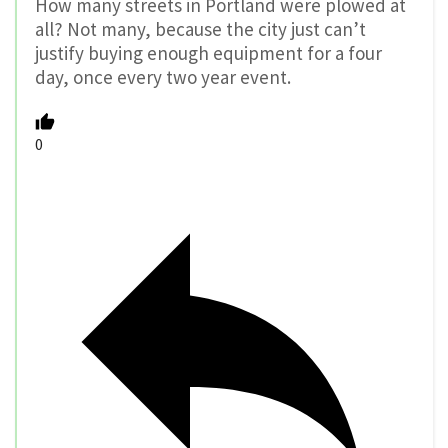
How many streets in Portland were plowed at
all? Not many, because the city just can’t
justify buying enough equipment for a four
day, once every two year event.
0