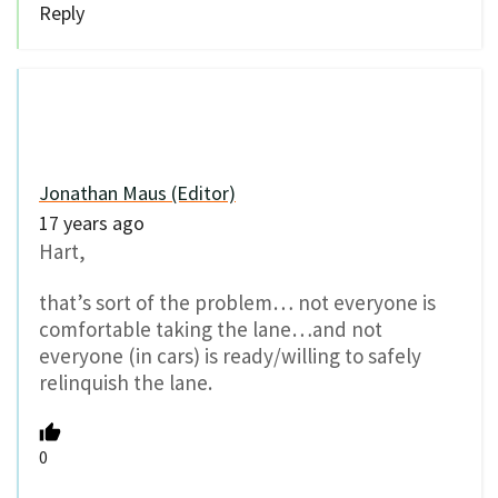
Reply
Jonathan Maus (Editor)
17 years ago
Hart,
that’s sort of the problem… not everyone is
comfortable taking the lane…and not
everyone (in cars) is ready/willing to safely
relinquish the lane.
0