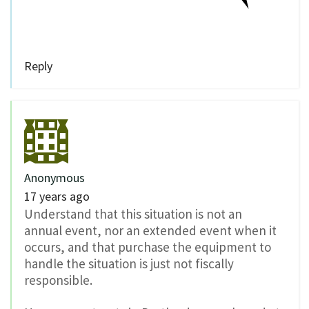
Reply
Anonymous
17 years ago
Understand that this situation is not an
annual event, nor an extended event when it
occurs, and that purchase the equipment to
handle the situation is just not fiscally
responsible.