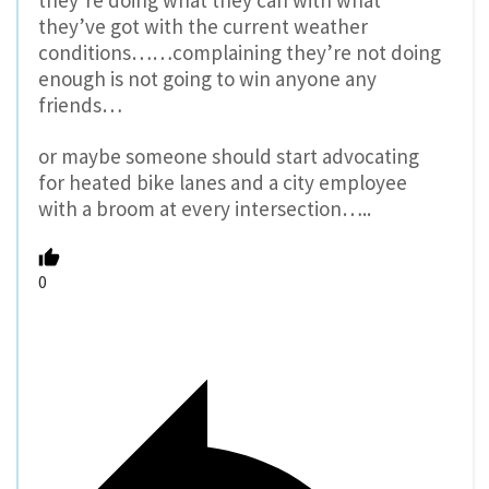
they’re doing what they can with what
they’ve got with the current weather
conditions……complaining they’re not doing
enough is not going to win anyone any
friends…
or maybe someone should start advocating
for heated bike lanes and a city employee
with a broom at every intersection…..
0