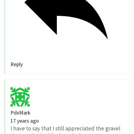
Reply
PdxMark
17 years ago
I have to say that I still appreciated the gravel