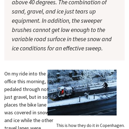
above 40 degrees. The combination of
sand, gravel, and ice just tears up
equipment. In addition, the sweeper
brushes cannot get low enough to the
variable road surface in these snow and
ice conditions for an effective sweep.
On my ride into the
office this morning, I
pedaled through not
just gravel, but in some
places the bike lane
was covered in snow
and ice while the other
This is how they do it in Copenhagen.
travel lanes were