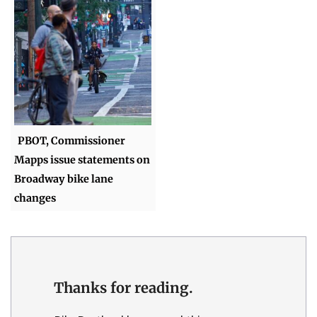
PBOT, Commissioner
Mapps issue statements on
Broadway bike lane
changes
Thanks for reading.