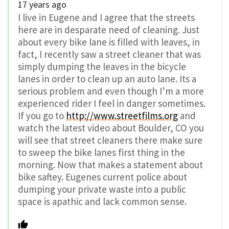
17 years ago
I live in Eugene and I agree that the streets
here are in desparate need of cleaning. Just
about every bike lane is filled with leaves, in
fact, I recently saw a street cleaner that was
simply dumping the leaves in the bicycle
lanes in order to clean up an auto lane. Its a
serious problem and even though I’m a more
experienced rider I feel in danger sometimes.
If you go to
http://www.streetfilms.org
and
watch the latest video about Boulder, CO you
will see that street cleaners there make sure
to sweep the bike lanes first thing in the
morning. Now that makes a statement about
bike saftey. Eugenes current police about
dumping your private waste into a public
space is apathic and lack common sense.