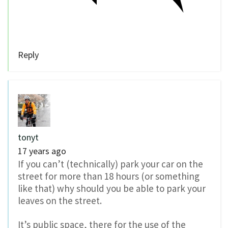
Reply
tonyt
17 years ago
If you can’t (technically) park your car on the
street for more than 18 hours (or something
like that) why should you be able to park your
leaves on the street.
It’s public space, there for the use of the