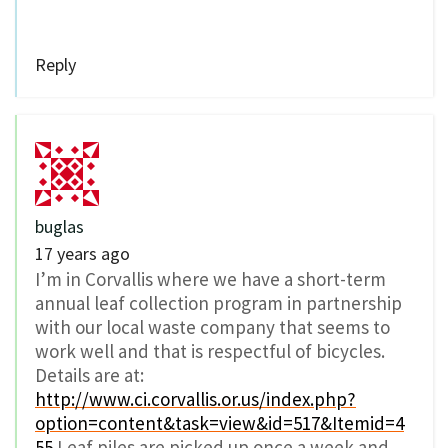
Reply
buglas
17 years ago
I’m in Corvallis where we have a short-term
annual leaf collection program in partnership
with our local waste company that seems to
work well and that is respectful of bicycles.
Details are at:
http://www.ci.corvallis.or.us/index.php?
option=content&task=view&id=517&Itemid=4
55
Leaf piles are picked up once a week and