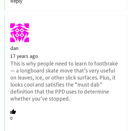
Reply
dan
17 years ago
This is why people need to learn to footbrake
— a longboard skate move that’s very useful
on leaves, ice, or other slick surfaces. Plus, it
looks cool and satisfies the “must dab”
definition that the PPD uses to determine
whether you’ve stopped.
0