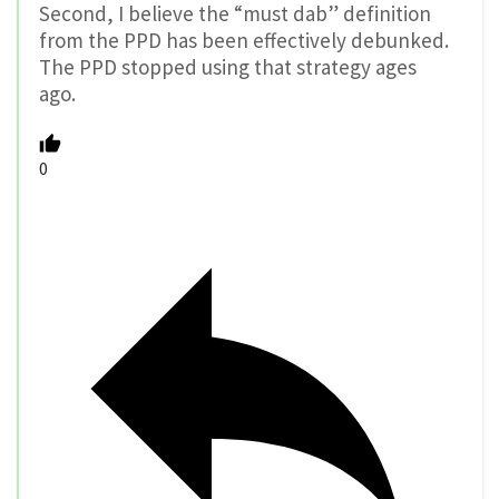
Second, I believe the “must dab” definition
from the PPD has been effectively debunked.
The PPD stopped using that strategy ages
ago.
0