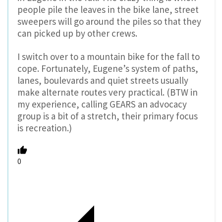
people pile the leaves in the bike lane, street
sweepers will go around the piles so that they
can picked up by other crews.
I switch over to a mountain bike for the fall to
cope. Fortunately, Eugene’s system of paths,
lanes, boulevards and quiet streets usually
make alternate routes very practical. (BTW in
my experience, calling GEARS an advocacy
group is a bit of a stretch, their primary focus
is recreation.)
0