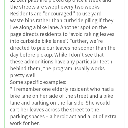
the streets are swept every two weeks.
Residents are “encouraged” to use yard
waste bins rather than curbside piling if they
live along a bike lane. Another spot on the
page directs residents to “avoid raking leaves
into curbside bike lanes”. Further, we’re
directed to pile our leaves no sooner than the
day before pickup. While I don’t see that
these admonitions have any particular teeth
behind them, the program usually works
pretty well.
Some specific examples:
* I remember one elderly resident who had a
bike lane on her side of the street and a bike
lane and parking on the far side. She would
cart her leaves across the street to the
parking spaces – a heroic act and a lot of extra
work for her.