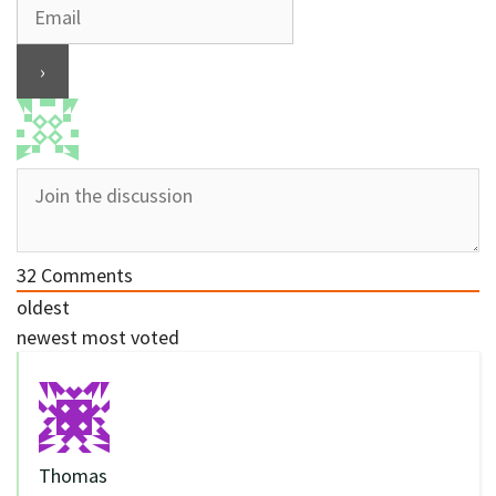
32
Comments
oldest
newest
most voted
Thomas