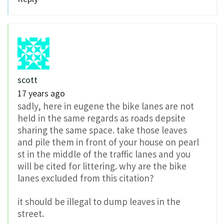
scott
17 years ago
sadly, here in eugene the bike lanes are not
held in the same regards as roads depsite
sharing the same space. take those leaves
and pile them in front of your house on pearl
st in the middle of the traffic lanes and you
will be cited for littering. why are the bike
lanes excluded from this citation?
it should be illegal to dump leaves in the
street.