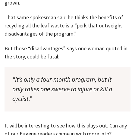
grown.
That same spokesman said he thinks the benefits of
recycling all the leaf waste is a “perk that outweighs
disadvantages of the program.”
But those “disadvantages” says one woman quoted in
the story, could be fatal:
“It’s only a four-month program, but it
only takes one swerve to injure or kill a
cyclist.”
It will be interesting to see how this plays out. Can any
of our Eugene readers chime in with more info?