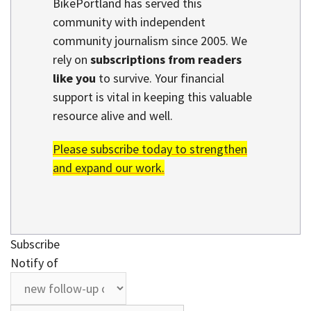
BikePortland has served this
community with independent
community journalism since 2005. We
rely on
subscriptions from readers
like you
to survive. Your financial
support is vital in keeping this valuable
resource alive and well.
Please subscribe today to strengthen
and expand our work.
Subscribe
Notify of