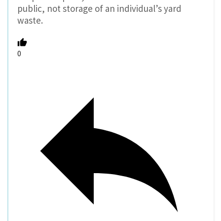
public, not storage of an individual’s yard
waste.
0