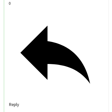
0
Reply