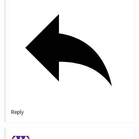
Reply