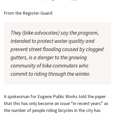
From the Register-Guard:
They (bike advocates) say the program,
intended to protect water quality and
prevent street flooding caused by clogged
gutters, is a danger to the growing
community of bike commuters who
commit to riding through the winter.
A spokesman for Eugene Public Works told the paper
that this has only become an issue “in recent years” as
the number of people riding bicycles in the city has