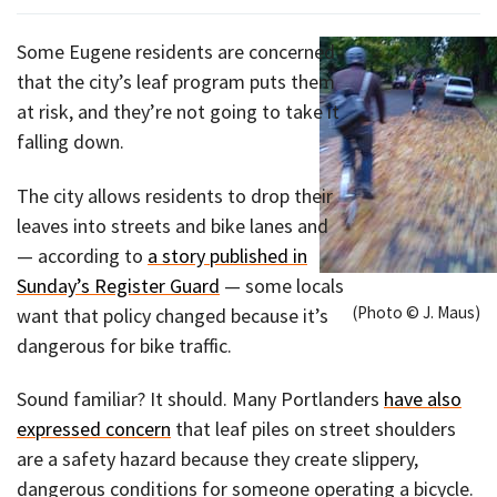
Some Eugene residents are concerned
that the city’s leaf program puts them
at risk, and they’re not going to take it
falling down.
The city allows residents to drop their
leaves into streets and bike lanes and
— according to
a story published in
Sunday’s Register Guard
— some locals
(Photo © J. Maus)
want that policy changed because it’s
dangerous for bike traffic.
Sound familiar? It should. Many Portlanders
have also
expressed concern
that leaf piles on street shoulders
are a safety hazard because they create slippery,
dangerous conditions for someone operating a bicycle.