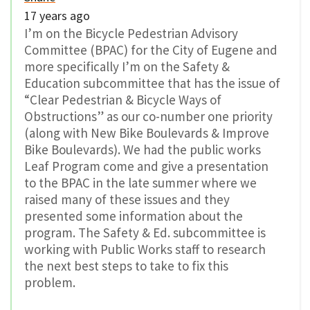
17 years ago
I’m on the Bicycle Pedestrian Advisory
Committee (BPAC) for the City of Eugene and
more specifically I’m on the Safety &
Education subcommittee that has the issue of
“Clear Pedestrian & Bicycle Ways of
Obstructions” as our co-number one priority
(along with New Bike Boulevards & Improve
Bike Boulevards). We had the public works
Leaf Program come and give a presentation
to the BPAC in the late summer where we
raised many of these issues and they
presented some information about the
program. The Safety & Ed. subcommittee is
working with Public Works staff to research
the next best steps to take to fix this
problem.