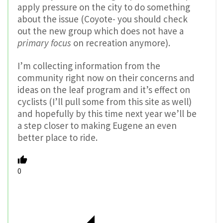
apply pressure on the city to do something
about the issue (Coyote- you should check
out the new group which does not have a
primary focus
on recreation anymore).
I’m collecting information from the
community right now on their concerns and
ideas on the leaf program and it’s effect on
cyclists (I’ll pull some from this site as well)
and hopefully by this time next year we’ll be
a step closer to making Eugene an even
better place to ride.
0