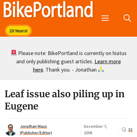
Skip
to
Menu
content
Please note: BikePortland is currently on hiatus
and only publishing guest articles.
Learn more
here
. Thank you. - Jonathan
Leaf issue also piling up in
Eugene
Jonathan Maus
December 7,
32
(Publisher/Editor)
2008