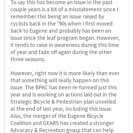
To say this has become an issue in the past
couple years is a bit of a misstatement since I
remember this being an issue raised by
cyclists back in the ’90s when I first moved
back to Eugene and probably has been an
issue since the leaf program began. However,
it tends to raise in awareness during this time
of year and fade off again during the other
three seasons.
However, right now it is more likely than ever
that something will really happen on this
issue. The BPAC has been re-formed just this
year and is working on actions laid out in the
Strategic Bicycle & Pedestrian plan unveiled
at the end of last year, including this issue.
Also, the merger of the Eugene Bicycle
Coalition and GEARS has created a stronger
Advocacy & Recreation group that can help