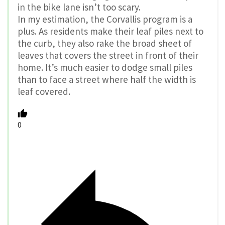
in the bike lane isn’t too scary.
In my estimation, the Corvallis program is a
plus. As residents make their leaf piles next to
the curb, they also rake the broad sheet of
leaves that covers the street in front of their
home. It’s much easier to dodge small piles
than to face a street where half the width is
leaf covered.
0