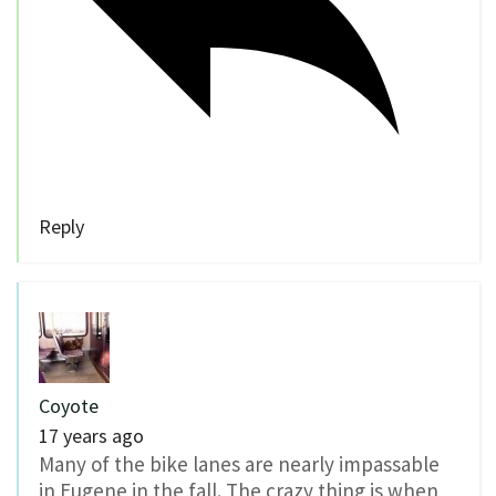
Reply
Coyote
17 years ago
Many of the bike lanes are nearly impassable
in Eugene in the fall. The crazy thing is when