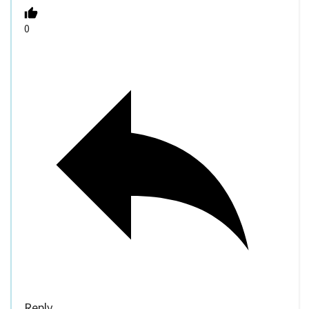
0
Reply