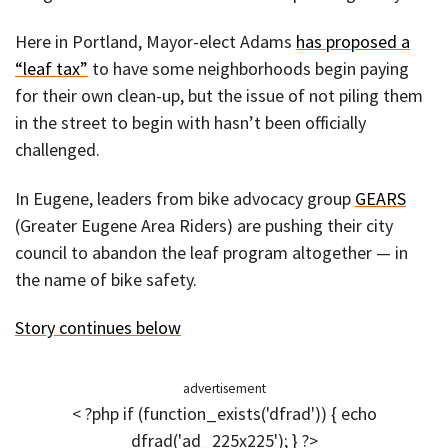
Here in Portland, Mayor-elect Adams
has proposed a
“leaf tax”
to have some neighborhoods begin paying
for their own clean-up, but the issue of not piling them
in the street to begin with hasn’t been officially
challenged.
In Eugene, leaders from bike advocacy group
GEARS
(Greater Eugene Area Riders) are pushing their city
council to abandon the leaf program altogether — in
the name of bike safety.
Story continues below
advertisement
< ?php if (function_exists('dfrad')) { echo
dfrad('ad_225x225'); } ?>