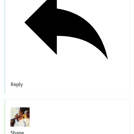
Reply
Shane