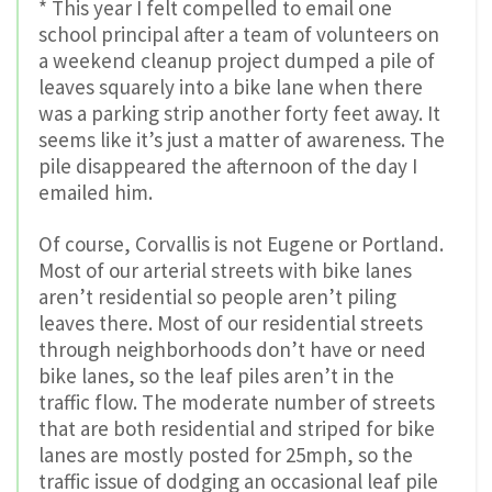
* This year I felt compelled to email one
school principal after a team of volunteers on
a weekend cleanup project dumped a pile of
leaves squarely into a bike lane when there
was a parking strip another forty feet away. It
seems like it’s just a matter of awareness. The
pile disappeared the afternoon of the day I
emailed him.
Of course, Corvallis is not Eugene or Portland.
Most of our arterial streets with bike lanes
aren’t residential so people aren’t piling
leaves there. Most of our residential streets
through neighborhoods don’t have or need
bike lanes, so the leaf piles aren’t in the
traffic flow. The moderate number of streets
that are both residential and striped for bike
lanes are mostly posted for 25mph, so the
traffic issue of dodging an occasional leaf pile