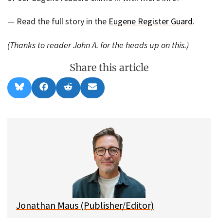
— Read the full story in the
Eugene Register Guard
.
(Thanks to reader John A. for the heads up on this.)
Share this article
Share
Share
Share
Share
B
F
R
E
on
on
on
on
l
a
e
m
u
c
d
a
e
e
d
i
s
b
i
l
k
o
t
y
o
k
Jonathan Maus (Publisher/Editor)