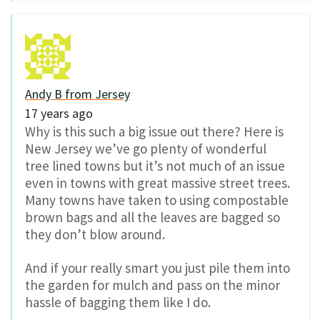
Andy B from Jersey
17 years ago
Why is this such a big issue out there? Here is
New Jersey we’ve go plenty of wonderful
tree lined towns but it’s not much of an issue
even in towns with great massive street trees.
Many towns have taken to using compostable
brown bags and all the leaves are bagged so
they don’t blow around.
And if your really smart you just pile them into
the garden for mulch and pass on the minor
hassle of bagging them like I do.