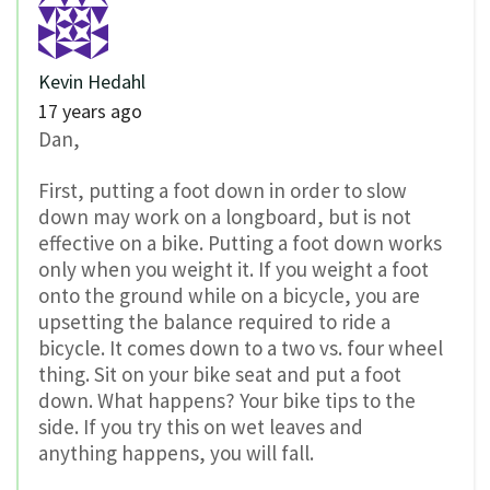
Kevin Hedahl
17 years ago
Dan,
First, putting a foot down in order to slow
down may work on a longboard, but is not
effective on a bike. Putting a foot down works
only when you weight it. If you weight a foot
onto the ground while on a bicycle, you are
upsetting the balance required to ride a
bicycle. It comes down to a two vs. four wheel
thing. Sit on your bike seat and put a foot
down. What happens? Your bike tips to the
side. If you try this on wet leaves and
anything happens, you will fall.