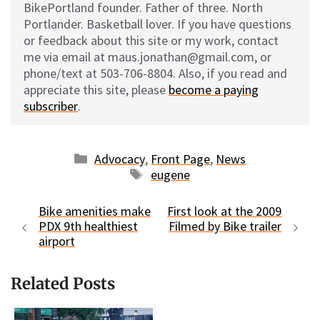
BikePortland founder. Father of three. North
Portlander. Basketball lover. If you have questions
or feedback about this site or my work, contact
me via email at maus.jonathan@gmail.com, or
phone/text at 503-706-8804. Also, if you read and
appreciate this site, please
become a paying
subscriber
.
Categories
Advocacy
,
Front Page
,
News
Tags
eugene
Bike amenities make
First look at the 2009
PDX 9th healthiest
Filmed by Bike trailer
airport
Related Posts