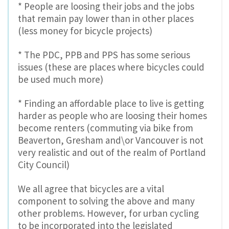
* People are loosing their jobs and the jobs
that remain pay lower than in other places
(less money for bicycle projects)
* The PDC, PPB and PPS has some serious
issues (these are places where bicycles could
be used much more)
* Finding an affordable place to live is getting
harder as people who are loosing their homes
become renters (commuting via bike from
Beaverton, Gresham and\or Vancouver is not
very realistic and out of the realm of Portland
City Council)
We all agree that bicycles are a vital
component to solving the above and many
other problems. However, for urban cycling
to be incorporated into the legislated