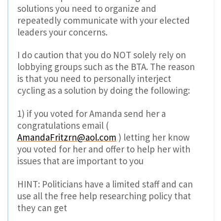
solutions you need to organize and
repeatedly communicate with your elected
leaders your concerns.
I do caution that you do NOT solely rely on
lobbying groups such as the BTA. The reason
is that you need to personally interject
cycling as a solution by doing the following:
1) if you voted for Amanda send her a
congratulations email (
AmandaFritzrn@aol.com
) letting her know
you voted for her and offer to help her with
issues that are important to you
HINT: Politicians have a limited staff and can
use all the free help researching policy that
they can get