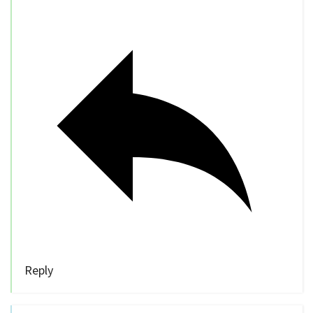
Reply