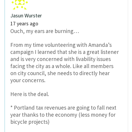
Jasun Wurster
17 years ago
Ouch, my ears are burning…
From my time volunteering with Amanda’s
campaign I learned that she is a great listener
and is very concerned with livability issues
facing the city as a whole. Like all members
on city council, she needs to directly hear
your concerns.
Here is the deal.
* Portland tax revenues are going to fall next
year thanks to the economy (less money for
bicycle projects)