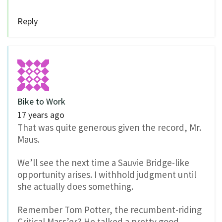
Reply
Bike to Work
17 years ago
That was quite generous given the record, Mr.
Maus.
We’ll see the next time a Sauvie Bridge-like
opportunity arises. I withhold judgment until
she actually does something.
Remember Tom Potter, the recumbent-riding
Critical Mass’er? He talked a pretty good