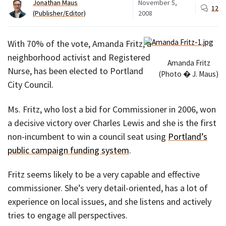
Jonathan Maus
November 5,
12
(Publisher/Editor)
2008
With 70% of the vote, Amanda Fritz, a
neighborhood activist and Registered
Amanda Fritz
Nurse, has been elected to Portland
(Photo � J. Maus)
City Council.
Ms. Fritz, who lost a bid for Commissioner in 2006, won
a decisive victory over Charles Lewis and she is the first
non-incumbent to win a council seat using
Portland’s
public campaign funding system
.
Fritz seems likely to be a very capable and effective
commissioner. She’s very detail-oriented, has a lot of
experience on local issues, and she listens and actively
tries to engage all perspectives.