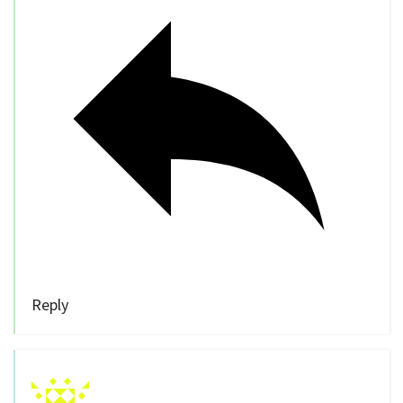
Reply