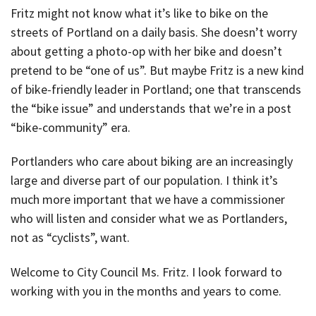
Fritz might not know what it’s like to bike on the
streets of Portland on a daily basis. She doesn’t worry
about getting a photo-op with her bike and doesn’t
pretend to be “one of us”. But maybe Fritz is a new kind
of bike-friendly leader in Portland; one that transcends
the “bike issue” and understands that we’re in a post
“bike-community” era.
Portlanders who care about biking are an increasingly
large and diverse part of our population. I think it’s
much more important that we have a commissioner
who will listen and consider what we as Portlanders,
not as “cyclists”, want.
Welcome to City Council Ms. Fritz. I look forward to
working with you in the months and years to come.