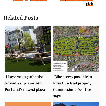
pick
Related Posts
How a young urbanist
Bike access possible in
turned a slip lane into
Rose City trail project,
Portland's newest plaza
Commissioner's office
says