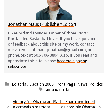
y
o
k
Jonathan Maus (Publisher/Editor)
BikePortland founder. Father of three. North
Portlander. Basketball lover. If you have questions
or feedback about this site or my work, contact
me via email at maus.jonathan@gmail.com, or
phone/text at 503-706-8804. Also, if you read and
appreciate this site, please
become a paying
subscriber
.
Categories
Editorial
,
Election 2008
,
Front Page
,
News
,
Politics
Tags
amanda fritz
Victory for Obama and
Sadik-Khan mentioned
a campaign memory
as possible Obama