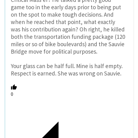
game too in the early days prior to being put
on the spot to make tough decisions. And
when he reached that point, what exactly
was his contribution again? Oh right, he killed
both the transportation funding package (120
miles or so of bike boulevards) and the Sauvie
Bridge move for political purposes.
Your glass can be half full. Mine is half empty.
Respect is earned. She was wrong on Sauvie.
0