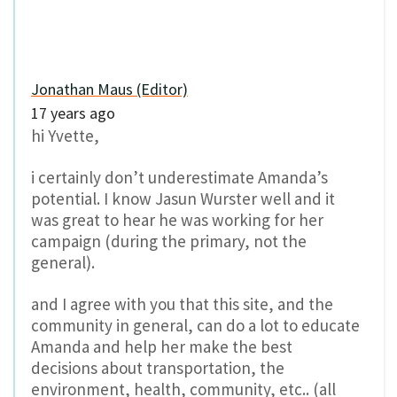
Jonathan Maus (Editor)
17 years ago
hi Yvette,
i certainly don’t underestimate Amanda’s
potential. I know Jasun Wurster well and it
was great to hear he was working for her
campaign (during the primary, not the
general).
and I agree with you that this site, and the
community in general, can do a lot to educate
Amanda and help her make the best
decisions about transportation, the
environment, health, community, etc.. (all