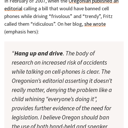
In February of 2007, when the
Oregonian published an
editorial
calling a bill that would have banned cell
phones while driving “frivolous” and “trendy”, Fritz
called them “ridiculous”. On her blog,
she wrote
(emphasis hers):
“
Hang up and drive
. The body of
research on increased risk of accidents
while talking on cell-phones is clear. The
Oregonian’s editorial asserting it doesn’t
really matter, denying the problem like a
child whining “everyone’s doing it”,
provides further evidence of the need for
legislation. I believe Oregon should ban
the use of both hand-held and speaker