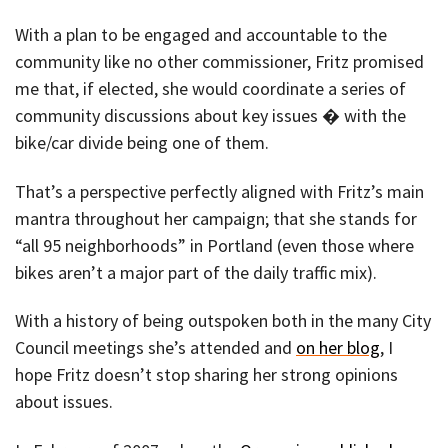
With a plan to be engaged and accountable to the
community like no other commissioner, Fritz promised
me that, if elected, she would coordinate a series of
community discussions about key issues � with the
bike/car divide being one of them.
That’s a perspective perfectly aligned with Fritz’s main
mantra throughout her campaign; that she stands for
“all 95 neighborhoods” in Portland (even those where
bikes aren’t a major part of the daily traffic mix).
With a history of being outspoken both in the many City
Council meetings she’s attended and
on her blog
, I
hope Fritz doesn’t stop sharing her strong opinions
about issues.