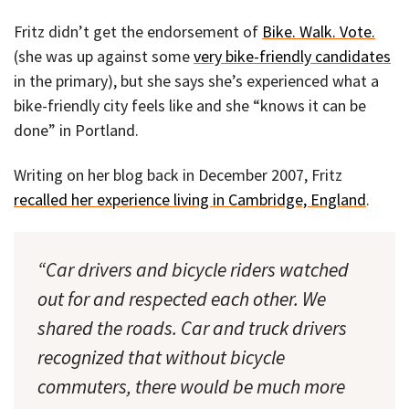
Fritz didn’t get the endorsement of
Bike. Walk. Vote.
(she was up against some
very bike-friendly candidates
in the primary), but she says she’s experienced what a
bike-friendly city feels like and she “knows it can be
done” in Portland.
Writing on her blog back in December 2007, Fritz
recalled her experience living in Cambridge, England
.
“Car drivers and bicycle riders watched
out for and respected each other. We
shared the roads. Car and truck drivers
recognized that without bicycle
commuters, there would be much more