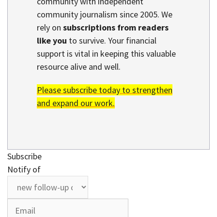
community with independent
community journalism since 2005. We
rely on
subscriptions from readers
like you
to survive. Your financial
support is vital in keeping this valuable
resource alive and well.
Please subscribe today to strengthen
and expand our work.
Subscribe
Notify of