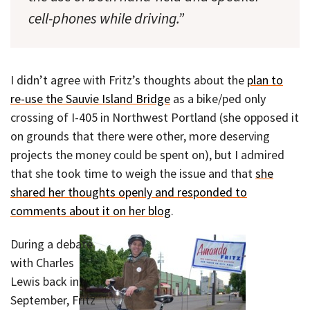
cell-phones while driving.”
I didn’t agree with Fritz’s thoughts about the
plan to
re-use the Sauvie Island Bridge
as a bike/ped only
crossing of I-405 in Northwest Portland (she opposed it
on grounds that there were other, more deserving
projects the money could be spent on), but I admired
that she took time to weigh the issue and that
she
shared her thoughts openly and responded to
comments about it on her blog
.
During a debate
with Charles
Lewis back in
September, Fritz