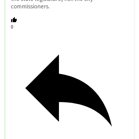
commissioners.
0