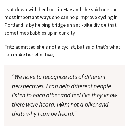
I sat down with her back in May and she said one the
most important ways she can help improve cycling in
Portland is by helping bridge an anti-bike divide that
sometimes bubbles up in our city.
Fritz admitted she’s not a cyclist, but said that’s what
can make her effective;
“We have to recognize lots of different
perspectives. I can help different people
listen to each other and feel like they know
there were heard. I�m not a biker and
thats why I can be heard.”