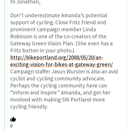
Hi Jonathan,
Don’t underestimate Amanda’s potential
support of cycling. Close Fritz friend and
prominent campaign member Linda
Robinson is one of the co-creators of the
Gateway Green Vision Plan. (She even has a
Fritz button in your photo.)
http://bikeportland.org/2008/05/20/an-
exciting-vision-for-bikes-at-gateway-green/
Campaign staffer Jasun Wurster is also an avid
cyclist and cycling community advocate.
Perhaps the cycling community here can
“Inform and Inspire” Amanda, and get her
involved with making SW Portland more
cycling friendly.
0