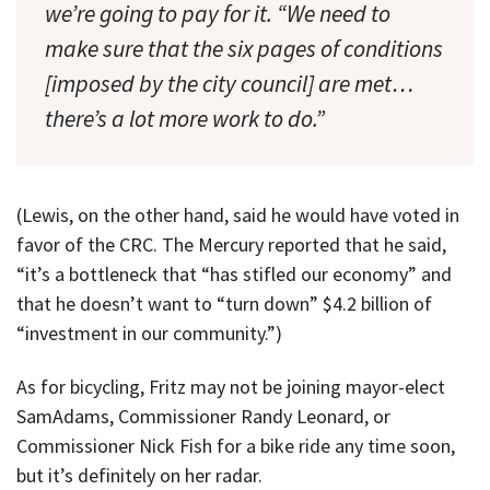
we’re going to pay for it. “We need to
make sure that the six pages of conditions
[imposed by the city council] are met…
there’s a lot more work to do.”
(Lewis, on the other hand, said he would have voted in
favor of the CRC. The Mercury reported that he said,
“it’s a bottleneck that “has stifled our economy” and
that he doesn’t want to “turn down” $4.2 billion of
“investment in our community.”)
As for bicycling, Fritz may not be joining mayor-elect
SamAdams, Commissioner Randy Leonard, or
Commissioner Nick Fish for a bike ride any time soon,
but it’s definitely on her radar.