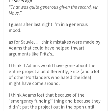
17 years ago
“That was quite generous given the record, Mr.
Maus.”
I guess after last night I’m in a generous
mood.
as for Sauvie… i think mistakes were made by
Adams that could have helped thwart
arguments like Fritz’s..
I think if Adams would have gone about the
entire project a bit differently, Fritz (and a lot
of other Portlanders who hated the idea)
might have come around.
I think Adams lost that because of the
“emergency funding” thing and because they
didn’t put the project out in the open until