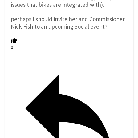
issues that bikes are integrated with).
perhaps I should invite her and Commissioner
Nick Fish to an upcoming Social event?
0