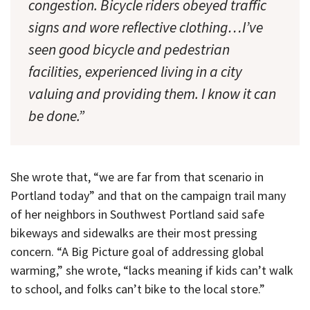
congestion. Bicycle riders obeyed traffic
signs and wore reflective clothing…I’ve
seen good bicycle and pedestrian
facilities, experienced living in a city
valuing and providing them. I know it can
be done.”
She wrote that, “we are far from that scenario in
Portland today” and that on the campaign trail many
of her neighbors in Southwest Portland said safe
bikeways and sidewalks are their most pressing
concern. “A Big Picture goal of addressing global
warming,” she wrote, “lacks meaning if kids can’t walk
to school, and folks can’t bike to the local store.”