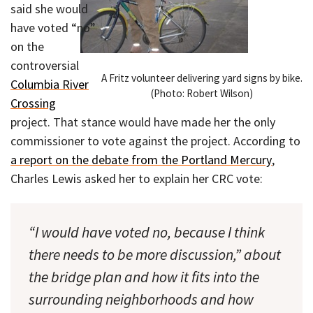
said she would
have voted “no”
on the
controversial
A Fritz volunteer delivering yard signs by bike.
Columbia River
(Photo: Robert Wilson)
Crossing
project. That stance would have made her the only
commissioner to vote against the project. According to
a report on the debate from the Portland Mercury
,
Charles Lewis asked her to explain her CRC vote:
“I would have voted no, because I think
there needs to be more discussion,” about
the bridge plan and how it fits into the
surrounding neighborhoods and how