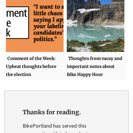
Comment of the Week:
Thoughts from vacay and
Upbeat thoughts before
important notes about
the election
Bike Happy Hour
Thanks for reading.
BikePortland has served this