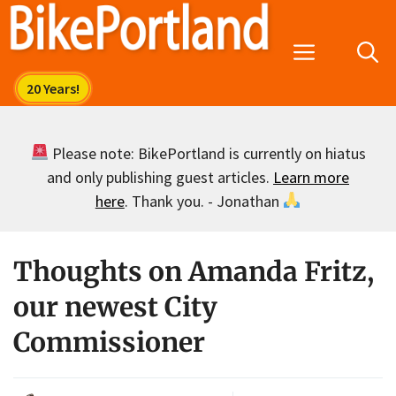
Skip
to
Menu
content
Please note: BikePortland is currently on hiatus
and only publishing guest articles.
Learn more
here
. Thank you. - Jonathan
Thoughts on Amanda Fritz,
our newest City
Commissioner