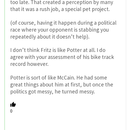
too late. That created a perception by many
that it was a rush job, a special pet project.
(of course, having it happen during a political
race where your opponent is stabbing you
repeatedly about it doesn’t help).
I don’t think Fritz is like Potter at all. I do
agree with your assessment of his bike track
record however.
Potter is sort of like McCain. He had some
great things about him at first, but once the
politics got messy, he turned messy.
0