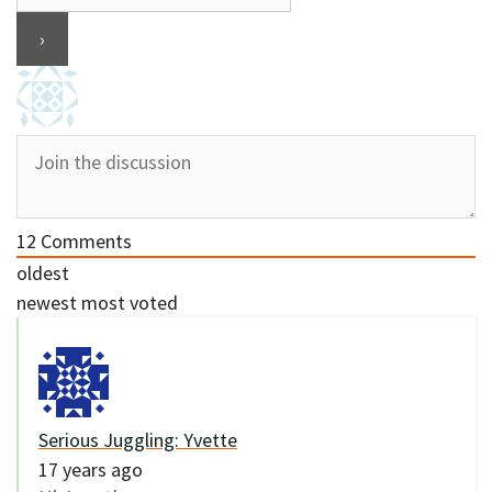
12
Comments
oldest
newest
most voted
Serious Juggling: Yvette
17 years ago