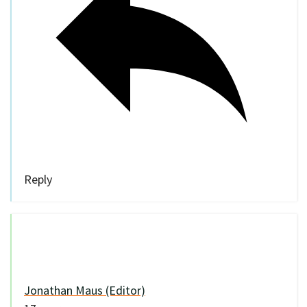
Reply
Jonathan Maus (Editor)