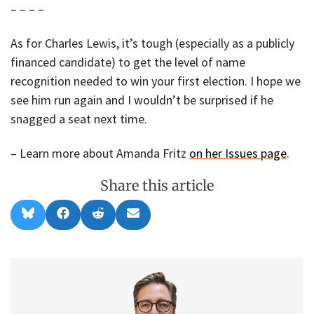
– – – –
As for Charles Lewis, it’s tough (especially as a publicly
financed candidate) to get the level of name
recognition needed to win your first election. I hope we
see him run again and I wouldn’t be surprised if he
snagged a seat next time.
– Learn more about Amanda Fritz
on her Issues page
.
Share this article
Share
Share
Share
Share
B
F
R
E
on
on
on
on
l
a
e
m
u
c
d
a
e
e
d
i
s
b
i
l
k
o
t