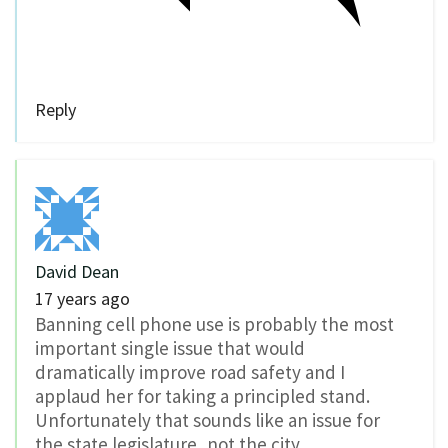
Reply
David Dean
17 years ago
Banning cell phone use is probably the most
important single issue that would
dramatically improve road safety and I
applaud her for taking a principled stand.
Unfortunately that sounds like an issue for
the state legislature, not the city