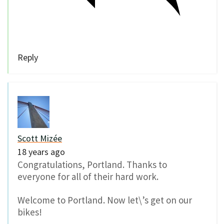
Reply
Scott Mizée
18 years ago
Congratulations, Portland. Thanks to
everyone for all of their hard work.
Welcome to Portland. Now let\’s get on our
bikes!