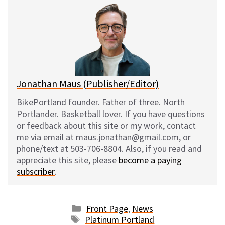
e
e
d
i
s
b
i
l
k
o
t
y
o
k
Jonathan Maus (Publisher/Editor)
BikePortland founder. Father of three. North
Portlander. Basketball lover. If you have questions
or feedback about this site or my work, contact
me via email at maus.jonathan@gmail.com, or
phone/text at 503-706-8804. Also, if you read and
appreciate this site, please
become a paying
subscriber
.
Categories
Front Page
,
News
Tags
Platinum Portland