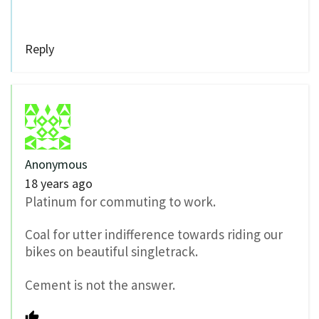
Reply
Anonymous
18 years ago
Platinum for commuting to work.
Coal for utter indifference towards riding our
bikes on beautiful singletrack.
Cement is not the answer.