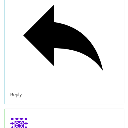
Reply