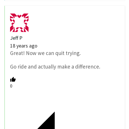
Jeff P
18 years ago
Great! Now we can quit trying.
Go ride and actually make a difference.
0