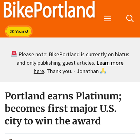
Skip
to
Menu
content
Please note: BikePortland is currently on hiatus
and only publishing guest articles.
Learn more
here
. Thank you. - Jonathan
Portland earns Platinum;
becomes first major U.S.
city to win the award