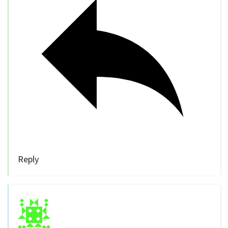
Reply