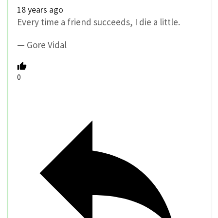
18 years ago
Every time a friend succeeds, I die a little.
— Gore Vidal
0