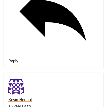
Reply
Kevin Hedahl
18 years ago