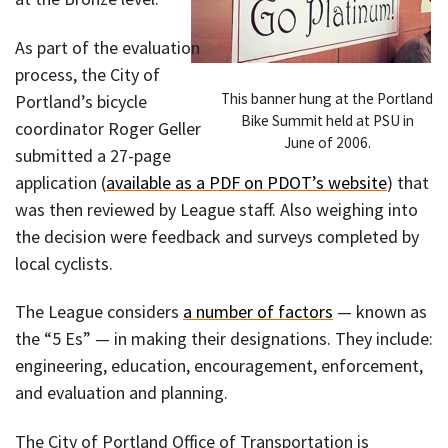
As part of the evaluation
process, the City of
This banner hung at the Portland
Portland’s bicycle
Bike Summit held at PSU in
coordinator Roger Geller
June of 2006.
submitted a 27-page
application (
available as a PDF on PDOT’s website
) that
was then reviewed by League staff. Also weighing into
the decision were feedback and surveys completed by
local cyclists.
The League considers
a number of factors
— known as
the “5 Es” — in making their designations. They include:
engineering, education, encouragement, enforcement,
and evaluation and planning.
The City of Portland Office of Transportation is