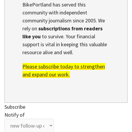
BikePortland has served this
community with independent
community journalism since 2005. We
rely on
subscriptions from readers
like you
to survive. Your financial
support is vital in keeping this valuable
resource alive and well.
Please subscribe today to strengthen
and expand our work.
Subscribe
Notify of