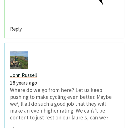
Reply
John Russell
18 years ago
Where do we go from here? Let us keep
pushing to make cycling even better. Maybe
we\’ll all do such a good job that they will
make an even higher rating. We can\’t be
content to just rest on our laurels, can we?