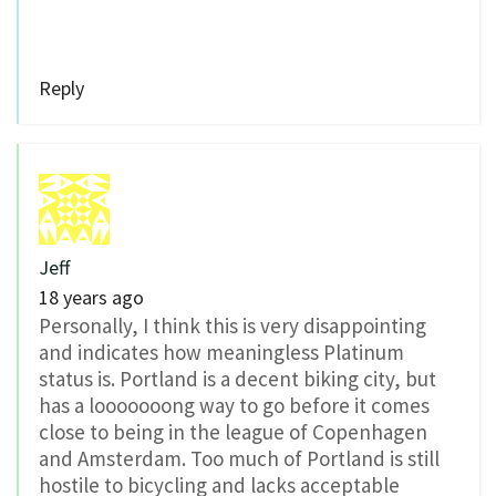
Reply
Jeff
18 years ago
Personally, I think this is very disappointing
and indicates how meaningless Platinum
status is. Portland is a decent biking city, but
has a looooooong way to go before it comes
close to being in the league of Copenhagen
and Amsterdam. Too much of Portland is still
hostile to bicycling and lacks acceptable