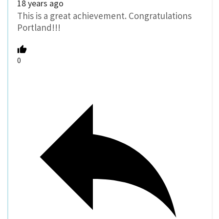
18 years ago
This is a great achievement. Congratulations
Portland!!!
0