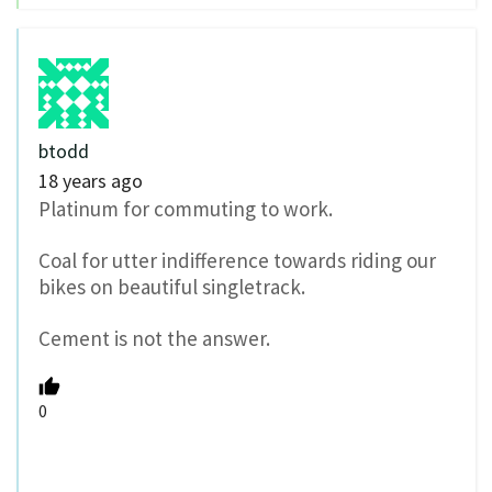
btodd
18 years ago
Platinum for commuting to work.
Coal for utter indifference towards riding our
bikes on beautiful singletrack.
Cement is not the answer.
0