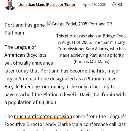
Jonathan Maus (Publisher/Editor)
April 29, 2008
63
Portland has gone
Platinum.
This photo was taken at Bridge Pedal
in August of 2005. The “Sam” is City
The
League of
Commissioner Sam Adams, who has
American Bicyclists
made achieving Platinum a priority.
(Photos © J. Maus)
will officially announce
later today that Portland has become the first major
city in America to be designated as a Platinum-level
Bicycle Friendly Community
. (The only other city to
have reached the Platinum level is Davis, California with
a population of 63,000.)
The
much-anticipated decision
came from the League’s
Executive Director Andy Clarke via a conference call last