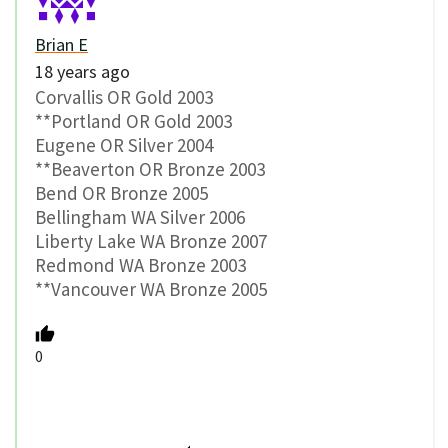
Brian E
18 years ago
Corvallis OR Gold 2003
**Portland OR Gold 2003
Eugene OR Silver 2004
**Beaverton OR Bronze 2003
Bend OR Bronze 2005
Bellingham WA Silver 2006
Liberty Lake WA Bronze 2007
Redmond WA Bronze 2003
**Vancouver WA Bronze 2005
0