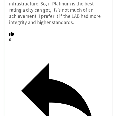
infrastructure. So, if Platinum is the best
rating a city can get, it\’s not much of an
achievement. I prefer it if the LAB had more
integrity and higher standards.
0