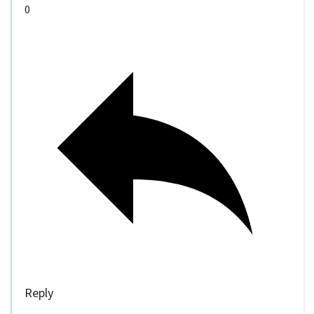
0
Reply