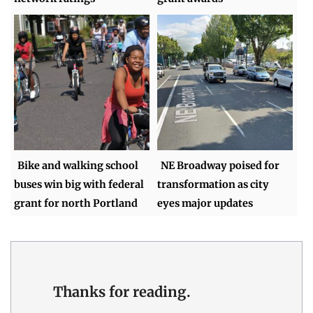
Bike and walking school
NE Broadway poised for
buses win big with federal
transformation as city
grant for north Portland
eyes major updates
Thanks for reading.