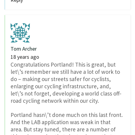
Tom Archer
18 years ago
Congratulations Portland! This is great, but
let\’s remember we still have a lot of work to
do – making our streets safer for cyclists,
enlarging our cycling infrastructure, and,
let\’s not forget, developing a world class off-
road cycling network within our city.
Portland hasn\’t done much on this last front.
And the LAB application was weak in that
area. But stay tuned, there are a number of