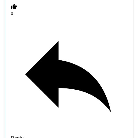
0
Reply