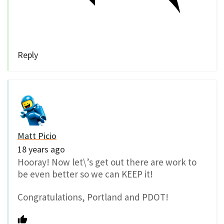
Reply
Matt Picio
18 years ago
Hooray! Now let\’s get out there are work to
be even better so we can KEEP it!
Congratulations, Portland and PDOT!