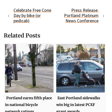
Celebrate Free Cone
Press Release:
Day by bike (or
Portland Platinum
pedicab)
News Conference
Related Posts
Portland earns fifth place
East Portland sidewalks
in national bicycle
win big in latest PCEF
network ratings
grant awards