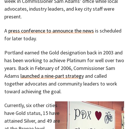
week in Commissioner Sam Adams’ office while local
advocates, industry leaders, and key city staff were
present.
A
press conference to announce the news
is scheduled
for later today.
Portland earned the Gold designation back in 2003 and
has been working to achieve Platinum for well over two
years. Back in February of 2006, Commissioner Sam
Adams
launched a nine-part strategy
and called
together advocates and community leaders to work
toward achieving the goal.
Currently, six other cities
have Gold status, 15 have
attained Silver, and 49 are
at the Bronze level.