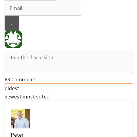
63
Comments
oldest
newest
most voted
Peter