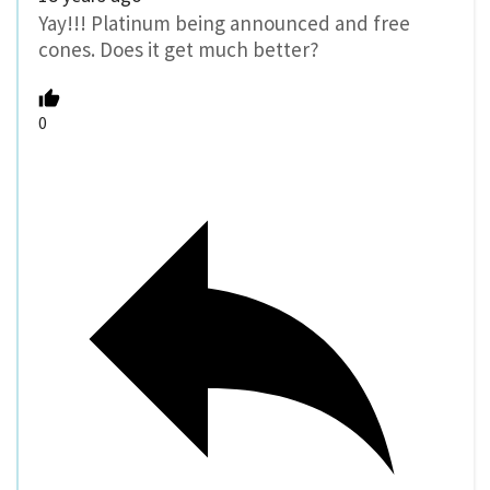
Yay!!! Platinum being announced and free
cones. Does it get much better?
0