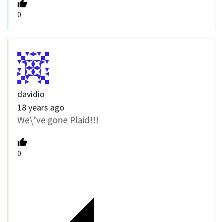
0
davidio
18 years ago
We\’ve gone Plaid!!!
0