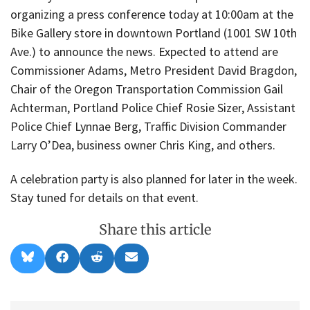
organizing a press conference today at 10:00am at the
Bike Gallery store in downtown Portland (1001 SW 10th
Ave.) to announce the news. Expected to attend are
Commissioner Adams, Metro President David Bragdon,
Chair of the Oregon Transportation Commission Gail
Achterman, Portland Police Chief Rosie Sizer, Assistant
Police Chief Lynnae Berg, Traffic Division Commander
Larry O’Dea, business owner Chris King, and others.
A celebration party is also planned for later in the week.
Stay tuned for details on that event.
Share this article
Share
Share
Share
Share
B
F
R
E
on
on
on
on
l
a
e
m
u
c
d
a