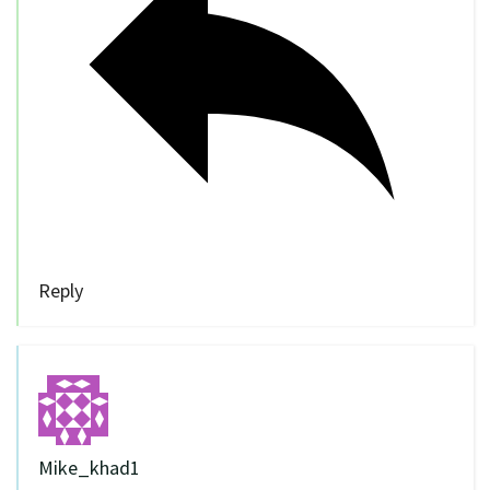
Reply
Mike_khad1