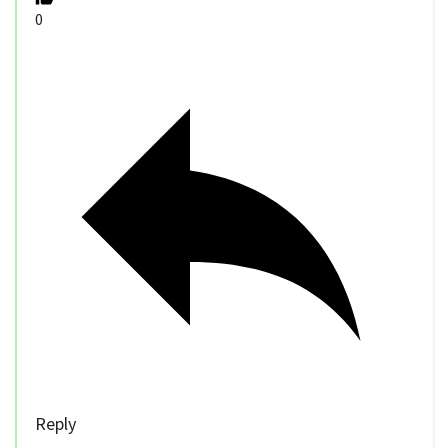
0
Reply