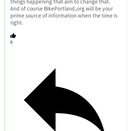
things happening that aim to change that.
And of course BikePortland,org will be your
prime source of information when the time is
right.
0